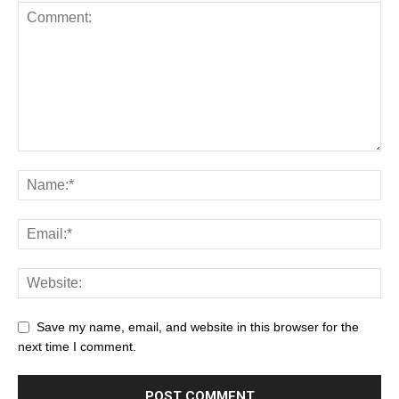
Save my name, email, and website in this browser for the
next time I comment.