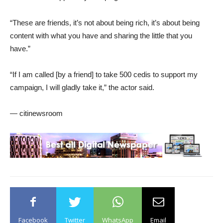
“These are friends, it’s not about being rich, it’s about being
content with what you have and sharing the little that you
have.”
“If I am called [by a friend] to take 500 cedis to support my
campaign, I will gladly take it,” the actor said.
— citinewsroom
Facebook
Twitter
WhatsApp
Email