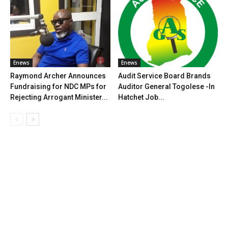
Enews
Enews
Raymond Archer Announces
Audit Service Board Brands
Fundraising for NDC MPs for
Auditor General Togolese -In
Rejecting Arrogant Minister...
Hatchet Job...