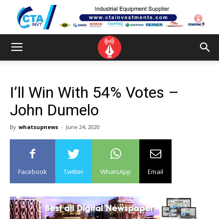
I’ll Win With 54% Votes –
John Dumelo
By
whatsupnews
-
June 24, 2020
Facebook
Twitter
WhatsApp
Email