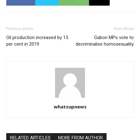
Previous article
Next article
Oil production increased by 15
Gabon MPs vote to
per cent in 2019
decriminalise homosexuality
whatsupnews
RELATED ARTICLES
MORE FROM AUTHOR