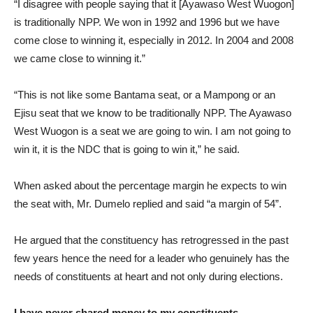
“I disagree with people saying that it [Ayawaso West Wuogon]
is traditionally NPP. We won in 1992 and 1996 but we have
come close to winning it, especially in 2012. In 2004 and 2008
we came close to winning it.”
“This is not like some Bantama seat, or a Mampong or an
Ejisu seat that we know to be traditionally NPP. The Ayawaso
West Wuogon is a seat we are going to win. I am not going to
win it, it is the NDC that is going to win it,” he said.
When asked about the percentage margin he expects to win
the seat with, Mr. Dumelo replied and said “a margin of 54”.
He argued that the constituency has retrogressed in the past
few years hence the need for a leader who genuinely has the
needs of constituents at heart and not only during elections.
I have never shared money to my constituents