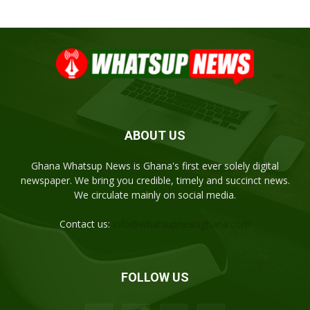
ABOUT US
Ghana Whatsup News is Ghana's first ever solely digital
newspaper. We bring you credible, timely and succinct news.
We circulate mainly on social media.
Contact us:
info@whatsupnewsghana.com
FOLLOW US