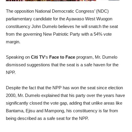
The opposition National Democratic Congress’ (NDC)
parliamentary candidate for the Ayawaso West Wuogon
constituency John Dumelo believes he will snatch the seat
from the governing New Patriotic Party with a 54% vote
margin.
Speaking on
Citi TV
‘s
Face to Face
program, Mr. Dumelo
dismissed suggestions that the seat is a safe haven for the
NPP.
Despite the fact that the NPP has won the seat since election
2000, Mr. Dumelo explained that his party over the years have
significantly closed the vote gap, adding that unlike areas like
Bantama, Ejisu and Mampong, his constituency is far from
being described as a safe seat for the NPP.