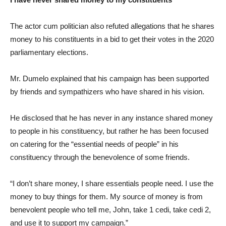
The actor cum politician also refuted allegations that he shares
money to his constituents in a bid to get their votes in the 2020
parliamentary elections.
Mr. Dumelo explained that his campaign has been supported
by friends and sympathizers who have shared in his vision.
He disclosed that he has never in any instance shared money
to people in his constituency, but rather he has been focused
on catering for the “essential needs of people” in his
constituency through the benevolence of some friends.
“I don’t share money, I share essentials people need. I use the
money to buy things for them. My source of money is from
benevolent people who tell me, John, take 1 cedi, take cedi 2,
and use it to support my campaign.”