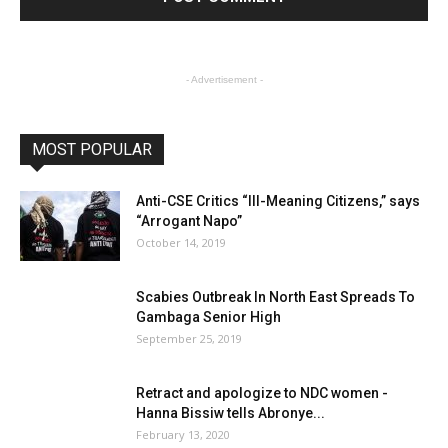
- Advertisement -
MOST POPULAR
Anti-CSE Critics “Ill-Meaning Citizens,” says
“Arrogant Napo”
October 14, 2019
Scabies Outbreak In North East Spreads To
Gambaga Senior High
September 25, 2019
Retract and apologize to NDC women -
Hanna Bissiw tells Abronye...
February 13, 2020