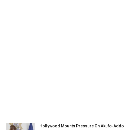
Hollywood Mounts Pressure On Akufo-Addo