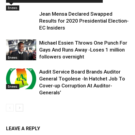
Enews
Jean Mensa Declared Swapped
Results for 2020 Presidential Election-
EC Insiders
Michael Essien Throws One Punch For
Gays And Runs Away -Loses 1 million
followers overnight
Enews
Audit Service Board Brands Auditor
General Togolese -In Hatchet Job To
Cover-up Corruption At Auditor-
Enews
Generals’
LEAVE A REPLY