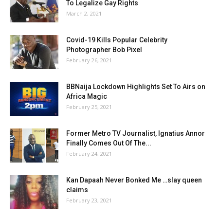
To Legalize Gay Rights
March 2, 2021
Covid-19 Kills Popular Celebrity
Photographer Bob Pixel
February 26, 2021
BBNaija Lockdown Highlights Set To Airs on
Africa Magic
February 25, 2021
Former Metro TV Journalist, Ignatius Annor
Finally Comes Out Of The...
February 24, 2021
Kan Dapaah Never Bonked Me …slay queen
claims
February 23, 2021