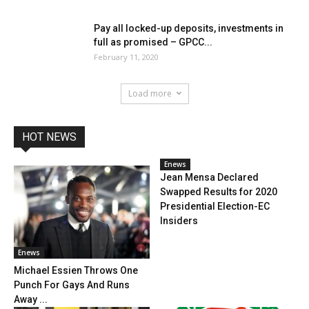
Pay all locked-up deposits, investments in
full as promised – GPCC...
February 11, 2020
Load more
HOT NEWS
Enews
Jean Mensa Declared
Swapped Results for 2020
Presidential Election-EC
Insiders
Enews
Michael Essien Throws One
Punch For Gays And Runs
Away ...