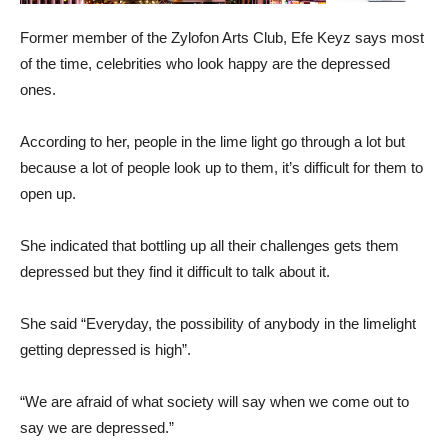
Former member of the Zylofon Arts Club, Efe Keyz says most
of the time, celebrities who look happy are the depressed
ones.
According to her, people in the lime light go through a lot but
because a lot of people look up to them, it’s difficult for them to
open up.
She indicated that bottling up all their challenges gets them
depressed but they find it difficult to talk about it.
She said “Everyday, the possibility of anybody in the limelight
getting depressed is high”.
“We are afraid of what society will say when we come out to
say we are depressed.”