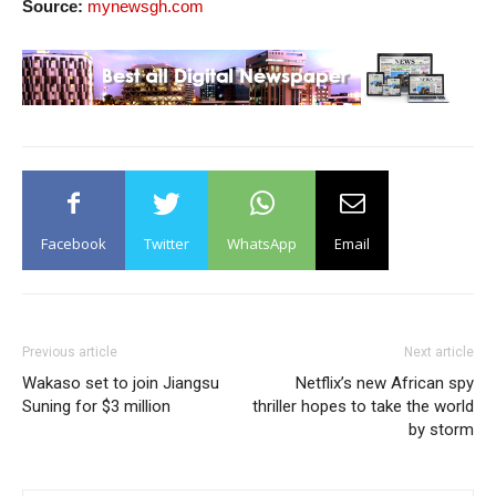
Source:
mynewsgh.com
Facebook
Twitter
WhatsApp
Email
Previous article
Next article
Wakaso set to join Jiangsu
Netflix’s new African spy
Suning for $3 million
thriller hopes to take the world
by storm