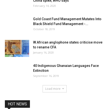
China spike, WHO says
February 14, 2020
Gold Coast Fund Management Mutates Into
Black Shield Fund Management -...
October 18, 2019
W.African anglophone states criticise move
to rename CFA
January 16, 2020
40 Indigenous Ghanaian Languages Face
Extinction
September 16, 2019
Load more
HOT NEWS