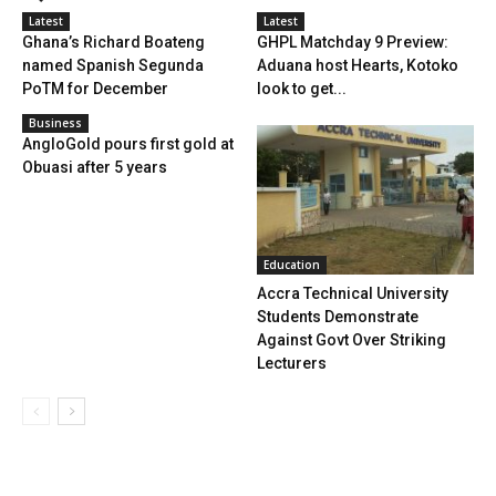
Latest
Latest
Ghana’s Richard Boateng
GHPL Matchday 9 Preview:
named Spanish Segunda
Aduana host Hearts, Kotoko
PoTM for December
look to get...
Business
AngloGold pours first gold at
Obuasi after 5 years
Education
Accra Technical University
Students Demonstrate
Against Govt Over Striking
Lecturers