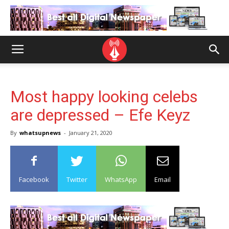
Most happy looking celebs
are depressed – Efe Keyz
By
whatsupnews
-
January 21, 2020
Facebook
Twitter
WhatsApp
Email