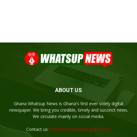
ABOUT US
Ghana Whatsup News is Ghana's first ever solely digital
newspaper. We bring you credible, timely and succinct news.
We circulate mainly on social media.
Contact us:
info@whatsupnewsghana.com