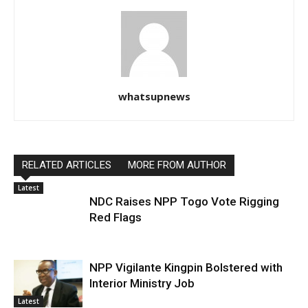
whatsupnews
RELATED ARTICLES
MORE FROM AUTHOR
Latest
NDC Raises NPP Togo Vote Rigging
Red Flags
NPP Vigilante Kingpin Bolstered with
Interior Ministry Job
Latest