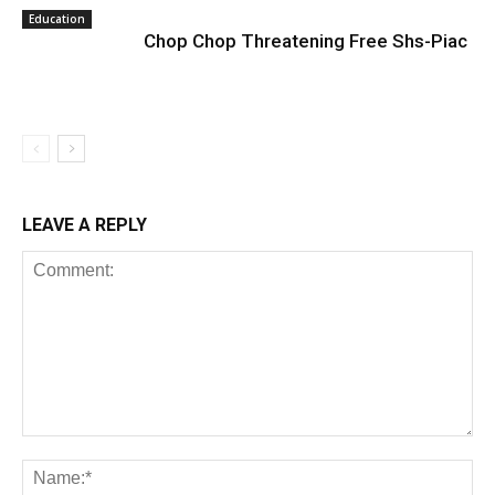
Education
Chop Chop Threatening Free Shs-Piac
LEAVE A REPLY