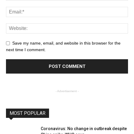
Save my name, email, and website in this browser for the
next time I comment.
- Advertisement -
MOST POPULAR
Coronavirus: No change in outbreak despite