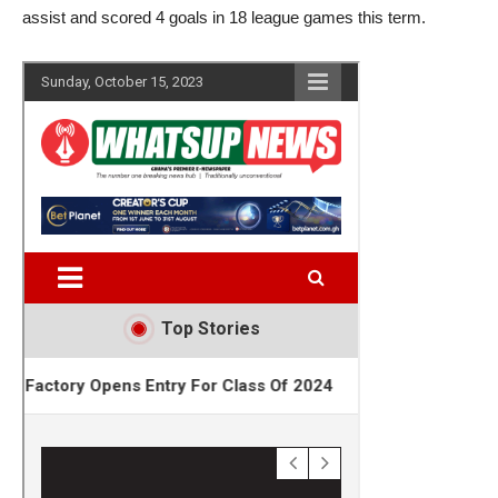
assist and scored 4 goals in 18 league games this term.