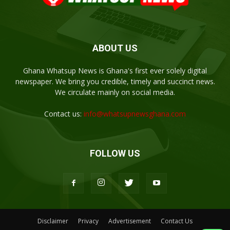
ABOUT US
Ghana Whatsup News is Ghana's first ever solely digital
newspaper. We bring you credible, timely and succinct news.
We circulate mainly on social media.
Contact us:
info@whatsupnewsghana.com
FOLLOW US
Disclaimer
Privacy
Advertisement
Contact Us