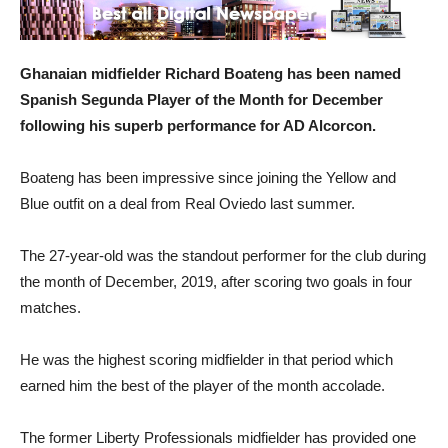
Ghanaian midfielder Richard Boateng has been named
Spanish Segunda Player of the Month for December
following his superb performance for AD Alcorcon.
Boateng has been impressive since joining the Yellow and
Blue outfit on a deal from Real Oviedo last summer.
The 27-year-old was the standout performer for the club during
the month of December, 2019, after scoring two goals in four
matches.
He was the highest scoring midfielder in that period which
earned him the best of the player of the month accolade.
The former Liberty Professionals midfielder has provided one