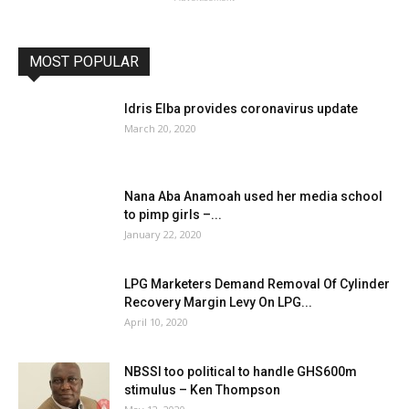
MOST POPULAR
Idris Elba provides coronavirus update
March 20, 2020
Nana Aba Anamoah used her media school
to pimp girls –...
January 22, 2020
LPG Marketers Demand Removal Of Cylinder
Recovery Margin Levy On LPG...
April 10, 2020
NBSSI too political to handle GHS600m
stimulus – Ken Thompson