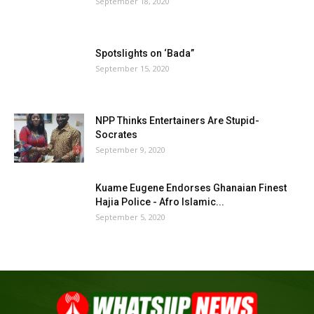
September 18, 2020
Spotslights on ‘Bada”
September 15, 2020
NPP Thinks Entertainers Are Stupid-
Socrates
September 9, 2020
Kuame Eugene Endorses Ghanaian Finest
Hajia Police - Afro Islamic...
September 5, 2020