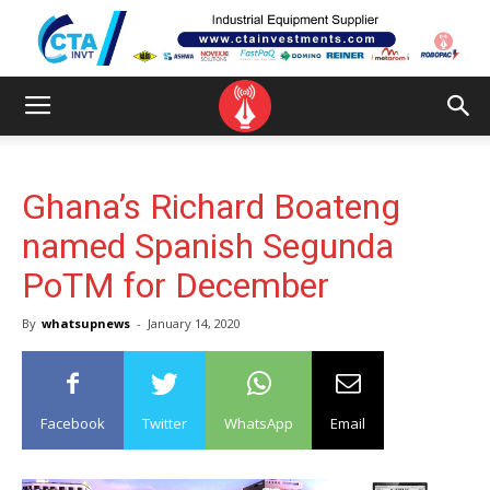
Ghana’s Richard Boateng
named Spanish Segunda
PoTM for December
By
whatsupnews
-
January 14, 2020
Facebook
Twitter
WhatsApp
Email