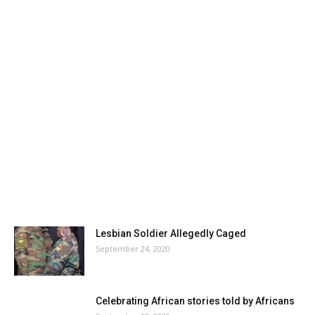
Lesbian Soldier Allegedly Caged
September 24, 2020
Celebrating African stories told by Africans