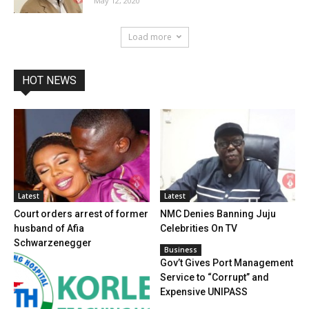
May 12, 2020
Load more
HOT NEWS
Latest
Latest
Court orders arrest of former
NMC Denies Banning Juju
husband of Afia
Celebrities On TV
Schwarzenegger
Business
Gov’t Gives Port Management
Service to “Corrupt” and
Expensive UNIPASS