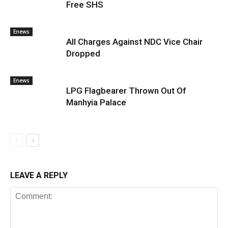
Free SHS
Enews
All Charges Against NDC Vice Chair
Dropped
Enews
LPG Flagbearer Thrown Out Of
Manhyia Palace
LEAVE A REPLY