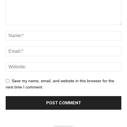
Save my name, email, and website in this browser for the
next time I comment.
- Advertisement -