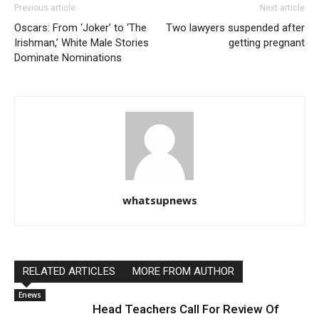
Previous article
Next article
Oscars: From ‘Joker’ to ‘The
Two lawyers suspended after
Irishman,’ White Male Stories
getting pregnant
Dominate Nominations
whatsupnews
RELATED ARTICLES
MORE FROM AUTHOR
Enews
Head Teachers Call For Review Of