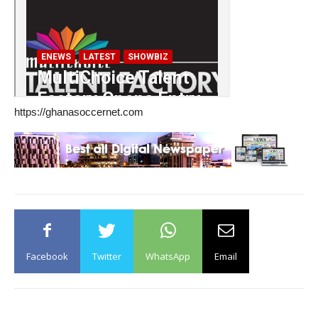
https://ghanasoccernet.com
Facebook
Twitter
WhatsApp
Email