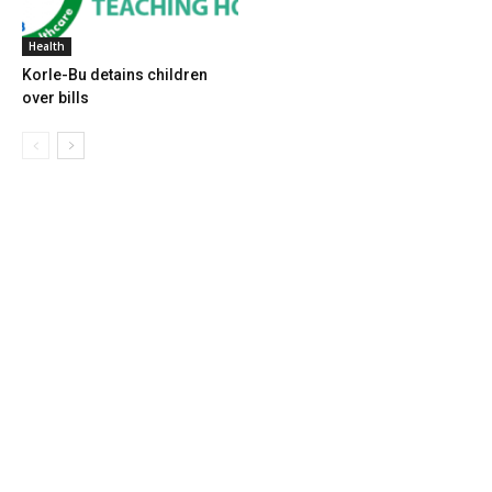
Health
Korle-Bu detains children
over bills