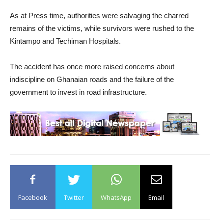
As at Press time, authorities were salvaging the charred
remains of the victims, while survivors were rushed to the
Kintampo and Techiman Hospitals.
The accident has once more raised concerns about
indiscipline on Ghanaian roads and the failure of the
government to invest in road infrastructure.
Facebook
Twitter
WhatsApp
Email