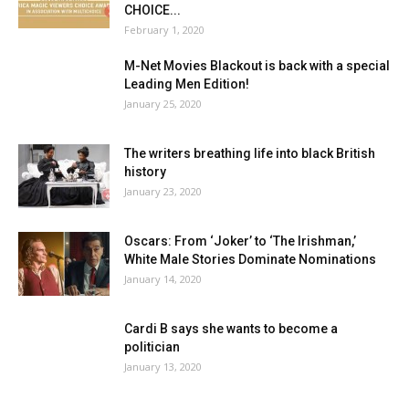
CHOICE...
February 1, 2020
M-Net Movies Blackout is back with a special
Leading Men Edition!
January 25, 2020
The writers breathing life into black British
history
January 23, 2020
Oscars: From ‘Joker’ to ‘The Irishman,’
White Male Stories Dominate Nominations
January 14, 2020
Cardi B says she wants to become a
politician
January 13, 2020