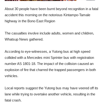
About 30 people have been burnt beyond recognition in a fatal
accident this morning on the notorious Kintampo-Tamale
highway in the Bono East Region
The casualties involve include adults, women and children,
Whatsup News gathered.
According to eye-witnesses, a Yutong bus at high speed
collided with a Mercedes mini Sprinter bus with registration
number AS 1801-18. The impact of the collision caused an
explosion of fire that charred the trapped passengers in both
vehicles.
Local reports suggest the Yutong bus may have veered off its
lane while trying to overtake another vehicle, resulting in the
fatal crash.