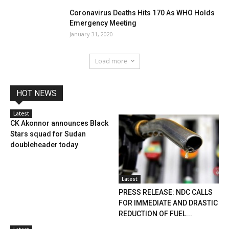
Coronavirus Deaths Hits 170 As WHO Holds
Emergency Meeting
January 31, 2020
Load more
HOT NEWS
Latest
CK Akonnor announces Black
Stars squad for Sudan
doubleheader today
Latest
PRESS RELEASE: NDC CALLS
FOR IMMEDIATE AND DRASTIC
REDUCTION OF FUEL...