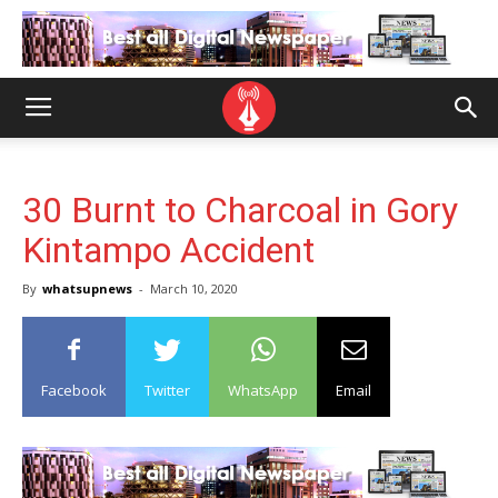
30 Burnt to Charcoal in Gory
Kintampo Accident
By
whatsupnews
-
March 10, 2020
Facebook
Twitter
WhatsApp
Email