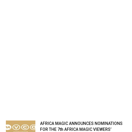
AFRICA MAGIC ANNOUNCES NOMINATIONS
FOR THE 7th AFRICA MAGIC VIEWERS’