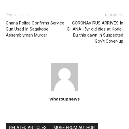
Previous article
Next article
Ghana Police Confirms Service
CORONAVIRUS ARRIVES In
Gun Used In Sagakope
GHANA -5yr old dies at Korle-
Assemblyman Murder
Bu this dawn In Suspected
Gov’t Cover-up
whatsupnews
RELATED ARTICLES
MORE FROM AUTHOR