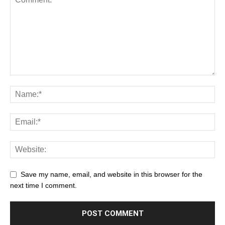
Save my name, email, and website in this browser for the
next time I comment.