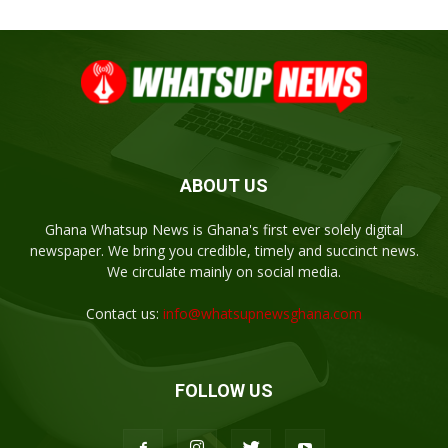
ABOUT US
Ghana Whatsup News is Ghana's first ever solely digital
newspaper. We bring you credible, timely and succinct news.
We circulate mainly on social media.
Contact us:
info@whatsupnewsghana.com
FOLLOW US