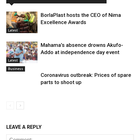
BorlaPlast hosts the CEO of Nima
Excellence Awards
Latest
Mahama’s absence drowns Akufo-
Addo at independence day event
Latest
Business
Coronavirus outbreak: Prices of spare
parts to shoot up
LEAVE A REPLY