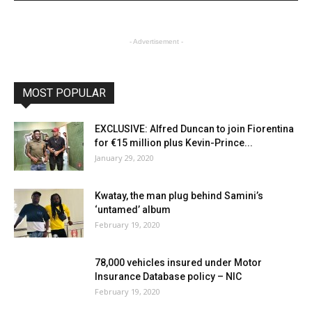
- Advertisement -
MOST POPULAR
EXCLUSIVE: Alfred Duncan to join Fiorentina
for €15 million plus Kevin-Prince...
January 29, 2020
Kwatay, the man plug behind Samini’s
‘untamed’ album
February 19, 2020
78,000 vehicles insured under Motor
Insurance Database policy – NIC
February 19, 2020