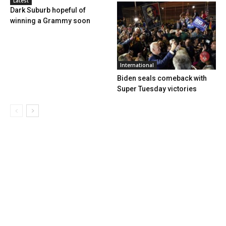
Latest
Dark Suburb hopeful of
winning a Grammy soon
International
Biden seals comeback with
Super Tuesday victories