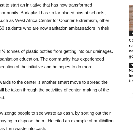
 to start an initiative that has now transformed
 community. Borlaplast has so far placed bins at schools,
 such as West Africa Center for Counter Extremism, other
0 students who are now sanitation ambassadors in their
L
Co
re
3 ½ tonnes of plastic bottles from getting into our drainages.
ce
go
 sanitation education. The community has experienced
N
eption of the initiative and he hopes to do more.
ND
In
Un
wards to the center is another smart move to spread the
l be taken through the activities of center, making of the
ct.
ow zongo people to see waste as cash, by sorting out their
aying to dispose them. He cited an example of multibillion
s turn waste into cash.