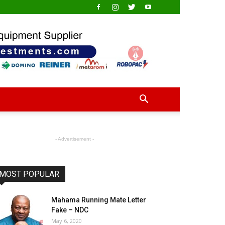
- Advertisement -
MOST POPULAR
Mahama Running Mate Letter
Fake – NDC
May 6, 2020