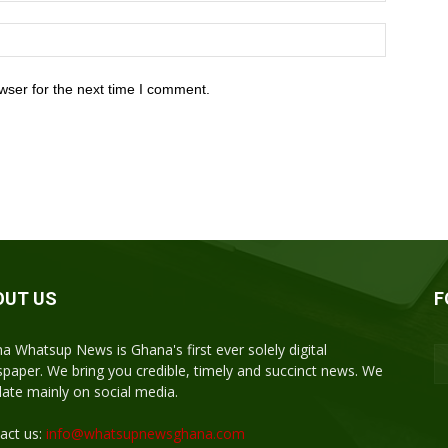
wser for the next time I comment.
OUT US
F
a Whatsup News is Ghana's first ever solely digital
paper. We bring you credible, timely and succinct news. We
ulate mainly on social media.
act us:
info@whatsupnewsghana.com