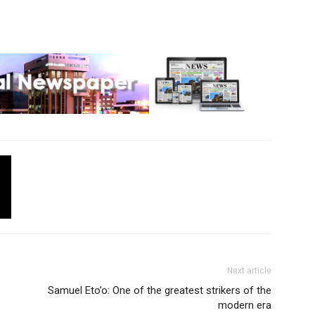
Next article
Samuel Eto’o: One of the greatest strikers of the
modern era