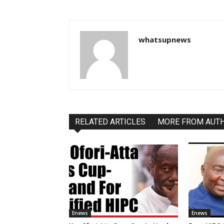
whatsupnews
RELATED ARTICLES
MORE FROM AUT
Enews
Enews