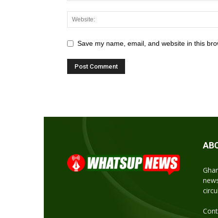
Save my name, email, and website in this bro
AB
Ghan
news
circ
Cont