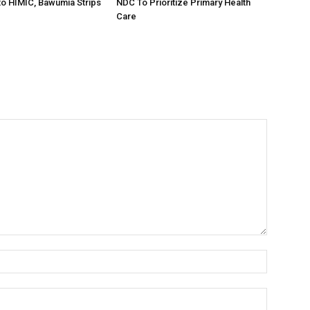
o HIMIC, Bawumia Strips
NDC To Prioritize Primary Health
Care