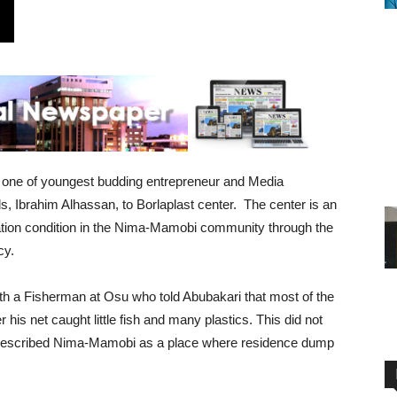
 one of youngest budding entrepreneur and Media
, Ibrahim Alhassan, to Borlaplast center. The center is an
itation condition in the Nima-Mamobi community through the
cy.
ith a Fisherman at Osu who told Abubakari that most of the
s net caught little fish and many plastics. This did not
so described Nima-Mamobi as a place where residence dump