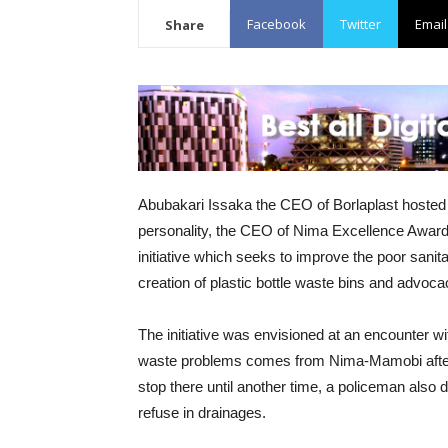
Facebook
Twitter
Email
Share
Abubakari Issaka the CEO of Borlaplast hosted
personality, the CEO of Nima Excellence Awards
initiative which seeks to improve the poor san
creation of plastic bottle waste bins and advoca
The initiative was envisioned at an encounter w
waste problems comes from Nima-Mamobi after hi
stop there until another time, a policeman al
refuse in drainages.