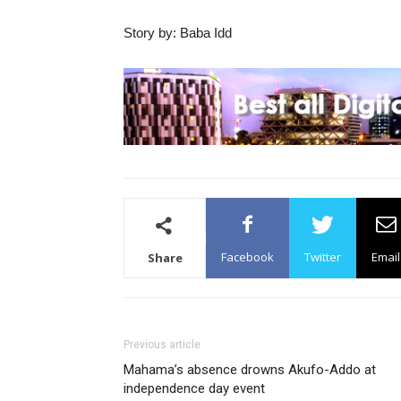
Story by: Baba Idd
Facebook
Twitter
Email
Share
Previous article
Mahama’s absence drowns Akufo-Addo at
independence day event