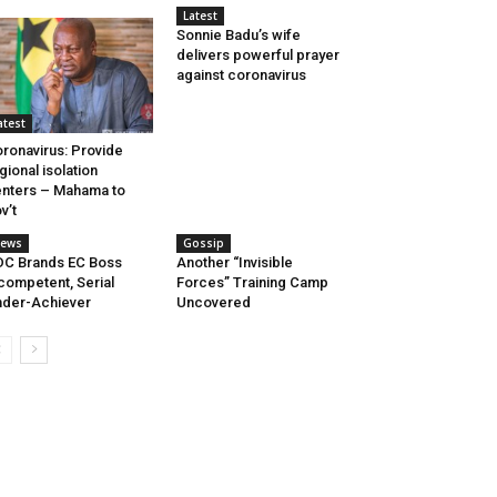
Latest
Sonnie Badu’s wife
delivers powerful prayer
against coronavirus
atest
ronavirus: Provide
gional isolation
nters – Mahama to
v’t
ews
Gossip
C Brands EC Boss
Another “Invisible
competent, Serial
Forces” Training Camp
der-Achiever
Uncovered