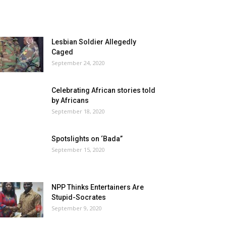
Lesbian Soldier Allegedly
Caged
September 24, 2020
Celebrating African stories told
by Africans
September 18, 2020
Spotslights on ‘Bada”
September 15, 2020
NPP Thinks Entertainers Are
Stupid-Socrates
September 9, 2020