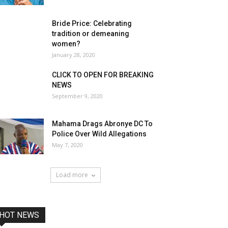
Bride Price: Celebrating
tradition or demeaning
women?
January 28, 2020
CLICK TO OPEN FOR BREAKING
NEWS
September 9, 2020
Mahama Drags Abronye DC To
Police Over Wild Allegations
May 7, 2020
Load more
HOT NEWS