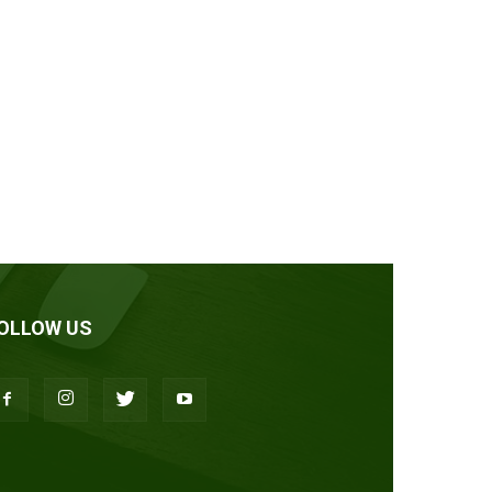
OLLOW US