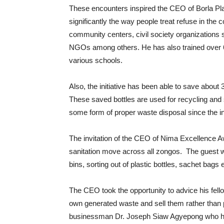
These encounters inspired the CEO of Borla Plast
significantly the way people treat refuse in the
community centers, civil society organizations
NGOs among others. He has also trained over 6
various schools.
Also, the initiative has been able to save about 
These saved bottles are used for recycling and
some form of proper waste disposal since the inc
The invitation of the CEO of Nima Excellence A
sanitation move across all zongos. The guest wil
bins, sorting out of plastic bottles, sachet bags e
The CEO took the opportunity to advice his fell
own generated waste and sell them rather than p
businessman Dr. Joseph Siaw Agyepong who ha