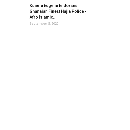
Kuame Eugene Endorses
Ghanaian Finest Hajia Police -
Afro Islamic...
September 5, 2020