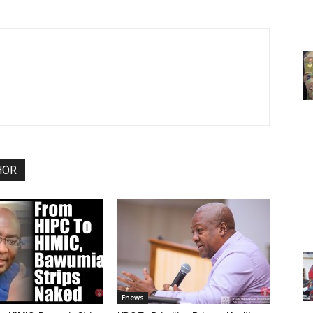
HOR
Enews