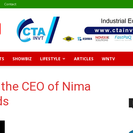
Contact
TS
SHOWBIZ
LIFESTYLE
ARTICLES
WNTV
 the CEO of Nima
ds