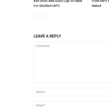
Ken Ofori-Atta Goes Cup-In-Hand
From HIPC t
For Glorified HIPC
Naked
LEAVE A REPLY