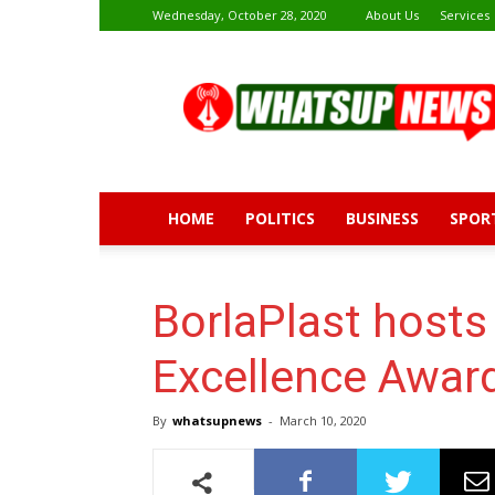
Wednesday, October 28, 2020
About Us
Services
Whatsup
News
HOME
POLITICS
BUSINESS
SPOR
BorlaPlast hosts
Excellence Awar
By
whatsupnews
-
March 10, 2020