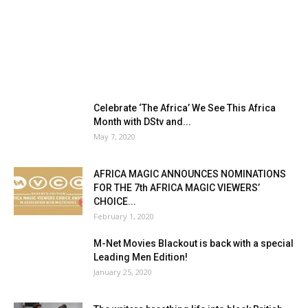
Celebrate ‘The Africa’ We See This Africa
Month with DStv and...
May 7, 2020
AFRICA MAGIC ANNOUNCES NOMINATIONS
FOR THE 7th AFRICA MAGIC VIEWERS’
CHOICE...
February 1, 2020
M-Net Movies Blackout is back with a special
Leading Men Edition!
January 25, 2020