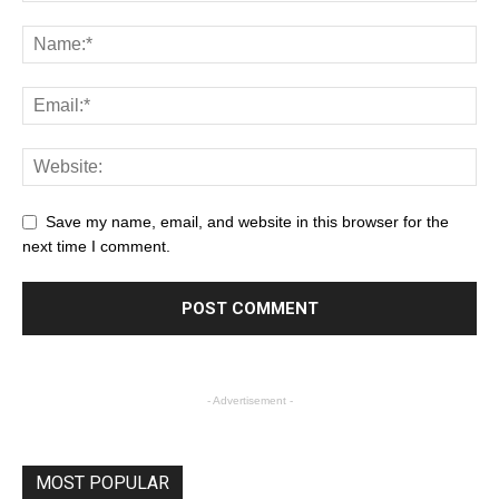
Save my name, email, and website in this browser for the
next time I comment.
- Advertisement -
MOST POPULAR