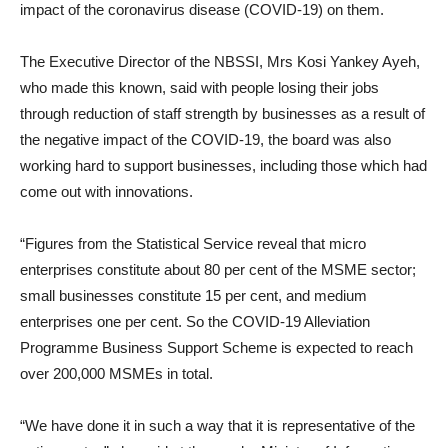
impact of the coronavirus disease (COVID-19) on them.
The Executive Director of the NBSSI, Mrs Kosi Yankey Ayeh,
who made this known, said with people losing their jobs
through reduction of staff strength by businesses as a result of
the negative impact of the COVID-19, the board was also
working hard to support businesses, including those which had
come out with innovations.
“Figures from the Statistical Service reveal that micro
enterprises constitute about 80 per cent of the MSME sector;
small businesses constitute 15 per cent, and medium
enterprises one per cent. So the COVID-19 Alleviation
Programme Business Support Scheme is expected to reach
over 200,000 MSMEs in total.
“We have done it in such a way that it is representative of the