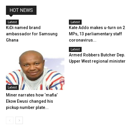
HOT NEWS
Latest
Latest
KiDi named brand
Kate Addo makes u-turn on 2
ambassador for Samsung
MPs, 13 parliamentary staff
Ghana
coronavirus...
Latest
Armed Robbers Butcher Dep.
Upper West regional minister
Latest
Miner narrates how ‘mafia’
Ekow Ewusi changed his
pickup number plate...