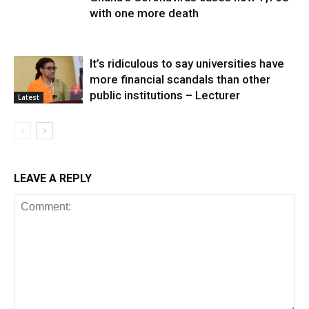
with one more death
It’s ridiculous to say universities have
more financial scandals than other
public institutions – Lecturer
Latest
LEAVE A REPLY