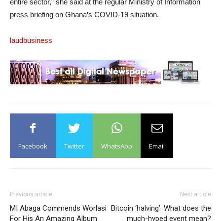
entire sector,” she said at the regular Ministry of Information
press briefing on Ghana’s COVID-19 situation.
laudbusiness
Facebook
Twitter
WhatsApp
Email
Previous article
Next article
MI Abaga Commends Worlasi
Bitcoin ‘halving’: What does the
For His An Amazing Album
much-hyped event mean?