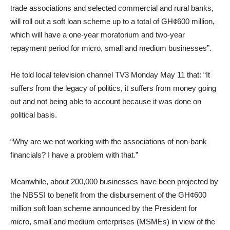
trade associations and selected commercial and rural banks,
will roll out a soft loan scheme up to a total of GH¢600 million,
which will have a one-year moratorium and two-year
repayment period for micro, small and medium businesses”.
He told local television channel TV3 Monday May 11 that: “It
suffers from the legacy of politics, it suffers from money going
out and not being able to account because it was done on
political basis.
“Why are we not working with the associations of non-bank
financials? I have a problem with that.”
Meanwhile, about 200,000 businesses have been projected by
the NBSSI to benefit from the disbursement of the GH¢600
million soft loan scheme announced by the President for
micro, small and medium enterprises (MSMEs) in view of the