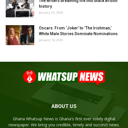
The writers breathing life into black British
history
January 23, 2020
Oscars: From ‘Joker’ to ‘The Irishman,’
White Male Stories Dominate Nominations
January 14, 2020
ABOUT US
Ghana Whatsup News is Ghana's first ever solely digital
newspaper. We bring you credible, timely and succinct news.