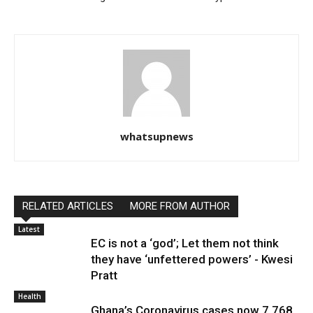
whatsupnews
RELATED ARTICLES
MORE FROM AUTHOR
Latest
EC is not a ‘god’; Let them not think
they have ‘unfettered powers’ - Kwesi
Pratt
Health
Ghana’s Coronavirus cases now 7,768