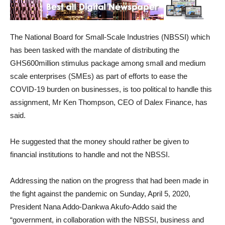
The National Board for Small-Scale Industries (NBSSI) which
has been tasked with the mandate of distributing the
GHS600million stimulus package among small and medium
scale enterprises (SMEs) as part of efforts to ease the
COVID-19 burden on businesses, is too political to handle this
assignment, Mr Ken Thompson, CEO of Dalex Finance, has
said.
He suggested that the money should rather be given to
financial institutions to handle and not the NBSSI.
Addressing the nation on the progress that had been made in
the fight against the pandemic on Sunday, April 5, 2020,
President Nana Addo-Dankwa Akufo-Addo said the
“government, in collaboration with the NBSSI, business and