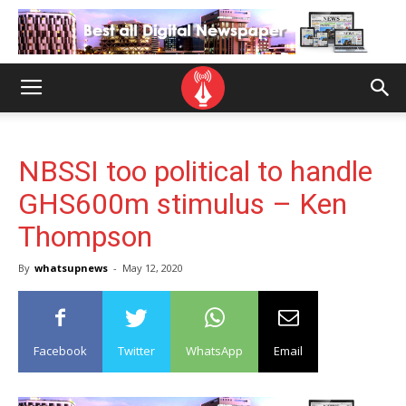
NBSSI too political to handle
GHS600m stimulus – Ken
Thompson
By
whatsupnews
-
May 12, 2020
Facebook
Twitter
WhatsApp
Email