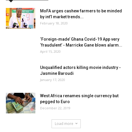
MoFA urges cashew farmers to be minded
by int’l market trends...
February 18, 2020
‘Foreign-made’ Ghana Covid-19 App very
‘fraudulent’ - Marricke Gane blows alarm...
April 15, 2020
Unqualified actors killing movie industry -
Jasmine Baroudi
January 17, 2020
West Africa renames single currency but
pegged to Euro
December 22, 2019
Load more