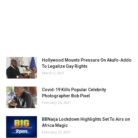
Hollywood Mounts Pressure On Akufo-Addo
To Legalize Gay Rights
March 2, 2021
Covid-19 Kills Popular Celebrity
Photographer Bob Pixel
February 26, 2021
BBNaija Lockdown Highlights Set To Airs on
Africa Magic
February 25, 2021