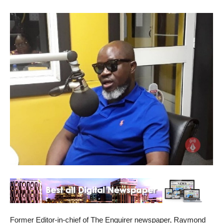
Former Editor-in-chief of The Enquirer newspaper, Raymond