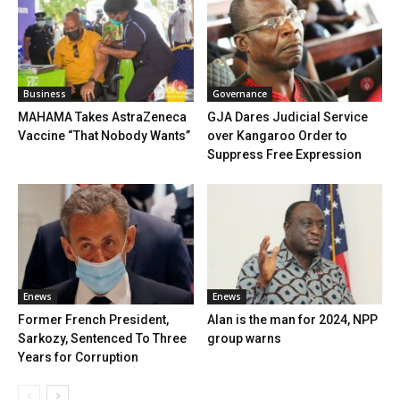
Business
Governance
MAHAMA Takes AstraZeneca
GJA Dares Judicial Service
Vaccine “That Nobody Wants”
over Kangaroo Order to
Suppress Free Expression
Enews
Enews
Former French President,
Alan is the man for 2024, NPP
Sarkozy, Sentenced To Three
group warns
Years for Corruption