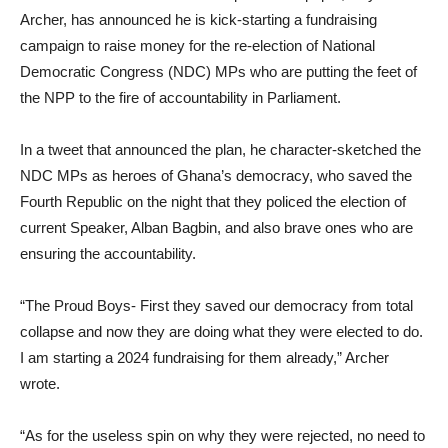
Archer, has announced he is kick-starting a fundraising
campaign to raise money for the re-election of National
Democratic Congress (NDC) MPs who are putting the feet of
the NPP to the fire of accountability in Parliament.
In a tweet that announced the plan, he character-sketched the
NDC MPs as heroes of Ghana’s democracy, who saved the
Fourth Republic on the night that they policed the election of
current Speaker, Alban Bagbin, and also brave ones who are
ensuring the accountability.
“The Proud Boys- First they saved our democracy from total
collapse and now they are doing what they were elected to do.
I am starting a 2024 fundraising for them already,” Archer
wrote.
“As for the useless spin on why they were rejected, no need to