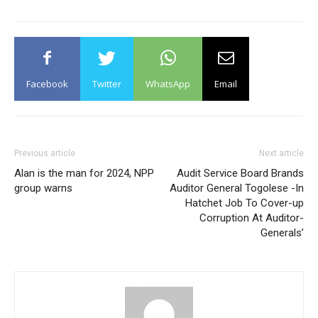
Facebook
Twitter
WhatsApp
Email
Previous article
Next article
Alan is the man for 2024, NPP
Audit Service Board Brands
group warns
Auditor General Togolese -In
Hatchet Job To Cover-up
Corruption At Auditor-
Generals’