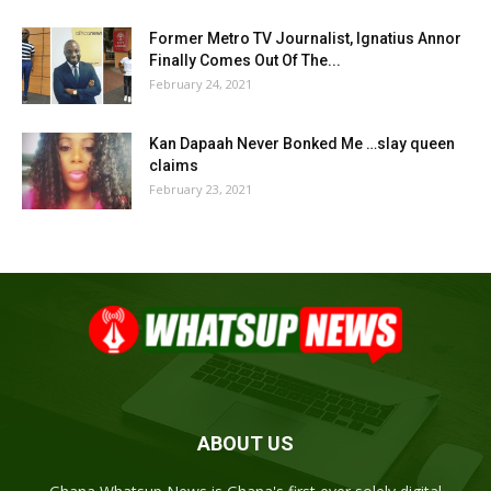
Former Metro TV Journalist, Ignatius Annor
Finally Comes Out Of The...
February 24, 2021
Kan Dapaah Never Bonked Me …slay queen
claims
February 23, 2021
ABOUT US