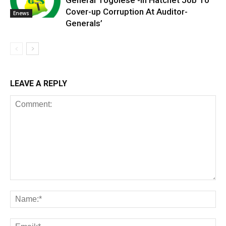
General Togolese -In Hatchet Job To
Cover-up Corruption At Auditor-
Enews
Generals’
LEAVE A REPLY