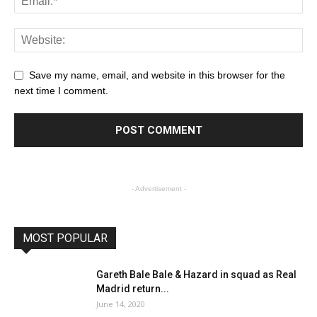
Save my name, email, and website in this browser for the
next time I comment.
- Advertisement -
MOST POPULAR
Gareth Bale Bale & Hazard in squad as Real
Madrid return...
June 14, 2020