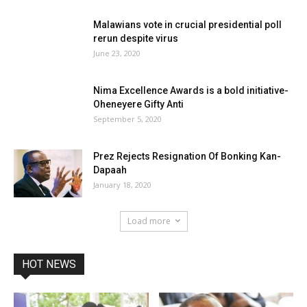
Malawians vote in crucial presidential poll
rerun despite virus
June 23, 2020
Nima Excellence Awards is a bold initiative-
Oheneyere Gifty Anti
September 5, 2020
Prez Rejects Resignation Of Bonking Kan-
Dapaah
January 18, 2020
Load more
HOT NEWS