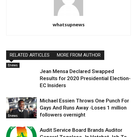
whatsupnews
RELATED ARTICLES
MORE FROM AUTHOR
Enews
Jean Mensa Declared Swapped
Results for 2020 Presidential Election-
EC Insiders
Michael Essien Throws One Punch For
Gays And Runs Away -Loses 1 million
followers overnight
Enews
Audit Service Board Brands Auditor