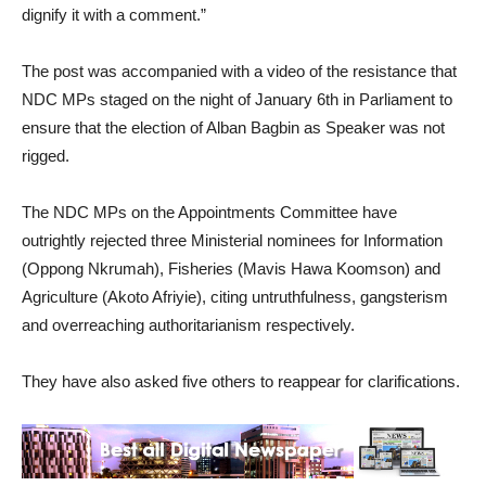
dignify it with a comment.”
The post was accompanied with a video of the resistance that
NDC MPs staged on the night of January 6th in Parliament to
ensure that the election of Alban Bagbin as Speaker was not
rigged.
The NDC MPs on the Appointments Committee have
outrightly rejected three Ministerial nominees for Information
(Oppong Nkrumah), Fisheries (Mavis Hawa Koomson) and
Agriculture (Akoto Afriyie), citing untruthfulness, gangsterism
and overreaching authoritarianism respectively.
They have also asked five others to reappear for clarifications.