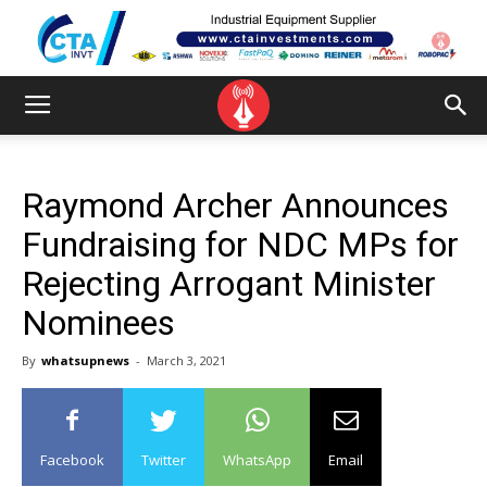
Raymond Archer Announces
Fundraising for NDC MPs for
Rejecting Arrogant Minister
Nominees
By
whatsupnews
-
March 3, 2021
Facebook
Twitter
WhatsApp
Email