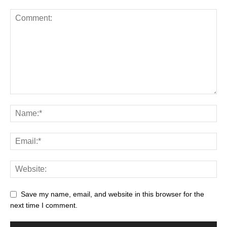
Save my name, email, and website in this browser for the
next time I comment.