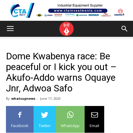
Dome Kwabenya race: Be
peaceful or I kick you out –
Akufo-Addo warns Oquaye
Jnr, Adwoa Safo
By
whatsupnews
-
June 17, 2020
Facebook
Twitter
WhatsApp
Email