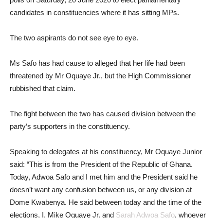
candidates in constituencies where it has sitting MPs.
The two aspirants do not see eye to eye.
Ms Safo has had cause to alleged that her life had been
threatened by Mr Oquaye Jr., but the High Commissioner
rubbished that claim.
The fight between the two has caused division between the
party’s supporters in the constituency.
Speaking to delegates at his constituency, Mr Oquaye Junior
said: “This is from the President of the Republic of Ghana.
Today, Adwoa Safo and I met him and the President said he
doesn’t want any confusion between us, or any division at
Dome Kwabenya. He said between today and the time of the
elections, I, Mike Oquaye Jr. and
Sarah Adwoa Safo
, whoever