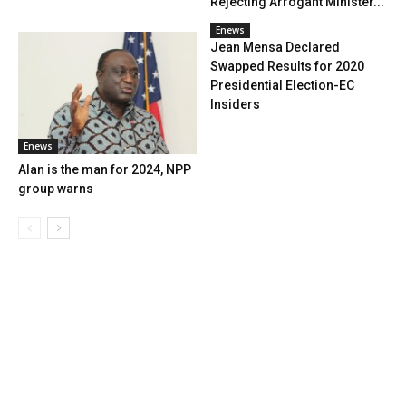
Rejecting Arrogant Minister...
Enews
Jean Mensa Declared
Swapped Results for 2020
Presidential Election-EC
Insiders
Enews
Alan is the man for 2024, NPP
group warns