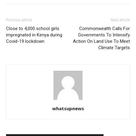
Previous article
Next article
Close to 4,000 school girls
Commonwealth Calls For
impregnated in Kenya during
Governments To Intensify
Covid-19 lockdown
Action On Land Use To Meet
Climate Targets
whatsupnews