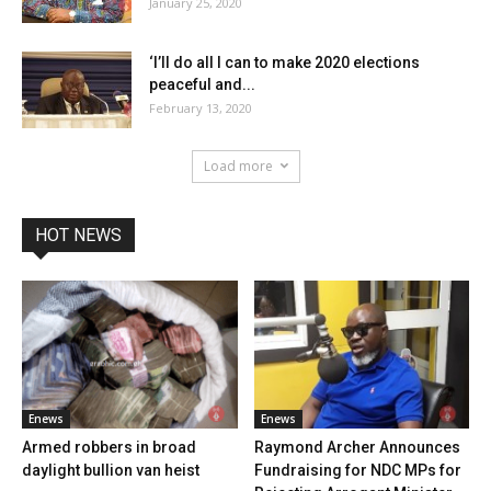
January 25, 2020
‘I’ll do all I can to make 2020 elections
peaceful and...
February 13, 2020
Load more
HOT NEWS
Enews
Enews
Armed robbers in broad
Raymond Archer Announces
daylight bullion van heist
Fundraising for NDC MPs for