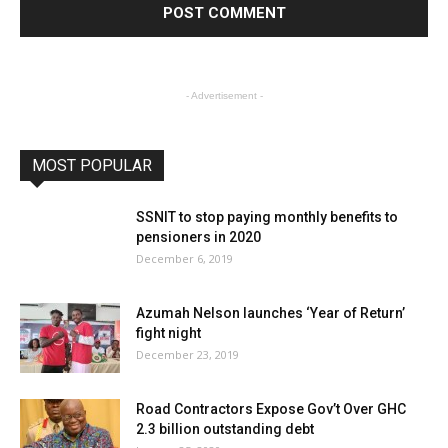
- Advertisement -
MOST POPULAR
SSNIT to stop paying monthly benefits to
pensioners in 2020
December 6, 2019
Azumah Nelson launches ‘Year of Return’
fight night
December 23, 2019
Road Contractors Expose Gov’t Over GHC
2.3 billion outstanding debt