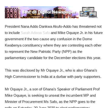
President Nana Addo Dankwa Akufo-Addo has threatened not
to include
Sarah Adwoa Safo
and Mike Oquaye Jr. in his future
government if the two cause any confusion in the Dome
Kwabenya constituency where they are contesting each other
to represent the New Patriotic Party (NPP) as the
parliamentary candidate for the December elections this year.
This was disclosed by Mr Oquaye Jr., who is also Ghana’s
High Commissioner to India at a durbar with party supporters.
Mr Oquaye Jr., a son of Ghana’s Speaker of Parliament Prof
Mike Oquaye, is seeking to unseat the incumbent MP and
Minister of Procurement Ms Safo, as the NPP goes to the
polls on Saturday, 20 June 2020 to elect parliamentary