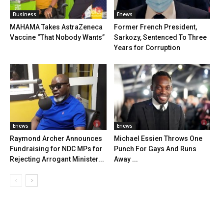
Business
Enews
MAHAMA Takes AstraZeneca
Former French President,
Vaccine “That Nobody Wants”
Sarkozy, Sentenced To Three
Years for Corruption
Enews
Enews
Raymond Archer Announces
Michael Essien Throws One
Fundraising for NDC MPs for
Punch For Gays And Runs
Rejecting Arrogant Minister...
Away ...