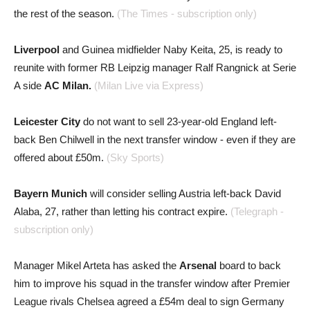
the rest of the season.
(The Times - subscription only)
Liverpool
and Guinea midfielder Naby Keita, 25, is ready to
reunite with former RB Leipzig manager Ralf Rangnick at Serie
A side
AC Milan.
(Milan Live via Express)
Leicester City
do not want to sell 23-year-old England left-
back Ben Chilwell in the next transfer window - even if they are
offered about £50m.
(Sky Sports)
Bayern Munich
will consider selling Austria left-back David
Alaba, 27, rather than letting his contract expire.
(Telegraph -
subscription only)
Manager Mikel Arteta has asked the
Arsenal
board to back
him to improve his squad in the transfer window after Premier
League rivals Chelsea agreed a £54m deal to sign Germany