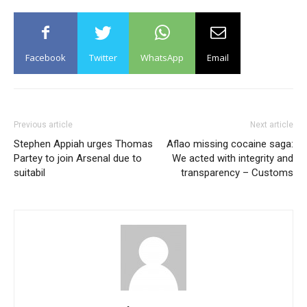
Facebook
Twitter
WhatsApp
Email
Previous article
Next article
Stephen Appiah urges Thomas
Aflao missing cocaine saga:
Partey to join Arsenal due to
We acted with integrity and
suitabil
transparency – Customs