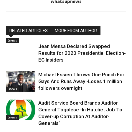
whatsupnews
RELATED ARTICLES
MORE FROM AUTHOR
Enews
Jean Mensa Declared Swapped
Results for 2020 Presidential Election-
EC Insiders
Michael Essien Throws One Punch For
Gays And Runs Away -Loses 1 million
followers overnight
Enews
Audit Service Board Brands Auditor
General Togolese -In Hatchet Job To
Cover-up Corruption At Auditor-
Enews
Generals’