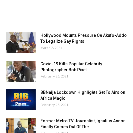
Hollywood Mounts Pressure On Akufo-Addo
To Legalize Gay Rights
March 2, 2021
Covid-19 Kills Popular Celebrity
Photographer Bob Pixel
February 26, 2021
BBNaija Lockdown Highlights Set To Airs on
Africa Magic
February 25, 2021
Former Metro TV Journalist, Ignatius Annor
Finally Comes Out Of The...