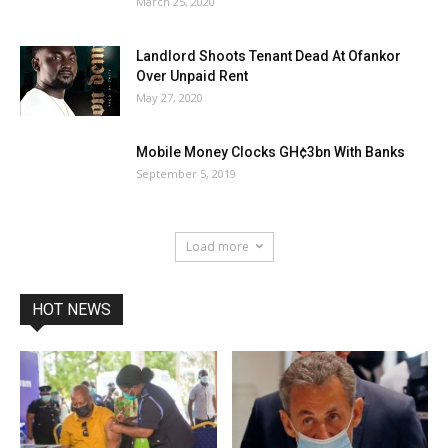
March 25, 2020
Landlord Shoots Tenant Dead At Ofankor
Over Unpaid Rent
May 27, 2020
Mobile Money Clocks GH¢3bn With Banks
September 5, 2019
Load more
HOT NEWS