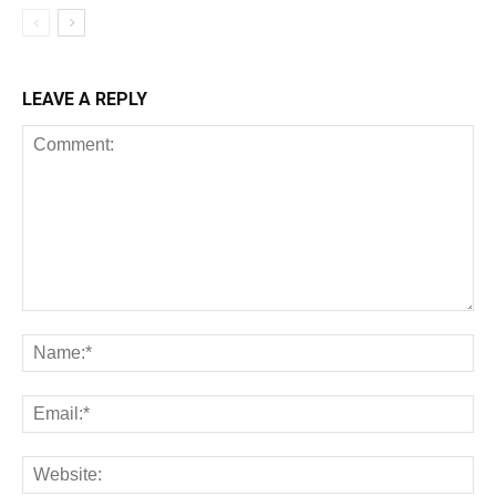
LEAVE A REPLY