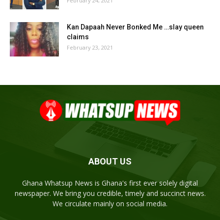
February 24, 2021
Kan Dapaah Never Bonked Me …slay queen
claims
February 23, 2021
ABOUT US
Ghana Whatsup News is Ghana's first ever solely digital
newspaper. We bring you credible, timely and succinct news.
We circulate mainly on social media.