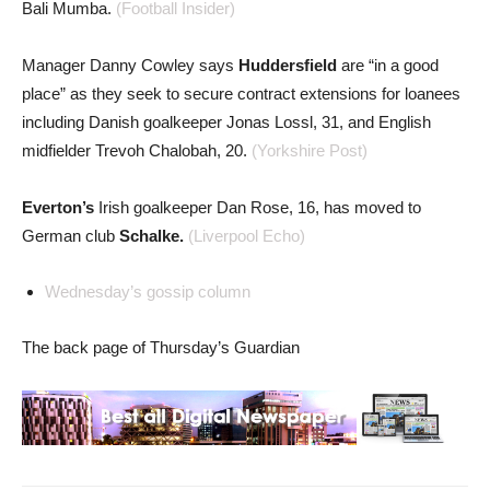
Bali Mumba.
(Football Insider)
Manager Danny Cowley says
Huddersfield
are “in a good
place” as they seek to secure contract extensions for loanees
including Danish goalkeeper Jonas Lossl, 31, and English
midfielder Trevoh Chalobah, 20.
(Yorkshire Post)
Everton’s
Irish goalkeeper Dan Rose, 16, has moved to
German club
Schalke.
(Liverpool Echo)
Wednesday’s gossip column
The back page of Thursday’s Guardian