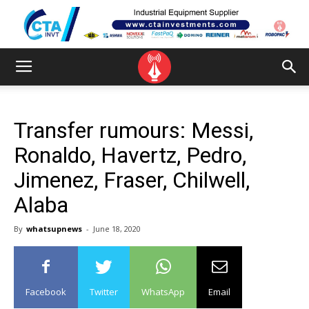
Transfer rumours: Messi,
Ronaldo, Havertz, Pedro,
Jimenez, Fraser, Chilwell,
Alaba
By
whatsupnews
-
June 18, 2020
Facebook
Twitter
WhatsApp
Email