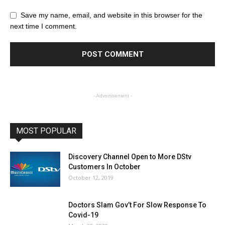
Save my name, email, and website in this browser for the
next time I comment.
- Advertisement -
MOST POPULAR
Discovery Channel Open to More DStv
Customers In October
October 12, 2019
Doctors Slam Gov’t For Slow Response To
Covid-19