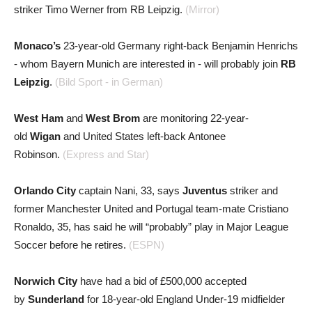
striker Timo Werner from RB Leipzig.
(Mirror)
Monaco’s
23-year-old Germany right-back Benjamin Henrichs
- whom Bayern Munich are interested in - will probably join
RB
Leipzig
.
(Bild Sport - in German)
West Ham
and
West Brom
are monitoring 22-year-
old
Wigan
and United States left-back Antonee
Robinson.
(Express and Star)
Orlando City
captain Nani, 33, says
Juventus
striker and
former Manchester United and Portugal team-mate Cristiano
Ronaldo, 35, has said he will “probably” play in Major League
Soccer before he retires.
(ESPN)
Norwich City
have had a bid of £500,000 accepted
by
Sunderland
for 18-year-old England Under-19 midfielder