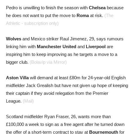
Pedro is unwilling to finish the season with
Chelsea
because
he does not want to put the move to
Roma
at risk.
(The
Athletic - subscription only)
Wolves
and Mexico striker Raul Jimenez, 29, says rumours
linking him with
Manchester United
and
Liverpool
are
inspiring him to keep improving as he targets a move to a
bigger club.
(Bolavip via Mirror)
Aston Villa
will demand at least £80m for 24-year-old English
midfielder Jack Grealish but have not given up hope of keeping
their captain if they avoid relegation from the Premier
League.
(Mail)
Scotland midfielder Ryan Fraser, 26, wants more than
£100,000 a week to sign as a free agent after he turned down
the offer of a short-term contract to stay at
Bournemouth
for