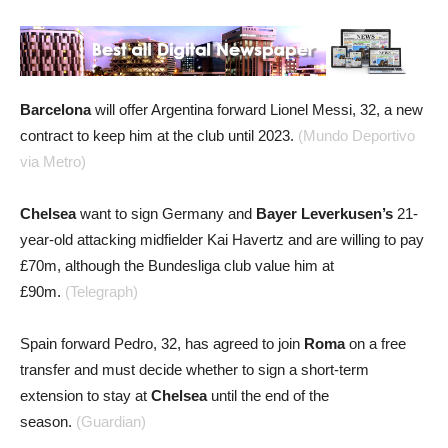
Barcelona
will offer Argentina forward Lionel Messi, 32, a new
contract to keep him at the club until 2023.
(Mundo Deportivo
via Metro)
Chelsea
want to sign Germany and
Bayer Leverkusen’s
21-
year-old attacking midfielder Kai Havertz and are willing to pay
£70m, although the Bundesliga club value him at
£90m.
(Telegraph)
Spain forward Pedro, 32, has agreed to join
Roma
on a free
transfer and must decide whether to sign a short-term
extension to stay at
Chelsea
until the end of the
season.
(Guardian)