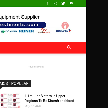
- Advertisement -
MOST POPULAR
1.1million Voters In Upper
Regions To Be Disenfranchised
May 27, 2020