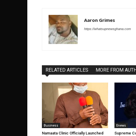
Aaron Grimes
https://whatsupnewsghana.com
RELATED ARTICLES
MORE FROM AUT
Business
Enews
Namaata Clinic Officially Launched
Supreme Co