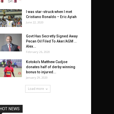
I was star-struck when I met
Cristiano Ronaldo – Eric Ayiah
June 22, 2020
Govt Has Secretly Signed Away
Pecan Oil Filed To Aker/AGM …
Alex...
February 26, 2020
Kotoko’s Matthew Cudjoe
donates half of derby winning
bonus to injured...
January 29, 2020
Load more
HOT NEWS