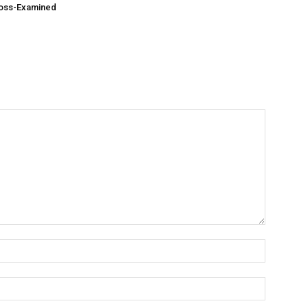
ross-Examined