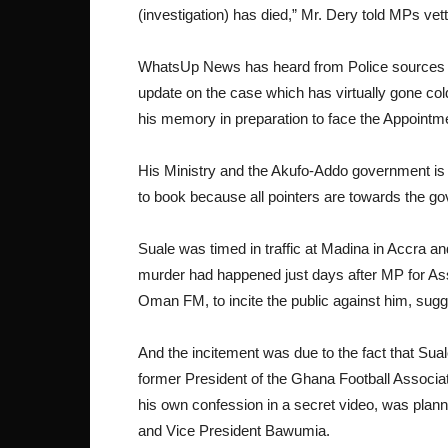
(investigation) has died,” Mr. Dery told MPs v
WhatsUp News has heard from Police sources t
update on the case which has virtually gone col
his memory in preparation to face the Appoint
His Ministry and the Akufo-Addo government is w
to book because all pointers are towards the gov
Suale was timed in traffic at Madina in Accra a
murder had happened just days after MP for Ass
Oman FM, to incite the public against him, sug
And the incitement was due to the fact that Sua
former President of the Ghana Football Associat
his own confession in a secret video, was plann
and Vice President Bawumia.