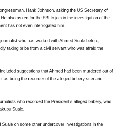
 Congressman, Hank Johnson, asking the US Secretary of
e also asked for the FBI to join in the investigation of the
nt has not even interrogated him.
 journalist who has worked with Ahmed Suale before,
ly taking bribe from a civil servant who was afraid the
n included suggestions that Ahmed had been murdered out of
f as being the recorder of the alleged bribery scenario
urnalists who recorded the President’s alleged bribery, was
Yakubu Suale.
d Suale on some other undercover investigations in the