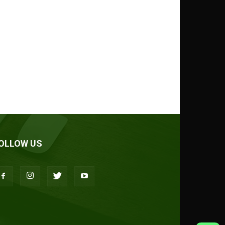
OLLOW US