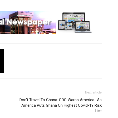
Next article
Don’t Travel To Ghana: CDC Warns America -As
America Puts Ghana On Highest Covid-19 Risk
List