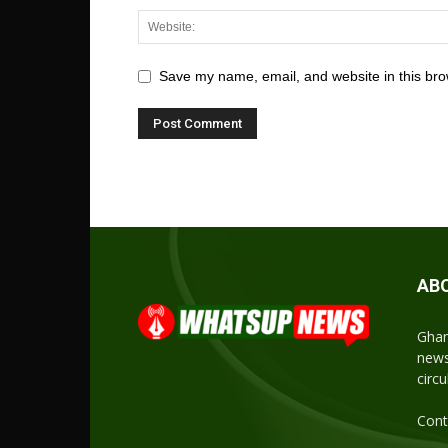
Save my name, email, and website in this bro
AB
Ghan
news
circ
Cont