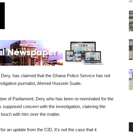
e Dery, has claimed that the Ghana Police Service has not
vestigative journalist, Ahmed Hussein Suale.
tee of Parliament, Dery who has been re-nominated for the
’s supposed concern with the investigation, claiming the
touch with him over the matter.
or an update from the CID, It’s not the case that it