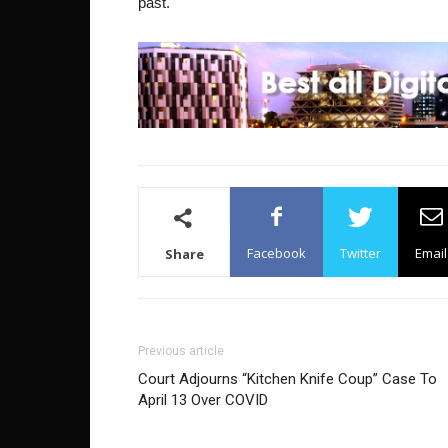
past.
Facebook
Twitter
Email
Share
Previous article
Court Adjourns “Kitchen Knife Coup” Case To
April 13 Over COVID