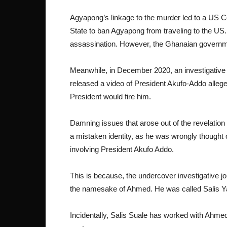
Agyapong’s linkage to the murder led to a US
State to ban Agyapong from traveling to the US. H
assassination. However, the Ghanaian governme
Meanwhile, in December 2020, an investigative
released a video of President Akufo-Addo alleged
President would fire him.
Damning issues that arose out of the revelatio
a mistaken identity, as he was wrongly thought o
involving President Akufo Addo.
This is because, the undercover investigative jo
the namesake of Ahmed. He was called Salis 
Incidentally, Salis Suale has worked with Ahme