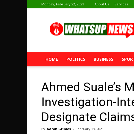
Monday, February 22, 2021
About Us
Services
Whatsup
News
HOME
POLITICS
BUSINESS
SPOR
Ahmed Suale’s Mu
Investigation-Int
Designate Claim
By
Aaron Grimes
-
February 18, 2021