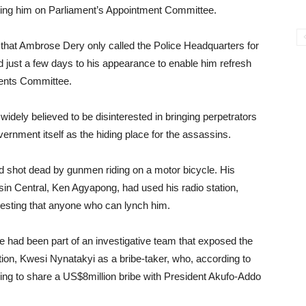
etting him on Parliament’s Appointment Committee.
hat Ambrose Dery only called the Police Headquarters for
d just a few days to his appearance to enable him refresh
ments Committee.
idely believed to be disinterested in bringing perpetrators
ernment itself as the hiding place for the assassins.
nd shot dead by gunmen riding on a motor bicycle. His
in Central, Ken Agyapong, had used his radio station,
gesting that anyone who can lynch him.
le had been part of an investigative team that exposed the
ion, Kwesi Nynatakyi as a bribe-taker, who, according to
ing to share a US$8million bribe with President Akufo-Addo