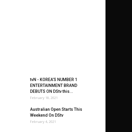
tvN - KOREA’S NUMBER 1
ENTERTAINMENT BRAND
DEBUTS ON DStv this...
February 18, 2021
Australian Open Starts This
Weekend On DStv
February 4, 2021