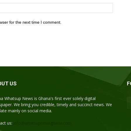
wser for the next time I comment.
OUT US
F
a Whatsup News is Ghana's first ever solely digital
paper. We bring you credible, timely and succinct news. We
ulate mainly on social media.
act us:
info@whatsupnewsghana.com