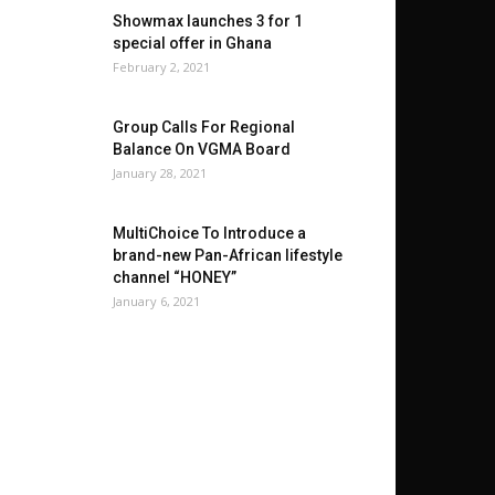
Showmax launches 3 for 1
special offer in Ghana
February 2, 2021
Group Calls For Regional
Balance On VGMA Board
January 28, 2021
MultiChoice To Introduce a
brand-new Pan-African lifestyle
channel “HONEY”
January 6, 2021