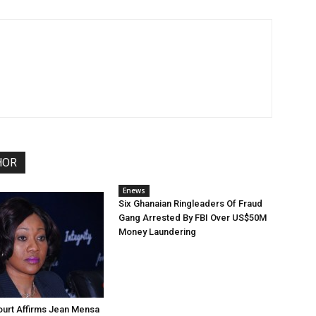
HOR
Enews
Six Ghanaian Ringleaders Of Fraud
Gang Arrested By FBI Over US$50M
Money Laundering
urt Affirms Jean Mensa