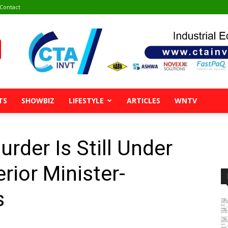
Contact
TS
SHOWBIZ
LIFESTYLE
ARTICLES
WNTV
rder Is Still Under
erior Minister-
s