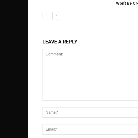
Won’t Be C
LEAVE A REPLY