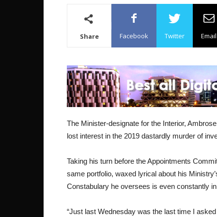
Facebook
Twitter
Email
Share
The Minister-designate for the Interior, Ambros
lost interest in the 2019 dastardly murder of in
Taking his turn before the Appointments Commit
same portfolio, waxed lyrical about his Ministry
Constabulary he oversees is even constantly in 
“Just last Wednesday was the last time I asked f