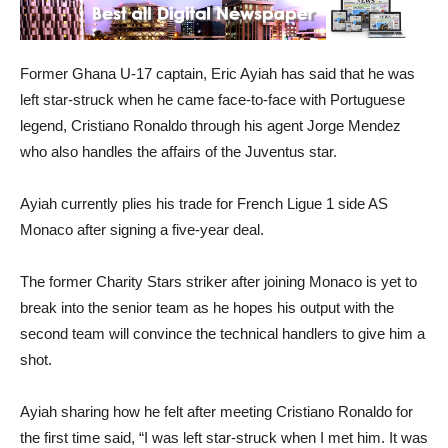
Former Ghana U-17 captain, Eric Ayiah has said that he was
left star-struck when he came face-to-face with Portuguese
legend, Cristiano Ronaldo through his agent Jorge Mendez
who also handles the affairs of the Juventus star.
Ayiah currently plies his trade for French Ligue 1 side AS
Monaco after signing a five-year deal.
The former Charity Stars striker after joining Monaco is yet to
break into the senior team as he hopes his output with the
second team will convince the technical handlers to give him a
shot.
Ayiah sharing how he felt after meeting Cristiano Ronaldo for
the first time said, “I was left star-struck when I met him. It was