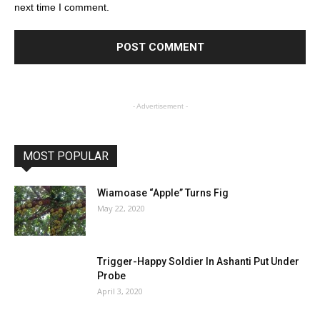
next time I comment.
- Advertisement -
MOST POPULAR
Wiamoase “Apple” Turns Fig
May 22, 2020
Trigger-Happy Soldier In Ashanti Put Under
Probe
April 3, 2020