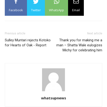
Facebook
Twitter
WhatsApp
Email
Previous article
Next article
Sulley Muntari rejects Kotoko
Thank you for making me a
for Hearts of Oak - Report
man – Shatta Wale eulogizes
Michy for celebrating him
whatsupnews