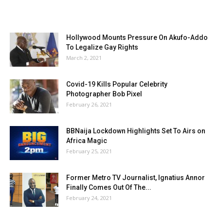
Hollywood Mounts Pressure On Akufo-Addo
To Legalize Gay Rights
March 2, 2021
Covid-19 Kills Popular Celebrity
Photographer Bob Pixel
February 26, 2021
BBNaija Lockdown Highlights Set To Airs on
Africa Magic
February 25, 2021
Former Metro TV Journalist, Ignatius Annor
Finally Comes Out Of The...
February 24, 2021