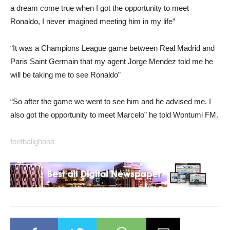
a dream come true when I got the opportunity to meet
Ronaldo, I never imagined meeting him in my life”
“It was a Champions League game between Real Madrid and
Paris Saint Germain that my agent Jorge Mendez told me he
will be taking me to see Ronaldo”
“So after the game we went to see him and he advised me. I
also got the opportunity to meet Marcelo” he told Wontumi FM.
footballghana