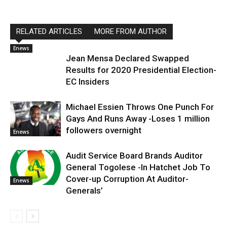
RELATED ARTICLES
MORE FROM AUTHOR
Enews
Jean Mensa Declared Swapped
Results for 2020 Presidential Election-
EC Insiders
Michael Essien Throws One Punch For
Gays And Runs Away -Loses 1 million
followers overnight
Enews
Audit Service Board Brands Auditor
General Togolese -In Hatchet Job To
Cover-up Corruption At Auditor-
Enews
Generals’