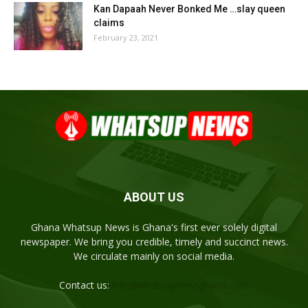
Kan Dapaah Never Bonked Me …slay queen
claims
February 23, 2021
ABOUT US
Ghana Whatsup News is Ghana's first ever solely digital
newspaper. We bring you credible, timely and succinct news.
We circulate mainly on social media.
Contact us:
info@whatsupnewsghana.com