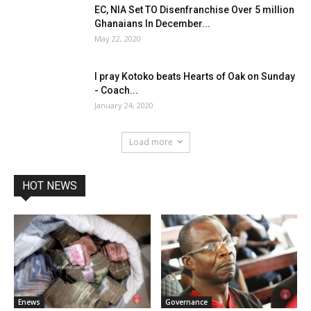
EC, NIA Set TO Disenfranchise Over 5 million
Ghanaians In December...
May 22, 2020
I pray Kotoko beats Hearts of Oak on Sunday
- Coach...
January 24, 2020
Load more
HOT NEWS
Enews
Governance