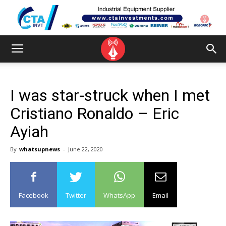
I was star-struck when I met
Cristiano Ronaldo – Eric
Ayiah
By
whatsupnews
-
June 22, 2020
Facebook
Twitter
WhatsApp
Email