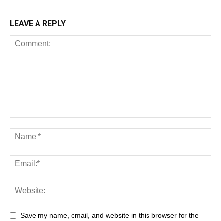
LEAVE A REPLY
Save my name, email, and website in this browser for the