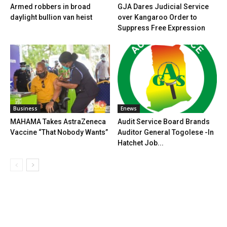
Armed robbers in broad
GJA Dares Judicial Service
daylight bullion van heist
over Kangaroo Order to
Suppress Free Expression
Business
Enews
MAHAMA Takes AstraZeneca
Audit Service Board Brands
Vaccine “That Nobody Wants”
Auditor General Togolese -In
Hatchet Job...