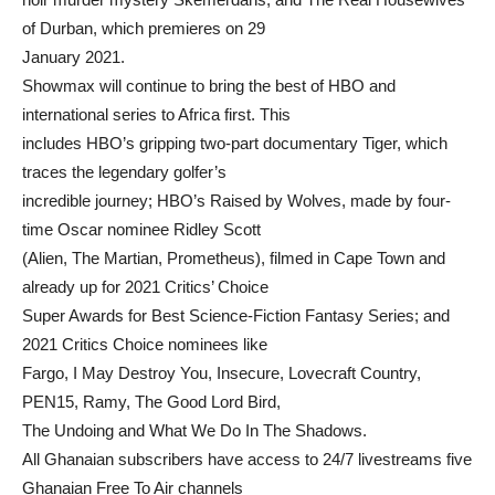
of Durban, which premieres on 29
January 2021.
Showmax will continue to bring the best of HBO and
international series to Africa first. This
includes HBO’s gripping two-part documentary Tiger, which
traces the legendary golfer’s
incredible journey; HBO’s Raised by Wolves, made by four-
time Oscar nominee Ridley Scott
(Alien, The Martian, Prometheus), filmed in Cape Town and
already up for 2021 Critics’ Choice
Super Awards for Best Science-Fiction Fantasy Series; and
2021 Critics Choice nominees like
Fargo, I May Destroy You, Insecure, Lovecraft Country,
PEN15, Ramy, The Good Lord Bird,
The Undoing and What We Do In The Shadows.
All Ghanaian subscribers have access to 24/7 livestreams five
Ghanaian Free To Air channels