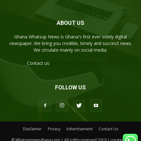
ABOUT US
Ghana Whatsup News is Ghana's first ever solely digital
newspaper. We bring you credible, timely and succinct news.
We circulate mainly on social media.
Contact us:
info@whatsupnewsghana.com
FOLLOW US
Disclaimer
Privacy
Advertisement
Contact Us
© Whatsupnewsghana.com | All rights reserved 2019 | created by