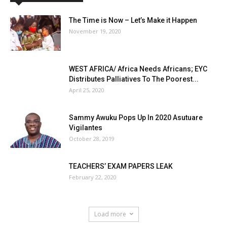
The Time is Now – Let’s Make it Happen
November 19, 2020
WEST AFRICA/ Africa Needs Africans; EYC
Distributes Palliatives To The Poorest...
April 25, 2020
Sammy Awuku Pops Up In 2020 Asutuare
Vigilantes
October 28, 2019
TEACHERS’ EXAM PAPERS LEAK
February 22, 2020
Load more