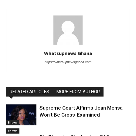
Whatsupnews Ghana
https://whatsupnewsghana.com
RELATED ARTICLES
MORE FROM AUTHOR
Supreme Court Affirms Jean Mensa
Won’t Be Cross-Examined
Enews
Enews