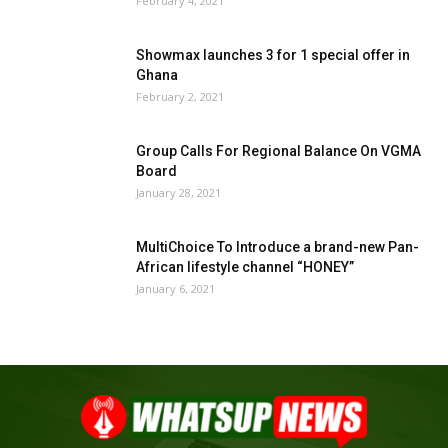
February 4, 2021
Showmax launches 3 for 1 special offer in
Ghana
February 2, 2021
Group Calls For Regional Balance On VGMA
Board
January 28, 2021
MultiChoice To Introduce a brand-new Pan-
African lifestyle channel “HONEY”
January 6, 2021