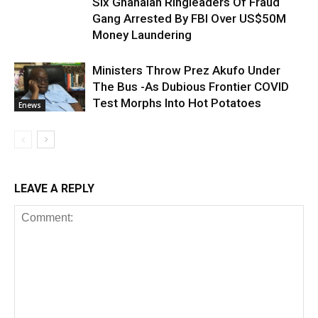
Six Ghanaian Ringleaders Of Fraud
Gang Arrested By FBI Over US$50M
Money Laundering
Ministers Throw Prez Akufo Under
The Bus -As Dubious Frontier COVID
Test Morphs Into Hot Potatoes
Enews
LEAVE A REPLY