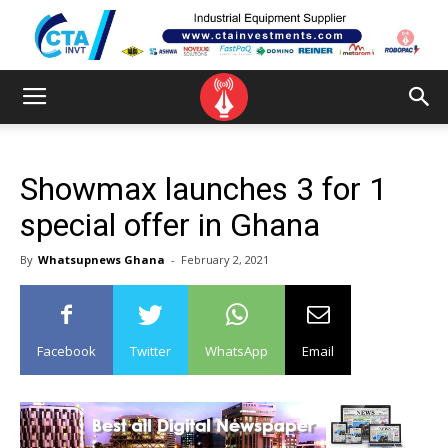
Showmax launches 3 for 1
special offer in Ghana
By
Whatsupnews Ghana
-
February 2, 2021
Facebook
Twitter
WhatsApp
Email