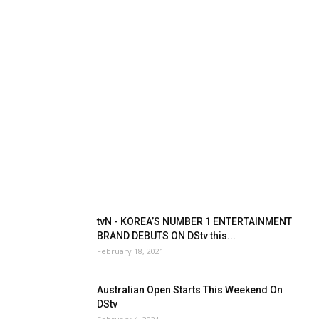
tvN - KOREA’S NUMBER 1 ENTERTAINMENT
BRAND DEBUTS ON DStv this...
February 18, 2021
Australian Open Starts This Weekend On
DStv