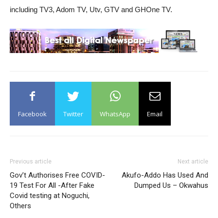
including TV3, Adom TV, Utv, GTV and GHOne TV.
Facebook
Twitter
WhatsApp
Email
Previous article
Next article
Gov’t Authorises Free COVID-
Akufo-Addo Has Used And
19 Test For All -After Fake
Dumped Us – Okwahus
Covid testing at Noguchi,
Others