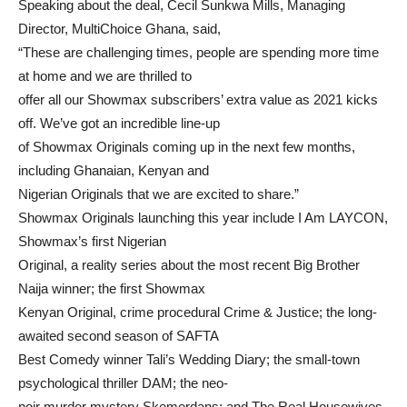
Speaking about the deal, Cecil Sunkwa Mills, Managing
Director, MultiChoice Ghana, said,
“These are challenging times, people are spending more time
at home and we are thrilled to
offer all our Showmax subscribers’ extra value as 2021 kicks
off. We’ve got an incredible line-up
of Showmax Originals coming up in the next few months,
including Ghanaian, Kenyan and
Nigerian Originals that we are excited to share.”
Showmax Originals launching this year include I Am LAYCON,
Showmax’s first Nigerian
Original, a reality series about the most recent Big Brother
Naija winner; the first Showmax
Kenyan Original, crime procedural Crime & Justice; the long-
awaited second season of SAFTA
Best Comedy winner Tali’s Wedding Diary; the small-town
psychological thriller DAM; the neo-
noir murder mystery Skemerdans; and The Real Housewives