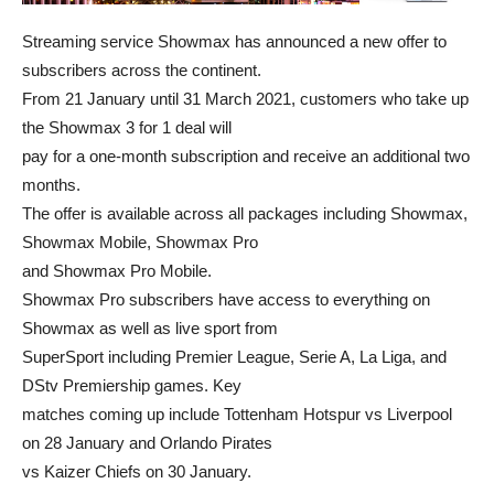
Streaming service Showmax has announced a new offer to
subscribers across the continent.
From 21 January until 31 March 2021, customers who take up
the Showmax 3 for 1 deal will
pay for a one-month subscription and receive an additional two
months.
The offer is available across all packages including Showmax,
Showmax Mobile, Showmax Pro
and Showmax Pro Mobile.
Showmax Pro subscribers have access to everything on
Showmax as well as live sport from
SuperSport including Premier League, Serie A, La Liga, and
DStv Premiership games. Key
matches coming up include Tottenham Hotspur vs Liverpool
on 28 January and Orlando Pirates
vs Kaizer Chiefs on 30 January.