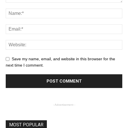
Save my name, email, and website in this browser for the
next time I comment.
- Advertisement -
MOST POPULAR