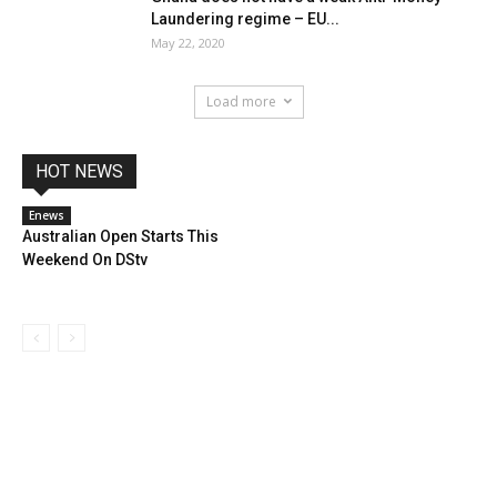
Laundering regime – EU...
May 22, 2020
Load more
HOT NEWS
Enews
Australian Open Starts This
Weekend On DStv