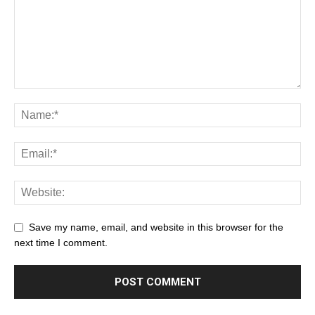
Save my name, email, and website in this browser for the
next time I comment.