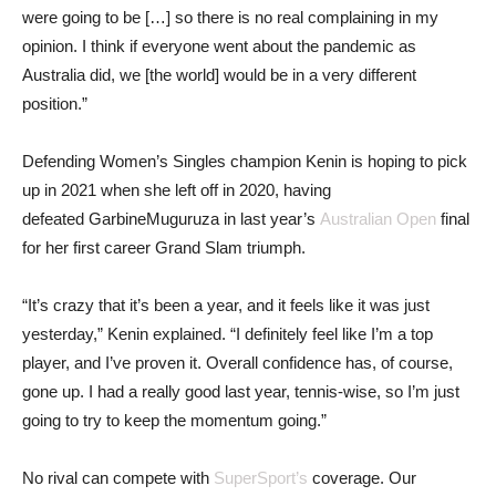
were going to be […] so there is no real complaining in my
opinion. I think if everyone went about the pandemic as
Australia did, we [the world] would be in a very different
position.”
Defending Women’s Singles champion Kenin is hoping to pick
up in 2021 when she left off in 2020, having
defeated GarbineMuguruza in last year’s
Australian Open
final
for her first career Grand Slam triumph.
“It’s crazy that it’s been a year, and it feels like it was just
yesterday,” Kenin explained. “I definitely feel like I’m a top
player, and I’ve proven it. Overall confidence has, of course,
gone up. I had a really good last year, tennis-wise, so I’m just
going to try to keep the momentum going.”
No rival can compete with
SuperSport’s
coverage. Our