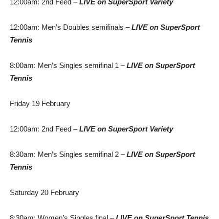
12:00am: 2nd Feed
–
LIVE
on SuperSport Variety
12:00am: Men’s Doubles semifinals –
LIVE
on SuperSport
Tennis
8:00am: Men’s Singles semifinal 1 –
LIVE
on SuperSport
Tennis
Friday 19 February
12:00am: 2nd Feed –
LIVE
on SuperSport Variety
8:30am: Men’s Singles semifinal 2 –
LIVE
on SuperSport
Tennis
Saturday 20 February
8:30am: Women’s Singles final –
LIVE
on SuperSport Tennis