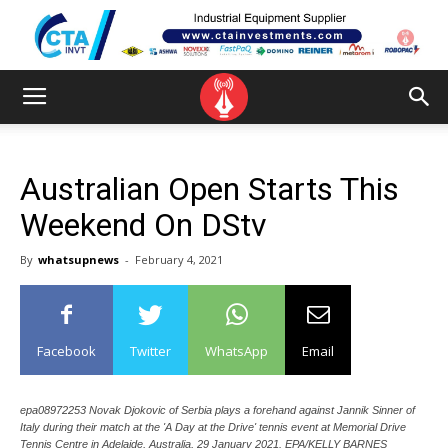
Australian Open Starts This
Weekend On DStv
By
whatsupnews
-
February 4, 2021
Facebook
Twitter
WhatsApp
Email
epa08972253 Novak Djokovic of Serbia plays a forehand against Jannik Sinner of
Italy during their match at the 'A Day at the Drive' tennis event at Memorial Drive
Tennis Centre in Adelaide, Australia, 29 January 2021. EPA/KELLY BARNES