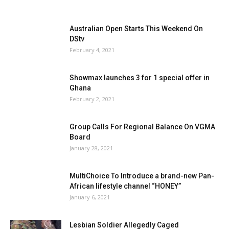
Australian Open Starts This Weekend On
DStv
February 4, 2021
Showmax launches 3 for 1 special offer in
Ghana
February 2, 2021
Group Calls For Regional Balance On VGMA
Board
January 28, 2021
MultiChoice To Introduce a brand-new Pan-
African lifestyle channel “HONEY”
January 6, 2021
Lesbian Soldier Allegedly Caged