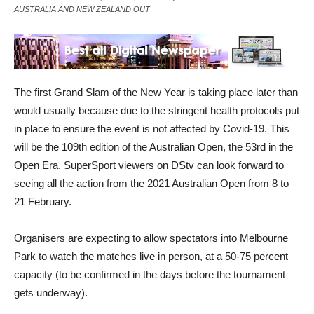
AUSTRALIA AND NEW ZEALAND OUT
The first Grand Slam of the New Year is taking place later than
would usually because due to the stringent health protocols put
in place to ensure the event is not affected by Covid-19. This
will be the 109th edition of the Australian Open, the 53rd in the
Open Era. SuperSport viewers on DStv can look forward to
seeing all the action from the 2021 Australian Open from 8 to
21 February.
Organisers are expecting to allow spectators into Melbourne
Park to watch the matches live in person, at a 50-75 percent
capacity (to be confirmed in the days before the tournament
gets underway).