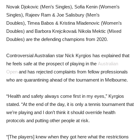
Novak Djokovic (Men’s Singles), Sofia Kenin (Women’s
Singles), Rajeev Ram & Joe Salisbury (Men’s
Doubles), Timea Babos & Kristina Mladenovic (Women’s
Doubles) and Barbora Krejcikova& Nikola Mektic (Mixed
Doubles) are the defending champions from 2020.
Controversial Australian star Nick Kyrgios has explained that
he feels safe at the prospect of playing in the
Australian
Open
and has rejected complaints from fellow professionals
who are quarantining ahead of the tournament in Melbourne.
“Health and safety always come first in my eyes,” Kyrgios
stated. “At the end of the day, it is only a tennis tournament that
we’re playing and I don’t think it should override health
protocols and putting other people at risk.
“[The players] knew when they got here what the restrictions