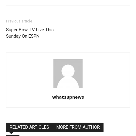
Previous article
Super Bowl LV Live This
Sunday On ESPN
whatsupnews
RELATED ARTICLES
MORE FROM AUTHOR