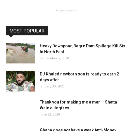
- Advertisement -
MOST POPULAR
Heavy Downpour, Bagre Dam Spillage Kill Six
In North East
September 7, 2020
DJ Khaled newborn son is ready to earn 2
days after...
January 30, 2020
Thank you for making me a man – Shatta
Wale eulogizes...
June 22, 2020
Ghana does not have a weak Anti-Money