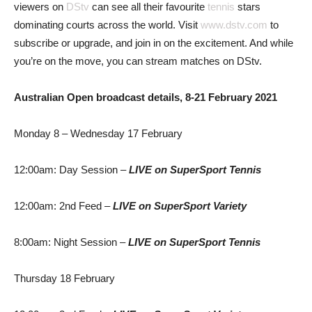
viewers on
DStv
can see all their favourite
tennis
stars
dominating courts across the world. Visit
www.dstv.com
to
subscribe or upgrade, and join in on the excitement. And while
you’re on the move, you can stream matches on DStv.
Australian Open broadcast details, 8-21 February 2021
Monday 8 – Wednesday 17 February
12:00am: Day Session –
LIVE
on SuperSport Tennis
12:00am: 2nd Feed –
LIVE
on SuperSport Variety
8:00am: Night Session –
LIVE
on SuperSport Tennis
Thursday 18 February