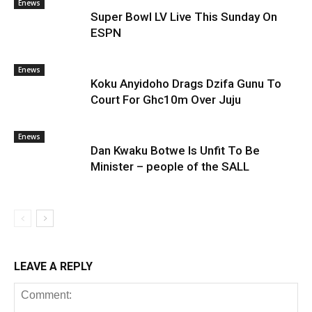
Enews
Super Bowl LV Live This Sunday On
ESPN
Enews
Koku Anyidoho Drags Dzifa Gunu To
Court For Ghc10m Over Juju
Enews
Dan Kwaku Botwe Is Unfit To Be
Minister – people of the SALL
LEAVE A REPLY