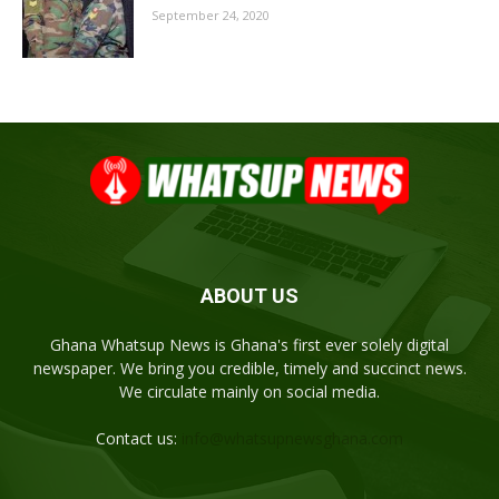
September 24, 2020
ABOUT US
Ghana Whatsup News is Ghana's first ever solely digital
newspaper. We bring you credible, timely and succinct news.
We circulate mainly on social media.
Contact us:
info@whatsupnewsghana.com