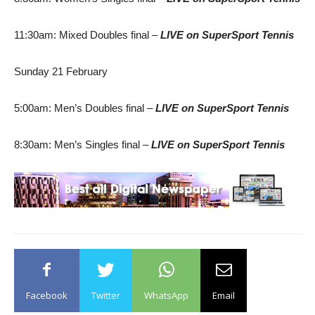
11:30am: Mixed Doubles final –
LIVE
on SuperSport Tennis
Sunday 21 February
5:00am: Men’s Doubles final –
LIVE
on SuperSport Tennis
8:30am: Men’s Singles final –
LIVE
on SuperSport Tennis
Facebook
Twitter
WhatsApp
Email