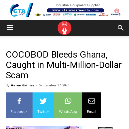
COCOBOD Bleeds Ghana,
Caught in Multi-Million-Dollar
Scam
By
Aaron Grimes
-
September 17, 2020
Facebook
Twitter
WhatsApp
Email