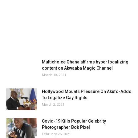
Multichoice Ghana affirms hyper localizing
content on Akwaaba Magic Channel
March 10, 2021
Hollywood Mounts Pressure On Akufo-Addo
To Legalize Gay Rights
March 2, 2021
Covid-19 Kills Popular Celebrity
Photographer Bob Pixel
February 26, 2021