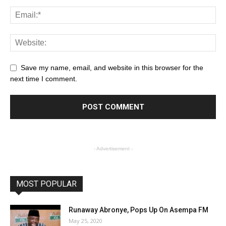
Save my name, email, and website in this browser for the
next time I comment.
- Advertisement -
MOST POPULAR
Runaway Abronye, Pops Up On Asempa FM
May 25, 2020