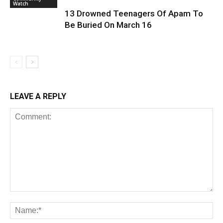
Watch
13 Drowned Teenagers Of Apam To
Be Buried On March 16
LEAVE A REPLY