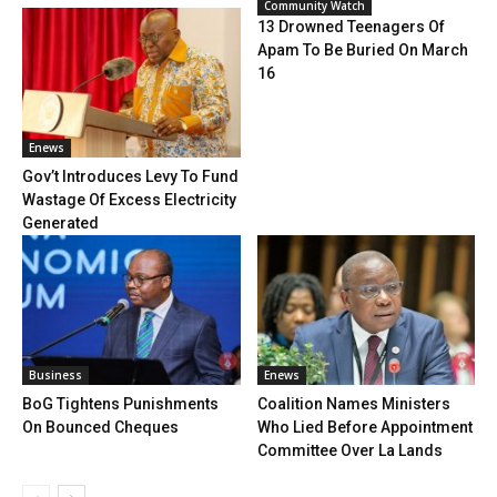
Community Watch
13 Drowned Teenagers Of
Apam To Be Buried On March
16
Enews
Gov’t Introduces Levy To Fund
Wastage Of Excess Electricity
Generated
Business
Enews
BoG Tightens Punishments
Coalition Names Ministers
On Bounced Cheques
Who Lied Before Appointment
Committee Over La Lands