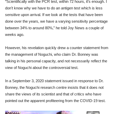
“Scientifically with the PCR test, within 72 hours, it’s enough. I
don’t know why we have to do an antigen test which is less
sensitive upon arrival. If we look at the tests that have been
done over the years, we have a varying sensitivity percentage
between 34% to around 80%,” he told Joy News a couple of
weeks ago.
However, his revelation quickly drew a counter statement from
the management of Noguchi, who claim Dr. Bonney was
talking in his personal capacity, and not necessarily reflect the
view of Noguchi about the controversial test.
In a September 3, 2020 statement issued in response to Dr.
Bonney, the Noguchi research centre insists that it does not
share the views of its scientist and that of critics who have
pointed out the apparent profiteering from the COVID-19 test.