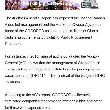
The Auditor General’s Report has exposed the Joseph Boahen
Aidoo-led management and the Hackman Owusu-Agyeman-
board of the COCOBOD for creaming of millions of Ghana
cedis in procurements by violating Public Procurement
Processes.
For instance, in 2019, internal audits conducted the Auditor-
General (AG) shows that the management of Ghana’s main
cocoa trading company bought Jute bags for packaging raw
cocoa beans at GHC 114 million, instead of the budgeted GHC
76 million.
According to the AG’s report, COCOBOD deliberately
eliminated companies that provided affordable bids and opted
for those with expensive bids.