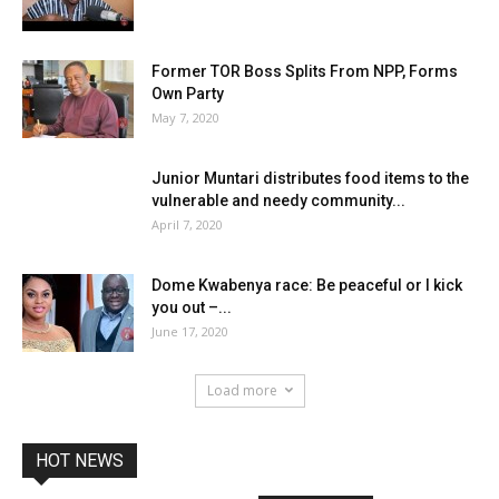
Former TOR Boss Splits From NPP, Forms
Own Party
May 7, 2020
Junior Muntari distributes food items to the
vulnerable and needy community...
April 7, 2020
Dome Kwabenya race: Be peaceful or I kick
you out –...
June 17, 2020
Load more
HOT NEWS