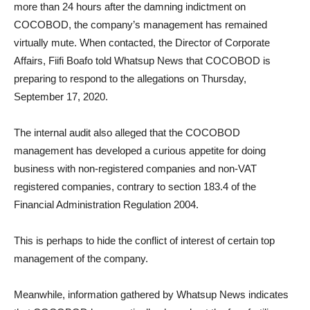
more than 24 hours after the damning indictment on
COCOBOD, the company’s management has remained
virtually mute. When contacted, the Director of Corporate
Affairs, Fiifi Boafo told Whatsup News that COCOBOD is
preparing to respond to the allegations on Thursday,
September 17, 2020.
The internal audit also alleged that the COCOBOD
management has developed a curious appetite for doing
business with non-registered companies and non-VAT
registered companies, contrary to section 183.4 of the
Financial Administration Regulation 2004.
This is perhaps to hide the conflict of interest of certain top
management of the company.
Meanwhile, information gathered by Whatsup News indicates