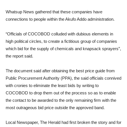
Whatsup News gathered that these companies have
connections to people within the Akufo Addo administration.
“Officials of COCOBOD colluded with dubious elements in
high political circles, to create a fictitious group of companies
which bid for the supply of chemicals and knapsack sprayers”,
the report said.
The document said after obtaining the best price guide from
Public Procurement Authority (PPA), the said officials connived
with cronies to eliminate the least bids by writing to
COCOBOD to drop them out of the process so as to enable
the contact to be awarded to the only remaining firm with the
most outrageous bid price outside the approved band.
Local Newspaper, The Herald had first broken the story and for