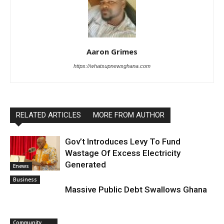
Aaron Grimes
https://whatsupnewsghana.com
RELATED ARTICLES
MORE FROM AUTHOR
Gov’t Introduces Levy To Fund
Wastage Of Excess Electricity
Generated
Enews
Business
Massive Public Debt Swallows Ghana
Community