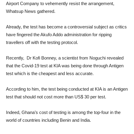
Airport Company to vehemently resist the arrangement,
Whatsup News gathered.
Already, the test has become a controversial subject as critics
have fingered the Akufo Addo administration for ripping
travellers off with the testing protocol.
Recently, Dr Kofi Bonney, a scientist from Noguchi revealed
that the Covid-19 test at KIA was being done through Antigen
test which is the cheapest and less accurate.
According to him, the test being conducted at KIA is an Antigen
test that should not cost more than US$ 30 per test.
Indeed, Ghana’s cost of testing is among the top-four in the
world of countries including Benin and India.