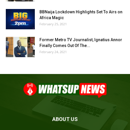
BBNaija Lockdown Highlights Set To Airs on
Africa Magic
February 25, 2021
Former Metro TV Journalist, Ignatius Annor
Finally Comes Out Of The...
February 24, 2021
ABOUT US