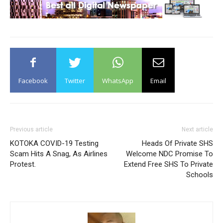
Facebook
Twitter
WhatsApp
Email
Previous article
Next article
KOTOKA COVID-19 Testing
Heads Of Private SHS
Scam Hits A Snag, As Airlines
Welcome NDC Promise To
Protest.
Extend Free SHS To Private
Schools