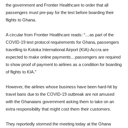
the government and Frontier Healthcare to order that all
passengers must pre-pay for the test before boarding their
flights to Ghana.
A circular from Frontier Healthcare reads: “…as part of the
COVID-19 test protocol requirements for Ghana, passengers
travelling to Kotoka International Airport (KIA)-Accra are
expected to make online payments…passengers are required
to show proof of payment to airlines as a condition for boarding
of flights to KIA.”
However, the airlines whose business have been hard-hit by
travel bans due to the COVID-19 outbreak are not amused
with the Ghanaians government asking them to take on an
extra responsibility that might cost them their customers.
They reportedly stormed the meeting today at the Ghana