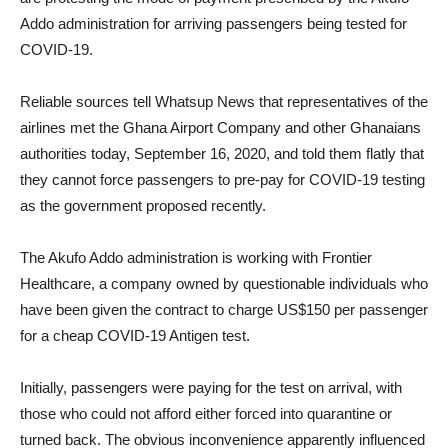
Addo administration for arriving passengers being tested for
COVID-19.
Reliable sources tell Whatsup News that representatives of the
airlines met the Ghana Airport Company and other Ghanaians
authorities today, September 16, 2020, and told them flatly that
they cannot force passengers to pre-pay for COVID-19 testing
as the government proposed recently.
The Akufo Addo administration is working with Frontier
Healthcare, a company owned by questionable individuals who
have been given the contract to charge US$150 per passenger
for a cheap COVID-19 Antigen test.
Initially, passengers were paying for the test on arrival, with
those who could not afford either forced into quarantine or
turned back. The obvious inconvenience apparently influenced