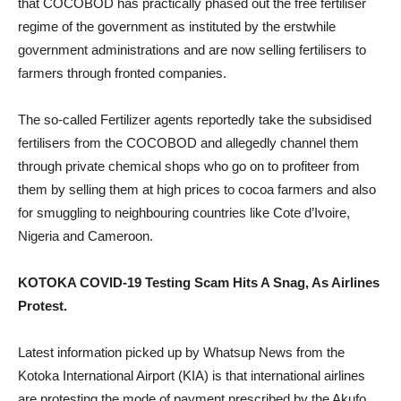
that COCOBOD has practically phased out the free fertiliser
regime of the government as instituted by the erstwhile
government administrations and are now selling fertilisers to
farmers through fronted companies.
The so-called Fertilizer agents reportedly take the subsidised
fertilisers from the COCOBOD and allegedly channel them
through private chemical shops who go on to profiteer from
them by selling them at high prices to cocoa farmers and also
for smuggling to neighbouring countries like Cote d’Ivoire,
Nigeria and Cameroon.
KOTOKA COVID-19 Testing Scam Hits A Snag, As Airlines
Protest.
Latest information picked up by Whatsup News from the
Kotoka International Airport (KIA) is that international airlines
are protesting the mode of payment prescribed by the Akufo