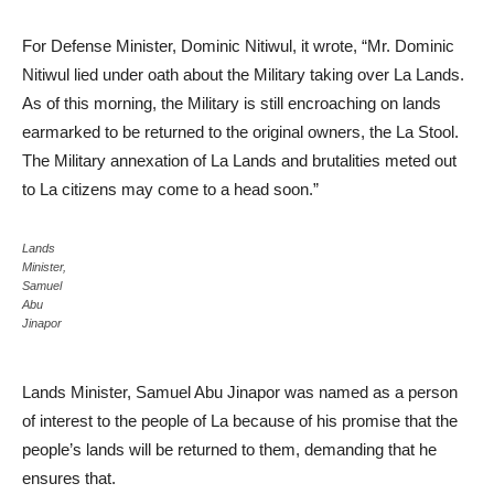
For Defense Minister, Dominic Nitiwul, it wrote, “Mr. Dominic
Nitiwul lied under oath about the Military taking over La Lands.
As of this morning, the Military is still encroaching on lands
earmarked to be returned to the original owners, the La Stool.
The Military annexation of La Lands and brutalities meted out
to La citizens may come to a head soon.”
Lands
Minister,
Samuel
Abu
Jinapor
Lands Minister, Samuel Abu Jinapor was named as a person
of interest to the people of La because of his promise that the
people’s lands will be returned to them, demanding that he
ensures that.