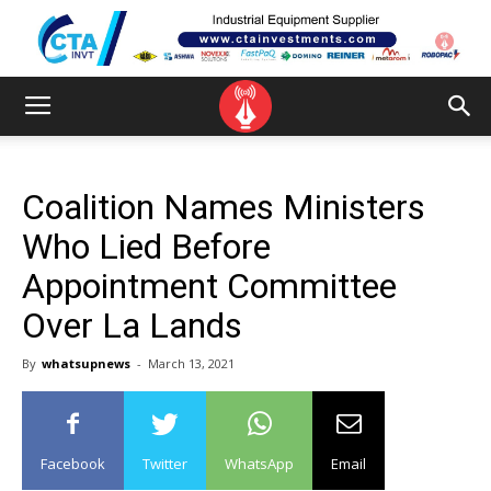
Coalition Names Ministers
Who Lied Before
Appointment Committee
Over La Lands
By
whatsupnews
-
March 13, 2021
Facebook
Twitter
WhatsApp
Email