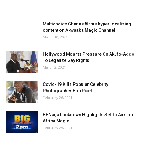
Multichoice Ghana affirms hyper localizing
content on Akwaaba Magic Channel
March 10, 2021
Hollywood Mounts Pressure On Akufo-Addo
To Legalize Gay Rights
March 2, 2021
Covid-19 Kills Popular Celebrity
Photographer Bob Pixel
February 26, 2021
BBNaija Lockdown Highlights Set To Airs on
Africa Magic
February 25, 2021