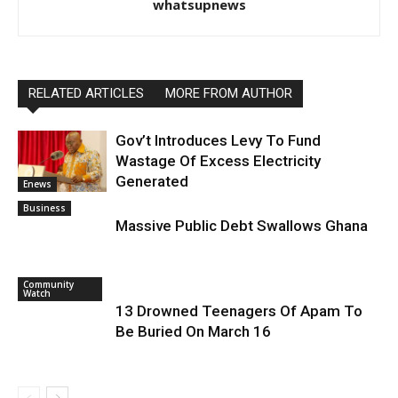
whatsupnews
RELATED ARTICLES
MORE FROM AUTHOR
Gov’t Introduces Levy To Fund
Wastage Of Excess Electricity
Generated
Enews
Business
Massive Public Debt Swallows Ghana
Community
Watch
13 Drowned Teenagers Of Apam To
Be Buried On March 16