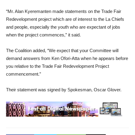
“Mr. Alan Kyeremanten made statements on the Trade Fair
Redevelopment project which are of interest to the La Chiefs
and people, especially the youth who are expectant of jobs
when the project commences,” it said.
The Coalition added, “We expect that your Committee will
demand answers from Ken Ofori-Atta when he appears before
you relative to the Trade Fair Redevelopment Project
commencement.”
Their statement was signed by Spokesman, Oscar Glover.