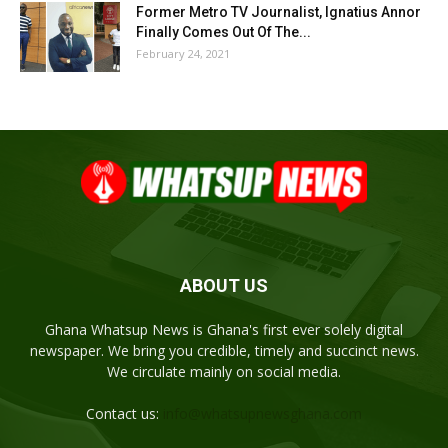
Former Metro TV Journalist, Ignatius Annor
Finally Comes Out Of The...
February 24, 2021
ABOUT US
Ghana Whatsup News is Ghana's first ever solely digital
newspaper. We bring you credible, timely and succinct news.
We circulate mainly on social media.
Contact us:
info@whatsupnewsghana.com