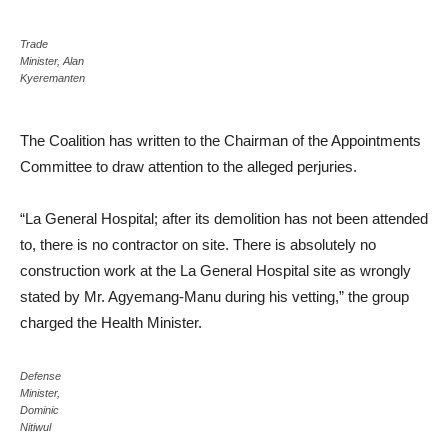
Trade
Minister, Alan
Kyeremanten
The Coalition has written to the Chairman of the Appointments
Committee to draw attention to the alleged perjuries.
“La General Hospital; after its demolition has not been attended
to, there is no contractor on site. There is absolutely no
construction work at the La General Hospital site as wrongly
stated by Mr. Agyemang-Manu during his vetting,” the group
charged the Health Minister.
Defense
Minister,
Dominic
Nitiwul