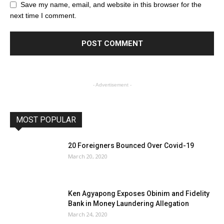
Save my name, email, and website in this browser for the
next time I comment.
- Advertisement -
MOST POPULAR
20 Foreigners Bounced Over Covid-19
March 20, 2020
Ken Agyapong Exposes Obinim and Fidelity
Bank in Money Laundering Allegation
March 24, 2020