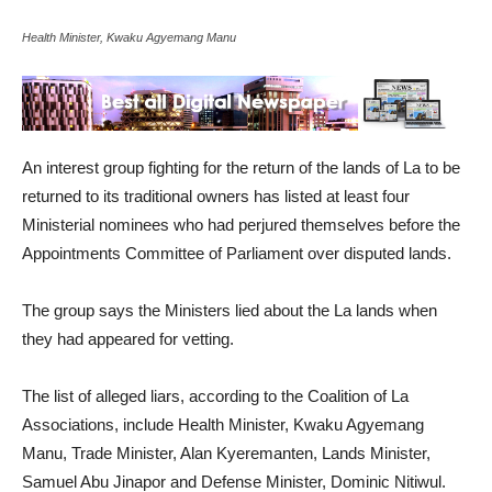
Health Minister, Kwaku Agyemang Manu
An interest group fighting for the return of the lands of La to be
returned to its traditional owners has listed at least four
Ministerial nominees who had perjured themselves before the
Appointments Committee of Parliament over disputed lands.
The group says the Ministers lied about the La lands when
they had appeared for vetting.
The list of alleged liars, according to the Coalition of La
Associations, include Health Minister, Kwaku Agyemang
Manu, Trade Minister, Alan Kyeremanten, Lands Minister,
Samuel Abu Jinapor and Defense Minister, Dominic Nitiwul.