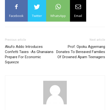
Facebook
Twitter
WhatsApp
Email
Previous article
Next article
Akufo Addo Introduces
Prof. Opoku Agyemang
Confetti Taxes -As Ghanaians
Donates To Bereaved Families
Prepare For Economic
Of Drowned Apam Teenagers
Squeeze