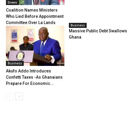
Enews
Coalition Names Ministers
Who Lied Before Appointment
Committee Over La Lands
Business
Massive Public Debt Swallows
Ghana
Business
Akufo Addo Introduces
Confetti Taxes -As Ghanaians
Prepare For Economic...