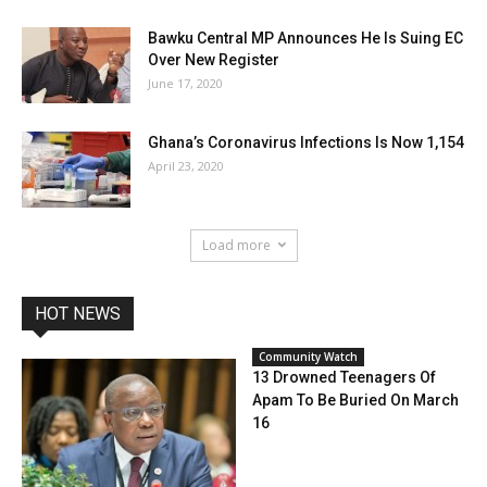
Bawku Central MP Announces He Is Suing EC
Over New Register
June 17, 2020
Ghana’s Coronavirus Infections Is Now 1,154
April 23, 2020
Load more
HOT NEWS
Community Watch
13 Drowned Teenagers Of
Apam To Be Buried On March
16