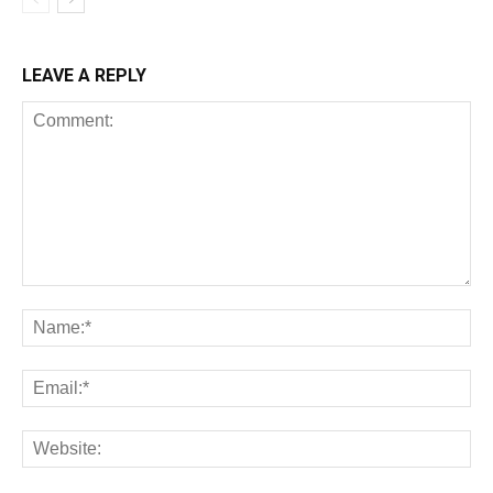
LEAVE A REPLY