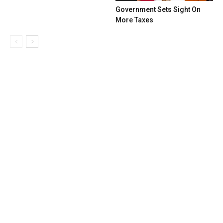
Government Sets Sight On
More Taxes