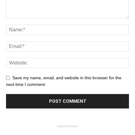
Save my name, email, and website in this browser for the
next time I comment.
- Advertisement -