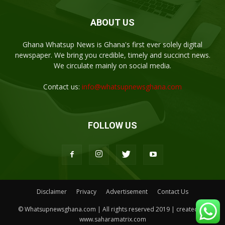
ABOUT US
Ghana Whatsup News is Ghana's first ever solely digital
newspaper. We bring you credible, timely and succinct news.
We circulate mainly on social media.
Contact us:
info@whatsupnewsghana.com
FOLLOW US
Disclaimer
Privacy
Advertisement
Contact Us
© Whatsupnewsghana.com | All rights reserved 2019 | created by
www.saharamatrix.com