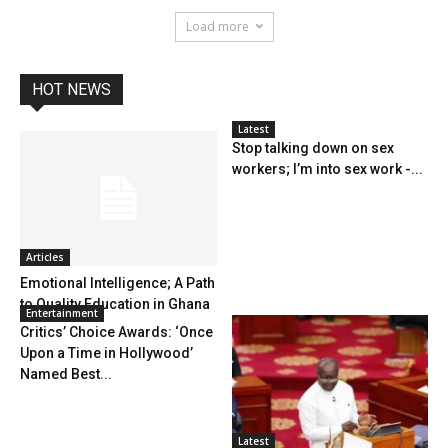
Load more
HOT NEWS
Latest
Stop talking down on sex
workers; I’m into sex work -...
Articles
Emotional Intelligence; A Path
to Quality Education in Ghana
Entertainment
Critics’ Choice Awards: ‘Once
Upon a Time in Hollywood’
Named Best...
Latest