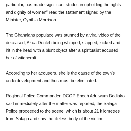
particular, has made significant strides in upholding the rights
and dignity of women” read the statement signed by the
Minister, Cynthia Morrison.
The Ghanaians populace was stunned by a viral video of the
deceased, Akua Denteh being whipped, slapped, kicked and
hit in the head with a blunt object after a spiritualist accused
her of witchcraft.
According to her accusers, she is the cause of the town’s
underdevelopment and thus must be eliminated.
Regional Police Commander, DCOP Enoch Adutwum Bediako
said immediately after the matter was reported, the Salaga
Police proceeded to the scene, which is about 21 kilometres
from Salaga and saw the lifeless body of the victim.