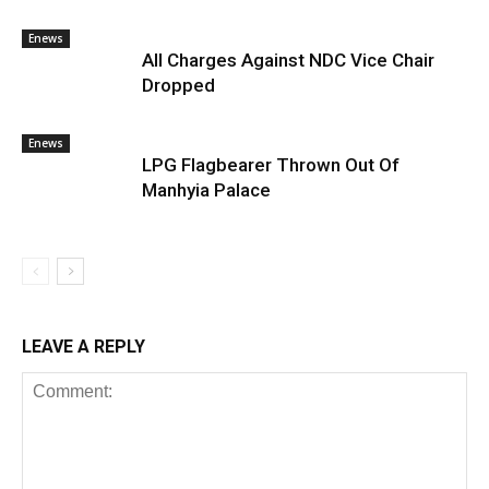
Enews
All Charges Against NDC Vice Chair
Dropped
Enews
LPG Flagbearer Thrown Out Of
Manhyia Palace
LEAVE A REPLY