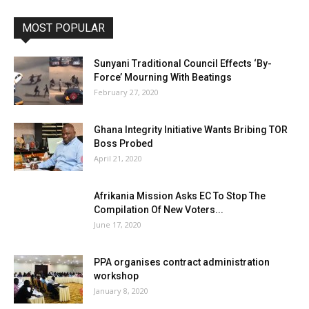
MOST POPULAR
Sunyani Traditional Council Effects ‘By-
Force’ Mourning With Beatings
February 27, 2020
Ghana Integrity Initiative Wants Bribing TOR
Boss Probed
April 21, 2020
Afrikania Mission Asks EC To Stop The
Compilation Of New Voters...
June 17, 2020
PPA organises contract administration
workshop
January 8, 2020