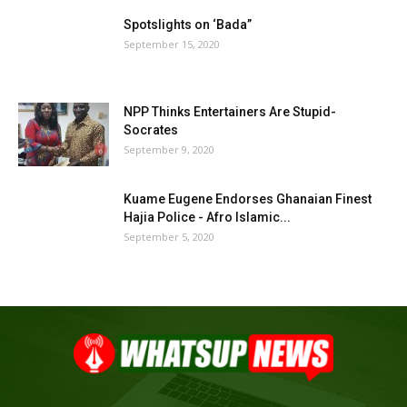
Spotslights on ‘Bada”
September 15, 2020
NPP Thinks Entertainers Are Stupid-
Socrates
September 9, 2020
Kuame Eugene Endorses Ghanaian Finest
Hajia Police - Afro Islamic...
September 5, 2020