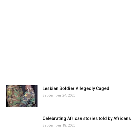
Lesbian Soldier Allegedly Caged
September 24, 2020
Celebrating African stories told by Africans
September 18, 2020