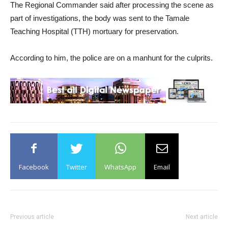
The Regional Commander said after processing the scene as
part of investigations, the body was sent to the Tamale
Teaching Hospital (TTH) mortuary for preservation.
According to him, the police are on a manhunt for the culprits.
Facebook
Twitter
WhatsApp
Email
Previous article
Next article