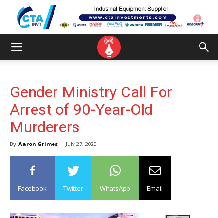
Gender Ministry Call For
Arrest of 90-Year-Old
Murderers
By
Aaron Grimes
-
July 27, 2020
Facebook
Twitter
WhatsApp
Email