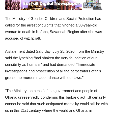
The Ministry of Gender, Children and Social Protection has
called for the arrest of culprits that lynched a 90-year-old
woman to death in Kafaba, Savannah Region after she was
accused of witchcraft.
A statement dated Saturday, July 25, 2020, from the Ministry
said the lynching “had shaken the very foundation of our
sensibility as humans” and had demanded, “Immediate
investigations and prosecution of all the perpetrators of this
gruesome murder in accordance with our laws.”
“The Ministry, on behalf of the government and people of
Ghana, unreservedly condemns this barbaric act…It certainly
cannot be said that such antiquated mentality could still be with
us in this 21st century where the world and Ghana, in