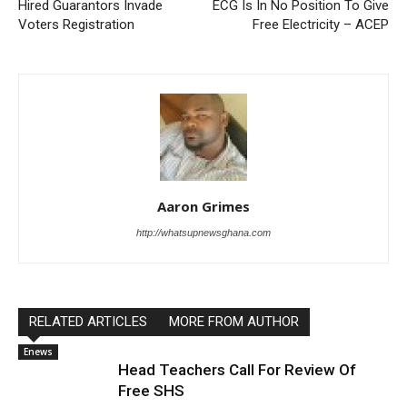
Hired Guarantors Invade
ECG Is In No Position To Give
Voters Registration
Free Electricity – ACEP
Aaron Grimes
http://whatsupnewsghana.com
RELATED ARTICLES
MORE FROM AUTHOR
Enews
Head Teachers Call For Review Of
Free SHS