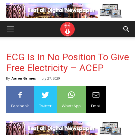
ECG Is In No Position To Give
Free Electricity – ACEP
By
Aaron Grimes
-
July 27, 2020
Facebook
Twitter
WhatsApp
Email