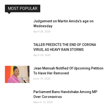
MOST POPULAR
Judgement on Martin Amidu’s age on
Wednesday
April 28, 2020
TALLER PREDICTS THE END OF CORONA
VIRUS, AS HEAVY RAIN STORMS
April 26, 2020
Jean Mensah Notified Of Upcoming Petition
To Have Her Removed
June 10, 2020
Parliament Bans Handshake Among MP
Over Coronavirus
March 13, 2020