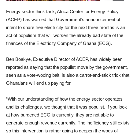
Energy sector think tank, Africa Center for Energy Policy
(ACEP) has warned that Government’s announcement of
intent to share free electricity for the next three months is an
act of populism that will worsen the already bad state of the
finances of the Electricity Company of Ghana (ECG).
Ben Boakye, Executive Director of ACEP, has widely been
reported as saying that the populist move by the government,
seen as a vote-wooing bait, is also a carrot-and-stick trick that
Ghanaians will end up paying for.
“With our understanding of how the energy sector operates
and its challenges, we thought that it was populist. If you look
at how burdened ECG is currently, they are not able to
generate enough revenue currently. The inefficiency still exists
so this intervention is rather going to deepen the woes of