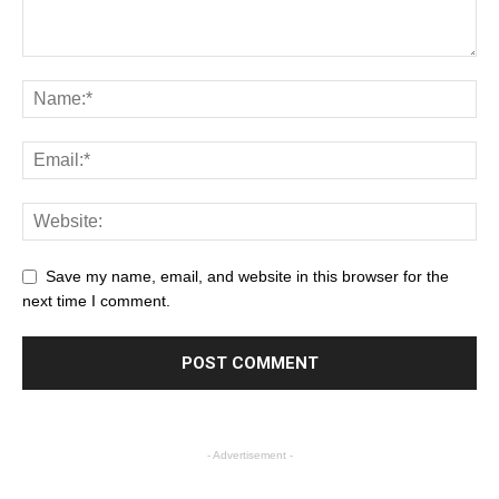
Save my name, email, and website in this browser for the
next time I comment.
- Advertisement -