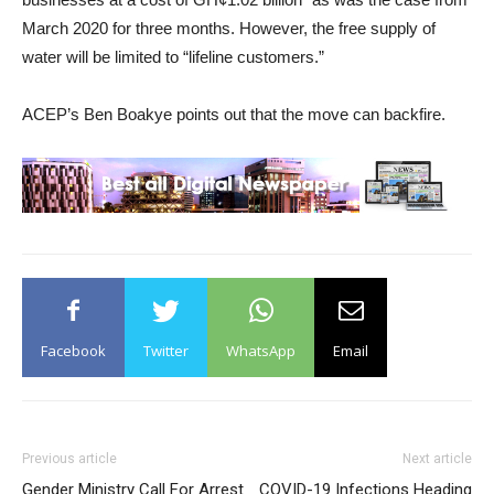
March 2020 for three months. However, the free supply of
water will be limited to “lifeline customers.”
ACEP’s Ben Boakye points out that the move can backfire.
Facebook
Twitter
WhatsApp
Email
Previous article
Next article
Gender Ministry Call For Arrest
COVID-19 Infections Heading