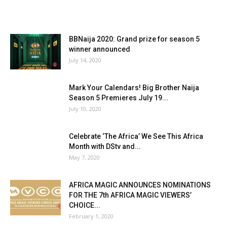
BBNaija 2020: Grand prize for season 5
winner announced
July 14, 2020
Mark Your Calendars! Big Brother Naija
Season 5 Premieres July 19...
July 10, 2020
Celebrate ‘The Africa’ We See This Africa
Month with DStv and...
May 7, 2020
AFRICA MAGIC ANNOUNCES NOMINATIONS
FOR THE 7th AFRICA MAGIC VIEWERS’
CHOICE...
February 1, 2020