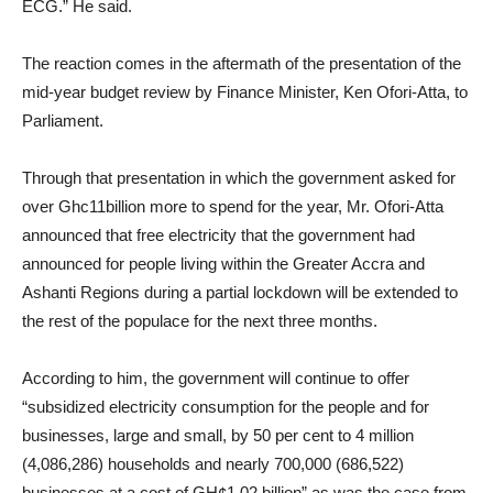
ECG.” He said.
The reaction comes in the aftermath of the presentation of the
mid-year budget review by Finance Minister, Ken Ofori-Atta, to
Parliament.
Through that presentation in which the government asked for
over Ghc11billion more to spend for the year, Mr. Ofori-Atta
announced that free electricity that the government had
announced for people living within the Greater Accra and
Ashanti Regions during a partial lockdown will be extended to
the rest of the populace for the next three months.
According to him, the government will continue to offer
“subsidized electricity consumption for the people and for
businesses, large and small, by 50 per cent to 4 million
(4,086,286) households and nearly 700,000 (686,522)
businesses at a cost of GH¢1.02 billion” as was the case from