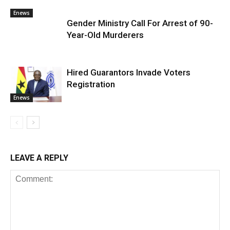
Enews
Gender Ministry Call For Arrest of 90-
Year-Old Murderers
Hired Guarantors Invade Voters
Registration
Enews
LEAVE A REPLY