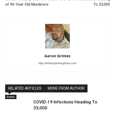
of 90-Year-Old Murderers
To 33,000
Aaron Grimes
http://whatsupnewsghana.com
RELATED ARTICLES
MORE FROM AUTHOR
Enews
COVID-19 Infections Heading To
33,000