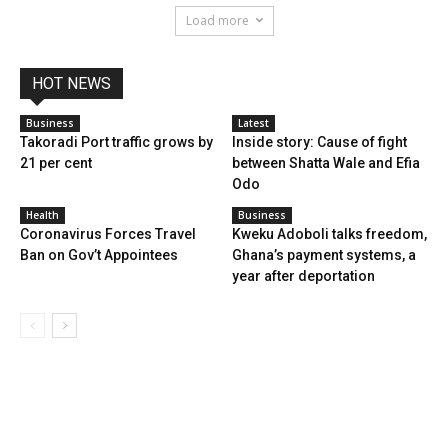
Load more
HOT NEWS
Business
Latest
Takoradi Port traffic grows by
Inside story: Cause of fight
21 per cent
between Shatta Wale and Efia
Odo
Health
Business
Coronavirus Forces Travel
Kweku Adoboli talks freedom,
Ban on Gov’t Appointees
Ghana’s payment systems, a
year after deportation