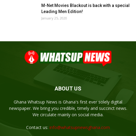
M-Net Movies Blackout is back with a special
Leading Men Edition!
January 25, 2020
ABOUT US
Ghana Whatsup News is Ghana's first ever solely digital
newspaper. We bring you credible, timely and succinct news.
We circulate mainly on social media.
Contact us:
info@whatsupnewsghana.com