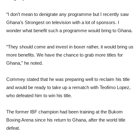
“I don’t mean to denigrate any programme but I recently saw
Ghana’s Strongest on television with a lot of sponsors. I
wonder what benefit such a programme would bring to Ghana.
“They should come and invest in boxer rather, it would bring us
more benefits. We have the chance to grab more titles for
Ghana,” he noted.
Commey stated that he was preparing well to reclaim his title
and would be ready to take up a rematch with Teofimo Lopez,
who defeated him to win his title.
The former IBF champion had been training at the Bukom
Boxing Arena since his return to Ghana, after the world title
defeat.