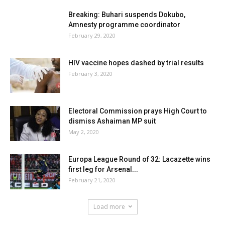
Breaking: Buhari suspends Dokubo,
Amnesty programme coordinator
February 29, 2020
HIV vaccine hopes dashed by trial results
February 3, 2020
Electoral Commission prays High Court to
dismiss Ashaiman MP suit
May 2, 2020
Europa League Round of 32: Lacazette wins
first leg for Arsenal...
February 21, 2020
Load more