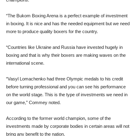
“The Bukom Boxing Arena is a perfect example of investment
in boxing. It is nice and has the needed equipment but we need
more to produce quality boxers for the country.
“Countries like Ukraine and Russia have invested hugely in
boxing and that is why their boxers are making waves on the
international scene.
“Vasyl Lomachenko had three Olympic medals to his credit
before turning professional and you can see his performance
on the world stage. This is the type of investments we need in
our game,” Commey noted.
According to the former world champion, some of the
investments made by corporate bodies in certain areas will not
bring any benefit to the nation.