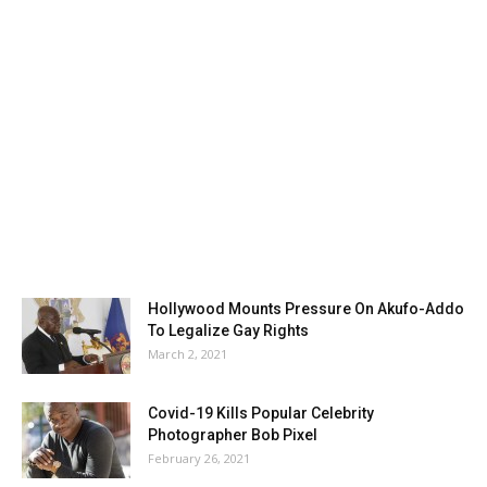
Hollywood Mounts Pressure On Akufo-Addo
To Legalize Gay Rights
March 2, 2021
Covid-19 Kills Popular Celebrity
Photographer Bob Pixel
February 26, 2021