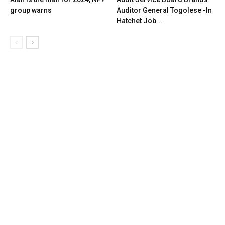
group warns
Auditor General Togolese -In
Hatchet Job...