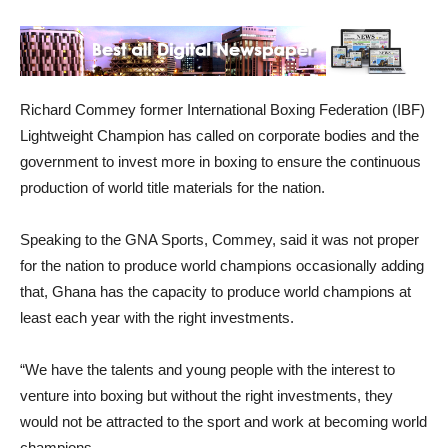
Richard Commey former International Boxing Federation (IBF)
Lightweight Champion has called on corporate bodies and the
government to invest more in boxing to ensure the continuous
production of world title materials for the nation.
Speaking to the GNA Sports, Commey, said it was not proper
for the nation to produce world champions occasionally adding
that, Ghana has the capacity to produce world champions at
least each year with the right investments.
“We have the talents and young people with the interest to
venture into boxing but without the right investments, they
would not be attracted to the sport and work at becoming world
champions.