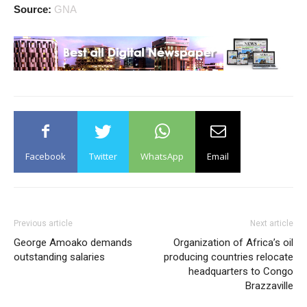
Source:
GNA
Facebook
Twitter
WhatsApp
Email
Previous article
Next article
George Amoako demands
Organization of Africa’s oil
outstanding salaries
producing countries relocate
headquarters to Congo
Brazzaville