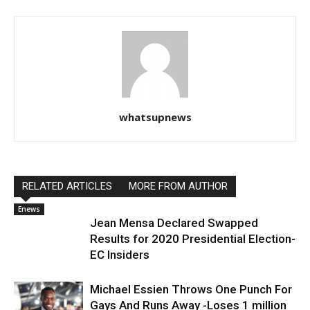
whatsupnews
RELATED ARTICLES
MORE FROM AUTHOR
Enews
Jean Mensa Declared Swapped
Results for 2020 Presidential Election-
EC Insiders
Michael Essien Throws One Punch For
Gays And Runs Away -Loses 1 million