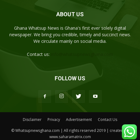
ABOUT US
Ghana Whatsup News is Ghana's first ever solely digital
newspaper. We bring you credible, timely and succinct news.
We circulate mainly on social media.
Contact us:
info@whatsupnewsghana.com
FOLLOW US
Disclaimer
Privacy
Advertisement
Contact Us
© Whatsupnewsghana.com | All rights reserved 2019 | created by
www.saharamatrix.com