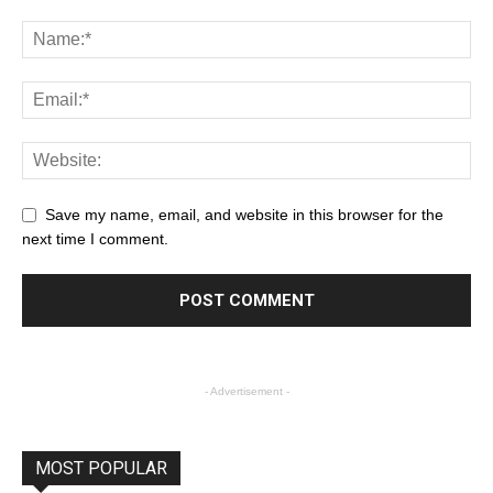
Save my name, email, and website in this browser for the
next time I comment.
- Advertisement -
MOST POPULAR