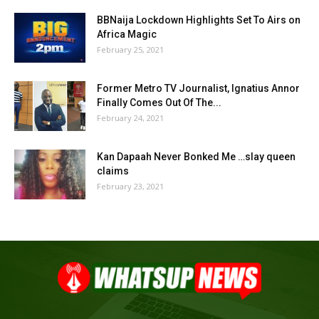
BBNaija Lockdown Highlights Set To Airs on
Africa Magic
February 25, 2021
Former Metro TV Journalist, Ignatius Annor
Finally Comes Out Of The...
February 24, 2021
Kan Dapaah Never Bonked Me …slay queen
claims
February 23, 2021