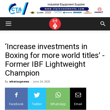
‘Increase investments in
Boxing for more world titles’ -
Former IBF Lightweight
Champion
By
whatsupnews
-
June 24, 2020
Facebook
Twitter
WhatsApp
Email