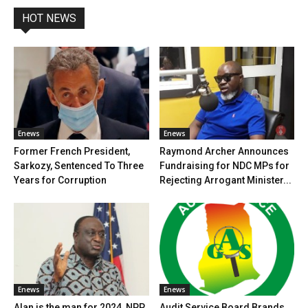
HOT NEWS
Enews
Enews
Former French President,
Raymond Archer Announces
Sarkozy, Sentenced To Three
Fundraising for NDC MPs for
Years for Corruption
Rejecting Arrogant Minister...
Enews
Enews
Alan is the man for 2024, NPP
Audit Service Board Brands