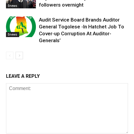
followers overnight
Enews
Audit Service Board Brands Auditor
General Togolese -In Hatchet Job To
Cover-up Corruption At Auditor-
Enews
Generals’
LEAVE A REPLY