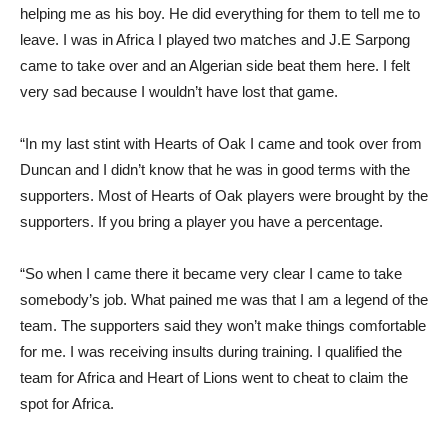
helping me as his boy. He did everything for them to tell me to
leave. I was in Africa I played two matches and J.E Sarpong
came to take over and an Algerian side beat them here. I felt
very sad because I wouldn’t have lost that game.
“In my last stint with Hearts of Oak I came and took over from
Duncan and I didn’t know that he was in good terms with the
supporters. Most of Hearts of Oak players were brought by the
supporters. If you bring a player you have a percentage.
“So when I came there it became very clear I came to take
somebody’s job. What pained me was that I am a legend of the
team. The supporters said they won’t make things comfortable
for me. I was receiving insults during training. I qualified the
team for Africa and Heart of Lions went to cheat to claim the
spot for Africa.