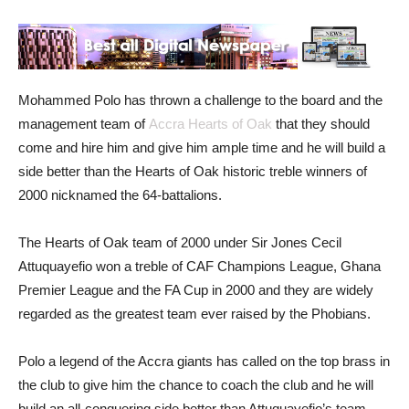
Mohammed Polo has thrown a challenge to the board and the
management team of
Accra Hearts of Oak
that they should
come and hire him and give him ample time and he will build a
side better than the Hearts of Oak historic treble winners of
2000 nicknamed the 64-battalions.
The Hearts of Oak team of 2000 under Sir Jones Cecil
Attuquayefio won a treble of CAF Champions League, Ghana
Premier League and the FA Cup in 2000 and they are widely
regarded as the greatest team ever raised by the Phobians.
Polo a legend of the Accra giants has called on the top brass in
the club to give him the chance to coach the club and he will
build an all-conquering side better than Attuquayefio’s team