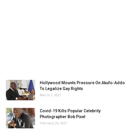
Hollywood Mounts Pressure On Akufo-Addo
To Legalize Gay Rights
March 2, 2021
Covid-19 Kills Popular Celebrity
Photographer Bob Pixel
February 26, 2021