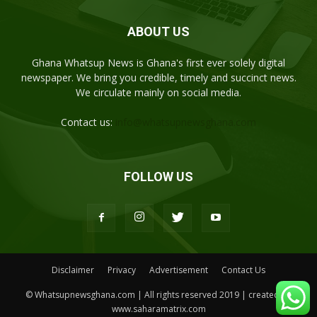
ABOUT US
Ghana Whatsup News is Ghana's first ever solely digital
newspaper. We bring you credible, timely and succinct news.
We circulate mainly on social media.
Contact us:
info@whatsupnewsghana.com
FOLLOW US
Disclaimer
Privacy
Advertisement
Contact Us
© Whatsupnewsghana.com | All rights reserved 2019 | created by
www.saharamatrix.com