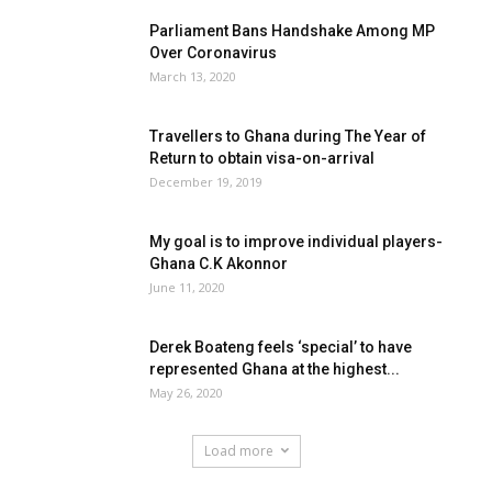
Parliament Bans Handshake Among MP
Over Coronavirus
March 13, 2020
Travellers to Ghana during The Year of
Return to obtain visa-on-arrival
December 19, 2019
My goal is to improve individual players-
Ghana C.K Akonnor
June 11, 2020
Derek Boateng feels ‘special’ to have
represented Ghana at the highest...
May 26, 2020
Load more