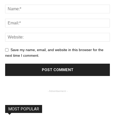
Save my name, email, and website in this browser for the
next time I comment.
- Advertisement -
MOST POPULAR