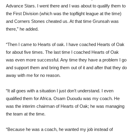
Advance Stars. I went there and I was about to qualify them to
the First Division (which was the topflight league at the time)
and Corners Stones cheated us. At that time Grunsah was
there,” he added.
“Then I came to Hearts of oak. I have coached Hearts of Oak
for about five times. The last time I coached Hearts of Oak
was even more successful. Any time they have a problem I go
and support them and bring them out of it and after that they do
away with me for no reason.
“It all goes with a situation I just don’t understand. I even
qualified them for Africa. Osam Duoudu was my coach. He
was the interim chairman of Hearts of Oak; he was managing
the team at the time.
“Because he was a coach, he wanted my job instead of