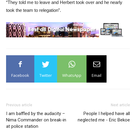
“They told me to leave and Herbert took over and he nearly
took the team to relegation”.
Facebook
Twitter
WhatsApp
Email
Previous article
Next article
I am baffled by the audacity –
People I helped have all
Nima Commander on break-in
neglected me - Eric Bekoe
at police station