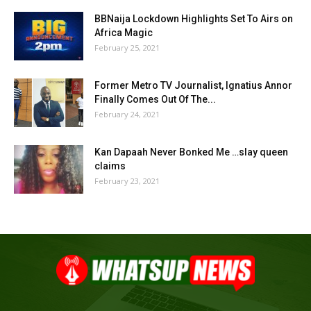
BBNaija Lockdown Highlights Set To Airs on
Africa Magic
February 25, 2021
Former Metro TV Journalist, Ignatius Annor
Finally Comes Out Of The...
February 24, 2021
Kan Dapaah Never Bonked Me …slay queen
claims
February 23, 2021