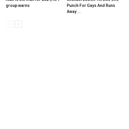
group warns
Punch For Gays And Runs
Away ...