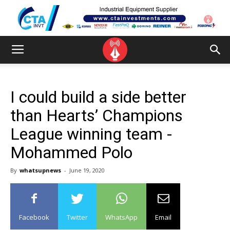
I could build a side better
than Hearts’ Champions
League winning team -
Mohammed Polo
By
whatsupnews
-
June 19, 2020
Facebook
Twitter
WhatsApp
Email