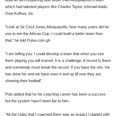
which had talented players like Charles Taylor, Ishmael Addo,
Osei Kuffour, etc.
“Look at Sir Cecil Jones Attuquayefio, how many years did he
use to win the African Cup. I could build a better team than
that,” he told Pulse.com.gh
“I am telling you. I could develop a team that when you see
them playing you will marvel. It is a challenge. A record is there
and somebody must break the record. If you have the vim. He
has done his and we have seen it and up till now they are
showing their football”.
Polo added that he his coaching career has been a success
but the system hasn’t been fair to him.
“All the clubs that I coached there was an impact I started with