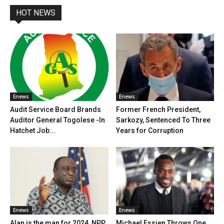
HOT NEWS
Enews
Enews
Audit Service Board Brands
Former French President,
Auditor General Togolese -In
Sarkozy, Sentenced To Three
Hatchet Job...
Years for Corruption
Enews
Enews
Alan is the man for 2024, NPP
Michael Essien Throws One