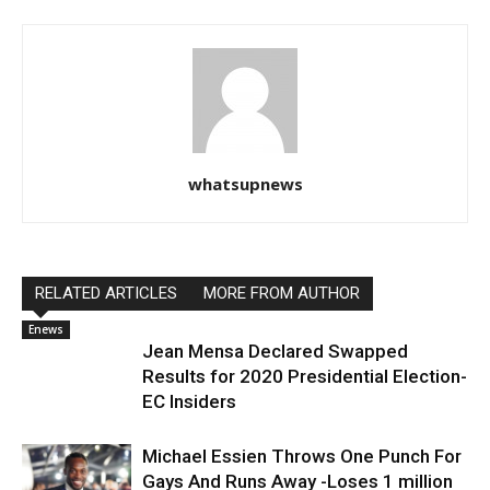
whatsupnews
RELATED ARTICLES
MORE FROM AUTHOR
Enews
Jean Mensa Declared Swapped
Results for 2020 Presidential Election-
EC Insiders
Michael Essien Throws One Punch For
Gays And Runs Away -Loses 1 million