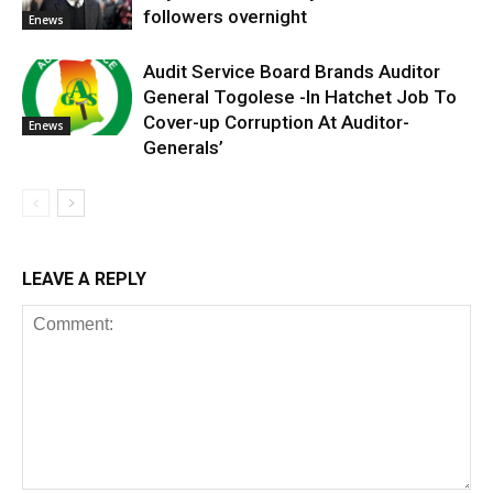
followers overnight
Enews
Audit Service Board Brands Auditor
General Togolese -In Hatchet Job To
Cover-up Corruption At Auditor-
Enews
Generals’
LEAVE A REPLY