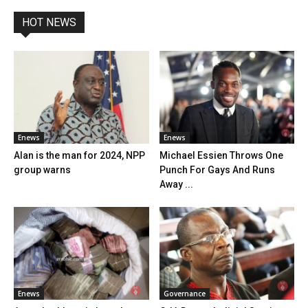
HOT NEWS
Enews
Enews
Alan is the man for 2024, NPP
Michael Essien Throws One
group warns
Punch For Gays And Runs
Away ...
Enews
Governance