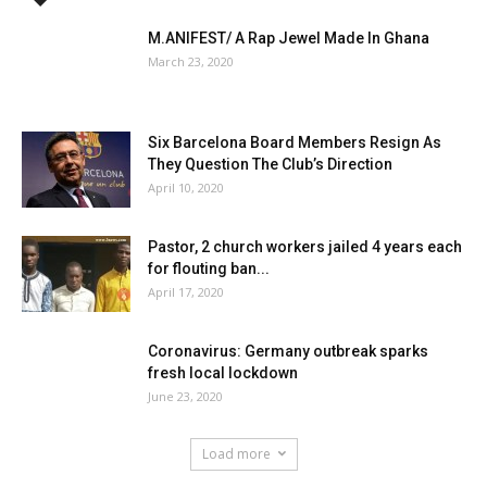
M.ANIFEST/ A Rap Jewel Made In Ghana
March 23, 2020
Six Barcelona Board Members Resign As
They Question The Club’s Direction
April 10, 2020
Pastor, 2 church workers jailed 4 years each
for flouting ban...
April 17, 2020
Coronavirus: Germany outbreak sparks
fresh local lockdown
June 23, 2020
Load more