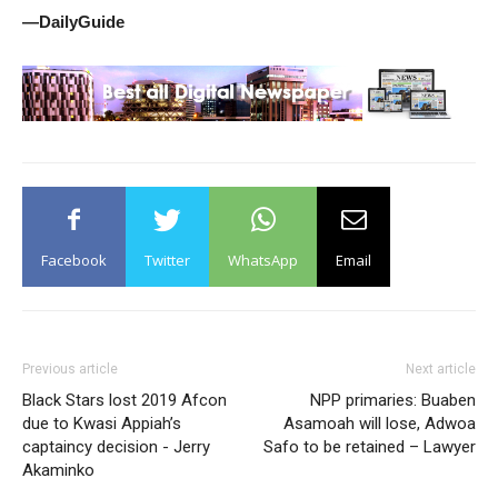
—DailyGuide
Facebook
Twitter
WhatsApp
Email
Previous article
Next article
Black Stars lost 2019 Afcon
NPP primaries: Buaben
due to Kwasi Appiah’s
Asamoah will lose, Adwoa
captaincy decision - Jerry
Safo to be retained – Lawyer
Akaminko