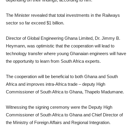
The Minister revealed that total investments in the Railways
sector so far exceed $1 billion.
Director of Global Engineering Ghana Limited, Dr. Jimmy B.
Heymann, was optimistic that the cooperation will lead to
technology transfer where young Ghanaian engineers will have
the opportunity to learn from South Africa experts.
The cooperation will be beneficial to both Ghana and South
Africa and improves intra-Africa trade – deputy High
Commissioner of South Africa to Ghana, Thapelo Madumane.
Witnessing the signing ceremony were the Deputy High
Commissioner of South Africa to Ghana and Chief Director of
the Ministry of Foreign Affairs and Regional Integration.