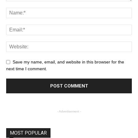
Save my name, email, and website in this browser for the
next time I comment.
- Advertisement -
MOST POPULAR