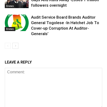
followers overnight
Enews
Audit Service Board Brands Auditor
General Togolese -In Hatchet Job To
Cover-up Corruption At Auditor-
Enews
Generals’
LEAVE A REPLY