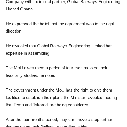
Company with their local partner, Global Railways Engineering
Limited Ghana.
He expressed the belief that the agreement was in the right
direction.
He revealed that Global Railways Engineering Limited has
expertise in assembling.
The MoU gives them a period of four months to do their
feasibility studies, he noted.
The government under the MoU has the right to give them
facilities to establish their plant, the Minister revealed, adding
that Tema and Takoradi are being considered.
After the four months period, they can move a step further
depending on their findings, according to him.