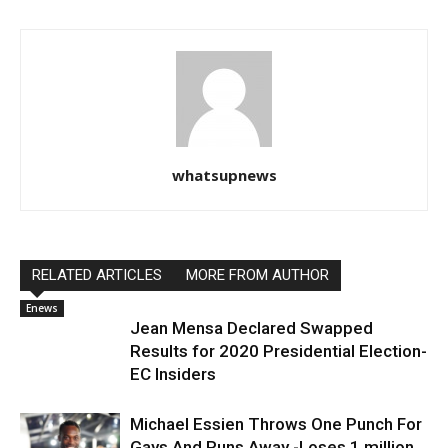
whatsupnews
RELATED ARTICLES
MORE FROM AUTHOR
Enews
Jean Mensa Declared Swapped
Results for 2020 Presidential Election-
EC Insiders
Michael Essien Throws One Punch For
Gays And Runs Away -Loses 1 million