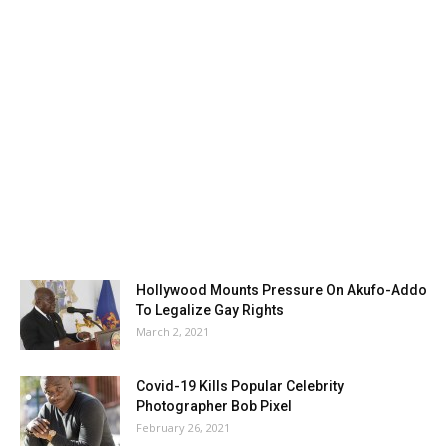
Hollywood Mounts Pressure On Akufo-Addo
To Legalize Gay Rights
March 2, 2021
Covid-19 Kills Popular Celebrity
Photographer Bob Pixel
February 26, 2021