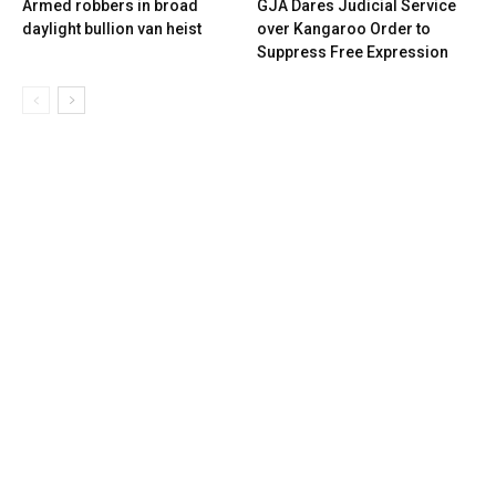
Armed robbers in broad
GJA Dares Judicial Service
daylight bullion van heist
over Kangaroo Order to
Suppress Free Expression