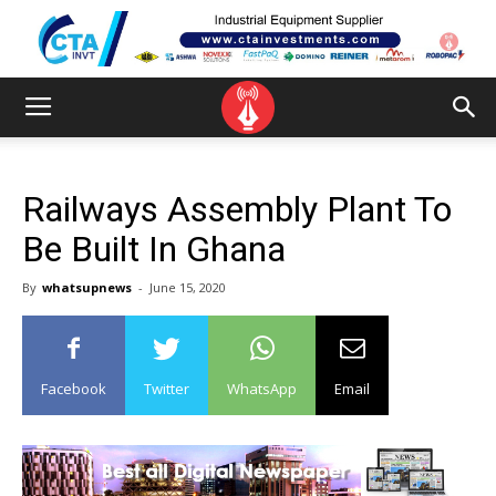
Railways Assembly Plant To
Be Built In Ghana
By
whatsupnews
-
June 15, 2020
Facebook
Twitter
WhatsApp
Email