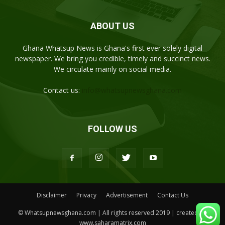
ABOUT US
Ghana Whatsup News is Ghana's first ever solely digital
newspaper. We bring you credible, timely and succinct news.
We circulate mainly on social media.
Contact us:
info@whatsupnewsghana.com
FOLLOW US
Disclaimer
Privacy
Advertisement
Contact Us
© Whatsupnewsghana.com | All rights reserved 2019 | created by
www.saharamatrix.com