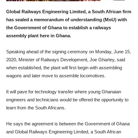
Global Railways Engineering Limited, a South African firm
has sealed a memorandum of understanding (MoU) with
the Government of Ghana to establish a railways
assembly plant here in Ghana.
Speaking ahead of the signing ceremony on Monday, June 15,
2020, Minister of Railways Development, Joe Ghartey, said
when established, the plant will first begin with assembling
wagons and later move to assemble locomotives.
It will pave for technology transfer where young Ghanaian
engineers and technicians would be offered the opportunity to
learn from the South Africans.
He says the agreement is between the Government of Ghana
and Global Railways Engineering Limited, a South African