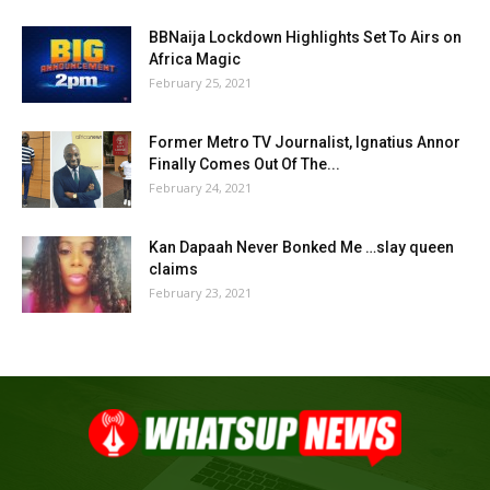
BBNaija Lockdown Highlights Set To Airs on
Africa Magic
February 25, 2021
Former Metro TV Journalist, Ignatius Annor
Finally Comes Out Of The...
February 24, 2021
Kan Dapaah Never Bonked Me …slay queen
claims
February 23, 2021