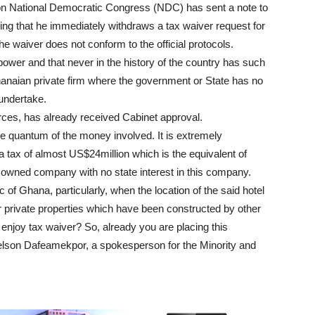
ion National Democratic Congress (NDC) has sent a note to
ing that he immediately withdraws a tax waiver request for
e waiver does not conform to the official protocols.
power and that never in the history of the country has such
anaian private firm where the government or State has no
r undertake.
rces, has already received Cabinet approval.
the quantum of the money involved. It is extremely
 tax of almost US$24million which is the equivalent of
e owned company with no state interest in this company.
c of Ghana, particularly, when the location of the said hotel
er private properties which have been constructed by other
 enjoy tax waiver? So, already you are placing this
lson Dafeamekpor, a spokesperson for the Minority and