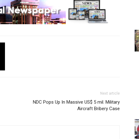
Next article
NDC Pops Up In Massive US$ 5 mil. Military
Aircraft Bribery Case