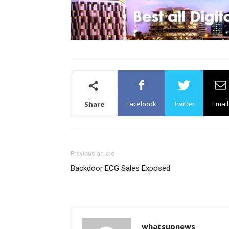
Facebook
Twitter
Email
Share
Previous article
Backdoor ECG Sales Exposed
whatsupnews