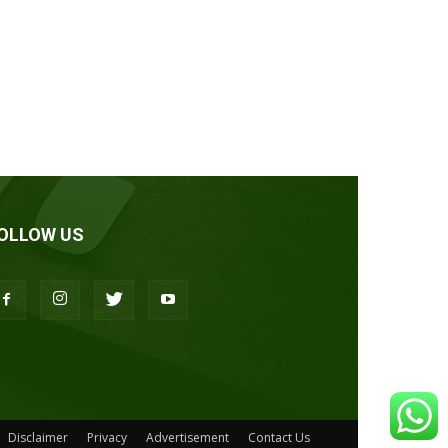
OLLOW US
Disclaimer
Privacy
Advertisement
Contact Us