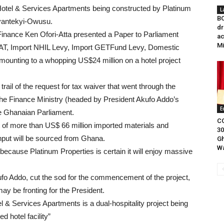
y Hotel & Services Apartments being constructed by Platinum
L
BO
yantekyi-Owusu.
dr
Finance Ken Ofori-Atta presented a Paper to Parliament
ac
Mi
t VAT, Import NHIL Levy, Import GETFund Levy, Domestic
nting to a whopping US$24 million on a hotel project
ail of the request for tax waiver that went through the
e Finance Ministry (headed by President Akufo Addo’s
E
the Ghanaian Parliament.
CO
st of more than US$ 66 million imported materials and
30
input will be sourced from Ghana.
Gh
Wa
because Platinum Properties is certain it will enjoy massive
o Addo, cut the sod for the commencement of the project,
ay be fronting for the President.
 & Services Apartments is a dual-hospitality project being
 hotel facility”