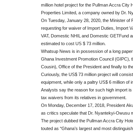
million hotel project for the Pullman Accra Cit
Properties Limited, a company owned by Dr. N
On Tuesday, January 28, 2020, the Minister of 
requesting for waiver of Import Duties, Impor
VAT, Domestic NHIL and Domestic GETFund amou
estimated to cost US $ 73 million.
Whatsup News is in possession of a long paper tr
Ghana Investment Promotion Council (GIPC), th
Cousin), Office of the President and finally to 
Curiously, the US$ 73 million project will consi
equipment, while only a paltry US$ 6 million of 
Analysts say the reason for such high import is 
tax waivers from its relatives in government.
On Monday, December 17, 2018, President Akuf
as critics speculate that Dr. Nyantekyi-Owusu m
The project dubbed the Pullman Accra City Hotel
touted as “Ghana’s largest and most distinguished