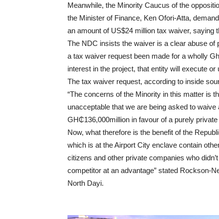
Meanwhile, the Minority Caucus of the opposit
the Minister of Finance, Ken Ofori-Atta, demand
an amount of US$24 million tax waiver, saying th
The NDC insists the waiver is a clear abuse of 
a tax waiver request been made for a wholly Gh
interest in the project, that entity will execute o
The tax waiver request, according to inside sou
“The concerns of the Minority in this matter is 
unacceptable that we are being asked to waive a
GH₵136,000million in favour of a purely privat
Now, what therefore is the benefit of the Republi
which is at the Airport City enclave contain oth
citizens and other private companies who didn’t
competitor at an advantage” stated Rockson-Ne
North Dayi.