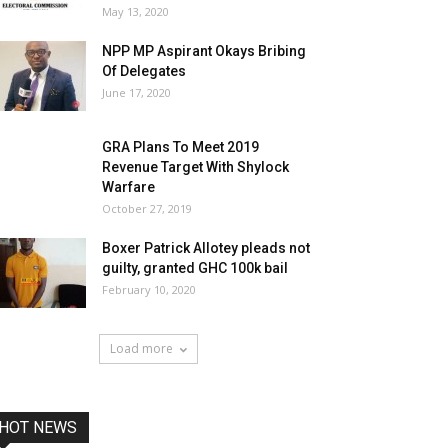
May 13, 2020
NPP MP Aspirant Okays Bribing
Of Delegates
June 17, 2020
GRA Plans To Meet 2019
Revenue Target With Shylock
Warfare
October 27, 2019
Boxer Patrick Allotey pleads not
guilty, granted GHC 100k bail
February 10, 2020
Load more
HOT NEWS