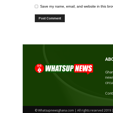
Save my name, email, and website in this bro
AB
Ghan
news
circ
Cont
© Whatsupnewsghana.com | All rights reserved 2019 