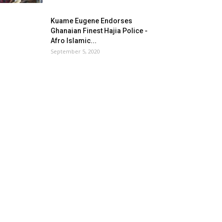
Kuame Eugene Endorses
Ghanaian Finest Hajia Police -
Afro Islamic...
September 5, 2020