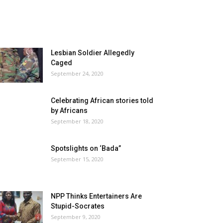
Lesbian Soldier Allegedly
Caged
September 24, 2020
Celebrating African stories told
by Africans
September 18, 2020
Spotslights on ‘Bada”
September 15, 2020
NPP Thinks Entertainers Are
Stupid-Socrates
September 9, 2020