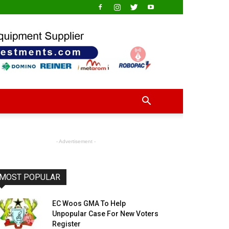
- Advertisement -
MOST POPULAR
EC Woos GMA To Help
Unpopular Case For New Voters
Register