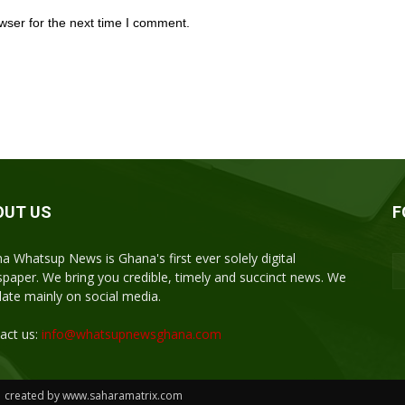
wser for the next time I comment.
OUT US
F
a Whatsup News is Ghana's first ever solely digital
paper. We bring you credible, timely and succinct news. We
ulate mainly on social media.
act us:
info@whatsupnewsghana.com
| created by www.saharamatrix.com