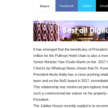
Facebook
Twitter
Email
Share
It has emerged that the beneficiary of Preside
million for the Pullman Hotel chain is also a 
Senior Minister Yaw Osafo-Marfo on the 2017 tr
Checks by Whatsup News shows that Dr. Kwame 
President Akufo Addo has a close working relatio
team and on the BoG board in 2017, immediate
This relationship has reinforced perceptions th
such a controversial tax waiver on his property
President.
The Jubilee House recently waded in to recom