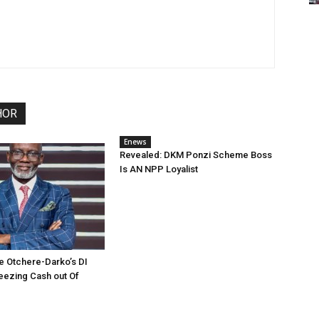
HOR
Enews
Revealed: DKM Ponzi Scheme Boss
Is AN NPP Loyalist
e Otchere-Darko’s DI
eezing Cash out Of