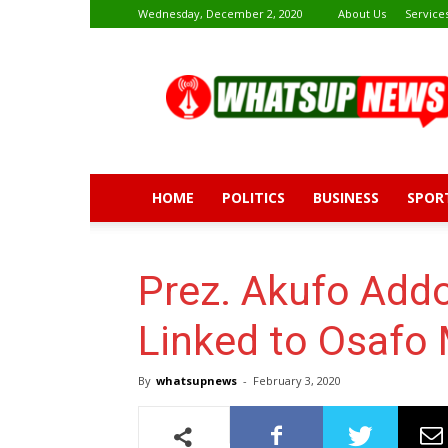
Wednesday, December 2, 2020
About Us
Service
Whatsup
News
HOME
POLITICS
BUSINESS
SPOR
Prez. Akufo Addo
Linked to Osafo
By
whatsupnews
-
February 3, 2020