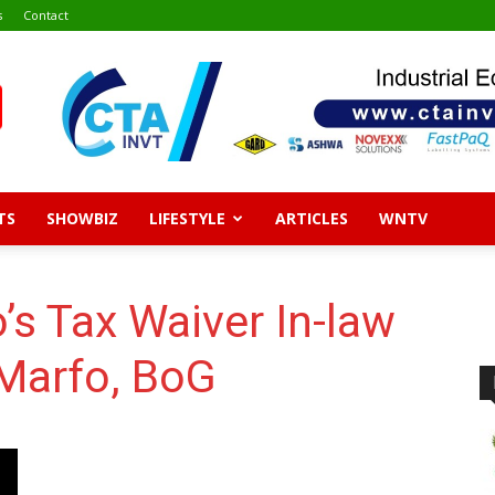
s
Contact
TS
SHOWBIZ
LIFESTYLE
ARTICLES
WNTV
’s Tax Waiver In-law
 Marfo, BoG