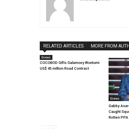
RELATED ARTICLES
MORE FROM AUT
Enews
COCOBOD Gifts Galamsey Wuntumi
US$ 45 million Road Contract
Enews
Gabby Asar
Caught Squ
Rotten PPA