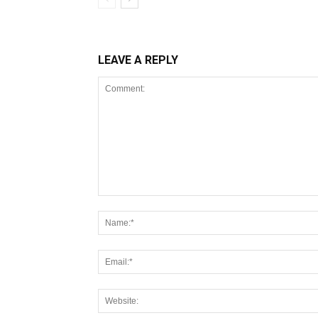
LEAVE A REPLY