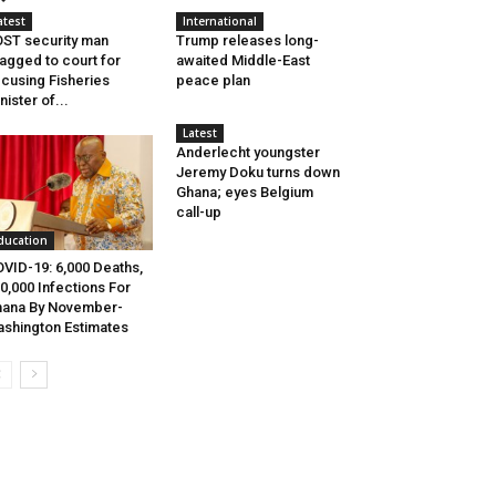
atest
International
ST security man
Trump releases long-
agged to court for
awaited Middle-East
cusing Fisheries
peace plan
nister of...
Latest
Anderlecht youngster
Jeremy Doku turns down
Ghana; eyes Belgium
call-up
ducation
VID-19: 6,000 Deaths,
0,000 Infections For
ana By November-
shington Estimates