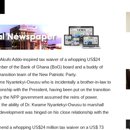
nt Akufo Addo-inspired tax waiver of a whopping US$24
member of the Bank of Ghana (BoG) board and a buddy of
ansition team of the New Patriotic Party.
Nyantekyi-Owusu who is incidentally a brother-in-law to
nship with the President, having been put on the transition
ly the NPP government assumed the reins of power.
at the ability of Dr. Kwame Nyantekyi-Owusu to marshall
 development was hinged on his close relationship with the
mend a whopping US$24 million tax waiver on a US$ 73