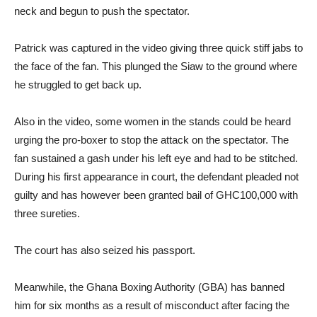
neck and begun to push the spectator.
Patrick was captured in the video giving three quick stiff jabs to
the face of the fan. This plunged the Siaw to the ground where
he struggled to get back up.
Also in the video, some women in the stands could be heard
urging the pro-boxer to stop the attack on the spectator. The
fan sustained a gash under his left eye and had to be stitched.
During his first appearance in court, the defendant pleaded not
guilty and has however been granted bail of GHC100,000 with
three sureties.
The court has also seized his passport.
Meanwhile, the Ghana Boxing Authority (GBA) has banned
him for six months as a result of misconduct after facing the