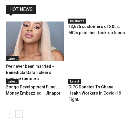
HOT NEWS
Business
13,675 customers of S&Ls,
MCIs paid their lock-up funds
Latest
I’ve never been married -
Benedicta Gafah clears
divorce rumours
Latest
Latest
Zongo Development Fund
GIPC Donates To Ghana
Money Embezzled …Jinapor
Health Workers In Covid-19
Fight.