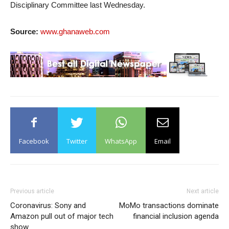
Disciplinary Committee last Wednesday.
Source:
www.ghanaweb.com
Facebook
Twitter
WhatsApp
Email
Previous article
Next article
Coronavirus: Sony and
MoMo transactions dominate
Amazon pull out of major tech
financial inclusion agenda
show