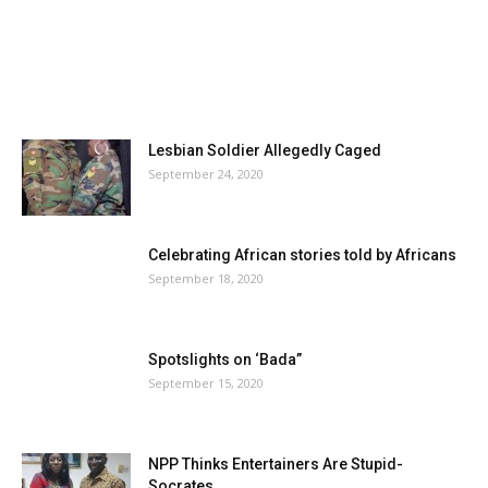
Lesbian Soldier Allegedly Caged
September 24, 2020
Celebrating African stories told by Africans
September 18, 2020
Spotslights on ‘Bada”
September 15, 2020
NPP Thinks Entertainers Are Stupid-
Socrates