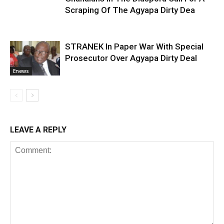
Scraping Of The Agyapa Dirty Dea
STRANEK In Paper War With Special
Prosecutor Over Agyapa Dirty Deal
Enews
LEAVE A REPLY