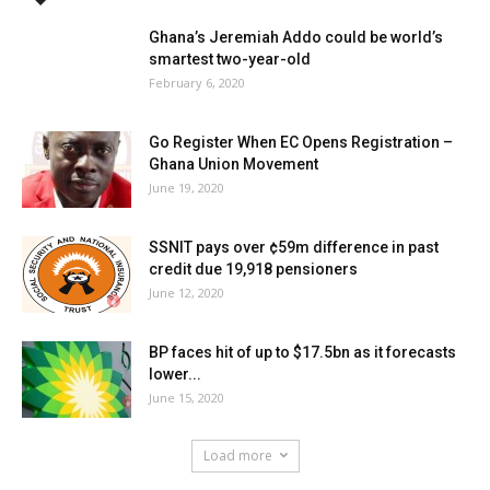
Ghana’s Jeremiah Addo could be world’s
smartest two-year-old
February 6, 2020
Go Register When EC Opens Registration –
Ghana Union Movement
June 19, 2020
SSNIT pays over ¢59m difference in past
credit due 19,918 pensioners
June 12, 2020
BP faces hit of up to $17.5bn as it forecasts
lower...
June 15, 2020
Load more