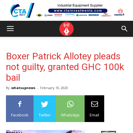
Boxer Patrick Allotey pleads
not guilty, granted GHC 100k
bail
By
whatsupnews
-
February 10, 2020
Facebook
Twitter
WhatsApp
Email