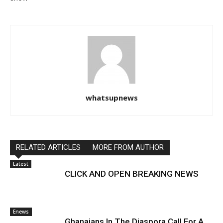
whatsupnews
RELATED ARTICLES
MORE FROM AUTHOR
Latest
CLICK AND OPEN BREAKING NEWS
Enews
Ghanaians In The Diaspora Call For A