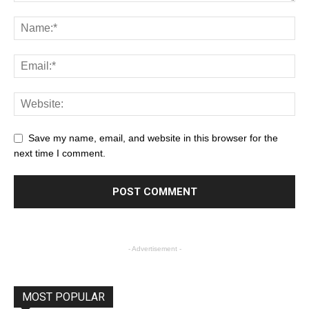
Save my name, email, and website in this browser for the
next time I comment.
- Advertisement -
MOST POPULAR