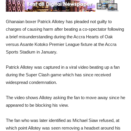
Ghanaian boxer Patrick Allotey has pleaded not guilty to
charges of causing harm after beating a co-spectator following
a brief misunderstanding during the Accra Hearts of Oak
versus Asante Kotoko Premier League fixture at the Accra
Sports Stadium in January.
Patrick Allotey was captured in a viral video beating up a fan
during the Super Clash game which has since received
widespread condemnation.
The video shows Allotey asking the fan to move away since he
appeared to be blocking his view.
The fan who was later identified as Michael Siaw refused, at
which point Allotey was seen removing a headset around his