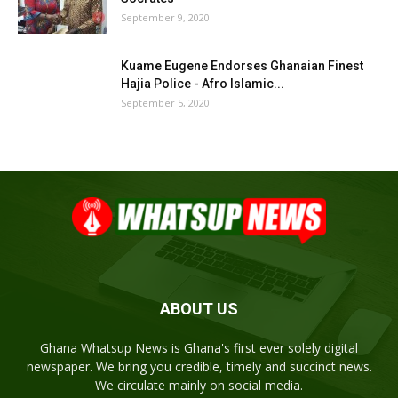
September 9, 2020
Kuame Eugene Endorses Ghanaian Finest
Hajia Police - Afro Islamic...
September 5, 2020
ABOUT US
Ghana Whatsup News is Ghana's first ever solely digital
newspaper. We bring you credible, timely and succinct news.
We circulate mainly on social media.