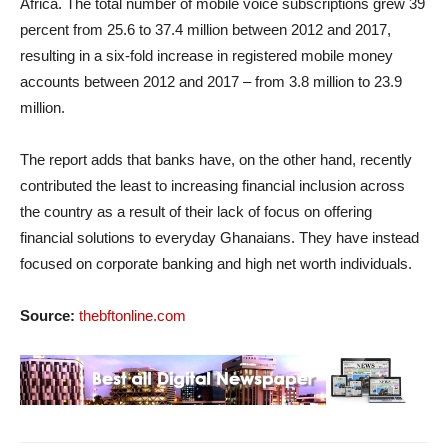
Africa. The total number of mobile voice subscriptions grew 39
percent from 25.6 to 37.4 million between 2012 and 2017,
resulting in a six-fold increase in registered mobile money
accounts between 2012 and 2017 – from 3.8 million to 23.9
million.
The report adds that banks have, on the other hand, recently
contributed the least to increasing financial inclusion across
the country as a result of their lack of focus on offering
financial solutions to everyday Ghanaians. They have instead
focused on corporate banking and high net worth individuals.
Source:
thebftonline.com