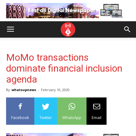
MoMo transactions
dominate financial inclusion
agenda
By
whatsupnews
-
February 10, 2020
Facebook
Twitter
WhatsApp
Email