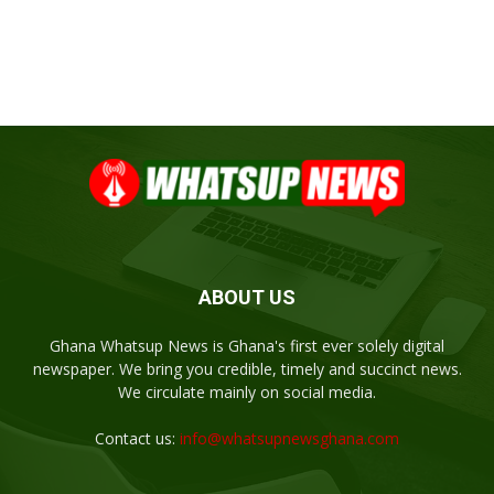
ABOUT US
Ghana Whatsup News is Ghana's first ever solely digital
newspaper. We bring you credible, timely and succinct news.
We circulate mainly on social media.
Contact us:
info@whatsupnewsghana.com