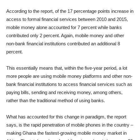
According to the report, of the 17 percentage points increase in
access to formal financial services between 2010 and 2015,
mobile money alone accounted for 7 percent while banks
contributed only 2 percent. Again, mobile money and other
non-bank financial institutions contributed an additional 8
percent.
This essentially means that, within the five-year period, a lot
more people are using mobile money platforms and other non-
bank financial institutions to access financial services such as
paying bills, sending and receiving money, among others,
rather than the traditional method of using banks.
What has accounted for this change in paradigm, the report
says, is the rapid penetration of mobile phones in the country –
making Ghana the fastest-growing mobile money market in