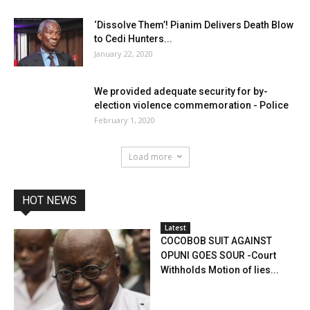
‘Dissolve Them’! Pianim Delivers Death Blow
to Cedi Hunters...
January 22, 2020
We provided adequate security for by-
election violence commemoration - Police
February 1, 2020
Load more
HOT NEWS
Latest
COCOBOB SUIT AGAINST
OPUNI GOES SOUR -Court
Withholds Motion of lies...