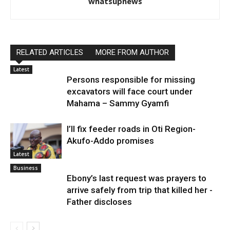
whatsupnews
RELATED ARTICLES
MORE FROM AUTHOR
Latest
Persons responsible for missing
excavators will face court under
Mahama – Sammy Gyamfi
I’ll fix feeder roads in Oti Region-
Akufo-Addo promises
Latest
Business
Ebony’s last request was prayers to
arrive safely from trip that killed her -
Father discloses