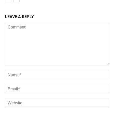
LEAVE A REPLY