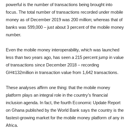
powerful is the number of transactions being brought into
focus. The total number of transactions recorded under mobile
money as of December 2019 was 200 million; whereas that of
banks was 599,000 – just about 3 percent of the mobile money
number.
Even the mobile money interoperability, which was launched
less than two years ago, has seen a 215 percent jump in value
of transactions since December 2018 – recording
GH¢132million in transaction value from 1,642 transactions.
These analyses affirm one thing: that the mobile money
platform plays an integral role in the country’s financial
inclusion agenda. In fact, the fourth Economic Update Report
on Ghana published by the World Bank says the country is the
fastest-growing market for the mobile money platform of any in
Africa.