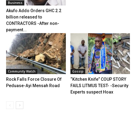
Business
Akufo Addo Orders GHC 2.2
billion released to
CONTRACTORS -After non-
payment...
Community Watch
Gossip
Rock Falls Force Closure Of
“Kitchen Knife” COUP STORY
Peduase-Ayi Mensah Road
FAILS LITMUS TEST- -Security
Experts suspect Hoax