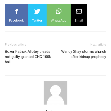
Facebook
Twitter
WhatsApp
Email
Previous article
Next article
Boxer Patrick Allotey pleads
Wendy Shay storms church
not guilty, granted GHC 100k
after kidnap prophecy
bail