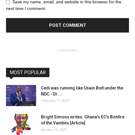
Save my name, email, and website in this browser for the
next time I comment.
- Advertisement -
MOST POPULAR
Cedi was running like Usain Bolt under the
NDC - Dr....
February 11, 2020
Bright Simons writes: Ghana’s EC’s Bonfire
of the Vanities [Article]
January 23, 2020