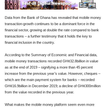
Data from the Bank of Ghana has revealed that mobile money
transaction-growth continues to be a dominant force in the
financial sector, growing at double the rate compared to bank
transactions – a further testimony that it holds the key to
financial inclusion in the country.
According to the Summary of Economic and Financial data,
mobile money transactions recorded GH¢32.8billion in value
as at the end of 2019 – signifying a more than 45 percent
increase from the previous year’s value. However, cheques –
which are the main payment system for banks – recorded
GH¢16.9billion in December 2019; a decline of GH¢300million
from the value recorded in the previous year.
What makes the mobile money platform seem even more