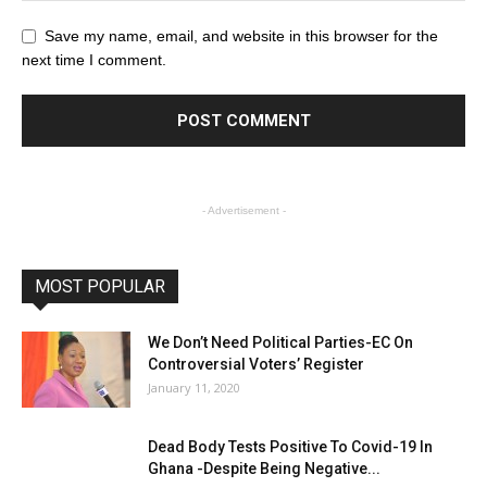
Save my name, email, and website in this browser for the
next time I comment.
- Advertisement -
MOST POPULAR
We Don’t Need Political Parties-EC On
Controversial Voters’ Register
January 11, 2020
Dead Body Tests Positive To Covid-19 In
Ghana -Despite Being Negative...