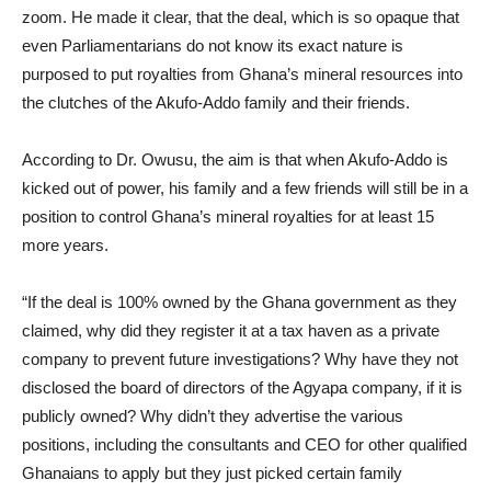
zoom. He made it clear, that the deal, which is so opaque that
even Parliamentarians do not know its exact nature is
purposed to put royalties from Ghana’s mineral resources into
the clutches of the Akufo-Addo family and their friends.
According to Dr. Owusu, the aim is that when Akufo-Addo is
kicked out of power, his family and a few friends will still be in a
position to control Ghana’s mineral royalties for at least 15
more years.
“If the deal is 100% owned by the Ghana government as they
claimed, why did they register it at a tax haven as a private
company to prevent future investigations? Why have they not
disclosed the board of directors of the Agyapa company, if it is
publicly owned? Why didn’t they advertise the various
positions, including the consultants and CEO for other qualified
Ghanaians to apply but they just picked certain family