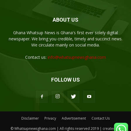
ABOUT US
Ghana Whatsup News is Ghana's first ever solely digital
newspaper. We bring you credible, timely and succinct news.
We circulate mainly on social media.
Contact us:
info@whatsupnewsghana.com
FOLLOW US
Disclaimer
Privacy
Advertisement
Contact Us
© Whatsupnewsghana.com | All rights reserved 2019 | created by