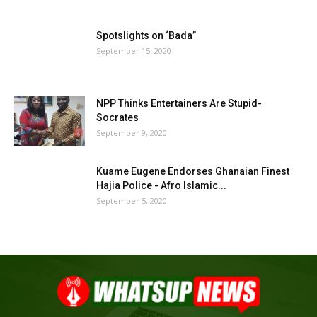
Spotslights on ‘Bada”
September 15, 2020
NPP Thinks Entertainers Are Stupid-
Socrates
September 9, 2020
Kuame Eugene Endorses Ghanaian Finest
Hajia Police - Afro Islamic...
September 5, 2020