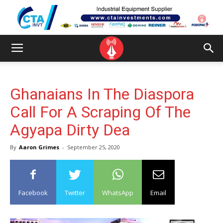
Ghanaians In The Diaspora
Call For A Scraping Of The
Agyapa Dirty Dea
By
Aaron Grimes
-
September 25, 2020
Facebook
Twitter
WhatsApp
Email