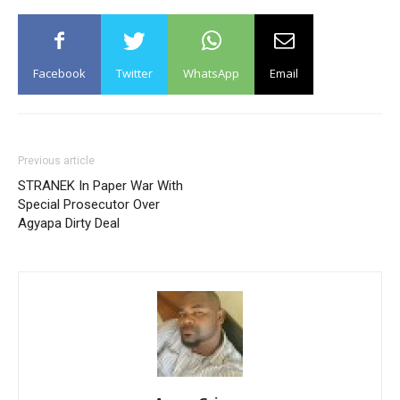
Facebook
Twitter
WhatsApp
Email
Previous article
STRANEK In Paper War With
Special Prosecutor Over
Agyapa Dirty Deal