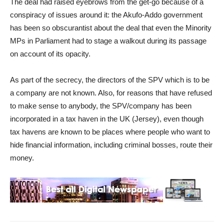
The deal had raised eyebrows from the get-go because of a
conspiracy of issues around it: the Akufo-Addo government
has been so obscurantist about the deal that even the Minority
MPs in Parliament had to stage a walkout during its passage
on account of its opacity.
As part of the secrecy, the directors of the SPV which is to be
a company are not known. Also, for reasons that have refused
to make sense to anybody, the SPV/company has been
incorporated in a tax haven in the UK (Jersey), even though
tax havens are known to be places where people who want to
hide financial information, including criminal bosses, route their
money.