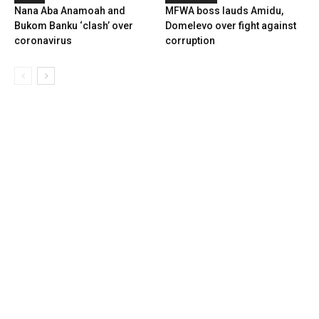
Nana Aba Anamoah and
MFWA boss lauds Amidu,
Bukom Banku ‘clash’ over
Domelevo over fight against
coronavirus
corruption