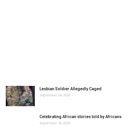
Lesbian Soldier Allegedly Caged
September 24, 2020
Celebrating African stories told by Africans
September 18, 2020