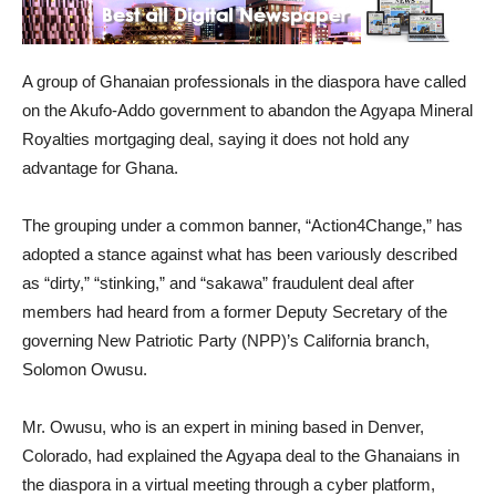
A group of Ghanaian professionals in the diaspora have called
on the Akufo-Addo government to abandon the Agyapa Mineral
Royalties mortgaging deal, saying it does not hold any
advantage for Ghana.
The grouping under a common banner, “Action4Change,” has
adopted a stance against what has been variously described
as “dirty,” “stinking,” and “sakawa” fraudulent deal after
members had heard from a former Deputy Secretary of the
governing New Patriotic Party (NPP)’s California branch,
Solomon Owusu.
Mr. Owusu, who is an expert in mining based in Denver,
Colorado, had explained the Agyapa deal to the Ghanaians in
the diaspora in a virtual meeting through a cyber platform,