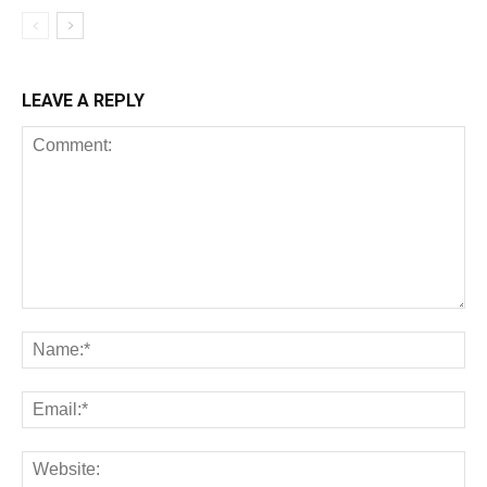
LEAVE A REPLY