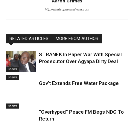
Aaron Grimes
http://whatsupnewsghana.com
RELATED ARTICLES
MORE FROM AUTHOR
STRANEK In Paper War With Special
Prosecutor Over Agyapa Dirty Deal
Enews
Enews
Gov’t Extends Free Water Package
Enews
“Overhyped” Peace FM Begs NDC To
Return