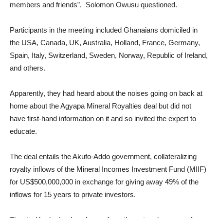
members and friends”, Solomon Owusu questioned.
Participants in the meeting included Ghanaians domiciled in
the USA, Canada, UK, Australia, Holland, France, Germany,
Spain, Italy, Switzerland, Sweden, Norway, Republic of Ireland,
and others.
Apparently, they had heard about the noises going on back at
home about the Agyapa Mineral Royalties deal but did not
have first-hand information on it and so invited the expert to
educate.
The deal entails the Akufo-Addo government, collateralizing
royalty inflows of the Mineral Incomes Investment Fund (MIIF)
for US$500,000,000 in exchange for giving away 49% of the
inflows for 15 years to private investors.