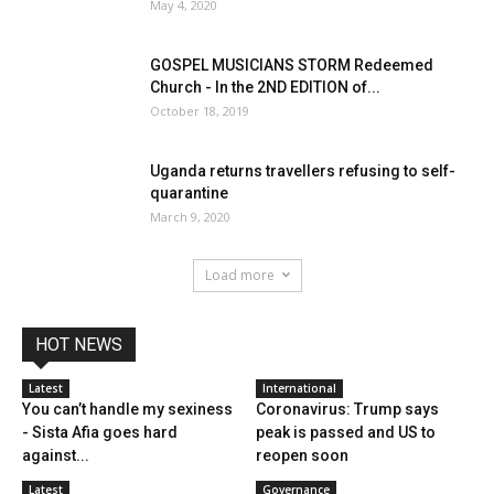
May 4, 2020
GOSPEL MUSICIANS STORM Redeemed
Church - In the 2ND EDITION of...
October 18, 2019
Uganda returns travellers refusing to self-
quarantine
March 9, 2020
Load more
HOT NEWS
Latest
International
You can’t handle my sexiness
Coronavirus: Trump says
- Sista Afia goes hard
peak is passed and US to
against...
reopen soon
Latest
Governance