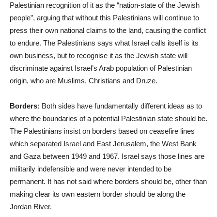
Palestinian recognition of it as the “nation-state of the Jewish
people”, arguing that without this Palestinians will continue to
press their own national claims to the land, causing the conflict
to endure. The Palestinians says what Israel calls itself is its
own business, but to recognise it as the Jewish state will
discriminate against Israel’s Arab population of Palestinian
origin, who are Muslims, Christians and Druze.
Borders:
Both sides have fundamentally different ideas as to
where the boundaries of a potential Palestinian state should be.
The Palestinians insist on borders based on ceasefire lines
which separated Israel and East Jerusalem, the West Bank
and Gaza between 1949 and 1967. Israel says those lines are
militarily indefensible and were never intended to be
permanent. It has not said where borders should be, other than
making clear its own eastern border should be along the
Jordan River.