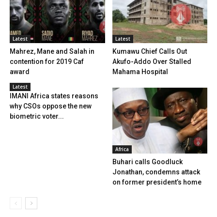
Latest
Latest
Mahrez, Mane and Salah in
Kumawu Chief Calls Out
contention for 2019 Caf
Akufo-Addo Over Stalled
award
Mahama Hospital
Latest
IMANI Africa states reasons
why CSOs oppose the new
biometric voter...
Africa
Buhari calls Goodluck
Jonathan, condemns attack
on former president’s home