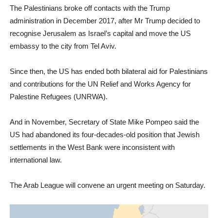
The Palestinians broke off contacts with the Trump
administration in December 2017, after Mr Trump decided to
recognise Jerusalem as Israel’s capital and move the US
embassy to the city from Tel Aviv.
Since then, the US has ended both bilateral aid for Palestinians
and contributions for the UN Relief and Works Agency for
Palestine Refugees (UNRWA).
And in November, Secretary of State Mike Pompeo said the
US had abandoned its four-decades-old position that Jewish
settlements in the West Bank were inconsistent with
international law.
The Arab League will convene an urgent meeting on Saturday.