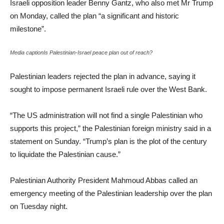
Israeli opposition leader Benny Gantz, who also met Mr Trump
on Monday, called the plan “a significant and historic
milestone”.
Media captionIs Palestinian-Israel peace plan out of reach?
Palestinian leaders rejected the plan in advance, saying it
sought to impose permanent Israeli rule over the West Bank.
“The US administration will not find a single Palestinian who
supports this project,” the Palestinian foreign ministry said in a
statement on Sunday. “Trump’s plan is the plot of the century
to liquidate the Palestinian cause.”
Palestinian Authority President Mahmoud Abbas called an
emergency meeting of the Palestinian leadership over the plan
on Tuesday night.