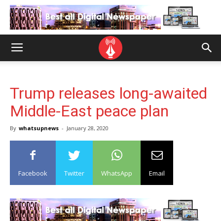
Trump releases long-awaited
Middle-East peace plan
By
whatsupnews
-
January 28, 2020
Facebook
Twitter
WhatsApp
Email