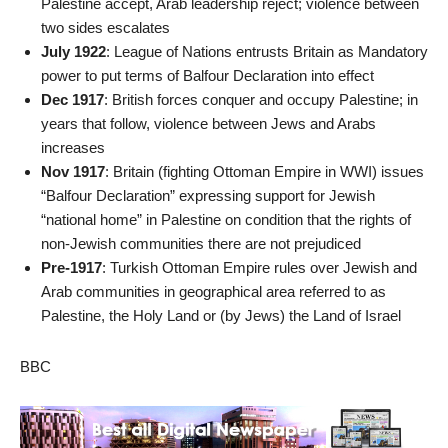
Palestine accept, Arab leadership reject; violence between
two sides escalates
July 1922
: League of Nations entrusts Britain as Mandatory
power to put terms of Balfour Declaration into effect
Dec 1917
: British forces conquer and occupy Palestine; in
years that follow, violence between Jews and Arabs
increases
Nov 1917
: Britain (fighting Ottoman Empire in WWI) issues
“Balfour Declaration” expressing support for Jewish
“national home” in Palestine on condition that the rights of
non-Jewish communities there are not prejudiced
Pre-1917
: Turkish Ottoman Empire rules over Jewish and
Arab communities in geographical area referred to as
Palestine, the Holy Land or (by Jews) the Land of Israel
BBC