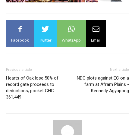
Facebook
Twitter
WhatsApp
Email
Previous article
Next article
Hearts of Oak lose 50% of
NDC plots against EC on a
record gate proceeds to
farm at Afram Plains -
deductions; pocket GHC
Kennedy Agyapong
361,449