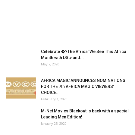
Celebrate �?The Africa’ We See This Africa
Month with DStv and...
May 7, 2020
AFRICA MAGIC ANNOUNCES NOMINATIONS
FOR THE 7th AFRICA MAGIC VIEWERS’
CHOICE...
February 1, 2020
M-Net Movies Blackout is back with a special
Leading Men Edition!
January 25, 2020