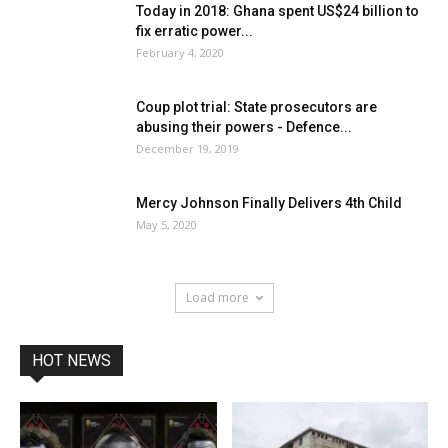
Today in 2018: Ghana spent US$24 billion to
fix erratic power...
February 4, 2020
Coup plot trial: State prosecutors are
abusing their powers - Defence...
December 19, 2019
Mercy Johnson Finally Delivers 4th Child
May 5, 2020
Load more
HOT NEWS