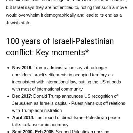
but Israel says they are not entitled to, noting that such a move
would overwhelm it demographically and lead to its end as a
Jewish state.
100 years of Israeli-Palestinian
conflict: Key moments*
Nov 2019
: Trump administration says it no longer
considers Israeli settlements in occupied territory as
inconsistent with international law, putting the US at odds
with most of international community
Dec 2017
: Donald Trump announces US recognition of
Jerusalem as Israel’s capital - Palestinians cut off relations
with Trump administration
April 2014
: Last round of direct Israel-Palestinian peace
talks collapse amid acrimony
Sept 2000- Feb 2005
: Second Palestinian uprising