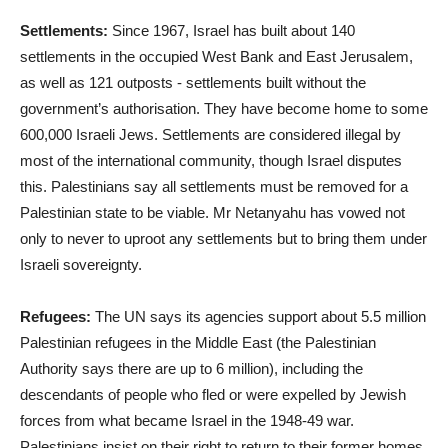
Settlements:
Since 1967, Israel has built about 140
settlements in the occupied West Bank and East Jerusalem,
as well as 121 outposts - settlements built without the
government’s authorisation. They have become home to some
600,000 Israeli Jews. Settlements are considered illegal by
most of the international community, though Israel disputes
this. Palestinians say all settlements must be removed for a
Palestinian state to be viable. Mr Netanyahu has vowed not
only to never to uproot any settlements but to bring them under
Israeli sovereignty.
Refugees:
The UN says its agencies support about 5.5 million
Palestinian refugees in the Middle East (the Palestinian
Authority says there are up to 6 million), including the
descendants of people who fled or were expelled by Jewish
forces from what became Israel in the 1948-49 war.
Palestinians insist on their right to return to their former homes,