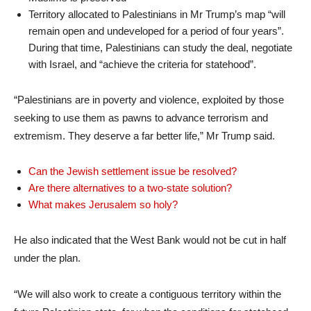
Territory allocated to Palestinians in Mr Trump’s map “will
remain open and undeveloped for a period of four years”.
During that time, Palestinians can study the deal, negotiate
with Israel, and “achieve the criteria for statehood”.
“Palestinians are in poverty and violence, exploited by those
seeking to use them as pawns to advance terrorism and
extremism. They deserve a far better life,” Mr Trump said.
Can the Jewish settlement issue be resolved?
Are there alternatives to a two-state solution?
What makes Jerusalem so holy?
He also indicated that the West Bank would not be cut in half
under the plan.
“We will also work to create a contiguous territory within the