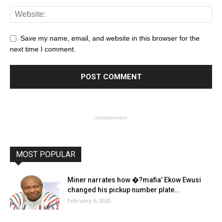
Save my name, email, and website in this browser for the
next time I comment.
- Advertisement -
MOST POPULAR
Miner narrates how �?mafia’ Ekow Ewusi
changed his pickup number plate...
February 6, 2020