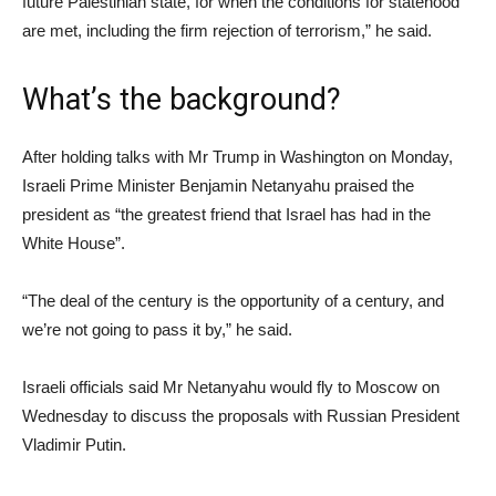
future Palestinian state, for when the conditions for statehood
are met, including the firm rejection of terrorism,” he said.
What’s the background?
After holding talks with Mr Trump in Washington on Monday,
Israeli Prime Minister Benjamin Netanyahu praised the
president as “the greatest friend that Israel has had in the
White House”.
“The deal of the century is the opportunity of a century, and
we’re not going to pass it by,” he said.
Israeli officials said Mr Netanyahu would fly to Moscow on
Wednesday to discuss the proposals with Russian President
Vladimir Putin.