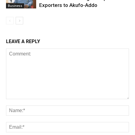
Exporters to Akufo-Addo
Business
LEAVE A REPLY