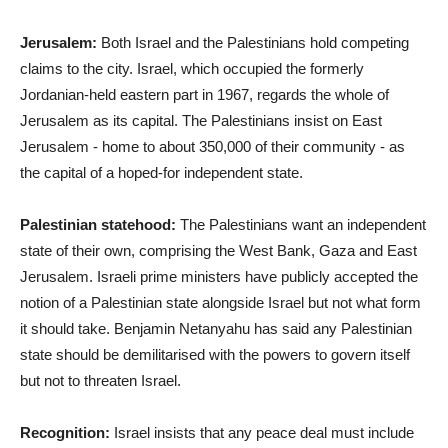
Jerusalem:
Both Israel and the Palestinians hold competing
claims to the city. Israel, which occupied the formerly
Jordanian-held eastern part in 1967, regards the whole of
Jerusalem as its capital. The Palestinians insist on East
Jerusalem - home to about 350,000 of their community - as
the capital of a hoped-for independent state.
Palestinian statehood:
The Palestinians want an independent
state of their own, comprising the West Bank, Gaza and East
Jerusalem. Israeli prime ministers have publicly accepted the
notion of a Palestinian state alongside Israel but not what form
it should take. Benjamin Netanyahu has said any Palestinian
state should be demilitarised with the powers to govern itself
but not to threaten Israel.
Recognition:
Israel insists that any peace deal must include