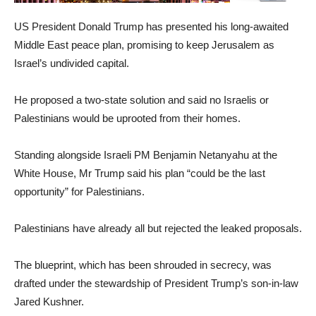
US President Donald Trump has presented his long-awaited
Middle East peace plan, promising to keep Jerusalem as
Israel’s undivided capital.
He proposed a two-state solution and said no Israelis or
Palestinians would be uprooted from their homes.
Standing alongside Israeli PM Benjamin Netanyahu at the
White House, Mr Trump said his plan “could be the last
opportunity” for Palestinians.
Palestinians have already all but rejected the leaked proposals.
The blueprint, which has been shrouded in secrecy, was
drafted under the stewardship of President Trump’s son-in-law
Jared Kushner.