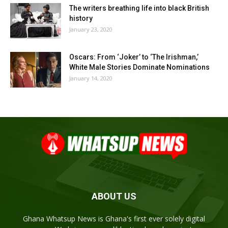
The writers breathing life into black British
history
January 23, 2020
Oscars: From ‘Joker’ to ‘The Irishman,’
White Male Stories Dominate Nominations
January 14, 2020
ABOUT US
Ghana Whatsup News is Ghana's first ever solely digital