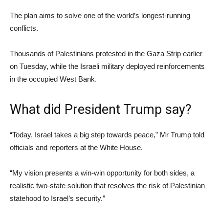
The plan aims to solve one of the world’s longest-running
conflicts.
Thousands of Palestinians protested in the Gaza Strip earlier
on Tuesday, while the Israeli military deployed reinforcements
in the occupied West Bank.
What did President Trump say?
“Today, Israel takes a big step towards peace,” Mr Trump told
officials and reporters at the White House.
“My vision presents a win-win opportunity for both sides, a
realistic two-state solution that resolves the risk of Palestinian
statehood to Israel’s security.”