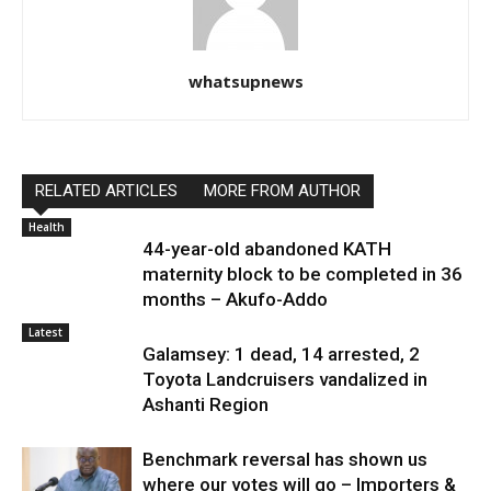
whatsupnews
RELATED ARTICLES
MORE FROM AUTHOR
Health
44-year-old abandoned KATH
maternity block to be completed in 36
months – Akufo-Addo
Latest
Galamsey: 1 dead, 14 arrested, 2
Toyota Landcruisers vandalized in
Ashanti Region
Benchmark reversal has shown us
where our votes will go – Importers &