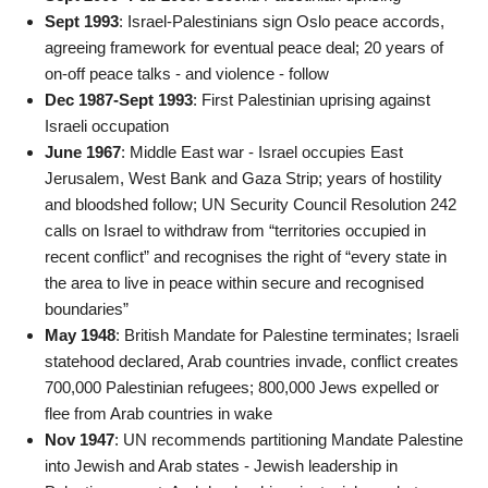
Sept 1993
: Israel-Palestinians sign Oslo peace accords,
agreeing framework for eventual peace deal; 20 years of
on-off peace talks - and violence - follow
Dec 1987-Sept 1993
: First Palestinian uprising against
Israeli occupation
June 1967
: Middle East war - Israel occupies East
Jerusalem, West Bank and Gaza Strip; years of hostility
and bloodshed follow; UN Security Council Resolution 242
calls on Israel to withdraw from “territories occupied in
recent conflict” and recognises the right of “every state in
the area to live in peace within secure and recognised
boundaries”
May 1948
: British Mandate for Palestine terminates; Israeli
statehood declared, Arab countries invade, conflict creates
700,000 Palestinian refugees; 800,000 Jews expelled or
flee from Arab countries in wake
Nov 1947
: UN recommends partitioning Mandate Palestine
into Jewish and Arab states - Jewish leadership in