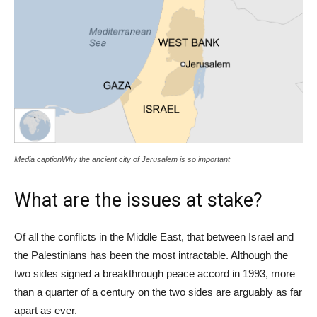
Media captionWhy the ancient city of Jerusalem is so important
What are the issues at stake?
Of all the conflicts in the Middle East, that between Israel and
the Palestinians has been the most intractable. Although the
two sides signed a breakthrough peace accord in 1993, more
than a quarter of a century on the two sides are arguably as far
apart as ever.