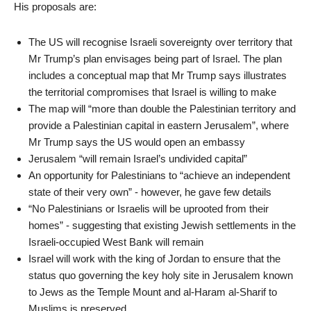
His proposals are:
The US will recognise Israeli sovereignty over territory that
Mr Trump’s plan envisages being part of Israel. The plan
includes a conceptual map that Mr Trump says illustrates
the territorial compromises that Israel is willing to make
The map will “more than double the Palestinian territory and
provide a Palestinian capital in eastern Jerusalem”, where
Mr Trump says the US would open an embassy
Jerusalem “will remain Israel’s undivided capital”
An opportunity for Palestinians to “achieve an independent
state of their very own” - however, he gave few details
“No Palestinians or Israelis will be uprooted from their
homes” - suggesting that existing Jewish settlements in the
Israeli-occupied West Bank will remain
Israel will work with the king of Jordan to ensure that the
status quo governing the key holy site in Jerusalem known
to Jews as the Temple Mount and al-Haram al-Sharif to
Muslims is preserved