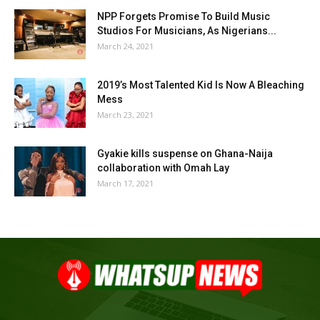
NPP Forgets Promise To Build Music
Studios For Musicians, As Nigerians...
March 24, 2021
2019’s Most Talented Kid Is Now A Bleaching
Mess
March 23, 2021
Gyakie kills suspense on Ghana-Naija
collaboration with Omah Lay
March 17, 2021