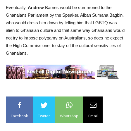
Eventually,
Andrew
Barnes would be summoned to the
Ghanaians Parliament by the Speaker, Alban Sumana Bagbin,
who would dress him down by telling him that LGBTQ was
alien to Ghanaian culture and that same way Ghanaians would
not try to impose polygamy on Australians, so does he expect
the High Commissioner to stay off the cultural sensitivities of
Ghanaians.
Facebook
Twitter
WhatsApp
Email