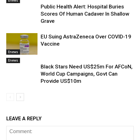
Enews
Public Health Alert: Hospital Buries
Scores Of Human Cadaver In Shallow
Grave
EU Suing AstraZeneca Over COVID-19
Vaccine
Enews
Enews
Black Stars Need US$25m For AFCoN,
World Cup Campaigns, Govt Can
Provide US$10m
LEAVE A REPLY