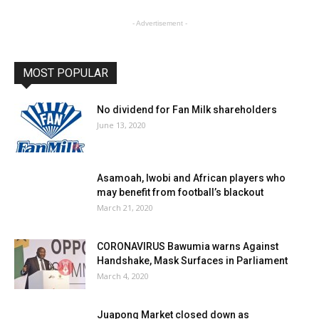
- Advertisement -
MOST POPULAR
No dividend for Fan Milk shareholders
June 13, 2020
Asamoah, Iwobi and African players who
may benefit from football’s blackout
March 21, 2020
CORONAVIRUS Bawumia warns Against
Handshake, Mask Surfaces in Parliament
March 4, 2020
Juapong Market closed down as