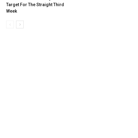
Target For The Straight Third
Week