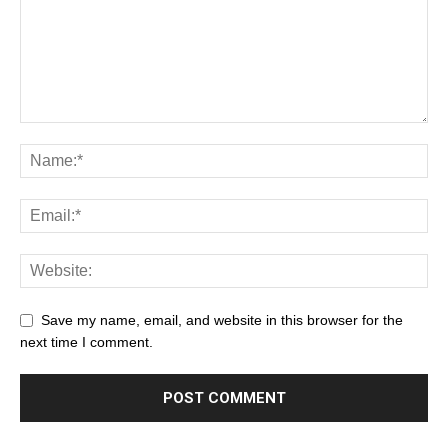
Save my name, email, and website in this browser for the
next time I comment.