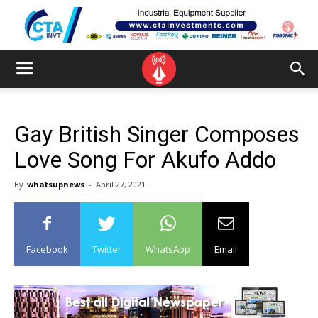
Gay British Singer Composes
Love Song For Akufo Addo
By
whatsupnews
-
April 27, 2021
Facebook
Twitter
WhatsApp
Email