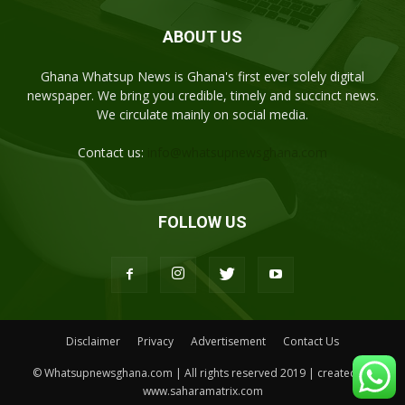
ABOUT US
Ghana Whatsup News is Ghana's first ever solely digital
newspaper. We bring you credible, timely and succinct news.
We circulate mainly on social media.
Contact us:
info@whatsupnewsghana.com
FOLLOW US
Disclaimer
Privacy
Advertisement
Contact Us
© Whatsupnewsghana.com | All rights reserved 2019 | created by
www.saharamatrix.com