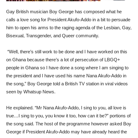
Gay British musician Boy George has composed what he
calls a love song for President Akufo-Addo in a bit to persuade
him to open his arms to the raging agenda of the Lesbian, Gay,
Bisexual, Transgender, and Queer community.
“Well, there’s still work to be done and I have worked on this
on Ghana because there’s a lot of persecution of LBGQ+
people in Ghana so I have done a song where I am singing to
the president and I have used his name Nana Akufo-Addo in
the song,” Boy George told a British TV station in viral videos
seen by Whatsup News.
He explained. “Mr Nana Akufo-Addo, I sing to you, all love is
true…I sing to you, you know it too, how can it be?” portions of
the song said. The host of the programme however asked Boy
George if President Akufo-Addo may have already heard the