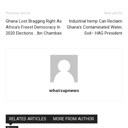
Previous article
Next article
Ghana Lost Bragging Right As
Industrial hemp Can Reclaim
Africa’s Freest Democracy In
Ghana’s Contaminated Water,
2020 Elections …Ibn Chambas
Soil– HAG President
whatsupnews
RELATED ARTICLES
MORE FROM AUTHOR