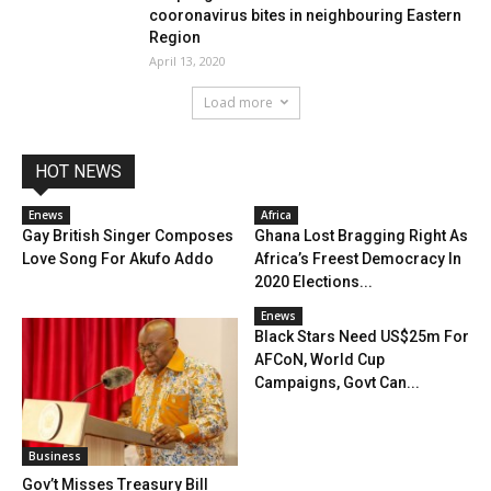
cooronavirus bites in neighbouring Eastern
Region
April 13, 2020
Load more
HOT NEWS
Enews
Africa
Gay British Singer Composes
Ghana Lost Bragging Right As
Love Song For Akufo Addo
Africa’s Freest Democracy In
2020 Elections...
Enews
Black Stars Need US$25m For
AFCoN, World Cup
Campaigns, Govt Can...
Business
Gov’t Misses Treasury Bill