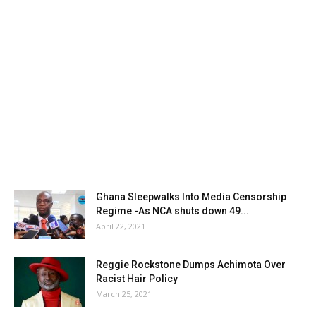
Ghana Sleepwalks Into Media Censorship
Regime -As NCA shuts down 49...
April 22, 2021
Reggie Rockstone Dumps Achimota Over
Racist Hair Policy
March 25, 2021