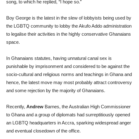
song, to which he replied, “I hope so.”
Boy George is the latest in the slew of lobbyists being used by
the LGBTQ community to lobby the Akufo Addo administration
to legalise their activities in the highly conservative Ghanaians
space.
In Ghanaians statutes, having unnatural canal sex is
punishable by imprisonment and considered to be against the
socio-cultural and religious norms and teachings in Ghana and
hence, the latest move may most probably attract controversy
and some rejection by the majority of Ghanaians.
Recently,
Andrew
Barnes, the Australian High Commissioner
to Ghana and a group of diplomats had surreptitiously opened
an LGBTQ headquarters in Accra, sparking widespread anger
and eventual closedown of the office.