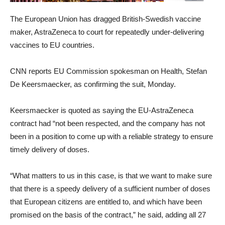
The European Union has dragged British-Swedish vaccine
maker, AstraZeneca to court for repeatedly under-delivering
vaccines to EU countries.
CNN reports EU Commission spokesman on Health, Stefan
De Keersmaecker, as confirming the suit, Monday.
Keersmaecker is quoted as saying the EU-AstraZeneca
contract had “not been respected, and the company has not
been in a position to come up with a reliable strategy to ensure
timely delivery of doses.
“What matters to us in this case, is that we want to make sure
that there is a speedy delivery of a sufficient number of doses
that European citizens are entitled to, and which have been
promised on the basis of the contract,” he said, adding all 27