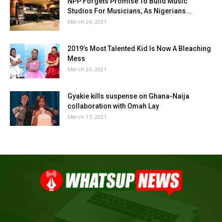
NPP Forgets Promise To Build Music
Studios For Musicians, As Nigerians...
March 24, 2021
2019’s Most Talented Kid Is Now A Bleaching
Mess
March 23, 2021
Gyakie kills suspense on Ghana-Naija
collaboration with Omah Lay
March 17, 2021