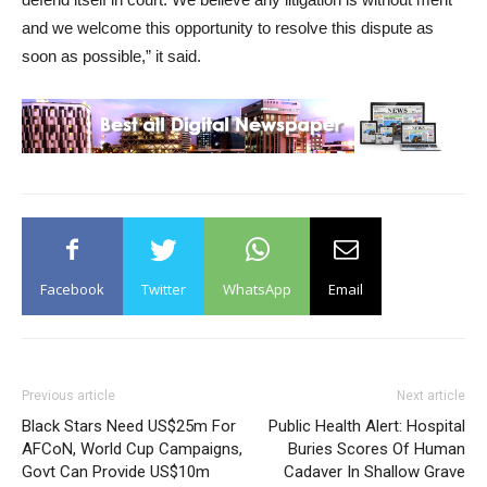
and we welcome this opportunity to resolve this dispute as
soon as possible,” it said.
Facebook
Twitter
WhatsApp
Email
Previous article
Next article
Black Stars Need US$25m For
Public Health Alert: Hospital
AFCoN, World Cup Campaigns,
Buries Scores Of Human
Govt Can Provide US$10m
Cadaver In Shallow Grave