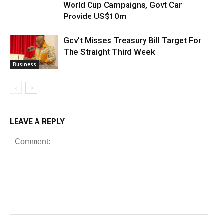
World Cup Campaigns, Govt Can
Provide US$10m
Gov’t Misses Treasury Bill Target For
The Straight Third Week
Business
LEAVE A REPLY