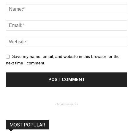
Save my name, email, and website in this browser for the
next time I comment.
- Advertisement -
MOST POPULAR