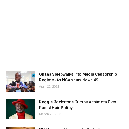
Ghana Sleepwalks Into Media Censorship
Regime -As NCA shuts down 49...
April 22, 2021
Reggie Rockstone Dumps Achimota Over
Racist Hair Policy
March 25, 2021