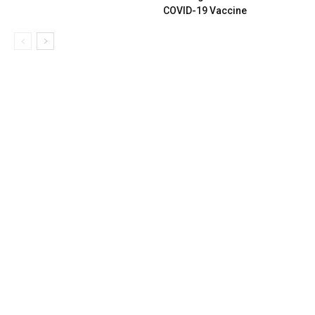
COVID-19 Vaccine