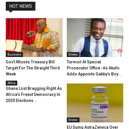
HOT NEWS
Business
Enews
Gov’t Misses Treasury Bill
Turmoil At Special
Target For The Straight Third
Prosecutor Office -As Akufo
Week
Addo Appoints Gabby’s Boy...
Africa
Ghana Lost Bragging Right As
Africa’s Freest Democracy In
2020 Elections...
Enews
EU Suing AstraZeneca Over