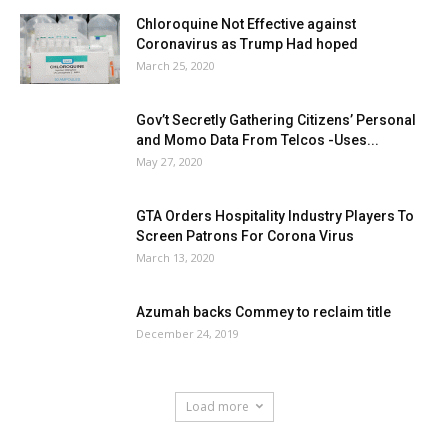
Chloroquine Not Effective against
Coronavirus as Trump Had hoped
March 25, 2020
Gov’t Secretly Gathering Citizens’ Personal
and Momo Data From Telcos -Uses...
May 27, 2020
GTA Orders Hospitality Industry Players To
Screen Patrons For Corona Virus
March 13, 2020
Azumah backs Commey to reclaim title
December 24, 2019
Load more