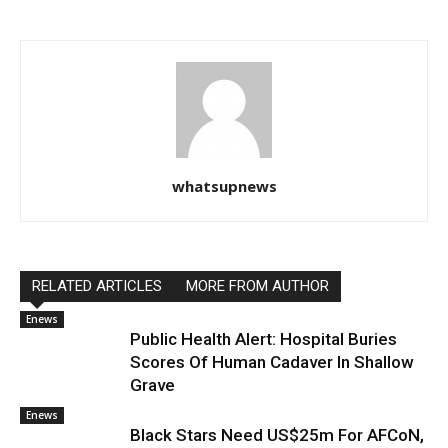
whatsupnews
RELATED ARTICLES
MORE FROM AUTHOR
Enews
Public Health Alert: Hospital Buries
Scores Of Human Cadaver In Shallow
Grave
Enews
Black Stars Need US$25m For AFCoN,