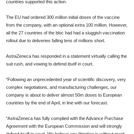
countries supported this action.
The EU had ordered 300 million initial doses of the vaccine
from the company, with an optional extra 100 million. However,
all the 27 countries of the bloc had had a sluggish vaccination
rollout due to deliveries falling tens of millions short.
AstraZeneca has responded in a statement virtually calling the
suit rush, and vowing to defend itself in court.
“Following an unprecedented year of scientific discovery, very
complex negotiations, and manufacturing challenges, our
company is about to deliver almost 50m doses to European
countries by the end of April, in line with our forecast.
“AstraZeneca has fully complied with the Advance Purchase
Agreement with the European Commission and will strongly
defend itself in court. We believe any litigation is without merit