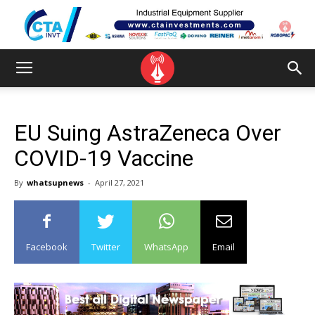
EU Suing AstraZeneca Over
COVID-19 Vaccine
By
whatsupnews
-
April 27, 2021
Facebook
Twitter
WhatsApp
Email