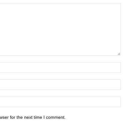
wser for the next time I comment.