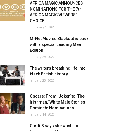
AFRICA MAGIC ANNOUNCES
NOMINATIONS FOR THE 7th
AFRICA MAGIC VIEWERS’
CHOICE...
February 1, 2020
M-Net Movies Blackout is back
with a special Leading Men
Edition!
January 25, 2020
The writers breathing life into
black British history
January 23, 2020
Oscars: From ‘Joker’ to ‘The
Irishman,’ White Male Stories
Dominate Nominations
January 14, 2020
Cardi B says she wants to