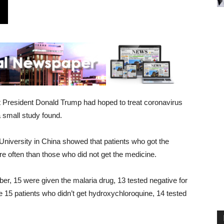
t President Donald Trump had hoped to treat coronavirus
 small study found.
 University in China showed that patients who got the
re often than those who did not get the medicine.
ber, 15 were given the malaria drug, 13 tested negative for
e 15 patients who didn’t get hydroxychloroquine, 14 tested