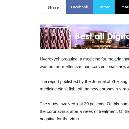
Facebook
Twitter
Email
Share
Hydroxychloroquine, a medicine for malaria tha
was no more effective than conventional care, a
The report published by the Journal of Zhejiang
medicine didn’t fight off the new coronavirus mo
The study involved just 30 patients. Of this num
the coronavirus after a week of treatment. Of th
negative for the virus.