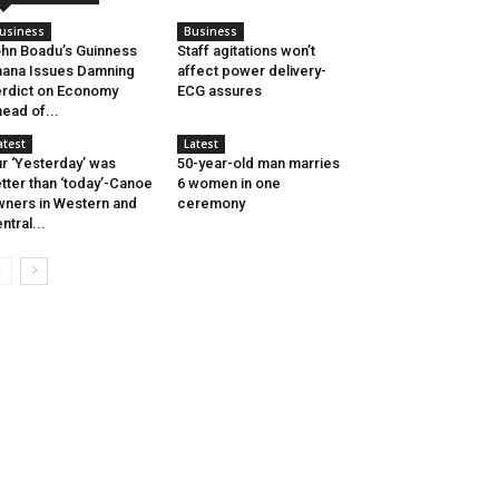
usiness
Business
hn Boadu’s Guinness
Staff agitations won’t
ana Issues Damning
affect power delivery-
rdict on Economy
ECG assures
ead of...
atest
Latest
r ‘Yesterday’ was
50-year-old man marries
tter than ‘today’-Canoe
6 women in one
ners in Western and
ceremony
ntral...