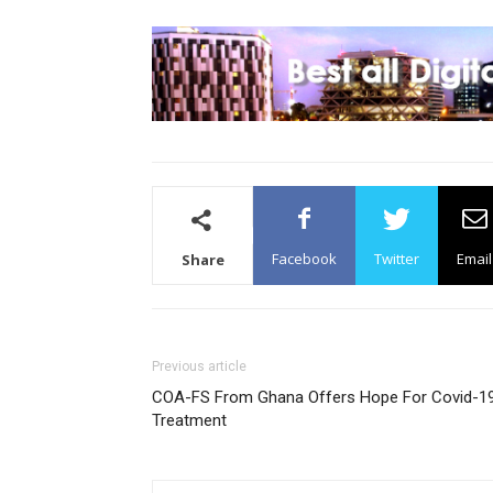
Facebook
Twitter
Email
Share
Previous article
COA-FS From Ghana Offers Hope For Covid-1
Treatment