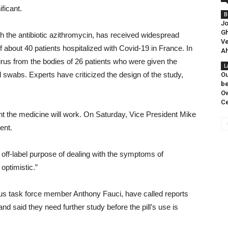
ificant.
B
Jo
Gh
h the antibiotic azithromycin, has received widespread
Ve
of about 40 patients hospitalized with Covid-19 in France. In
Ah
virus from the bodies of 26 patients who were given the
L
swabs. Experts have criticized the design of the study,
Ou
be
Ow
Ce
nt the medicine will work. On Saturday, Vice President Mike
ent.
 off-label purpose of dealing with the symptoms of
optimistic.”
rus task force member Anthony Fauci, have called reports
d said they need further study before the pill’s use is