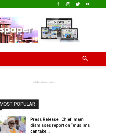
- Advertisement -
MOST POPULAR
Press Release : Chief Imam
dismisses report on “muslims
can take...