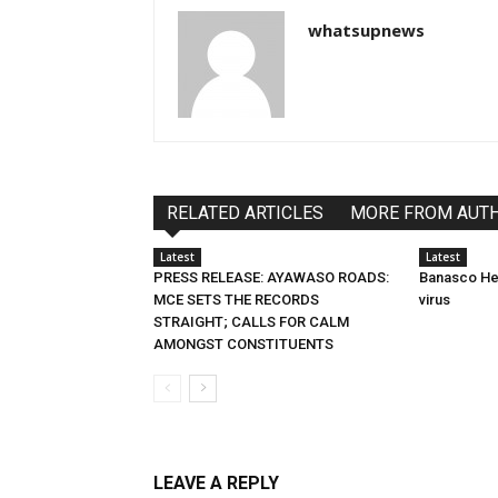
whatsupnews
RELATED ARTICLES
MORE FROM AUT
Latest
Latest
PRESS RELEASE: AYAWASO ROADS:
Banasco Hel
MCE SETS THE RECORDS
virus
STRAIGHT; CALLS FOR CALM
AMONGST CONSTITUENTS
LEAVE A REPLY