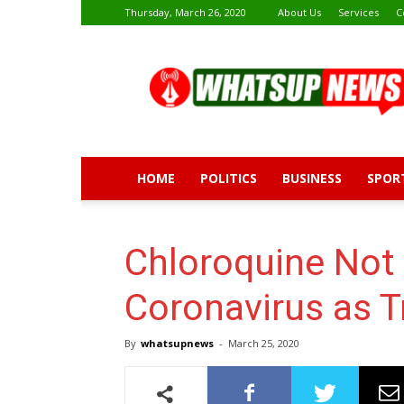
Thursday, March 26, 2020
About Us
Services
C
Whatsup
News
HOME
POLITICS
BUSINESS
SPOR
Chloroquine Not 
Coronavirus as 
By
whatsupnews
-
March 25, 2020