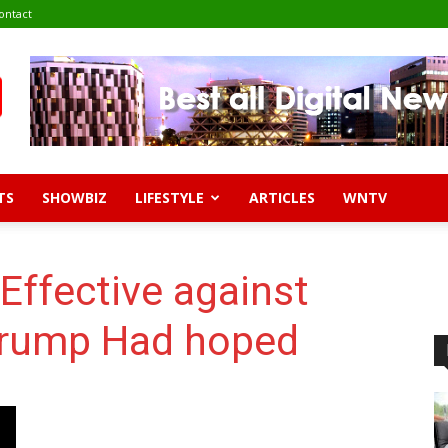
ontact
TS
SHOWBIZ
LIFESTYLE
ARTICLES
WNTV
Effective against
Trump Had hoped