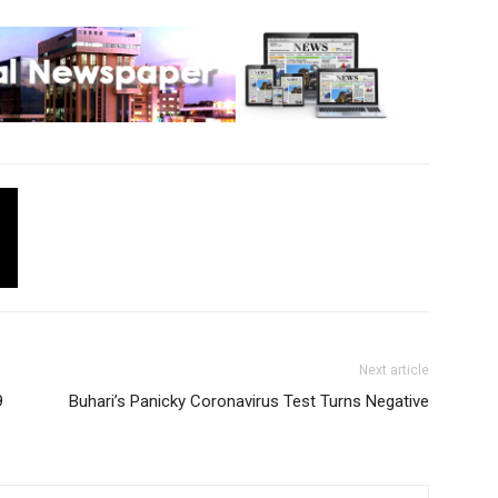
Next article
9
Buhari’s Panicky Coronavirus Test Turns Negative