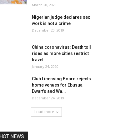
March 20, 2020
Nigerian judge declares sex
work is not a crime
December 20, 2019
China coronavirus: Death toll
rises as more cities restrict
travel
January 24, 2020
Club Licensing Board rejects
home venues for Ebusua
Dwarfs and Wa...
December 24, 2019
Load more
HOT NEWS