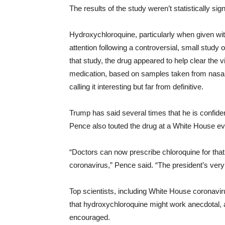
The results of the study weren’t statistically sign
Hydroxychloroquine, particularly when given wit
attention following a controversial, small study 
that study, the drug appeared to help clear the 
medication, based on samples taken from nasal 
calling it interesting but far from definitive.
Trump has said several times that he is confide
Pence also touted the drug at a White House ev
“Doctors can now prescribe chloroquine for that
coronavirus,” Pence said. “The president’s very 
Top scientists, including White House coronavi
that hydroxychloroquine might work anecdotal, an
encouraged.