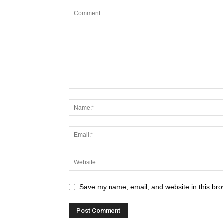
Save my name, email, and website in this bro