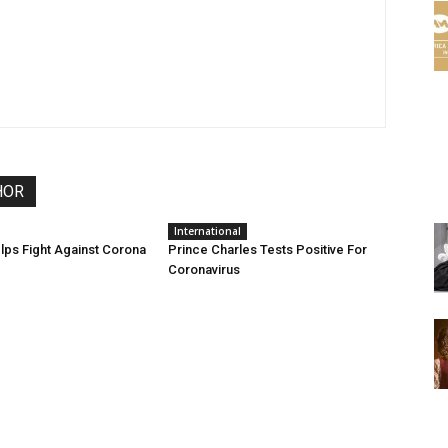
HOR
International
ps Fight Against Corona
Prince Charles Tests Positive For
Coronavirus