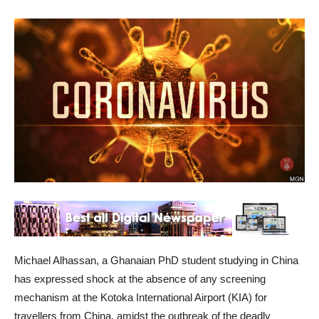
Michael Alhassan, a Ghanaian PhD student studying in China
has expressed shock at the absence of any screening
mechanism at the Kotoka International Airport (KIA) for
travellers from China, amidst the outbreak of the deadly