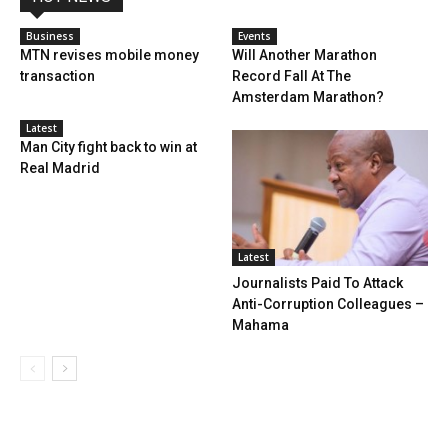
Business
Events
MTN revises mobile money
Will Another Marathon
transaction
Record Fall At The
Amsterdam Marathon?
Latest
Man City fight back to win at
Real Madrid
Latest
Journalists Paid To Attack
Anti-Corruption Colleagues –
Mahama