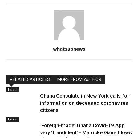
whatsupnews
RELATED ARTICLES
MORE FROM AUTHOR
Latest
Ghana Consulate in New York calls for
information on deceased coronavirus
citizens
Latest
‘Foreign-made’ Ghana Covid-19 App
very ‘fraudulent’ - Marricke Gane blows