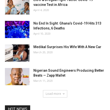
vaccine Test in Africa
April 4, 2020
No End In Sight: Ghana’s Covid-19 Hits 313
Infections, 6 Deaths
April 10, 2020
Medikal Surprises His Wife With A New Car
March 20, 2020
Nigerian Sound Engineers Producing Better
Beats — Zapp Mallet
March 11, 2020
Load more
HOT NEWS