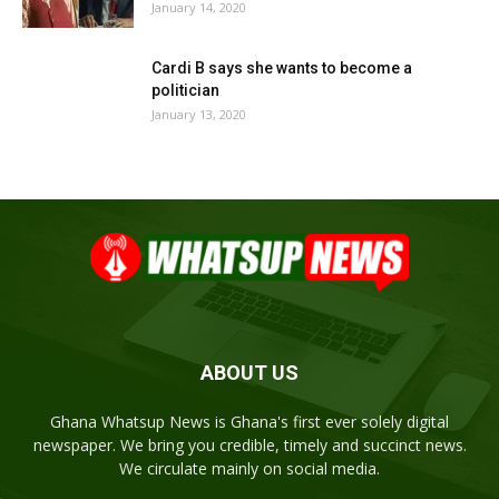
January 14, 2020
Cardi B says she wants to become a
politician
January 13, 2020
ABOUT US
Ghana Whatsup News is Ghana's first ever solely digital
newspaper. We bring you credible, timely and succinct news.
We circulate mainly on social media.