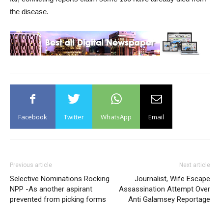
the disease.
Facebook
Twitter
WhatsApp
Email
Previous article
Next article
Selective Nominations Rocking
Journalist, Wife Escape
NPP -As another aspirant
Assassination Attempt Over
prevented from picking forms
Anti Galamsey Reportage