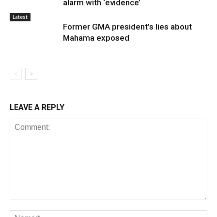
alarm with ‘evidence’
Latest
Former GMA president’s lies about
Mahama exposed
LEAVE A REPLY