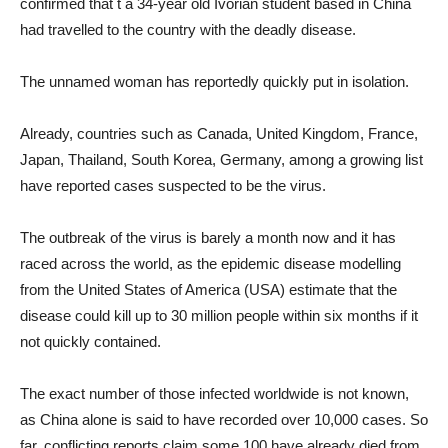
confirmed that t a 34-year old Ivorian student based in China
had travelled to the country with the deadly disease.
The unnamed woman has reportedly quickly put in isolation.
Already, countries such as Canada, United Kingdom, France,
Japan, Thailand, South Korea, Germany, among a growing list
have reported cases suspected to be the virus.
The outbreak of the virus is barely a month now and it has
raced across the world, as the epidemic disease modelling
from the United States of America (USA) estimate that the
disease could kill up to 30 million people within six months if it
not quickly contained.
The exact number of those infected worldwide is not known,
as China alone is said to have recorded over 10,000 cases. So
far, conflicting reports claim some 100 have already died from