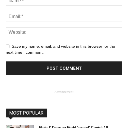
Save my name, email, and website in this browser for the
next time I comment.
- Advertisement -
MOST POPULAR
Eto’o & Drogba Fight ‘racist’ Covid-19