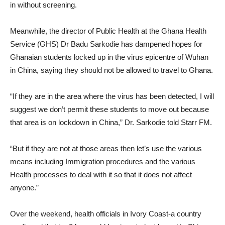
in without screening.
Meanwhile, the director of Public Health at the Ghana Health
Service (GHS) Dr Badu Sarkodie has dampened hopes for
Ghanaian students locked up in the virus epicentre of Wuhan
in China, saying they should not be allowed to travel to Ghana.
“If they are in the area where the virus has been detected, I will
suggest we don’t permit these students to move out because
that area is on lockdown in China,” Dr. Sarkodie told Starr FM.
“But if they are not at those areas then let’s use the various
means including Immigration procedures and the various
Health processes to deal with it so that it does not affect
anyone.”
Over the weekend, health officials in Ivory Coast-a country