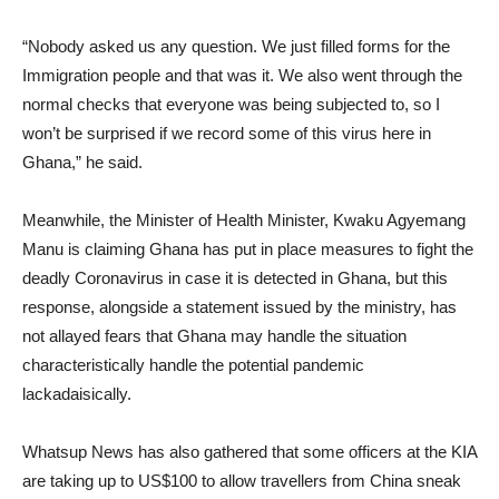
“Nobody asked us any question. We just filled forms for the
Immigration people and that was it. We also went through the
normal checks that everyone was being subjected to, so I
won’t be surprised if we record some of this virus here in
Ghana,” he said.
Meanwhile, the Minister of Health Minister, Kwaku Agyemang
Manu is claiming Ghana has put in place measures to fight the
deadly Coronavirus in case it is detected in Ghana, but this
response, alongside a statement issued by the ministry, has
not allayed fears that Ghana may handle the situation
characteristically handle the potential pandemic
lackadaisically.
Whatsup News has also gathered that some officers at the KIA
are taking up to US$100 to allow travellers from China sneak