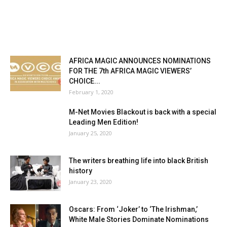
AFRICA MAGIC ANNOUNCES NOMINATIONS
FOR THE 7th AFRICA MAGIC VIEWERS’
CHOICE...
February 1, 2020
M-Net Movies Blackout is back with a special
Leading Men Edition!
January 25, 2020
The writers breathing life into black British
history
January 23, 2020
Oscars: From ‘Joker’ to ‘The Irishman,’
White Male Stories Dominate Nominations