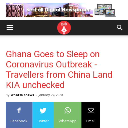
Ghana Goes to Sleep on
Coronavirus Outbreak -
Travellers from China Land
KIA unchecked
By
whatsupnews
-
January 29, 2020
Facebook
Twitter
WhatsApp
Email