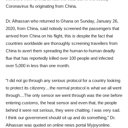
Coronavirus flu originating from China.
Dr. Alhassan who returned to Ghana on Sunday, January 26,
2020, from China, said nobody screened the passengers that
arrived from China on his flight, this is despite the fact that
countries worldwide are thoroughly screening travellers from
China to avert them spreading the human-to-human deadly
flue that has reportedly killed over 100 people and infected
over 5,000 in less than one month.
“I did not go through any serious protocol for a country looking
to protect its citizenry…the normal protocol is what we all went
through…The only sensor we went through was the one before
entering customs, the heat sensor and even that, the people
behind it were not serious, they were chatting. I was very sad.
I think our government should sit up and do something,” Dr.
Alhassan was quoted on online news portal Myjoyonline.