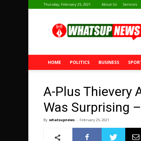
Thursday, February 25, 2021
About Us
Services
Whatsup
News
HOME
POLITICS
BUSINESS
SPOR
A-Plus Thievery 
Was Surprising –
By
whatsupnews
-
February 25, 2021