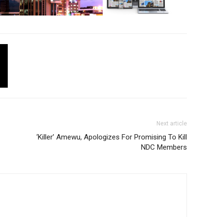
Next article
‘Killer’ Amewu, Apologizes For Promising To Kill
NDC Members