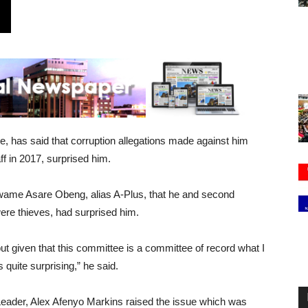
, has said that corruption allegations made against him
f in 2017, surprised him.
Kwame Asare Obeng, alias A-Plus, that he and second
ere thieves, had surprised him.
ut given that this committee is a committee of record what I
s quite surprising,” he said.
eader, Alex Afenyo Markins raised the issue which was