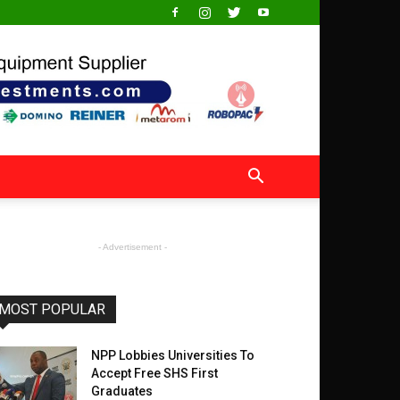
- Advertisement -
MOST POPULAR
NPP Lobbies Universities To
Accept Free SHS First
Graduates