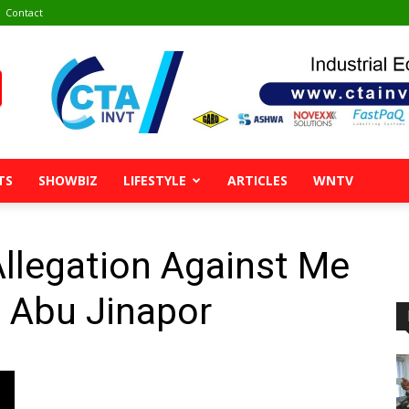
Contact
TS
SHOWBIZ
LIFESTYLE
ARTICLES
WNTV
Allegation Against Me
 Abu Jinapor