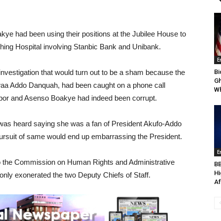
kye had been using their positions at the Jubilee House to
ching Hospital involving Stanbic Bank and Unibank.
E
 investigation that would turn out to be a sham because the
Bi
Gh
waa Addo Danquah, had been caught on a phone call
Wh
napor and Asenso Boakye had indeed been corrupt.
 was heard saying she was a fan of President Akufo-Addo
pursuit of same would end up embarrassing the President.
E
n to the Commission on Human Rights and Administrative
BB
Hi
ly exonerated the two Deputy Chiefs of Staff.
Af