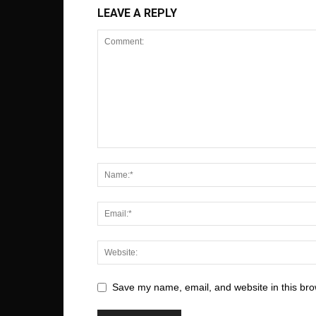
LEAVE A REPLY
Save my name, email, and website in this bro