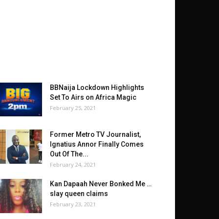
BBNaija Lockdown Highlights
Set To Airs on Africa Magic
February 25, 2021
Former Metro TV Journalist,
Ignatius Annor Finally Comes
Out Of The...
February 24, 2021
Kan Dapaah Never Bonked Me …
slay queen claims
February 23, 2021