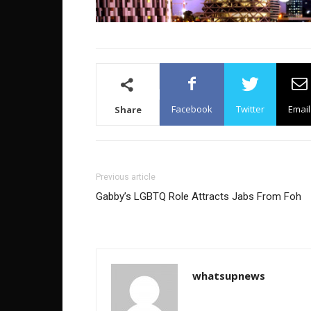
Facebook
Twitter
Email
Share
Previous article
Gabby’s LGBTQ Role Attracts Jabs From Foh
whatsupnews