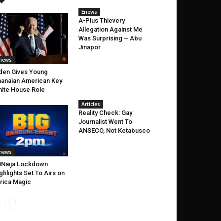
Enews
A-Plus Thievery
Allegation Against Me
Was Surprising – Abu
Jinapor
news
den Gives Young
anaian American Key
ite House Role
Articles
Reality Check: Gay
Journalist Went To
ANSECO, Not Ketabusco
news
Naija Lockdown
ghlights Set To Airs on
rica Magic