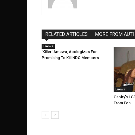
RELATED ARTICLES
MORE FROM AUT
Enews
‘Killer’ Amewu, Apologizes For
Promising To Kill NDC Members
Enews
Gabby’s LGB
From Foh