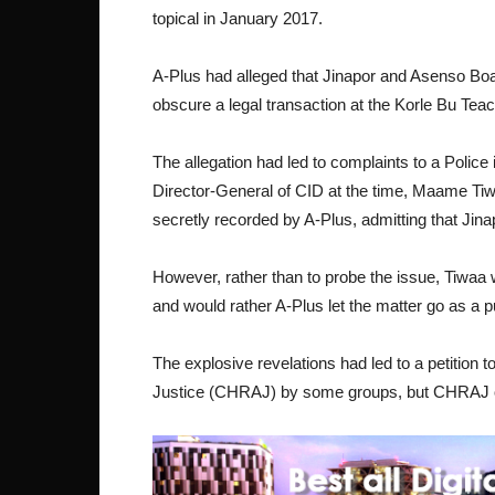
topical in January 2017.
A-Plus had alleged that Jinapor and Asenso Boa
obscure a legal transaction at the Korle Bu Tea
The allegation had led to complaints to a Police
Director-General of CID at the time, Maame Ti
secretly recorded by A-Plus, admitting that Ji
However, rather than to probe the issue, Tiwaa
and would rather A-Plus let the matter go as a 
The explosive revelations had led to a petitio
Justice (CHRAJ) by some groups, but CHRAJ on