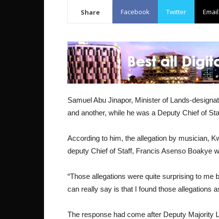
Facebook
Twitter
Email
Share
Samuel Abu Jinapor, Minister of Lands-designate
and another, while he was a Deputy Chief of Staf
According to him, the allegation by musician, 
deputy Chief of Staff, Francis Asenso Boakye w
“Those allegations were quite surprising to me b
can really say is that I found those allegations a
The response had come after Deputy Majority L