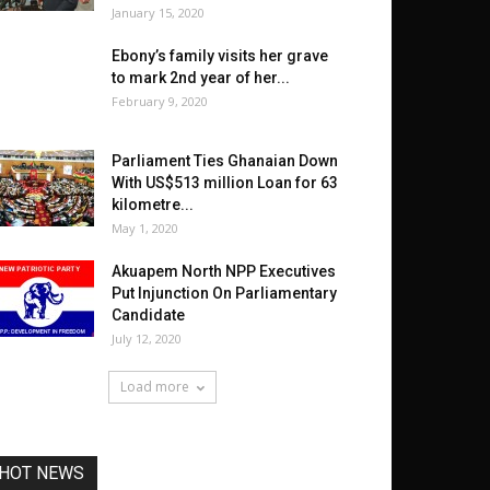
January 15, 2020
Ebony’s family visits her grave
to mark 2nd year of her...
February 9, 2020
Parliament Ties Ghanaian Down
With US$513 million Loan for 63
kilometre...
May 1, 2020
Akuapem North NPP Executives
Put Injunction On Parliamentary
Candidate
July 12, 2020
Load more
HOT NEWS