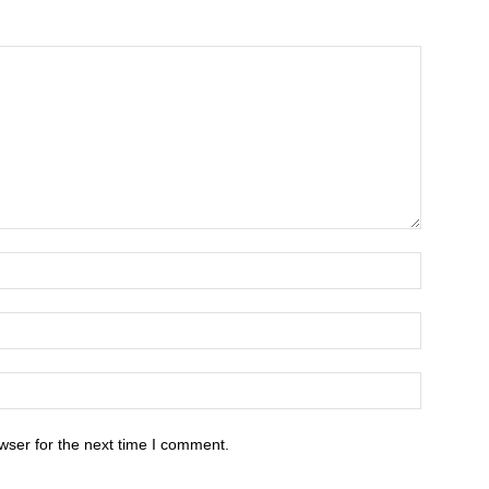
wser for the next time I comment.