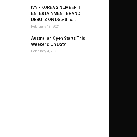
tvN - KOREA’S NUMBER 1
ENTERTAINMENT BRAND
DEBUTS ON DStv this...
February 18, 2021
Australian Open Starts This
Weekend On DStv
February 4, 2021