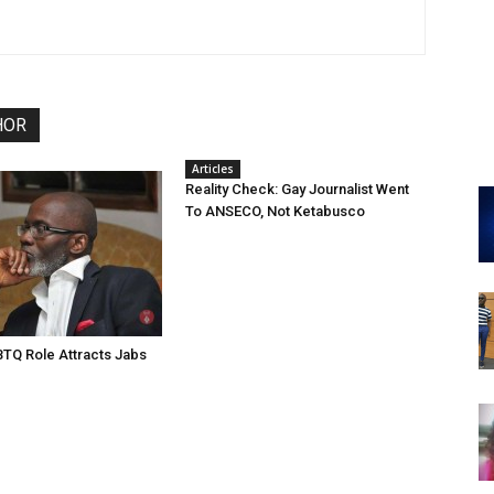
HOR
Articles
Reality Check: Gay Journalist Went
To ANSECO, Not Ketabusco
TQ Role Attracts Jabs