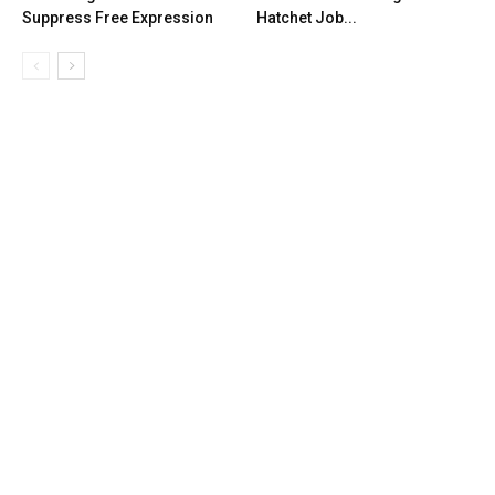
Suppress Free Expression
Hatchet Job...