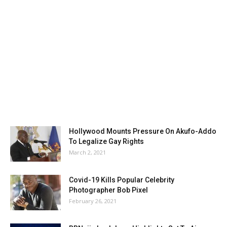
Hollywood Mounts Pressure On Akufo-Addo
To Legalize Gay Rights
March 2, 2021
Covid-19 Kills Popular Celebrity
Photographer Bob Pixel
February 26, 2021