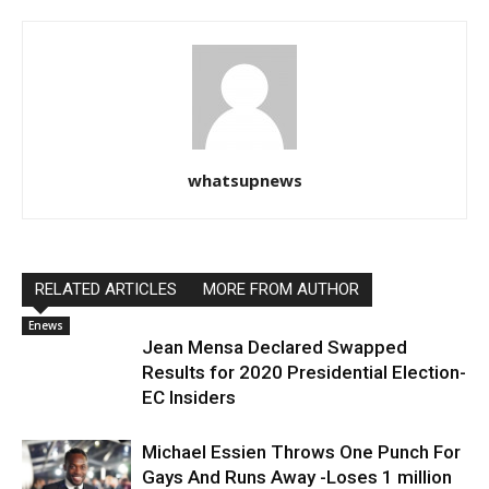
whatsupnews
RELATED ARTICLES
MORE FROM AUTHOR
Enews
Jean Mensa Declared Swapped
Results for 2020 Presidential Election-
EC Insiders
Michael Essien Throws One Punch For
Gays And Runs Away -Loses 1 million