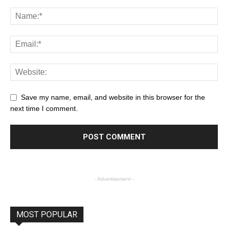
Save my name, email, and website in this browser for the
next time I comment.
- Advertisement -
MOST POPULAR