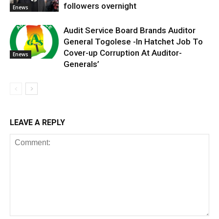
followers overnight
Enews
Audit Service Board Brands Auditor
General Togolese -In Hatchet Job To
Cover-up Corruption At Auditor-
Enews
Generals’
LEAVE A REPLY