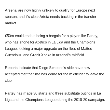
Arsenal are now highly unlikely to qualify for Europe next
season, and it’s clear Arteta needs backing in the transfer
market.
€50m could end up being a bargain for a player like Partey,
who has shone for Atletico in La Liga and the Champions
League, looking a major upgrade on the likes of Matteo
Guendouzi and Granit Xhaka in Arsenal’s midfield.
Reports indicate that Diego Simeone’s side have now
accepted that the time has come for the midfielder to leave the
club.
Partey has made 30 starts and three substitute outings in La
Liga and the Champions League during the 2019-20 campaign.