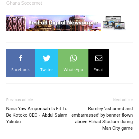
Ghana Soccernet
Facebook
Twitter
WhatsApp
Email
Previous article
Next article
Nana Yaw Amponsah Is Fit To
Burnley ‘ashamed and
Be Kotoko CEO - Abdul Salam
embarrassed’ by banner flown
Yakubu
above Etihad Stadium during
Man City game