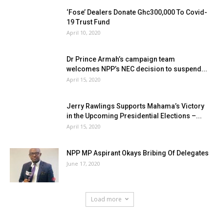
‘Fose’ Dealers Donate Ghc300,000 To Covid-
19 Trust Fund
April 10, 2020
Dr Prince Armah’s campaign team
welcomes NPP’s NEC decision to suspend...
April 15, 2020
Jerry Rawlings Supports Mahama’s Victory
in the Upcoming Presidential Elections –...
April 15, 2020
NPP MP Aspirant Okays Bribing Of Delegates
June 17, 2020
Load more