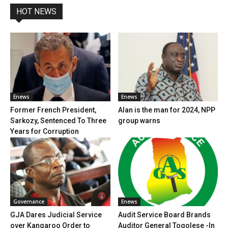
HOT NEWS
Enews
Enews
Former French President,
Alan is the man for 2024, NPP
Sarkozy, Sentenced To Three
group warns
Years for Corruption
Governance
Enews
GJA Dares Judicial Service
Audit Service Board Brands
over Kangaroo Order to
Auditor General Togolese -In