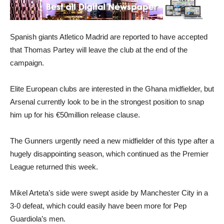
Spanish giants Atletico Madrid are reported to have accepted
that Thomas Partey will leave the club at the end of the
campaign.
Elite European clubs are interested in the Ghana midfielder, but
Arsenal currently look to be in the strongest position to snap
him up for his €50million release clause.
The Gunners urgently need a new midfielder of this type after a
hugely disappointing season, which continued as the Premier
League returned this week.
Mikel Arteta’s side were swept aside by Manchester City in a
3-0 defeat, which could easily have been more for Pep
Guardiola’s men.