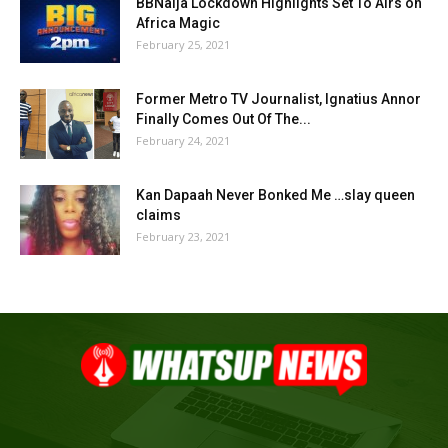
BBNaija Lockdown Highlights Set To Airs on
Africa Magic
February 25, 2021
Former Metro TV Journalist, Ignatius Annor
Finally Comes Out Of The...
February 24, 2021
Kan Dapaah Never Bonked Me …slay queen
claims
February 23, 2021