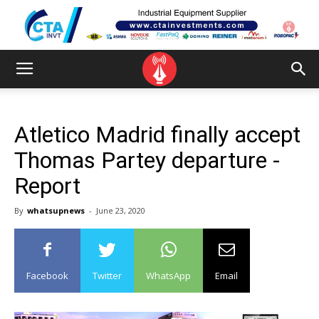
Atletico Madrid finally accept
Thomas Partey departure -
Report
By
whatsupnews
-
June 23, 2020
Facebook
Twitter
WhatsApp
Email