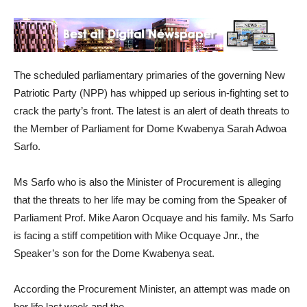
The scheduled parliamentary primaries of the governing New
Patriotic Party (NPP) has whipped up serious in-fighting set to
crack the party’s front. The latest is an alert of death threats to
the Member of Parliament for Dome Kwabenya Sarah Adwoa
Sarfo.
Ms Sarfo who is also the Minister of Procurement is alleging
that the threats to her life may be coming from the Speaker of
Parliament Prof. Mike Aaron Ocquaye and his family. Ms Sarfo
is facing a stiff competition with Mike Ocquaye Jnr., the
Speaker’s son for the Dome Kwabenya seat.
According the Procurement Minister, an attempt was made on
her life last week and the