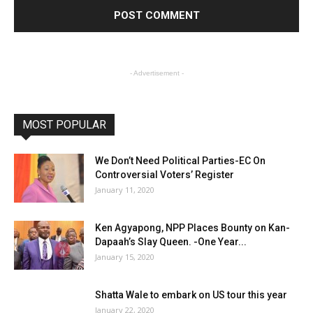
- Advertisement -
MOST POPULAR
We Don’t Need Political Parties-EC On
Controversial Voters’ Register
January 11, 2020
Ken Agyapong, NPP Places Bounty on Kan-
Dapaah’s Slay Queen. -One Year...
January 15, 2020
Shatta Wale to embark on US tour this year
January 22, 2020