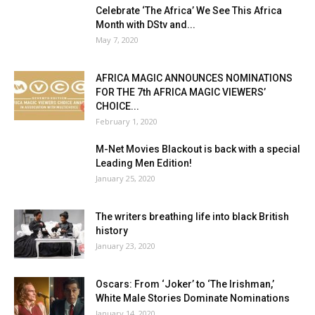
Celebrate ‘The Africa’ We See This Africa
Month with DStv and...
May 7, 2020
AFRICA MAGIC ANNOUNCES NOMINATIONS
FOR THE 7th AFRICA MAGIC VIEWERS’
CHOICE...
February 1, 2020
M-Net Movies Blackout is back with a special
Leading Men Edition!
January 25, 2020
The writers breathing life into black British
history
January 23, 2020
Oscars: From ‘Joker’ to ‘The Irishman,’
White Male Stories Dominate Nominations
January 14, 2020