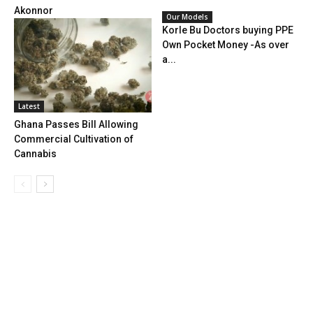
Akonnor
Our Models
Korle Bu Doctors buying PPE
Own Pocket Money -As over
a...
Latest
Ghana Passes Bill Allowing
Commercial Cultivation of
Cannabis