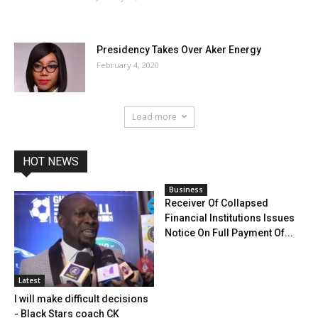
Presidency Takes Over Aker Energy
February 4, 2020
Load more
HOT NEWS
Business
Receiver Of Collapsed
Financial Institutions Issues
Notice On Full Payment Of...
Latest
I will make difficult decisions
- Black Stars coach CK