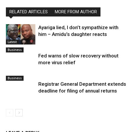
RELATED ARTICLES
MORE FROM AUTHOR
Ayariga lied, I don’t sympathize with
him – Amidu’s daughter reacts
Latest
Business
Fed warns of slow recovery without
more virus relief
Business
Registrar General Department extends
deadline for filing of annual returns