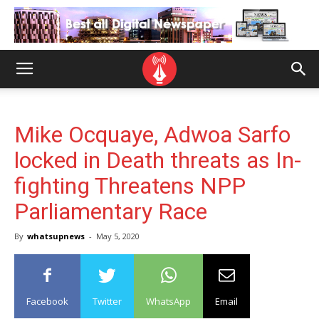
Mike Ocquaye, Adwoa Sarfo
locked in Death threats as In-
fighting Threatens NPP
Parliamentary Race
By
whatsupnews
-
May 5, 2020
Facebook
Twitter
WhatsApp
Email