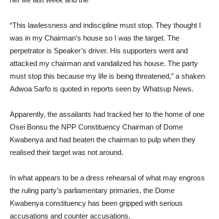
“This lawlessness and indiscipline must stop. They thought I
was in my Chairman’s house so I was the target. The
perpetrator is Speaker’s driver. His supporters went and
attacked my chairman and vandalized his house. The party
must stop this because my life is being threatened,” a shaken
Adwoa Sarfo is quoted in reports seen by Whatsup News.
Apparently, the assailants had tracked her to the home of one
Osei Bonsu the NPP Constituency Chairman of Dome
Kwabenya and had beaten the chairman to pulp when they
realised their target was not around.
In what appears to be a dress rehearsal of what may engross
the ruling party’s parliamentary primaries, the Dome
Kwabenya constituency has been gripped with serious
accusations and counter accusations.