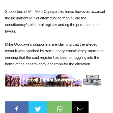
Supporters of Mr. Mike Oquaye Jnr. have, however, accused
the incumbent MP of attempting to manipulate the
constituency’s electoral register and rig the primaries in her
favour.
Mike Ocquaye’s supporters are claiming that the alleged
assault was sparked by some angry constituency members
sensing that the said register had been smuggling into the
home of the constituency chairman for the alteration.