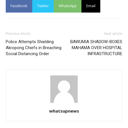
Facebook
Twitter
WhatsApp
Email
Previous article
Next article
Police Attempts Shielding
BAWUMIA SHADOW-BOXES
Akropong Chiefs in Breaching
MAHAMA OVER HOSPITAL
Social Distancing Order
INFRASTRUCTURE
whatsupnews