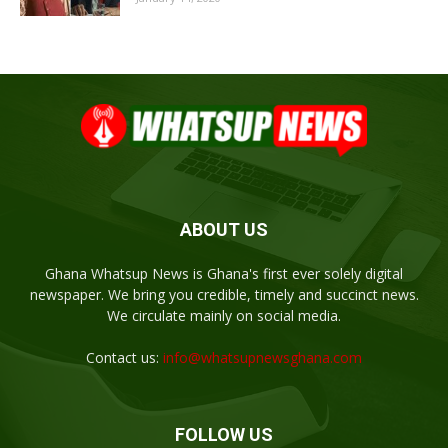
ABOUT US
Ghana Whatsup News is Ghana's first ever solely digital
newspaper. We bring you credible, timely and succinct news.
We circulate mainly on social media.
Contact us:
info@whatsupnewsghana.com
FOLLOW US