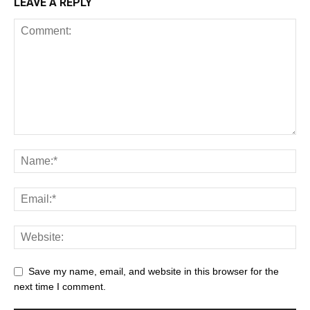
LEAVE A REPLY
Save my name, email, and website in this browser for the
next time I comment.