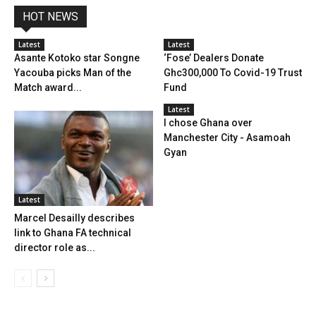
HOT NEWS
Latest
Latest
Asante Kotoko star Songne
‘Fose’ Dealers Donate
Yacouba picks Man of the
Ghc300,000 To Covid-19 Trust
Match award...
Fund
Latest
I chose Ghana over
Manchester City - Asamoah
Gyan
Latest
Marcel Desailly describes
link to Ghana FA technical
director role as...