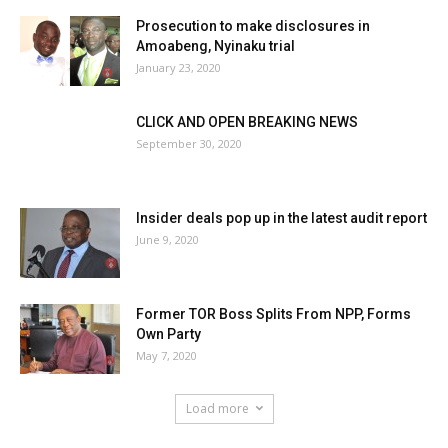
Prosecution to make disclosures in
Amoabeng, Nyinaku trial
January 23, 2020
CLICK AND OPEN BREAKING NEWS
September 30, 2020
Insider deals pop up in the latest audit report
June 9, 2020
Former TOR Boss Splits From NPP, Forms
Own Party
May 7, 2020
Load more