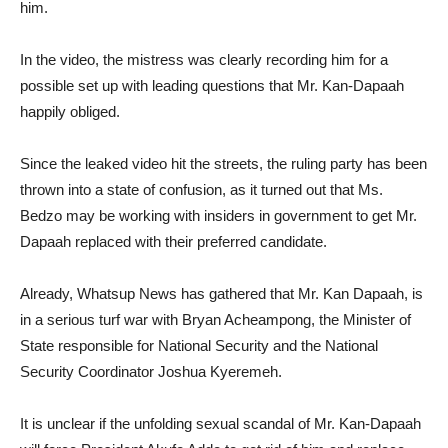
him.
In the video, the mistress was clearly recording him for a
possible set up with leading questions that Mr. Kan-Dapaah
happily obliged.
Since the leaked video hit the streets, the ruling party has been
thrown into a state of confusion, as it turned out that Ms.
Bedzo may be working with insiders in government to get Mr.
Dapaah replaced with their preferred candidate.
Already, Whatsup News has gathered that Mr. Kan Dapaah, is
in a serious turf war with Bryan Acheampong, the Minister of
State responsible for National Security and the National
Security Coordinator Joshua Kyeremeh.
It is unclear if the unfolding sexual scandal of Mr. Kan-Dapaah