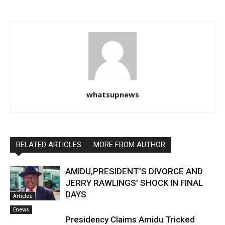
whatsupnews
RELATED ARTICLES
MORE FROM AUTHOR
AMIDU,PRESIDENT’S DIVORCE AND
JERRY RAWLINGS’ SHOCK IN FINAL
DAYS
Articles
Enews
Presidency Claims Amidu Tricked