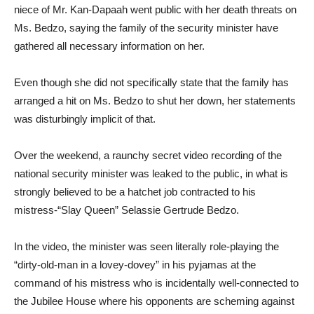
niece of Mr. Kan-Dapaah went public with her death threats on
Ms. Bedzo, saying the family of the security minister have
gathered all necessary information on her.
Even though she did not specifically state that the family has
arranged a hit on Ms. Bedzo to shut her down, her statements
was disturbingly implicit of that.
Over the weekend, a raunchy secret video recording of the
national security minister was leaked to the public, in what is
strongly believed to be a hatchet job contracted to his
mistress-“Slay Queen” Selassie Gertrude Bedzo.
In the video, the minister was seen literally role-playing the
“dirty-old-man in a lovey-dovey” in his pyjamas at the
command of his mistress who is incidentally well-connected to
the Jubilee House where his opponents are scheming against