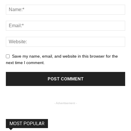
Save my name, email, and website in this browser for the
next time I comment.
- Advertisement -
MOST POPULAR