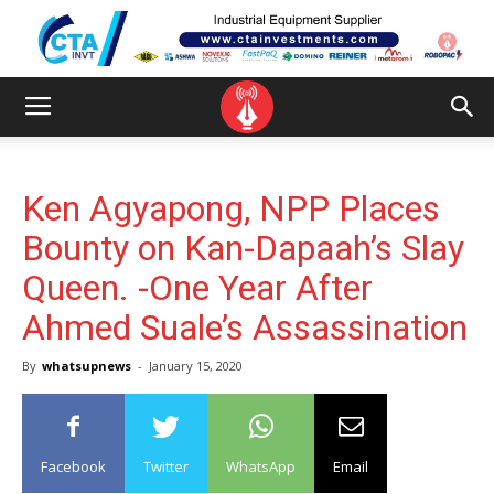
Ken Agyapong, NPP Places
Bounty on Kan-Dapaah’s Slay
Queen. -One Year After
Ahmed Suale’s Assassination
By
whatsupnews
-
January 15, 2020
Facebook
Twitter
WhatsApp
Email