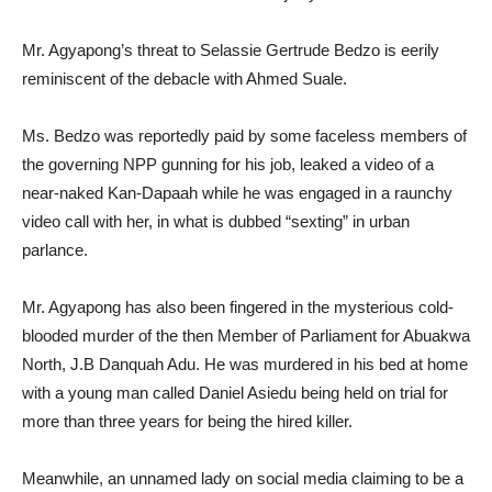
Mr. Agyapong’s threat to Selassie Gertrude Bedzo is eerily
reminiscent of the debacle with Ahmed Suale.
Ms. Bedzo was reportedly paid by some faceless members of
the governing NPP gunning for his job, leaked a video of a
near-naked Kan-Dapaah while he was engaged in a raunchy
video call with her, in what is dubbed “sexting” in urban
parlance.
Mr. Agyapong has also been fingered in the mysterious cold-
blooded murder of the then Member of Parliament for Abuakwa
North, J.B Danquah Adu. He was murdered in his bed at home
with a young man called Daniel Asiedu being held on trial for
more than three years for being the hired killer.
Meanwhile, an unnamed lady on social media claiming to be a