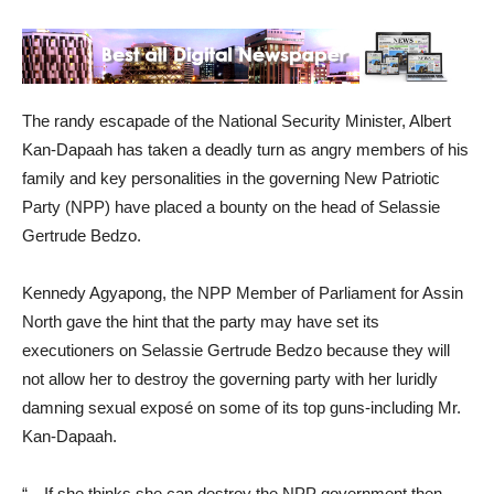
The randy escapade of the National Security Minister, Albert
Kan-Dapaah has taken a deadly turn as angry members of his
family and key personalities in the governing New Patriotic
Party (NPP) have placed a bounty on the head of Selassie
Gertrude Bedzo.
Kennedy Agyapong, the NPP Member of Parliament for Assin
North gave the hint that the party may have set its
executioners on Selassie Gertrude Bedzo because they will
not allow her to destroy the governing party with her luridly
damning sexual exposé on some of its top guns-including Mr.
Kan-Dapaah.
“…If she thinks she can destroy the NPP government then