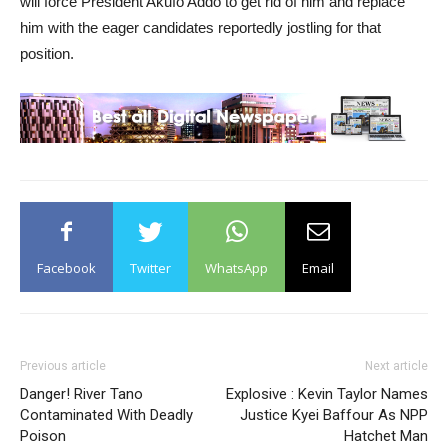
will force President Akufo Addo to get rid of him and replace
him with the eager candidates reportedly jostling for that
position.
Facebook
Twitter
WhatsApp
Email
Previous article
Next article
Danger! River Tano
Explosive : Kevin Taylor Names
Contaminated With Deadly
Justice Kyei Baffour As NPP
Poison
Hatchet Man