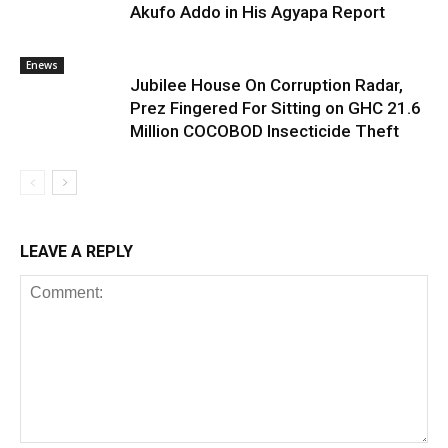
Akufo Addo in His Agyapa Report
Enews
Jubilee House On Corruption Radar,
Prez Fingered For Sitting on GHC 21.6
Million COCOBOD Insecticide Theft
LEAVE A REPLY