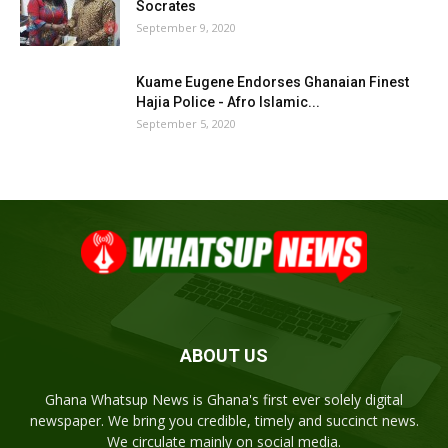
Socrates
September 9, 2020
Kuame Eugene Endorses Ghanaian Finest
Hajia Police - Afro Islamic...
September 5, 2020
ABOUT US
Ghana Whatsup News is Ghana's first ever solely digital
newspaper. We bring you credible, timely and succinct news.
We circulate mainly on social media.