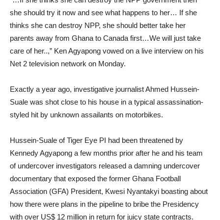
she should try it now and see what happens to her… If she
thinks she can destroy NPP, she should better take her
parents away from Ghana to Canada first…We will just take
care of her..,” Ken Agyapong vowed on a live interview on his
Net 2 television network on Monday.
Exactly a year ago, investigative journalist Ahmed Hussein-
Suale was shot close to his house in a typical assassination-
styled hit by unknown assailants on motorbikes.
Hussein-Suale of Tiger Eye PI had been threatened by
Kennedy Agyapong a few months prior after he and his team
of undercover investigators released a damning undercover
documentary that exposed the former Ghana Football
Association (GFA) President, Kwesi Nyantakyi boasting about
how there were plans in the pipeline to bribe the Presidency
with over US$ 12 million in return for juicy state contracts.