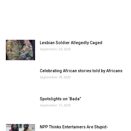
Lesbian Soldier Allegedly Caged
September 24, 2020
Celebrating African stories told by Africans
September 18, 2020
Spotslights on ‘Bada”
September 15, 2020
NPP Thinks Entertainers Are Stupid-