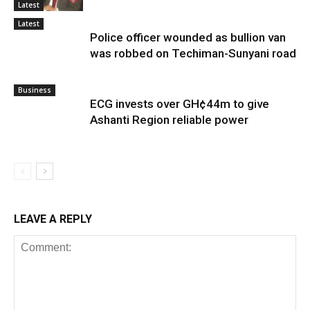
Latest
Latest
Police officer wounded as bullion van
was robbed on Techiman-Sunyani road
Business
ECG invests over GH¢44m to give
Ashanti Region reliable power
LEAVE A REPLY