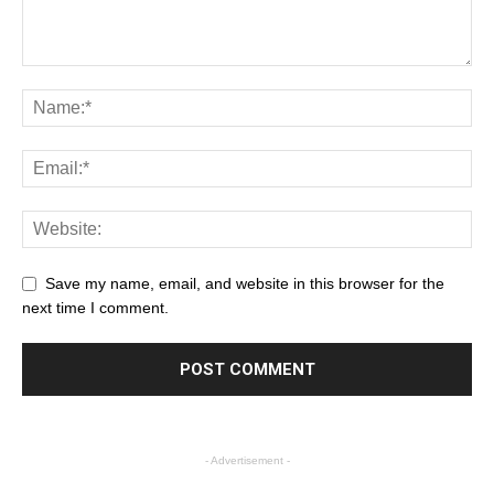
Save my name, email, and website in this browser for the
next time I comment.
- Advertisement -