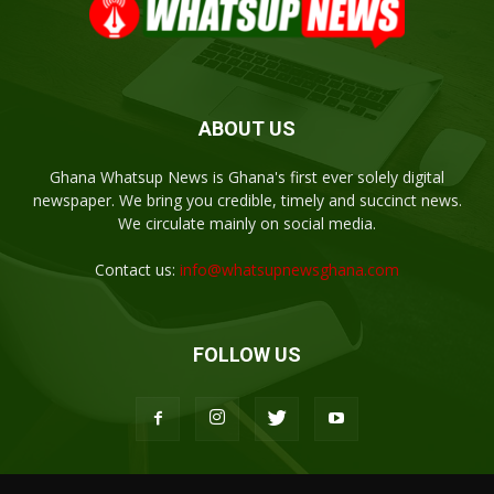
ABOUT US
Ghana Whatsup News is Ghana's first ever solely digital
newspaper. We bring you credible, timely and succinct news.
We circulate mainly on social media.
Contact us:
info@whatsupnewsghana.com
FOLLOW US