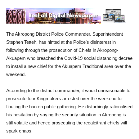
The Akropong District Police Commander, Superintendent
Stephen Tetteh, has hinted at the Police’s disinterest in
following through the prosecution of Chiefs in Akropong-
Akuapem who breached the Covid-19 social distancing decree
to install a new chief for the Akuapem Traditional area over the
weekend.
According to the district commander, it would unreasonable to
prosecute four Kingmakers arrested over the weekend for
flouting the ban on public gathering. He disturbingly rationalised
his hesitation by saying the security situation in Akropong is
still volatile and hence prosecuting the recalcitrant chiefs will
spark chaos.