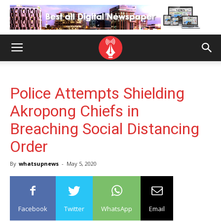
Police Attempts Shielding
Akropong Chiefs in
Breaching Social Distancing
Order
By
whatsupnews
-
May 5, 2020
Facebook
Twitter
WhatsApp
Email