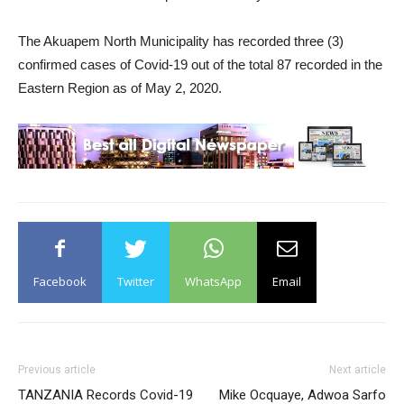
The Akuapem North Municipality has recorded three (3)
confirmed cases of Covid-19 out of the total 87 recorded in the
Eastern Region as of May 2, 2020.
Facebook
Twitter
WhatsApp
Email
Previous article
Next article
TANZANIA Records Covid-19
Mike Ocquaye, Adwoa Sarfo