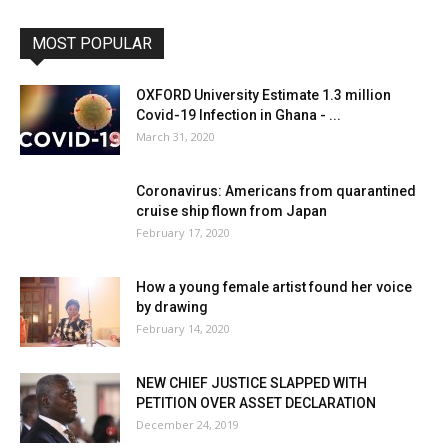
MOST POPULAR
OXFORD University Estimate 1.3 million
Covid-19 Infection in Ghana - ...
March 31, 2020
Coronavirus: Americans from quarantined
cruise ship flown from Japan
February 17, 2020
How a young female artist found her voice
by drawing
February 14, 2020
NEW CHIEF JUSTICE SLAPPED WITH
PETITION OVER ASSET DECLARATION
December 24, 2019