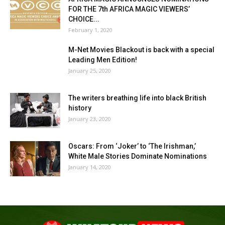
FOR THE 7th AFRICA MAGIC VIEWERS’
CHOICE...
February 1, 2020
M-Net Movies Blackout is back with a special
Leading Men Edition!
January 25, 2020
The writers breathing life into black British
history
January 23, 2020
Oscars: From ‘Joker’ to ‘The Irishman,’
White Male Stories Dominate Nominations
January 14, 2020