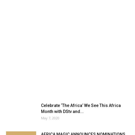
Celebrate ‘The Africa’ We See This Africa
Month with DStv and...
May 7, 2020
AFRICA MAGIC ANNOUNCES NOMINATIONS