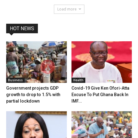
Load more
HOT NEWS
Business
Health
Government projects GDP
Covid-19 Give Ken Ofori-Atta
growth to drop to 1.5% with
Excuse To Put Ghana Back In
partial lockdown
IMF...