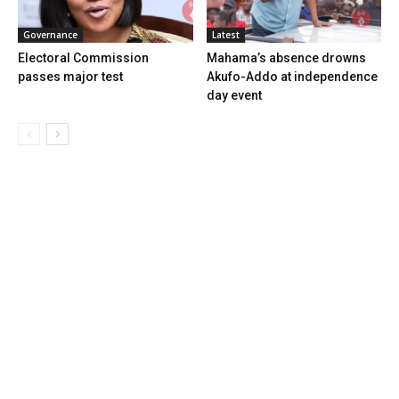
Governance
Latest
Electoral Commission
Mahama’s absence drowns
passes major test
Akufo-Addo at independence
day event