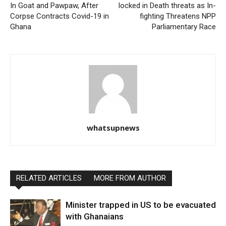
In Goat and Pawpaw, After
locked in Death threats as In-
Corpse Contracts Covid-19 in
fighting Threatens NPP
Ghana
Parliamentary Race
whatsupnews
RELATED ARTICLES
MORE FROM AUTHOR
Minister trapped in US to be evacuated
with Ghanaians