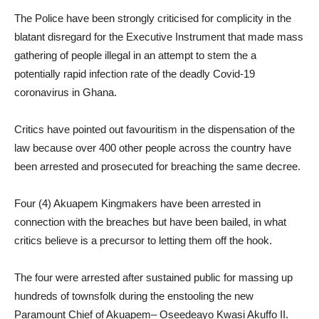
The Police have been strongly criticised for complicity in the
blatant disregard for the Executive Instrument that made mass
gathering of people illegal in an attempt to stem the a
potentially rapid infection rate of the deadly Covid-19
coronavirus in Ghana.
Critics have pointed out favouritism in the dispensation of the
law because over 400 other people across the country have
been arrested and prosecuted for breaching the same decree.
Four (4) Akuapem Kingmakers have been arrested in
connection with the breaches but have been bailed, in what
critics believe is a precursor to letting them off the hook.
The four were arrested after sustained public for massing up
hundreds of townsfolk during the enstooling the new
Paramount Chief of Akuapem– Oseedeayo Kwasi Akuffo II.