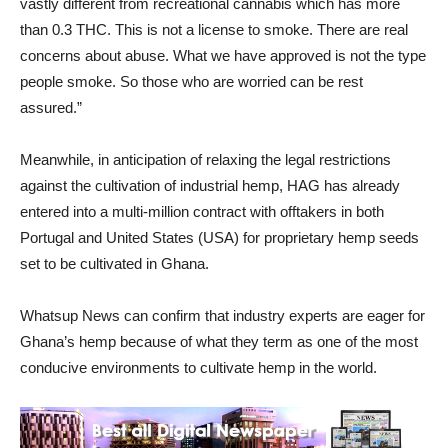
vastly different from recreational cannabis which has more
than 0.3 THC. This is not a license to smoke. There are real
concerns about abuse. What we have approved is not the type
people smoke. So those who are worried can be rest
assured.”
Meanwhile, in anticipation of relaxing the legal restrictions
against the cultivation of industrial hemp, HAG has already
entered into a multi-million contract with offtakers in both
Portugal and United States (USA) for proprietary hemp seeds
set to be cultivated in Ghana.
Whatsup News can confirm that industry experts are eager for
Ghana’s hemp because of what they term as one of the most
conducive environments to cultivate hemp in the world.