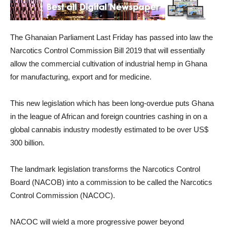
The Ghanaian Parliament Last Friday has passed into law the
Narcotics Control Commission Bill 2019 that will essentially
allow the commercial cultivation of industrial hemp in Ghana
for manufacturing, export and for medicine.
This new legislation which has been long-overdue puts Ghana
in the league of African and foreign countries cashing in on a
global cannabis industry modestly estimated to be over US$
300 billion.
The landmark legislation transforms the Narcotics Control
Board (NACOB) into a commission to be called the Narcotics
Control Commission (NACOC).
NACOC will wield a more progressive power beyond