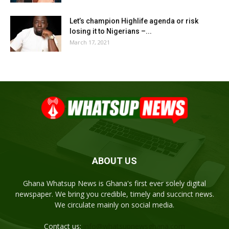
Let’s champion Highlife agenda or risk
losing it to Nigerians –...
March 17, 2021
ABOUT US
Ghana Whatsup News is Ghana's first ever solely digital
newspaper. We bring you credible, timely and succinct news.
We circulate mainly on social media.
Contact us:
info@whatsupnewsghana.com