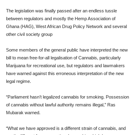
The legislation was finally passed after an endless tussle
between regulators and mostly the Hemp Association of
Ghana (HAG), West African Drug Policy Network and several
other civil society group
Some members of the general public have interpreted the new
bill to mean free-for-all legalisation of Cannabis, particularly
Marijuana for recreational use, but regulators and lawmakers
have warned against this erroneous interpretation of the new
legal regime.
“Parliament hasn’t legalized cannabis for smoking. Possession
of cannabis without lawful authority remains illegal,” Ras
Mubarak warned.
“What we have approved is a different strain of cannabis, and