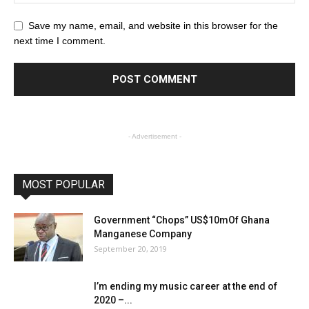
Save my name, email, and website in this browser for the
next time I comment.
- Advertisement -
MOST POPULAR
Government “Chops” US$10mOf Ghana
Manganese Company
September 20, 2019
I’m ending my music career at the end of
2020 –...