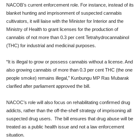
NACOB’s current enforcement role. For instance, instead of its
blanket hunting and imprisonment of suspected cannabis
cultivators, it will liaise with the Minister for Interior and the
Ministry of Health to grant licenses for the production of
cannabis of not more than 0.3 per cent Tetrahydrocannabinol
(THC) for industrial and medicinal purposes.
“It is illegal to grow or possess cannabis without a license. And
also growing cannabis of more than 0.3 per cent THC (the one
people smoke) remains illegal,” Kunbungu MP Ras Mubarak
clarified after parliament approved the bill.
NACOC’s role will also focus on rehabilitating confirmed drug
addicts, rather than the off-the-shelf strategy of imprisoning all
suspected drug users. The bill ensures that drug abuse will be
treated as a public health issue and not a law enforcement
situation.