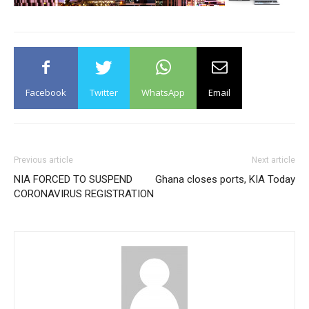
Facebook
Twitter
WhatsApp
Email
Previous article
Next article
NIA FORCED TO SUSPEND
Ghana closes ports, KIA Today
CORONAVIRUS REGISTRATION