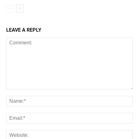
LEAVE A REPLY