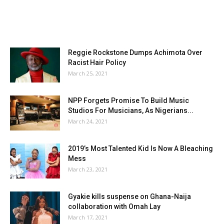
Reggie Rockstone Dumps Achimota Over
Racist Hair Policy
March 25, 2021
NPP Forgets Promise To Build Music
Studios For Musicians, As Nigerians...
March 24, 2021
2019’s Most Talented Kid Is Now A Bleaching
Mess
March 23, 2021
Gyakie kills suspense on Ghana-Naija
collaboration with Omah Lay
March 17, 2021