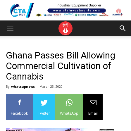
Ghana Passes Bill Allowing
Commercial Cultivation of
Cannabis
By
whatsupnews
-
March 23, 2020
Facebook
Twitter
WhatsApp
Email