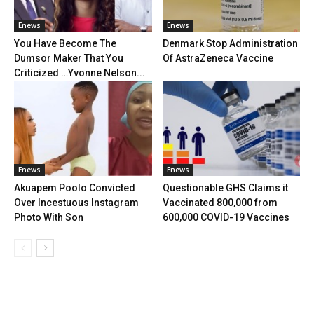
Enews
Enews
You Have Become The
Denmark Stop Administration
Dumsor Maker That You
Of AstraZeneca Vaccine
Criticized …Yvonne Nelson...
Enews
Enews
Akuapem Poolo Convicted
Questionable GHS Claims it
Over Incestuous Instagram
Vaccinated 800,000 from
Photo With Son
600,000 COVID-19 Vaccines