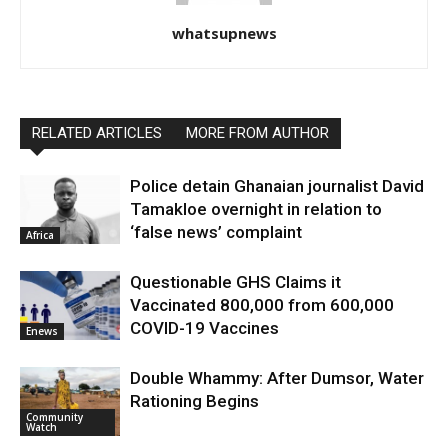
whatsupnews
RELATED ARTICLES
MORE FROM AUTHOR
Police detain Ghanaian journalist David
Tamakloe overnight in relation to
‘false news’ complaint
Africa
Questionable GHS Claims it
Vaccinated 800,000 from 600,000
COVID-19 Vaccines
Enews
Double Whammy: After Dumsor, Water
Rationing Begins
Community
Watch