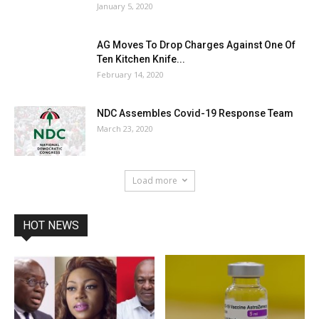
January 5, 2020
AG Moves To Drop Charges Against One Of
Ten Kitchen Knife...
February 14, 2020
NDC Assembles Covid-19 Response Team
March 23, 2020
Load more
HOT NEWS