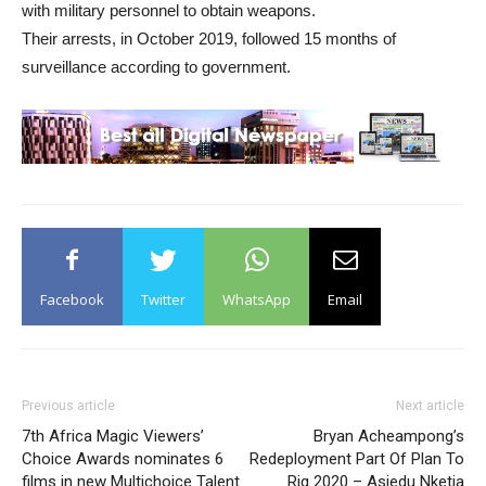
with military personnel to obtain weapons.
Their arrests, in October 2019, followed 15 months of
surveillance according to government.
Facebook
Twitter
WhatsApp
Email
Previous article
Next article
7th Africa Magic Viewers’
Bryan Acheampong’s
Choice Awards nominates 6
Redeployment Part Of Plan To
films in new Multichoice Talent
Rig 2020 – Asiedu Nketia