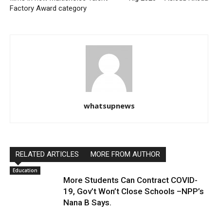
Factory Award category
whatsupnews
RELATED ARTICLES
MORE FROM AUTHOR
Education
More Students Can Contract COVID-
19, Gov’t Won’t Close Schools –NPP’s
Nana B Says.