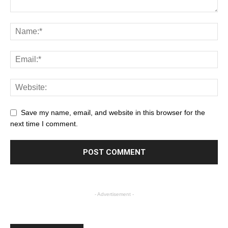
Save my name, email, and website in this browser for the
next time I comment.
- Advertisement -