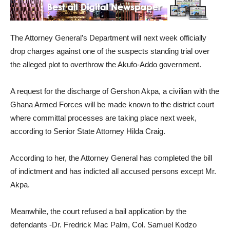
The Attorney General’s Department will next week officially
drop charges against one of the suspects standing trial over
the alleged plot to overthrow the Akufo-Addo government.
A request for the discharge of Gershon Akpa, a civilian with the
Ghana Armed Forces will be made known to the district court
where committal processes are taking place next week,
according to Senior State Attorney Hilda Craig.
According to her, the Attorney General has completed the bill
of indictment and has indicted all accused persons except Mr.
Akpa.
Meanwhile, the court refused a bail application by the
defendants -Dr. Fredrick Mac Palm, Col. Samuel Kodzo