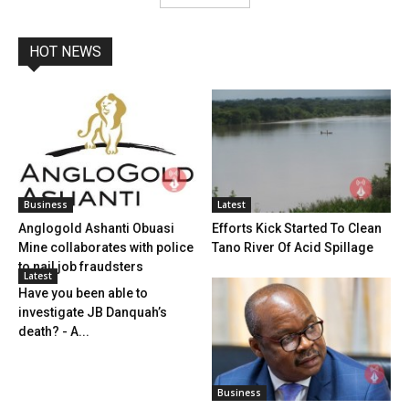
HOT NEWS
Business
Latest
Anglogold Ashanti Obuasi
Efforts Kick Started To Clean
Mine collaborates with police
Tano River Of Acid Spillage
to nail job fraudsters
Latest
Have you been able to
investigate JB Danquah’s
death? - A...
Business