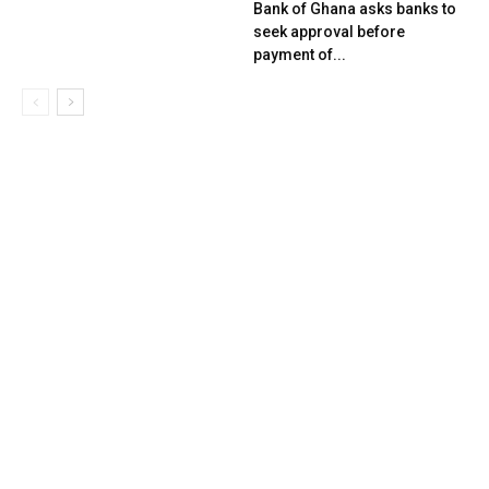
Bank of Ghana asks banks to
seek approval before
payment of...