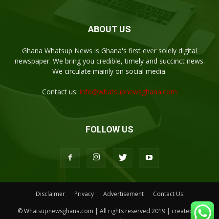
ABOUT US
Ghana Whatsup News is Ghana's first ever solely digital
newspaper. We bring you credible, timely and succinct news.
We circulate mainly on social media.
Contact us:
info@whatsupnewsghana.com
FOLLOW US
Disclaimer
Privacy
Advertisement
Contact Us
© Whatsupnewsghana.com | All rights reserved 2019 | created by