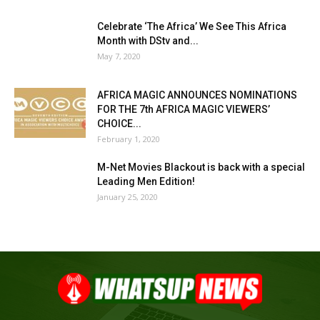
Celebrate ‘The Africa’ We See This Africa
Month with DStv and...
May 7, 2020
AFRICA MAGIC ANNOUNCES NOMINATIONS
FOR THE 7th AFRICA MAGIC VIEWERS’
CHOICE...
February 1, 2020
M-Net Movies Blackout is back with a special
Leading Men Edition!
January 25, 2020