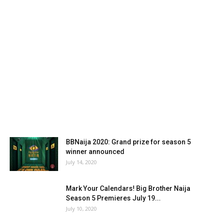
BBNaija 2020: Grand prize for season 5
winner announced
July 14, 2020
Mark Your Calendars! Big Brother Naija
Season 5 Premieres July 19...
July 10, 2020