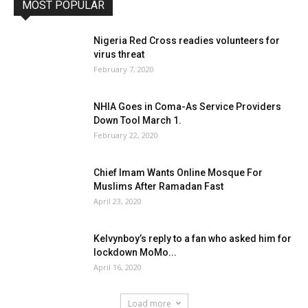
MOST POPULAR
Nigeria Red Cross readies volunteers for
virus threat
February 7, 2020
NHIA Goes in Coma-As Service Providers
Down Tool March 1.
February 22, 2020
Chief Imam Wants Online Mosque For
Muslims After Ramadan Fast
April 23, 2020
Kelvynboy’s reply to a fan who asked him for
lockdown MoMo...
April 16, 2020
Load more