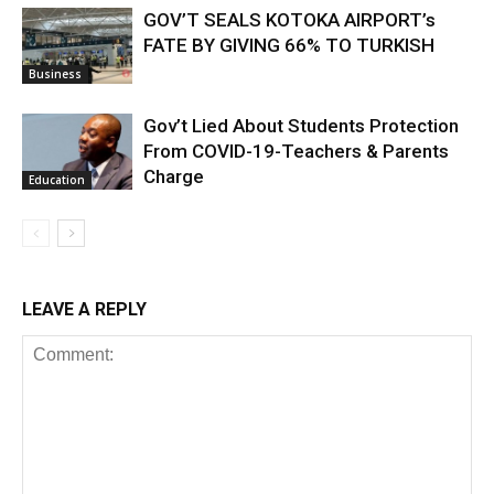
GOV’T SEALS KOTOKA AIRPORT’s
FATE BY GIVING 66% TO TURKISH
Business
Gov’t Lied About Students Protection
From COVID-19-Teachers & Parents
Charge
Education
LEAVE A REPLY