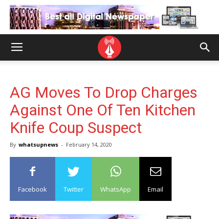
AG Moves To Drop Charges
Against One Of Ten Kitchen
Knife Coup Suspect
By
whatsupnews
-
February 14, 2020
Facebook
Twitter
WhatsApp
Email