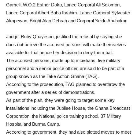
Gameli, W.O.2 Esther Doku, Lance Corporal Ali Solomon,
Lance Corporal Albert Baba Ibrahim, Lance Corporal Sylvester
Akapewon, Bright Alan Debrah and Corporal Seidu Abubakar.
Judge, Ruby Quayeson, justified the refusal by saying she
does not believe the accused persons will make themselves
available for trial hence her decision to deny them bail.
The accused persons, made up four civilians, five military
personnel and a senior police officer, are said to be part of a
group known as the Take Action Ghana (TAG).
According to the prosecution, TAG planned to overthrow the
government after a series of demonstrations.
As part of the plan, they were going to target some key
installations including the Jubilee House, the Ghana Broadcast
Corporation, the National police training school, 37 Military
Hospital and Burma Camp.
According to government, they had also plotted moves to meet