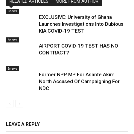
RELATED ARTICLES
MORE FROM AUTHOR
Enews
EXCLUSIVE: University of Ghana
Launches Investigations Into Dubious
KIA COVID-19 TEST
Enews
AIRPORT COVID-19 TEST HAS NO
CONTRACT?
Enews
Former NPP MP For Asante Akim
North Accused Of Campaigning For
NDC
LEAVE A REPLY