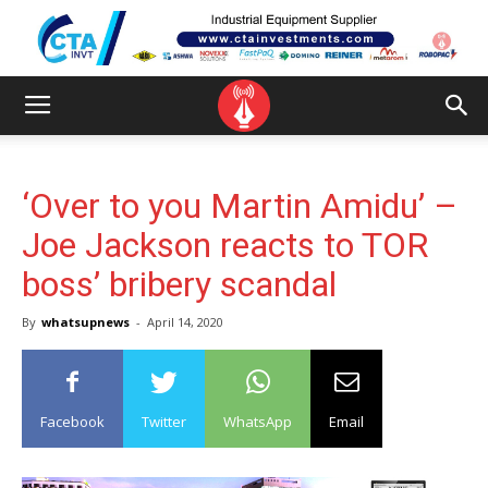
‘Over to you Martin Amidu’ –
Joe Jackson reacts to TOR
boss’ bribery scandal
By
whatsupnews
-
April 14, 2020
Facebook
Twitter
WhatsApp
Email