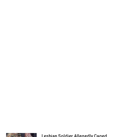
Lesbian Soldier Allegedly Caged