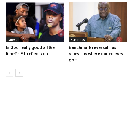
Latest
Business
Is God really good all the
Benchmark reversal has
time? - E.L reflects on...
shown us where our votes will
go –...