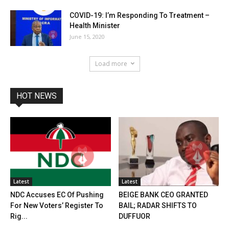
COVID-19: I’m Responding To Treatment –
Health Minister
June 15, 2020
Load more
HOT NEWS
Latest
Latest
NDC Accuses EC Of Pushing
BEIGE BANK CEO GRANTED
For New Voters’ Register To
BAIL; RADAR SHIFTS TO
Rig...
DUFFUOR