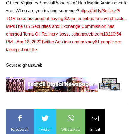
Citizen Vigilante/ SpecialProsecutor/ Hon Martin Amidu over to
you. When are you inviting someone?
https://bit.ly/3eiUxzG
TOR boss accused of paying $2.5m in bribes to govt officials,
MPsThe US Securities and Exchange Commission has
charged Tema Oil Refinery boss…ghanaweb.com
102
10:54
PM - Apr 13, 2020
Twitter Ads info and privacy
61 people are
talking about this
Source: ghanaweb
Facebook
Twitter
WhatsApp
Email