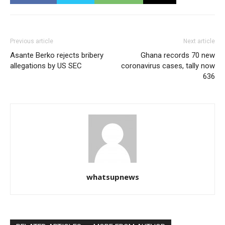
Previous article
Next article
Asante Berko rejects bribery
Ghana records 70 new
allegations by US SEC
coronavirus cases, tally now
636
whatsupnews