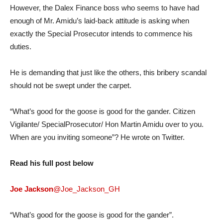
However, the Dalex Finance boss who seems to have had
enough of Mr. Amidu’s laid-back attitude is asking when
exactly the Special Prosecutor intends to commence his
duties.
He is demanding that just like the others, this bribery scandal
should not be swept under the carpet.
“What’s good for the goose is good for the gander. Citizen
Vigilante/ SpecialProsecutor/ Hon Martin Amidu over to you.
When are you inviting someone”? He wrote on Twitter.
Read his full post below
Joe Jackson
@Joe_Jackson_GH
“What’s good for the goose is good for the gander”.