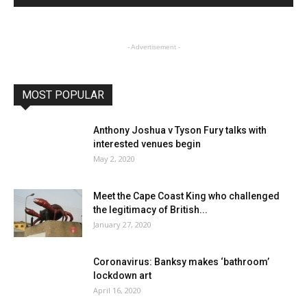
- Advertisement -
MOST POPULAR
Anthony Joshua v Tyson Fury talks with
interested venues begin
May 2, 2020
Meet the Cape Coast King who challenged
the legitimacy of British...
January 27, 2020
Coronavirus: Banksy makes ‘bathroom’
lockdown art
April 16, 2020