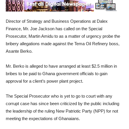
Director of Strategy and Business Operations at Dalex
Finance, Mr. Joe Jackson has called on the Special
Prosecutor, Martin Amidu to as a matter of urgency probe the
bribery allegations made against the Tema Oil Refinery boss,
Asante Berko.
Mr. Berko is alleged to have arranged at least $2.5 million in
bribes to be paid to Ghana government officials to gain
approval for a client’s power plant project.
The Special Prosecutor who is yet to go to court with any
corrupt case has since been criticized by the public including
the leadership of the ruling New Patriotic Party (NPP) for not
meeting the expectations of Ghanaians.