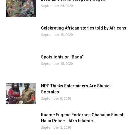
September 24, 2020
Celebrating African stories told by Africans
September 18, 2020
Spotslights on ‘Bada”
September 15, 2020
NPP Thinks Entertainers Are Stupid-
Socrates
September 9, 2020
Kuame Eugene Endorses Ghanaian Finest
Hajia Police - Afro Islamic...
September 5, 2020