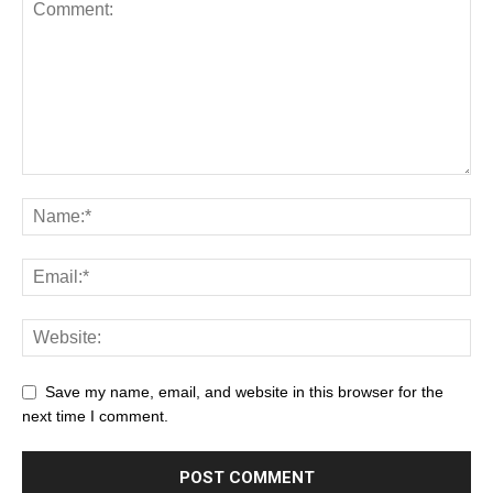
Save my name, email, and website in this browser for the
next time I comment.