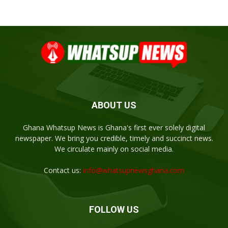
ABOUT US
Ghana Whatsup News is Ghana's first ever solely digital
newspaper. We bring you credible, timely and succinct news.
We circulate mainly on social media.
Contact us:
info@whatsupnewsghana.com
FOLLOW US