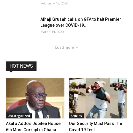
February 18, 2020
Alhaji Grusah calls on GFA to halt Premier
League over COVID-19...
March 14, 2020
Load more
HOT NEWS
Uncategorized
Articles
Akufo Addo’s Jubilee House
Our Security Must Pass The
6th Most Corrupt in Ghana
Covid 19 Test