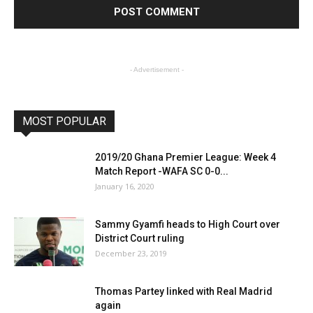
- Advertisement -
MOST POPULAR
2019/20 Ghana Premier League: Week 4
Match Report -WAFA SC 0-0...
January 16, 2020
Sammy Gyamfi heads to High Court over
District Court ruling
December 23, 2019
Thomas Partey linked with Real Madrid
again