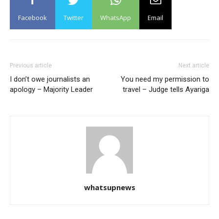
Facebook
Twitter
WhatsApp
Email
Previous article
Next article
I don’t owe journalists an
You need my permission to
apology – Majority Leader
travel – Judge tells Ayariga
whatsupnews