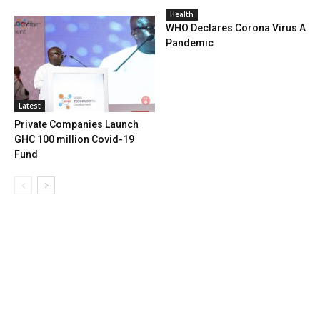
Health
WHO Declares Corona Virus A
Pandemic
Latest
Private Companies Launch
GHC 100 million Covid-19
Fund