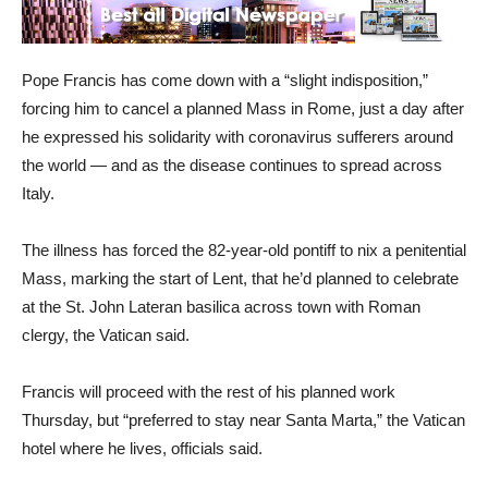
Pope Francis has come down with a “slight indisposition,”
forcing him to cancel a planned Mass in Rome, just a day after
he expressed his solidarity with coronavirus sufferers around
the world — and as the disease continues to spread across
Italy.
The illness has forced the 82-year-old pontiff to nix a penitential
Mass, marking the start of Lent, that he’d planned to celebrate
at the St. John Lateran basilica across town with Roman
clergy, the Vatican said.
Francis will proceed with the rest of his planned work
Thursday, but “preferred to stay near Santa Marta,” the Vatican
hotel where he lives, officials said.