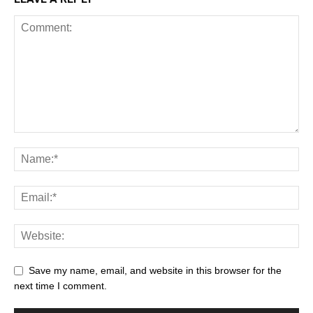
Save my name, email, and website in this browser for the
next time I comment.