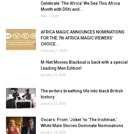
Celebrate ‘The Africa’ We See This Africa
Month with DStv and...
May 7, 2020
AFRICA MAGIC ANNOUNCES NOMINATIONS
FOR THE 7th AFRICA MAGIC VIEWERS’
CHOICE...
February 1, 2020
M-Net Movies Blackout is back with a special
Leading Men Edition!
January 25, 2020
The writers breathing life into black British
history
January 23, 2020
Oscars: From ‘Joker’ to ‘The Irishman,’
White Male Stories Dominate Nominations
January 14, 2020