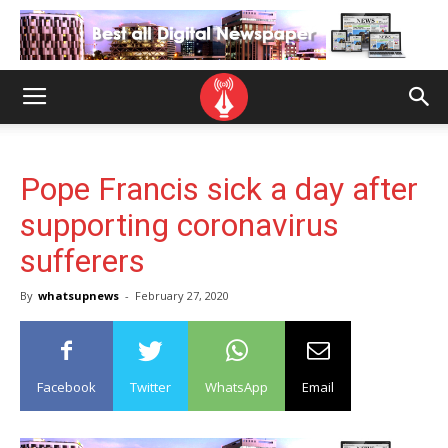
Pope Francis sick a day after
supporting coronavirus
sufferers
By
whatsupnews
-
February 27, 2020
Facebook
Twitter
WhatsApp
Email