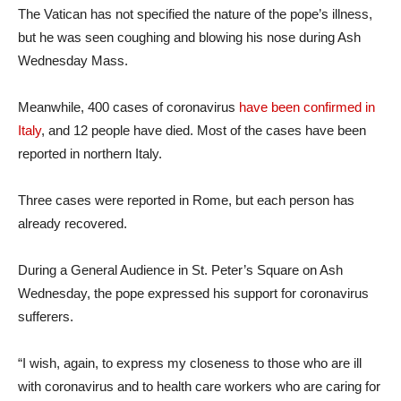
The Vatican has not specified the nature of the pope’s illness,
but he was seen coughing and blowing his nose during Ash
Wednesday Mass.
Meanwhile, 400 cases of coronavirus
have been confirmed in
Italy
, and 12 people have died. Most of the cases have been
reported in northern Italy.
Three cases were reported in Rome, but each person has
already recovered.
During a General Audience in St. Peter’s Square on Ash
Wednesday, the pope expressed his support for coronavirus
sufferers.
“I wish, again, to express my closeness to those who are ill
with coronavirus and to health care workers who are caring for