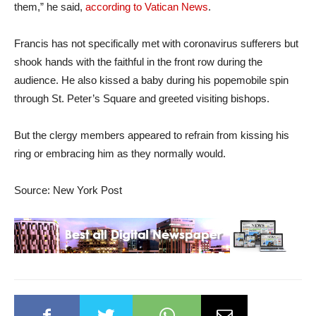
them,” he said,
according to Vatican News
.
Francis has not specifically met with coronavirus sufferers but
shook hands with the faithful in the front row during the
audience. He also kissed a baby during his popemobile spin
through St. Peter’s Square and greeted visiting bishops.
But the clergy members appeared to refrain from kissing his
ring or embracing him as they normally would.
Source: New York Post