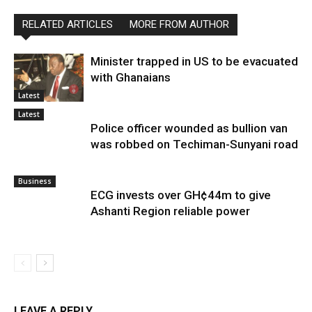
RELATED ARTICLES
MORE FROM AUTHOR
Minister trapped in US to be evacuated
with Ghanaians
Latest
Latest
Police officer wounded as bullion van
was robbed on Techiman-Sunyani road
Business
ECG invests over GH¢44m to give
Ashanti Region reliable power
LEAVE A REPLY