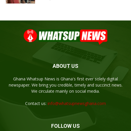
ABOUT US
Ghana Whatsup News is Ghana's first ever solely digital
newspaper. We bring you credible, timely and succinct news.
We circulate mainly on social media.
Contact us:
info@whatsupnewsghana.com
FOLLOW US