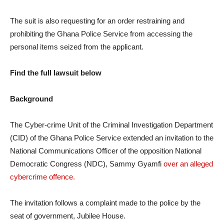
The suit is also requesting for an order restraining and
prohibiting the Ghana Police Service from accessing the
personal items seized from the applicant.
Find the full lawsuit below
Background
The Cyber-crime Unit of the Criminal Investigation Department
(CID) of the Ghana Police Service extended an invitation to the
National Communications Officer of the opposition National
Democratic Congress (NDC), Sammy Gyamfi
over an alleged
cybercrime offence.
The invitation follows a complaint made to the police by the
seat of government, Jubilee House.