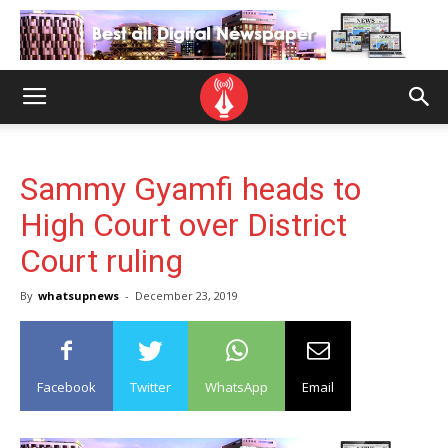
Sammy Gyamfi heads to
High Court over District
Court ruling
By
whatsupnews
-
December 23, 2019
Facebook
Twitter
WhatsApp
Email