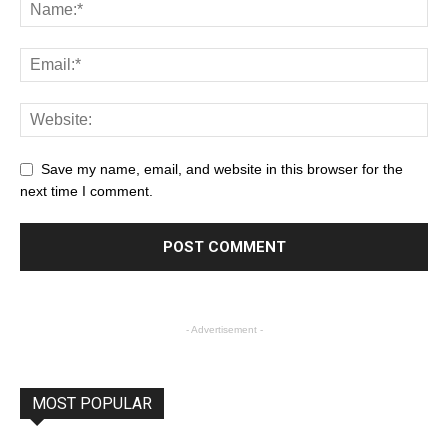
Save my name, email, and website in this browser for the
next time I comment.
- Advertisement -
MOST POPULAR