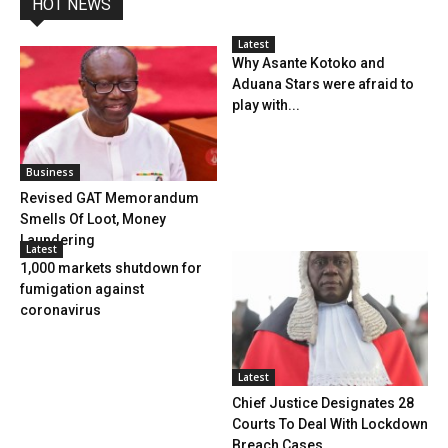
HOT NEWS
Latest
Why Asante Kotoko and
Aduana Stars were afraid to
play with...
Business
Revised GAT Memorandum
Smells Of Loot, Money
Laundering
Latest
1,000 markets shutdown for
fumigation against
coronavirus
Latest
Chief Justice Designates 28
Courts To Deal With Lockdown
Breach Cases