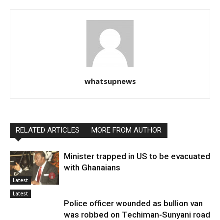
whatsupnews
RELATED ARTICLES
MORE FROM AUTHOR
Minister trapped in US to be evacuated
with Ghanaians
Latest
Latest
Police officer wounded as bullion van
was robbed on Techiman-Sunyani road