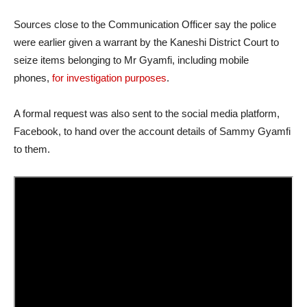
Sources close to the Communication Officer say the police
were earlier given a warrant by the Kaneshi District Court to
seize items belonging to Mr Gyamfi, including mobile
phones,
for investigation purposes
.
A formal request was also sent to the social media platform,
Facebook, to hand over the account details of Sammy Gyamfi
to them.