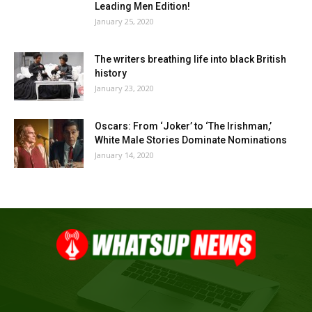
Leading Men Edition!
January 25, 2020
The writers breathing life into black British
history
January 23, 2020
Oscars: From ‘Joker’ to ‘The Irishman,’
White Male Stories Dominate Nominations
January 14, 2020