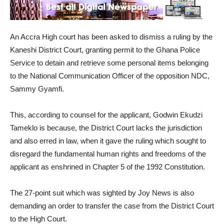
An Accra High court has been asked to dismiss a ruling by the
Kaneshi District Court, granting permit to the Ghana Police
Service to detain and retrieve some personal items belonging
to the National Communication Officer of the opposition NDC,
Sammy Gyamfi.
This, according to counsel for the applicant, Godwin Ekudzi
Tameklo is because, the District Court lacks the jurisdiction
and also erred in law, when it gave the ruling which sought to
disregard the fundamental human rights and freedoms of the
applicant as enshrined in Chapter 5 of the 1992 Constitution.
The 27-point suit which was sighted by Joy News is also
demanding an order to transfer the case from the District Court
to the High Court.