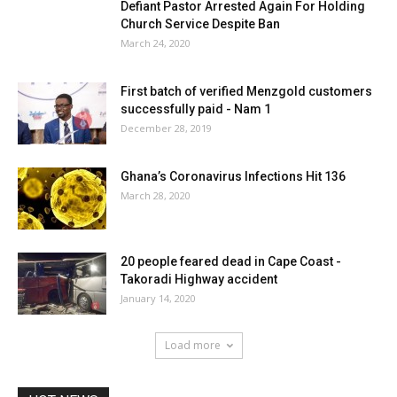
Defiant Pastor Arrested Again For Holding
Church Service Despite Ban
March 24, 2020
First batch of verified Menzgold customers
successfully paid - Nam 1
December 28, 2019
Ghana’s Coronavirus Infections Hit 136
March 28, 2020
20 people feared dead in Cape Coast -
Takoradi Highway accident
January 14, 2020
Load more