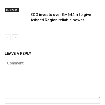
Business
ECG invests over GH¢44m to give
Ashanti Region reliable power
LEAVE A REPLY