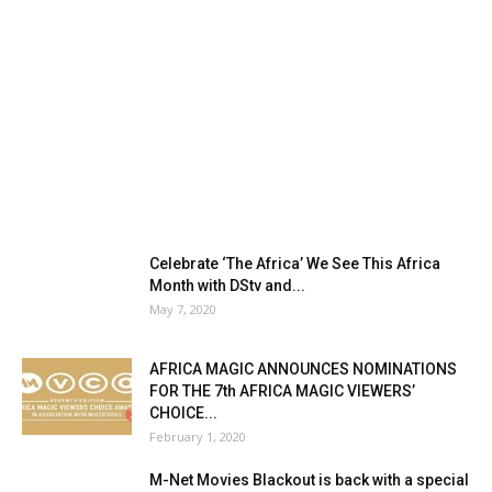
Celebrate ‘The Africa’ We See This Africa
Month with DStv and...
May 7, 2020
AFRICA MAGIC ANNOUNCES NOMINATIONS
FOR THE 7th AFRICA MAGIC VIEWERS’
CHOICE...
February 1, 2020
M-Net Movies Blackout is back with a special