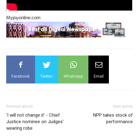
Myjoyonline.com
Facebook
Twitter
WhatsApp
Email
Previous article
Next article
‘I will not change it’ - Chief
NPP takes stock of
Justice nominee on Judges’
performance
wearing robe