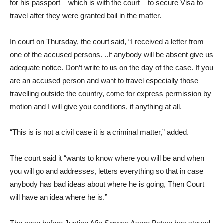
for his passport – which is with the court – to secure Visa to
travel after they were granted bail in the matter.
In court on Thursday, the court said, “I received a letter from
one of the accused persons. ..If anybody will be absent give us
adequate notice. Don’t write to us on the day of the case. If you
are an accused person and want to travel especially those
travelling outside the country, come for express permission by
motion and I will give you conditions, if anything at all.
“This is is not a civil case it is a criminal matter,” added.
The court said it “wants to know where you will be and when
you will go and addresses, letters everything so that in case
anybody has bad ideas about where he is going, Then Court
will have an idea where he is.”
The case before Justice Afia Serwaa Asare Botwe has stayed