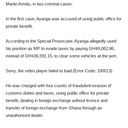
Martin Amidu, in two criminal cases.
In the first case, Ayariga was accused of using public office for
private benefit.
According to the Special Prosecutor, Ayariga allegedly used
his position as MP to evade taxes by paying GH¢6,062.86,
instead of GH¢36,591.15, to clear some vehicles at the port.
Sorry, the video player failed to load.(Error Code: 100013)
He was charged with four counts of fraudulent evasion of
customs duties and taxes, using public office for private
benefit, dealing in foreign exchange without licence and
transfer of foreign exchange from Ghana through an
unauthorised dealer.