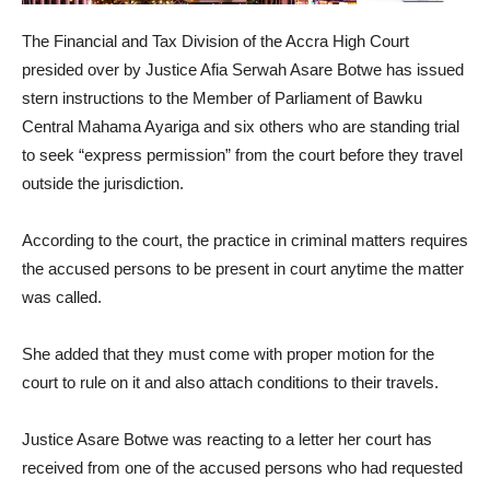
The Financial and Tax Division of the Accra High Court
presided over by Justice Afia Serwah Asare Botwe has issued
stern instructions to the Member of Parliament of Bawku
Central Mahama Ayariga and six others who are standing trial
to seek “express permission” from the court before they travel
outside the jurisdiction.
According to the court, the practice in criminal matters requires
the accused persons to be present in court anytime the matter
was called.
She added that they must come with proper motion for the
court to rule on it and also attach conditions to their travels.
Justice Asare Botwe was reacting to a letter her court has
received from one of the accused persons who had requested