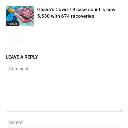
Ghana’s Covid-19 case count is now
5,530 with 674 recoveries
Health
LEAVE A REPLY