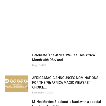
Celebrate ‘The Africa’ We See This Africa
Month with DStv and...
May 7, 2020
AFRICA MAGIC ANNOUNCES NOMINATIONS
FOR THE 7th AFRICA MAGIC VIEWERS’
CHOICE...
February 1, 2020
M-Net Movies Blackout is back with a special