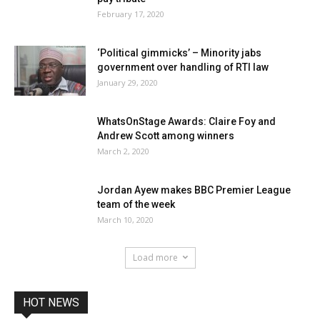
February 17, 2020
‘Political gimmicks’ – Minority jabs
government over handling of RTI law
January 29, 2020
WhatsOnStage Awards: Claire Foy and
Andrew Scott among winners
March 2, 2020
Jordan Ayew makes BBC Premier League
team of the week
March 10, 2020
Load more
HOT NEWS