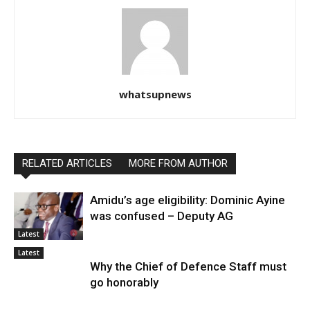
whatsupnews
RELATED ARTICLES
MORE FROM AUTHOR
Amidu’s age eligibility: Dominic Ayine
was confused – Deputy AG
Latest
Latest
Why the Chief of Defence Staff must
go honorably