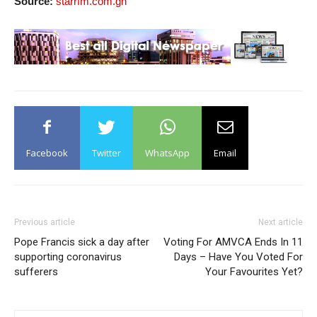
Source:
starrfm.com.gh
Facebook
Twitter
WhatsApp
Email
Previous article
Next article
Pope Francis sick a day after
Voting For AMVCA Ends In 11
supporting coronavirus
Days – Have You Voted For
sufferers
Your Favourites Yet?