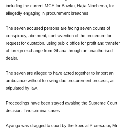
including the current MCE for Bawku, Hajia Ninchema, for
allegedly engaging in procurement breaches.
The seven accused persons are facing seven counts of
conspiracy, abetment, contravention of the procedure for
request for quotation, using public office for profit and transfer
of foreign exchange from Ghana through an unauthorised
dealer.
The seven are alleged to have acted together to import an
ambulance without following due procurement process, as
stipulated by law.
Proceedings have been stayed awaiting the Supreme Court
decision. Two criminal cases
Ayariga was dragged to court by the Special Prosecutor, Mr