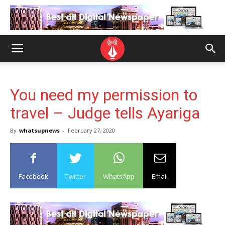
You need my permission to
travel – Judge tells Ayariga
By
whatsupnews
-
February 27, 2020
Facebook
Twitter
WhatsApp
Email