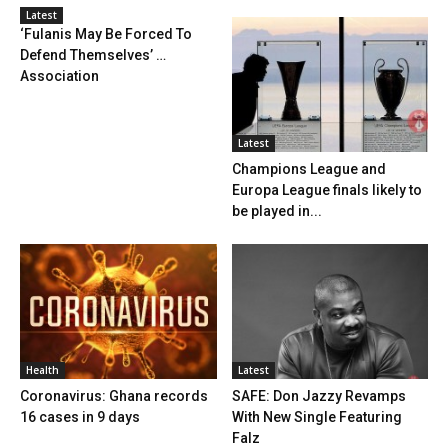
Latest
‘Fulanis May Be Forced To
Defend Themselves’ …
Association
Latest
Champions League and
Europa League finals likely to
be played in...
Health
Latest
Coronavirus: Ghana records
SAFE: Don Jazzy Revamps
16 cases in 9 days
With New Single Featuring
Falz