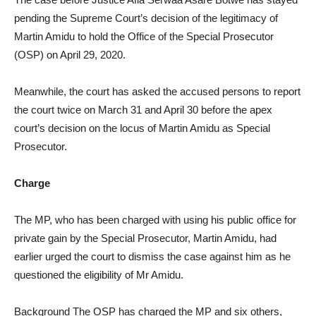
pending the Supreme Court’s decision of the legitimacy of
Martin Amidu to hold the Office of the Special Prosecutor
(OSP) on April 29, 2020.
Meanwhile, the court has asked the accused persons to report
the court twice on March 31 and April 30 before the apex
court’s decision on the locus of Martin Amidu as Special
Prosecutor.
Charge
The MP, who has been charged with using his public office for
private gain by the Special Prosecutor, Martin Amidu, had
earlier urged the court to dismiss the case against him as he
questioned the eligibility of Mr Amidu.
Background The OSP has charged the MP and six others,