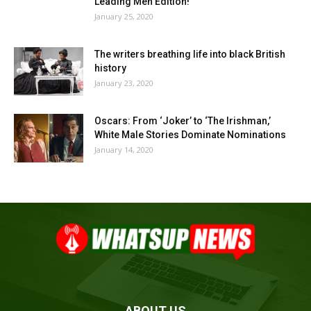
Leading Men Edition!
January 25, 2020
The writers breathing life into black British
history
January 23, 2020
Oscars: From ‘Joker’ to ‘The Irishman,’
White Male Stories Dominate Nominations
January 14, 2020
ABOUT US