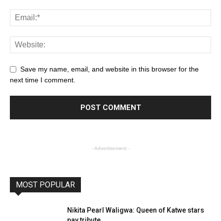
Save my name, email, and website in this browser for the
next time I comment.
- Advertisement -
MOST POPULAR
Nikita Pearl Waligwa: Queen of Katwe stars
pay tribute