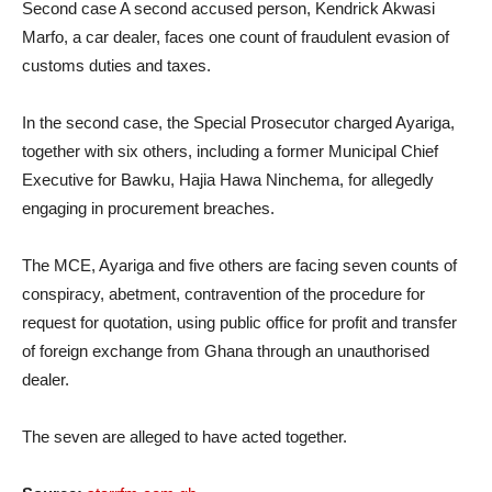
Second case A second accused person, Kendrick Akwasi
Marfo, a car dealer, faces one count of fraudulent evasion of
customs duties and taxes.
In the second case, the Special Prosecutor charged Ayariga,
together with six others, including a former Municipal Chief
Executive for Bawku, Hajia Hawa Ninchema, for allegedly
engaging in procurement breaches.
The MCE, Ayariga and five others are facing seven counts of
conspiracy, abetment, contravention of the procedure for
request for quotation, using public office for profit and transfer
of foreign exchange from Ghana through an unauthorised
dealer.
The seven are alleged to have acted together.