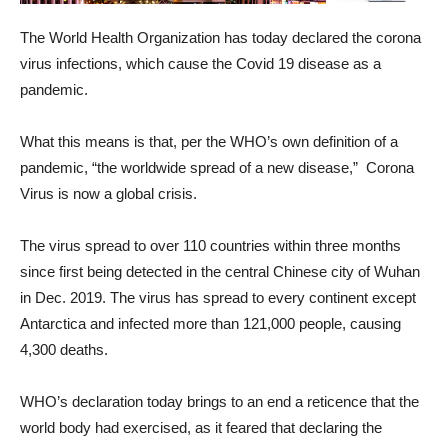
The World Health Organization has today declared the corona
virus infections, which cause the Covid 19 disease as a
pandemic.
What this means is that, per the WHO’s own definition of a
pandemic, “the worldwide spread of a new disease,” Corona
Virus is now a global crisis.
The virus spread to over 110 countries within three months
since first being detected in the central Chinese city of Wuhan
in Dec. 2019. The virus has spread to every continent except
Antarctica and infected more than 121,000 people, causing
4,300 deaths.
WHO’s declaration today brings to an end a reticence that the
world body had exercised, as it feared that declaring the