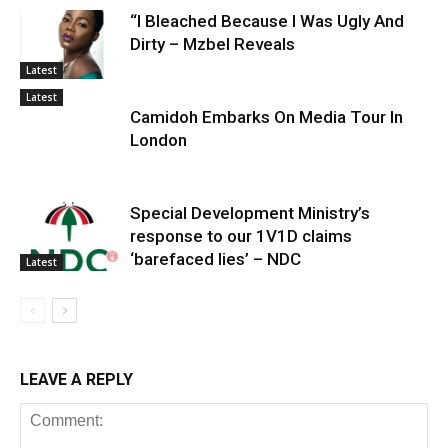
“I Bleached Because I Was Ugly And
Dirty – Mzbel Reveals
Latest
Latest
Camidoh Embarks On Media Tour In
London
Special Development Ministry’s
response to our 1V1D claims
‘barefaced lies’ – NDC
Latest
LEAVE A REPLY