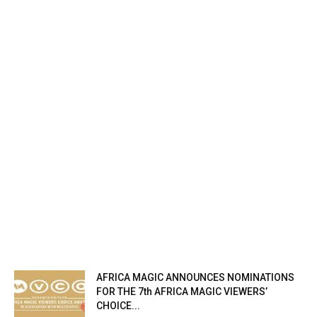
AFRICA MAGIC ANNOUNCES NOMINATIONS
FOR THE 7th AFRICA MAGIC VIEWERS’
CHOICE...