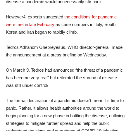
disease a pandemic would unnecessarily stir panic.
However4, experts suggested
the conditions for pandemic
were met in late February
as case numbers in Italy, South
Korea and Iran began to rapidly climb.
Tedros Adhanom Ghebreyesus, WHO director-general, made
the announcement at a press briefing on Wednesday.
On March 9, Tedros had announced “the threat of a pandemic
has become very real” but reiterated the spread of disease
was still under control/
The formal declaration of a pandemic doesn’t mean it’s time to
panic. Rather, it allows health authorities around the world to
begin planning for a new phase in battling the disease, outlining
strategies to mitigate further spread and help the public
understand the signs and symptoms of COVID-19 infection.