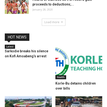
proceeds to deductions;...
January 28, 2020
Load more
HOT NEWS
Latest
Sarkodie breaks his silence
on Kofi Amoabeng’s arrest
Health
Korle-Bu detains children
over bills