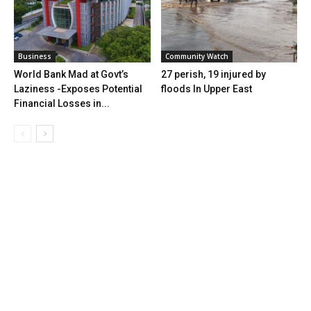
Business
Community Watch
World Bank Mad at Govt’s
27 perish, 19 injured by
Laziness -Exposes Potential
floods In Upper East
Financial Losses in...