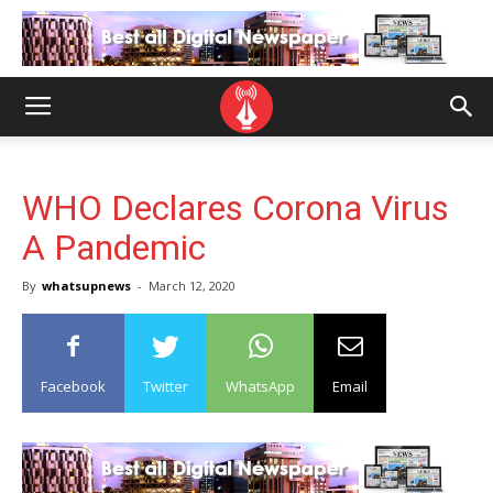
WHO Declares Corona Virus
A Pandemic
By
whatsupnews
-
March 12, 2020
Facebook
Twitter
WhatsApp
Email