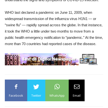
WHO last declared a pandemic on June 11, 2009, when
widespread transmission of the influenza virus H1N1 — or
“swine flu” — rapidly spread across the globe. In that instance,
it took the WHO a little under two months to move from a
public health emergency notification to “pandemic.” At the time,
more than 70 countries had reported cases of the disease.
Facebook
Twitter
WhatsApp
Email