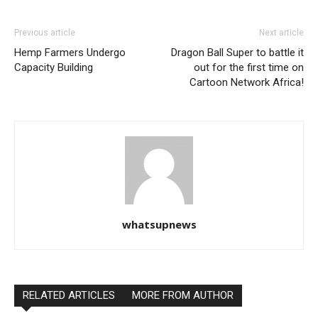
Previous article
Next article
Hemp Farmers Undergo
Dragon Ball Super to battle it
Capacity Building
out for the first time on
Cartoon Network Africa!
whatsupnews
RELATED ARTICLES
MORE FROM AUTHOR