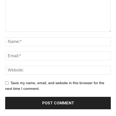
Save my name, email, and website in this browser for the
next time I comment.