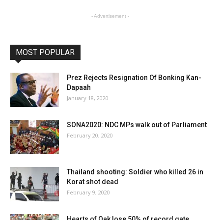
- Advertisement -
MOST POPULAR
Prez Rejects Resignation Of Bonking Kan-
Dapaah
January 18, 2020
SONA2020: NDC MPs walk out of Parliament
February 20, 2020
Thailand shooting: Soldier who killed 26 in
Korat shot dead
February 9, 2020
Hearts of Oak lose 50% of record gate