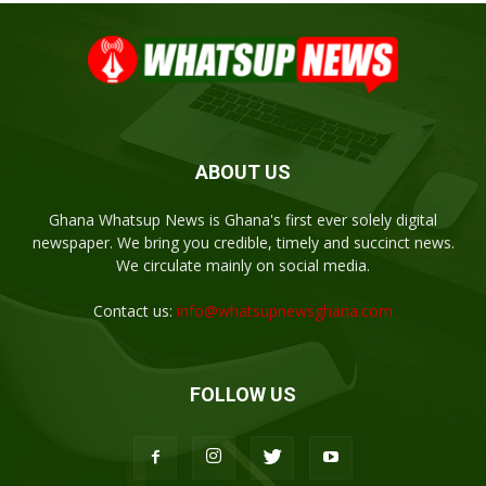
ABOUT US
Ghana Whatsup News is Ghana's first ever solely digital
newspaper. We bring you credible, timely and succinct news.
We circulate mainly on social media.
Contact us:
info@whatsupnewsghana.com
FOLLOW US