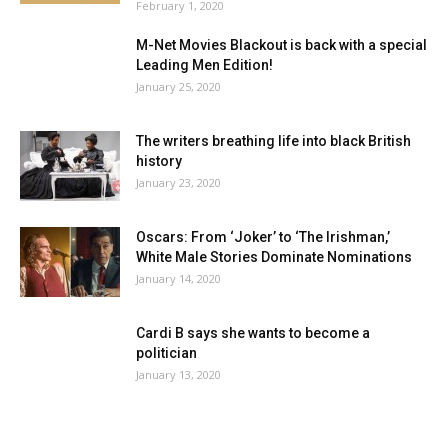
February 1, 2020
M-Net Movies Blackout is back with a special
Leading Men Edition!
January 25, 2020
The writers breathing life into black British
history
January 23, 2020
Oscars: From ‘Joker’ to ‘The Irishman,’
White Male Stories Dominate Nominations
January 14, 2020
Cardi B says she wants to become a
politician
January 13, 2020