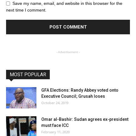
Save my name, email, and website in this browser for the
next time I comment.
- Advertisement -
MOST POPULAR
GFA Elections: Randy Abbey voted onto
Executive Council; Grusah loses
October 24, 2019
Omar al-Bashir: Sudan agrees ex-president
must face ICC
February 11, 2020