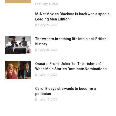
February 1, 2020
M-Net Movies Blackout is back with a special
Leading Men Edition!
January 25, 2020
The writers breathing life into black British
history
January 23, 2020
Oscars: From ‘Joker’ to ‘The Irishman,’
White Male Stories Dominate Nominations
January 14, 2020
Cardi B says she wants to become a
politician
January 13, 2020