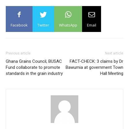
Facebook
Twitter
WhatsApp
Email
Previous article
Next article
Ghana Grains Council, BUSAC
FACT-CHECK: 3 claims by Dr
Fund collaborate to promote
Bawumia at government Town
standards in the grain industry
Hall Meeting