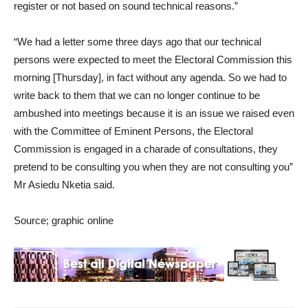
register or not based on sound technical reasons.”
“We had a letter some three days ago that our technical
persons were expected to meet the Electoral Commission this
morning [Thursday], in fact without any agenda. So we had to
write back to them that we can no longer continue to be
ambushed into meetings because it is an issue we raised even
with the Committee of Eminent Persons, the Electoral
Commission is engaged in a charade of consultations, they
pretend to be consulting you when they are not consulting you”
Mr Asiedu Nketia said.
Source; graphic online