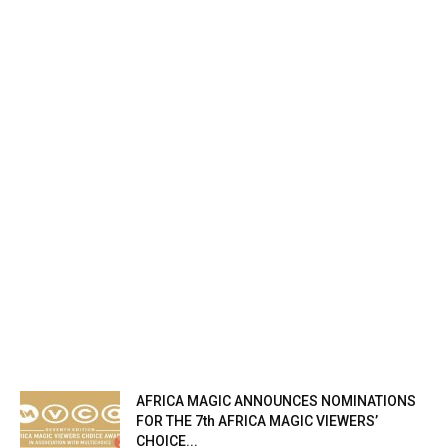
AFRICA MAGIC ANNOUNCES NOMINATIONS
FOR THE 7th AFRICA MAGIC VIEWERS’
CHOICE...