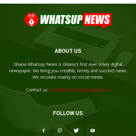
ABOUT US
Ghana Whatsup News is Ghana's first ever solely digital
newspaper. We bring you credible, timely and succinct news.
We circulate mainly on social media.
Contact us:
info@whatsupnewsghana.com
FOLLOW US