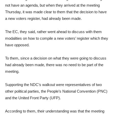
not have an agenda, but when they arrived at the meeting
Thursday, it was made clear to them that the decision to have
a new voters register, had already been made.
The EC, they said, rather went ahead to discuss with them
modalities on how to compile a new voters’ register which they
have opposed.
To them, since a decision on what they were going to discuss
had already been made, there was no need to be part of the
meeting.
Supporting the NDC’s walkout were representatives of two
other political parties, the People’s National Convention (PNC)
and the United Front Party (UFP).
According to them, their understanding was that the meeting