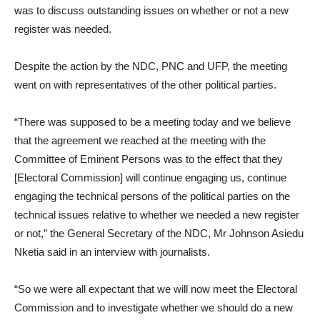
was to discuss outstanding issues on whether or not a new
register was needed.
Despite the action by the NDC, PNC and UFP, the meeting
went on with representatives of the other political parties.
“There was supposed to be a meeting today and we believe
that the agreement we reached at the meeting with the
Committee of Eminent Persons was to the effect that they
[Electoral Commission] will continue engaging us, continue
engaging the technical persons of the political parties on the
technical issues relative to whether we needed a new register
or not,” the General Secretary of the NDC, Mr Johnson Asiedu
Nketia said in an interview with journalists.
“So we were all expectant that we will now meet the Electoral
Commission and to investigate whether we should do a new