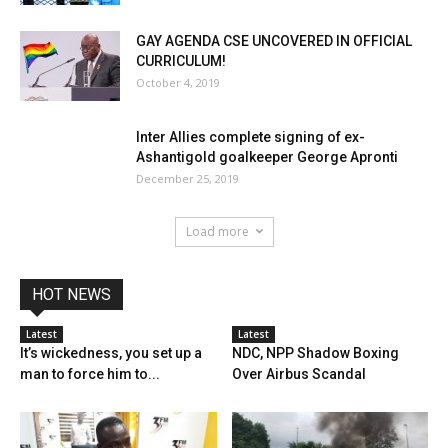
GAY AGENDA CSE UNCOVERED IN OFFICIAL
CURRICULUM!
October 4, 2019
Inter Allies complete signing of ex-
Ashantigold goalkeeper George Apronti
December 25, 2019
Load more
HOT NEWS
Latest
Latest
It’s wickedness, you set up a
NDC, NPP Shadow Boxing
man to force him to...
Over Airbus Scandal