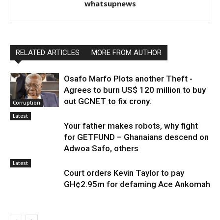
whatsupnews
RELATED ARTICLES
MORE FROM AUTHOR
Osafo Marfo Plots another Theft -
Agrees to burn US$ 120 million to buy
out GCNET to fix crony.
Corruption
Latest
Your father makes robots, why fight
for GETFUND – Ghanaians descend on
Adwoa Safo, others
Latest
Court orders Kevin Taylor to pay
GH¢2.95m for defaming Ace Ankomah