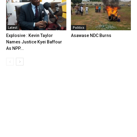
Latest
Politics
Explosive : Kevin Taylor
Asawase NDC Burns
Names Justice Kyei Baffour
As NPP...