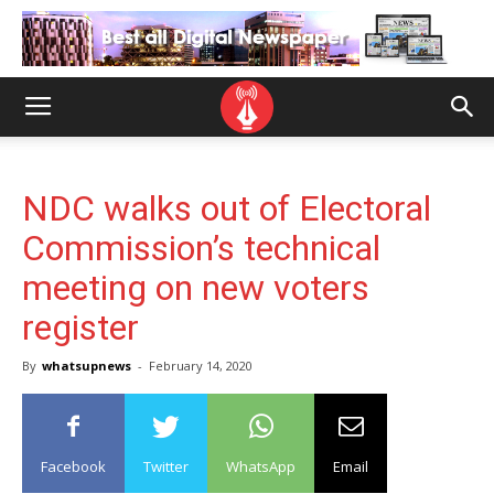
NDC walks out of Electoral
Commission’s technical
meeting on new voters
register
By
whatsupnews
-
February 14, 2020
Facebook
Twitter
WhatsApp
Email