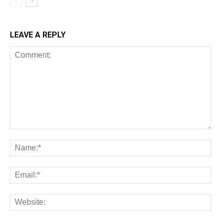
LEAVE A REPLY