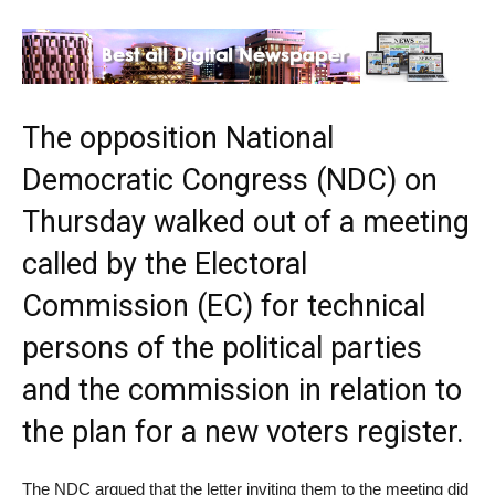
The opposition National
Democratic Congress (NDC) on
Thursday walked out of a meeting
called by the Electoral
Commission (EC) for technical
persons of the political parties
and the commission in relation to
the plan for a new voters register.
The NDC argued that the letter inviting them to the meeting did