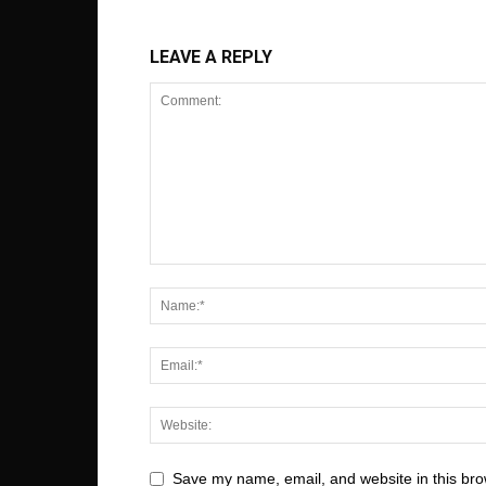
LEAVE A REPLY
Save my name, email, and website in this bro