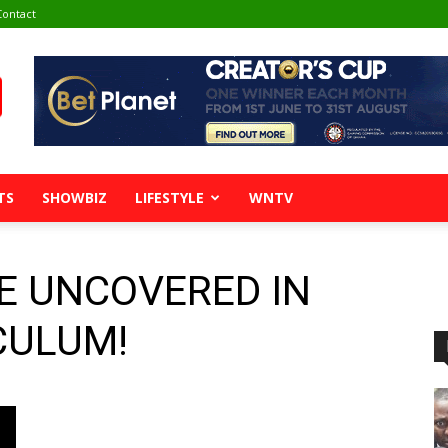
Contact
TS
SHOWBIZ
LIFESTYLE
WNTV
E UNCOVERED IN
CULUM!