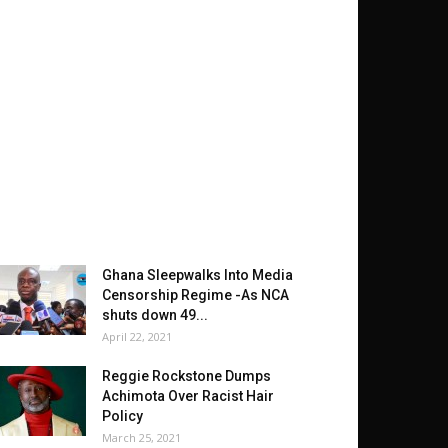
Ghana Sleepwalks Into Media
Censorship Regime -As NCA
shuts down 49...
April 22, 2021
Reggie Rockstone Dumps
Achimota Over Racist Hair
Policy
March 25, 2021