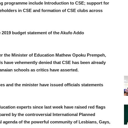
ng programme include Introduction to CSE; support for
keholders in CSE and formation of CSE clubs across
e 2019 budget statement of the Akufo Addo
ter the Minister of Education Mathew Opoku Prempeh,
ls have vehemently denied that CSE has been already
anaian schools as critics have asserted.
ies and the minister have issued officials statements
ducation experts since last week have raised red flags
pared by the controversial International Planned
al agenda of the powerful community of Lesbians, Gays,