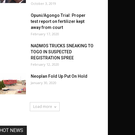
October 3, 2019
Opuni/Agongo Trial: Proper
test report on fertilizer kept
away from court
February 17, 2020
NADMOS TRUCKS SNEAKING TO
TOGO IN SUSPECTED
REGISTRATION SPREE
February 12, 2020
Neoplan Fold Up Put On Hold
January 30, 2020
Load more
HOT NEWS