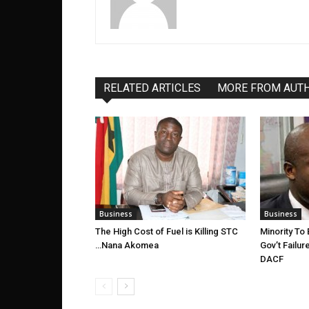
RELATED ARTICLES
MORE FROM AUT
Business
Business
The High Cost of Fuel is Killing STC
Minority To
…Nana Akomea
Gov’t Failu
DACF