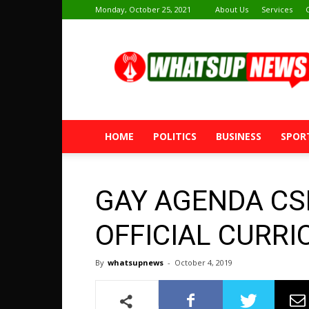
Monday, October 25, 2021
About Us
Services
Whatsup
News
HOME
POLITICS
BUSINESS
SPOR
GAY AGENDA CS
OFFICIAL CURRI
By
whatsupnews
-
October 4, 2019