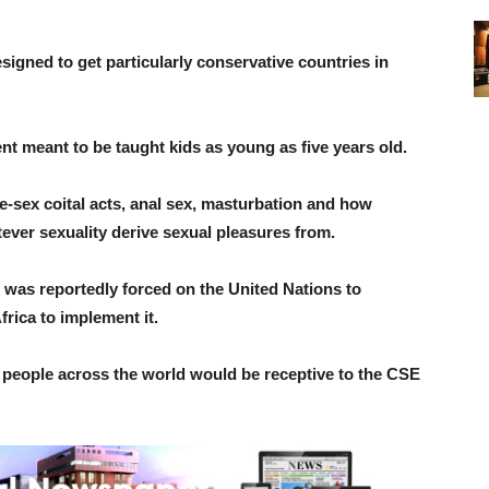
signed to get particularly conservative countries in
t meant to be taught kids as young as five years old.
e-sex coital acts, anal sex, masturbation and how
ever sexuality derive sexual pleasures from.
was reportedly forced on the United Nations to
frica to implement it.
n people across the world would be receptive to the CSE