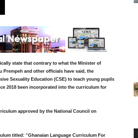
ally state that contrary to what the Minister of
Prempeh and other officials have said, the
ive Sexuality Education (CSE) to teach young pupils
ince 2018 been incorporated into the curriculum for
riculum approved by the National Council on
ulum titled: “Ghanaian Language Curriculum For