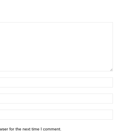
wser for the next time I comment.