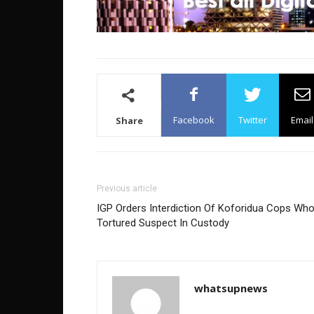
Facebook
Twitter
Email
Share
Previous article
IGP Orders Interdiction Of Koforidua Cops Wh
Tortured Suspect In Custody
whatsupnews