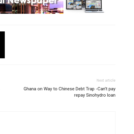
Next article
o
Ghana on Way to Chinese Debt Trap -Can’t pay
repay Sinohydro loan