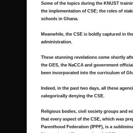
Some of the topics during the KNUST traini
the implementation of CSE; the roles of sta
schools in Ghana.
Meanwhile, the CSE is boldly captured in th
administration.
These stunning revelations come shortly af
the GES, the NaCCA and government officia
been incorporated into the curriculum of Gh
Indeed, in the past two days, all these agenc
categorically denying the CSE.
Religious bodies, civil society groups and e
that every aspect of the CSE, which was pre
Parenthood Federation (IPPF), is a sublimin