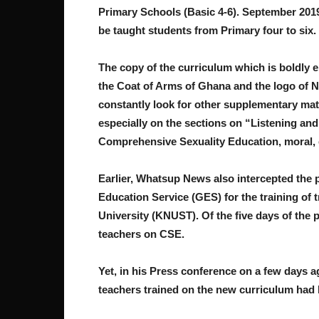
Primary Schools (Basic 4-6). September 2019,
be taught students from Primary four to six.
The copy of the curriculum which is boldly 
the Coat of Arms of Ghana and the logo of N
constantly look for other supplementary mat
especially on the sections on “Listening an
Comprehensive Sexuality Education, moral, 
Earlier, Whatsup News also intercepted the 
Education Service (GES) for the training of 
University (KNUST). Of the five days of the 
teachers on CSE.
Yet, in his Press conference on a few days 
teachers trained on the new curriculum had