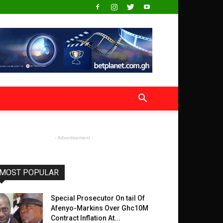
- Advertisement -
MOST POPULAR
Special Prosecutor On tail Of
Afenyo-Markins Over Ghc10M
Contract Inflation At...