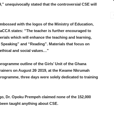
” unequivocally stated that the controversial CSE will
embossed with the logos of the Ministry of Education,
aCCA states: “The teacher is further encouraged to
erials which will enhance the teaching and learning,
d Speaking” and “Reading”. Materials that focus on
ethical and social values…”
programme outline of the Girls’ Unit of the Ghana
,
trainers on August 26
2019, at the Kwame Nkrumah
programme, three days were solely dedicated to training
ago, Dr. Opoku Prempeh claimed none of the 152,000
 been taught anything about CSE.