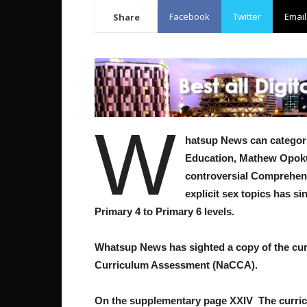
Facebook
Twitter
Email
Share
W
hatsup News can categoric
Education, Mathew Opoku 
controversial Comprehens
explicit sex topics has s
Primary 4 to Primary 6 levels.
Whatsup News has sighted a copy of the cur
Curriculum Assessment (NaCCA).
On the supplementary page XXIV The curric