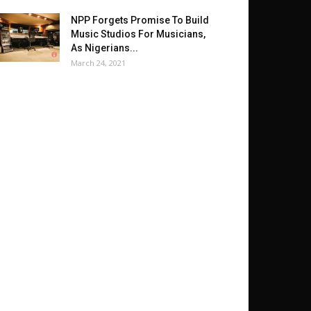
NPP Forgets Promise To Build
Music Studios For Musicians,
As Nigerians...
March 24, 2021