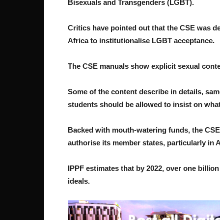
Bisexuals and Transgenders (LGBT).
Critics have pointed out that the CSE was de
Africa to institutionalise LGBT acceptance.
The CSE manuals show explicit sexual conten
Some of the content describe in details, sam
students should be allowed to insist on what
Backed with mouth-watering funds, the CSE 
authorise its member states, particularly in A
IPPF estimates that by 2022, over one billio
ideals.