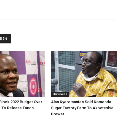
HOR
Business
 Block 2022 Budget Over
Alan Kyeremanten Sold Komenda
re To Release Funds
Sugar Factory Farm To Akpeteshie
Brewer