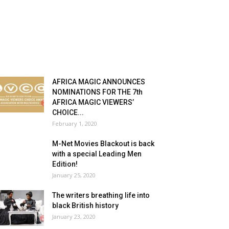
AFRICA MAGIC ANNOUNCES
NOMINATIONS FOR THE 7th
AFRICA MAGIC VIEWERS’
CHOICE...
February 1, 2020
M-Net Movies Blackout is back
with a special Leading Men
Edition!
January 25, 2020
The writers breathing life into
black British history
January 23, 2020