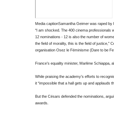
Media captionSamantha Geimer was raped by 
“I am shocked. The 400 cinema professionals w
12 nominations - 12 is also the number of wom
the field of morality, this is the field of justic
organisation Osez le Féminisme (Dare to be Fem
France’s equality minister, Marlène Schiappa, a
While praising the academy’s efforts to reco
it “impossible that a hall gets up and applauds 
But the Césars defended the nominations, arguin
awards.