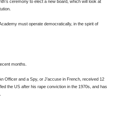
onth’s ceremony to elect a new board, which will look at
ution.
Academy must operate democratically, in the spirit of
recent months.
An Officer and a Spy, or J’accuse in French, received 12
led the US after his rape conviction in the 1970s, and has
.