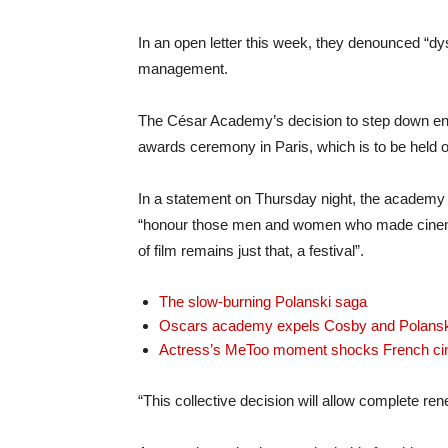
In an open letter this week, they denounced “dy
management.
The César Academy’s decision to step down en 
awards ceremony in Paris, which is to be held 
In a statement on Thursday night, the academy 
“honour those men and women who made cinema h
of film remains just that, a festival”.
The slow-burning Polanski saga
Oscars academy expels Cosby and Polansk
Actress’s MeToo moment shocks French c
“This collective decision will allow complete ren