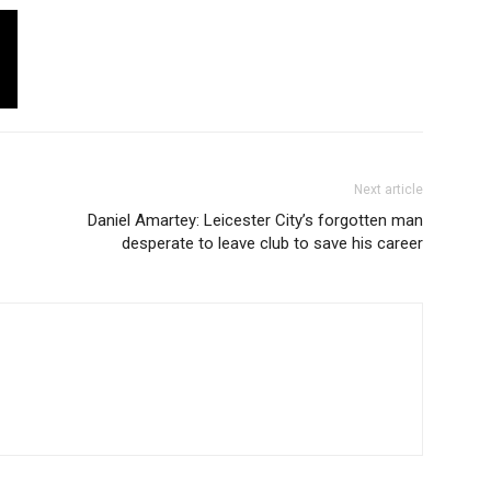
Next article
Daniel Amartey: Leicester City’s forgotten man
desperate to leave club to save his career