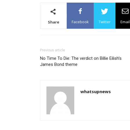
Facebook
Twitter
Email
Share
Previous article
No Time To Die: The verdict on Billie Eilish’s
James Bond theme
whatsupnews