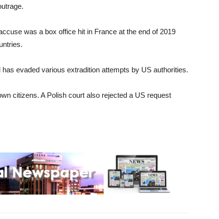
outrage.
accuse was a box office hit in France at the end of 2019
ntries.
 has evaded various extradition attempts by US authorities.
 own citizens. A Polish court also rejected a US request