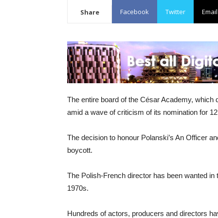
Facebook
Twitter
Email
Share
The entire board of the César Academy, which d
amid a wave of criticism of its nomination for 
The decision to honour Polanski’s An Officer an
boycott.
The Polish-French director has been wanted in th
1970s.
Hundreds of actors, producers and directors hav