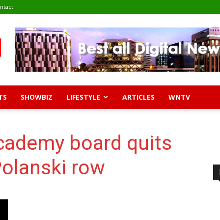
ntact
TS
SHOWBIZ
LIFESTYLE
ARTICLES
WNTV
Academy board quits
olanski row