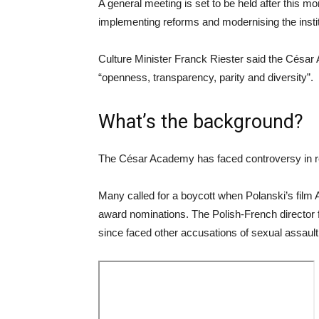
A general meeting is set to be held after this m
implementing reforms and modernising the instit
Culture Minister Franck Riester said the César 
“openness, transparency, parity and diversity”.
What’s the background?
The César Academy has faced controversy in 
Many called for a boycott when Polanski’s film 
award nominations. The Polish-French director f
since faced other accusations of sexual assault