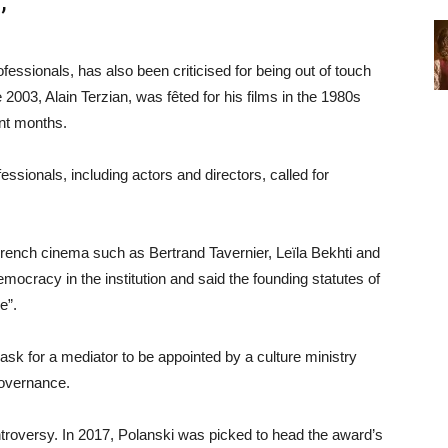
’
sionals, has also been criticised for being out of touch
2003, Alain Terzian, was fêted for his films in the 1980s
ent months.
fessionals, including actors and directors, called for
French cinema such as Bertrand Tavernier, Leïla Bekhti and
ocracy in the institution and said the founding statutes of
e”.
ask for a mediator to be appointed by a culture ministry
governance.
ontroversy. In 2017, Polanski was picked to head the award’s