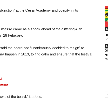
sfunction” at the César Academy and opacity in its
masse came as a shock ahead of the glittering 45th
L
He
on 28 February.
Lo
L
said the board had “unanimously decided to resign” to
Gh
appen in 2019, to find calm and ensure that the festival
Ni
Co
i
inema
ewal of the board,” it added.