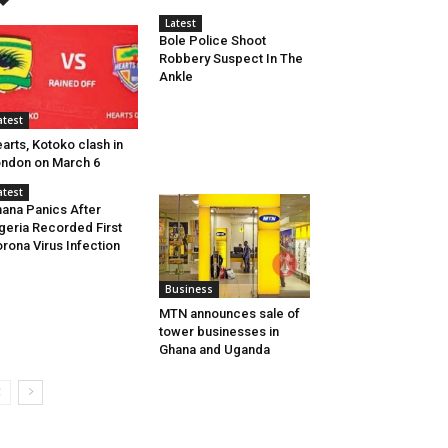
Latest
Bole Police Shoot
Robbery Suspect In The
Ankle
atest
arts, Kotoko clash in
ndon on March 6
atest
ana Panics After
geria Recorded First
rona Virus Infection
Business
MTN announces sale of
tower businesses in
Ghana and Uganda