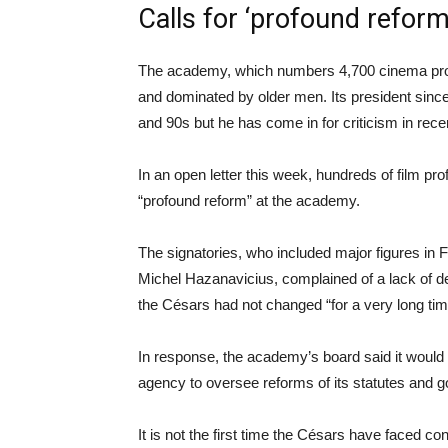
Calls for ‘profound reform
The academy, which numbers 4,700 cinema profes
and dominated by older men. Its president since 
and 90s but he has come in for criticism in rec
In an open letter this week, hundreds of film pro
“profound reform” at the academy.
The signatories, who included major figures in 
Michel Hazanavicius, complained of a lack of dem
the Césars had not changed “for a very long tim
In response, the academy’s board said it would 
agency to oversee reforms of its statutes and 
It is not the first time the Césars have faced c