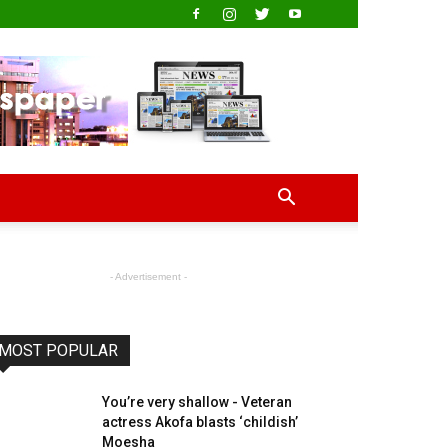
- Advertisement -
MOST POPULAR
You’re very shallow - Veteran
actress Akofa blasts ‘childish’
Moesha