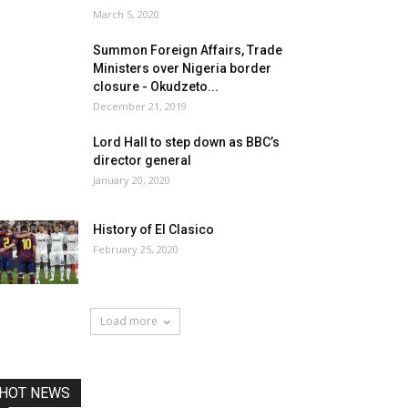
March 5, 2020
Summon Foreign Affairs, Trade
Ministers over Nigeria border
closure - Okudzeto...
December 21, 2019
Lord Hall to step down as BBC’s
director general
January 20, 2020
History of El Clasico
February 25, 2020
Load more
HOT NEWS