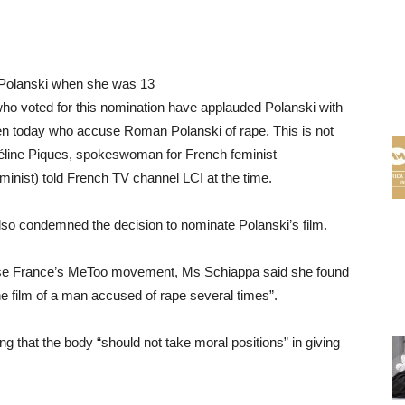
Polanski when she was 13
ho voted for this nomination have applauded Polanski with
en today who accuse Roman Polanski of rape. This is not
e,” Céline Piques, spokeswoman for French feminist
inist) told French TV channel LCI at the time.
lso condemned the decision to nominate Polanski’s film.
gnise France’s MeToo movement, Ms Schiappa said she found
the film of a man accused of rape several times”.
g that the body “should not take moral positions” in giving