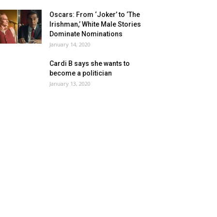
Oscars: From ‘Joker’ to ‘The
Irishman,’ White Male Stories
Dominate Nominations
January 14, 2020
Cardi B says she wants to
become a politician
January 13, 2020