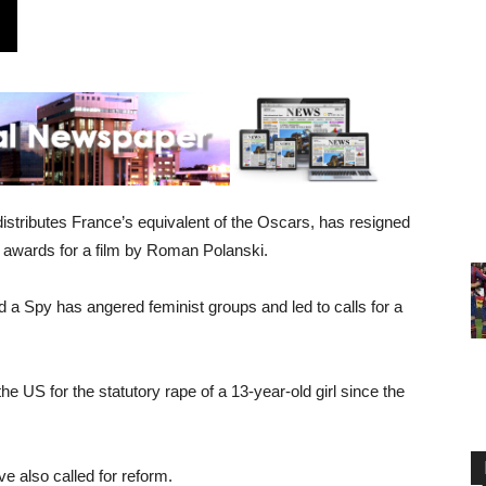
istributes France’s equivalent of the Oscars, has resigned
12 awards for a film by Roman Polanski.
d a Spy has angered feminist groups and led to calls for a
e US for the statutory rape of a 13-year-old girl since the
e also called for reform.