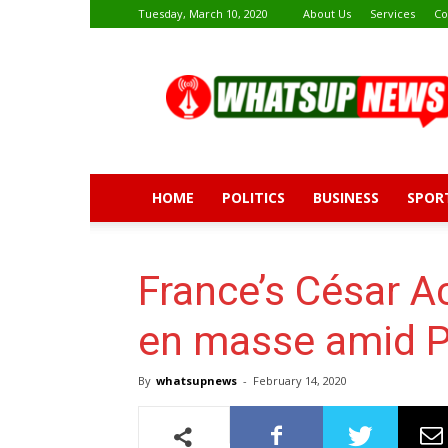
Tuesday, March 10, 2020
About Us
Services
Co
Whatsup
News
HOME
POLITICS
BUSINESS
SPOR
France’s César 
en masse amid P
By
whatsupnews
-
February 14, 2020