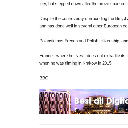
jury, but stepped down after the move sparked 
Despite the controversy surrounding the film, J’
and has done well in several other European cou
Polanski has French and Polish citizenship, and
France - where he lives - does not extradite its
when he was filming in Krakow in 2015.
BBC