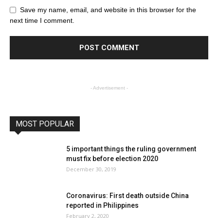
Save my name, email, and website in this browser for the
next time I comment.
- Advertisement -
MOST POPULAR
5 important things the ruling government
must fix before election 2020
December 30, 2019
Coronavirus: First death outside China
reported in Philippines
February 2, 2020