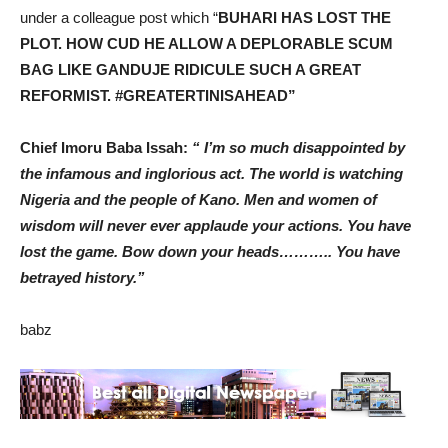
under a colleague post which “
BUHARI HAS LOST THE
PLOT. HOW CUD HE ALLOW A DEPLORABLE SCUM
BAG LIKE GANDUJE RIDICULE SUCH A GREAT
REFORMIST. #GREATERTINISAHEAD”
Chief Imoru Baba Issah:
“ I’m so much disappointed by
the infamous and inglorious act. The world is watching
Nigeria and the people of Kano. Men and women of
wisdom will never ever applaude your actions. You have
lost the game. Bow down your heads……….. You have
betrayed history.’’
babz