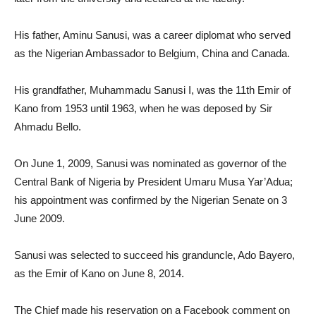
His father, Aminu Sanusi, was a career diplomat who served
as the Nigerian Ambassador to Belgium, China and Canada.
His grandfather, Muhammadu Sanusi I, was the 11th Emir of
Kano from 1953 until 1963, when he was deposed by Sir
Ahmadu Bello.
On June 1, 2009, Sanusi was nominated as governor of the
Central Bank of Nigeria by President Umaru Musa Yar’Adua;
his appointment was confirmed by the Nigerian Senate on 3
June 2009.
Sanusi was selected to succeed his granduncle, Ado Bayero,
as the Emir of Kano on June 8, 2014.
The Chief made his reservation on a Facebook comment on