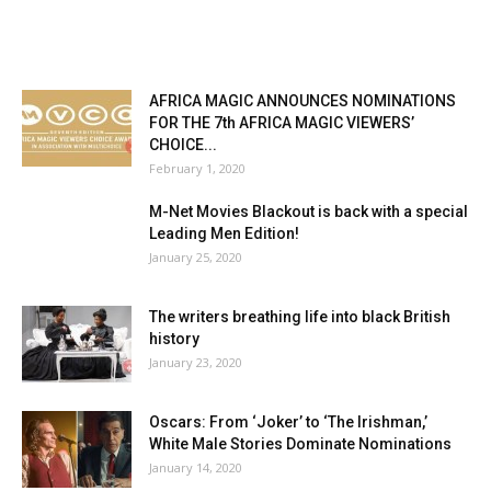
AFRICA MAGIC ANNOUNCES NOMINATIONS
FOR THE 7th AFRICA MAGIC VIEWERS’
CHOICE...
February 1, 2020
M-Net Movies Blackout is back with a special
Leading Men Edition!
January 25, 2020
The writers breathing life into black British
history
January 23, 2020
Oscars: From ‘Joker’ to ‘The Irishman,’
White Male Stories Dominate Nominations
January 14, 2020