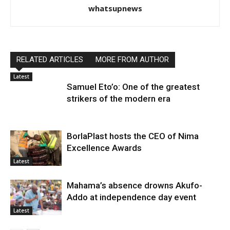
whatsupnews
RELATED ARTICLES
MORE FROM AUTHOR
Latest
Samuel Eto’o: One of the greatest
strikers of the modern era
BorlaPlast hosts the CEO of Nima
Excellence Awards
Latest
Mahama’s absence drowns Akufo-
Addo at independence day event
Latest