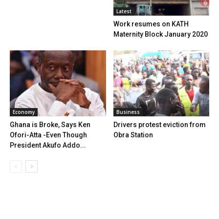
Latest
Work resumes on KATH
Maternity Block January 2020
Economy
Business
Ghana is Broke, Says Ken
Drivers protest eviction from
Ofori-Atta -Even Though
Obra Station
President Akufo Addo...