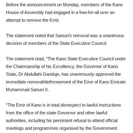
Before the announcement on Monday, members of the Kano
House of Assembly had engaged in a free-for-all over an
attempt to remove the Emir.
The statement noted that Sanusi’s removal was a unanimous
decision of members of the State Executive Council.
The statement read, “The Kano State Executive Council under
the Chairmanship of his Excellency, the Governor of Kano
State, Dr Abdullahi Ganduje, has unanimously approved the
immediate removal/dethronement of the Emir of Kano Emirate
Muhammad Sanusi II.
“The Emir of Kano is in total disrespect to lawful instructions
from the office of the state Governor and other lawful
authorities, including his persistent refusal to attend official
meetings and programmes organised by the Government