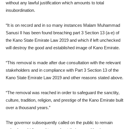
without any lawful justification which amounts to total
insubordination.
“It is on record and in so many instances Malam Muhammad
Sanusi II has been found breaching part 3 Section 13 (a-e) of
the Kano State Emirate Law 2019 and which if left unchecked
will destroy the good and established image of Kano Emirate.
“This removal is made after due consultation with the relevant
stakeholders and in compliance with Part 3 Section 13 of the
Kano State Emirate Law 2019 and other reasons stated above.
“The removal was reached in order to safeguard the sanctity,
culture, tradition, religion, and prestige of the Kano Emirate built
over a thousand years.”
The governor subsequently called on the public to remain