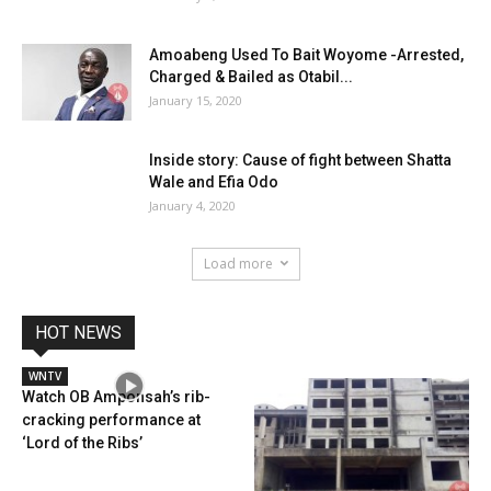
Amoabeng Used To Bait Woyome -Arrested,
Charged & Bailed as Otabil...
January 15, 2020
Inside story: Cause of fight between Shatta
Wale and Efia Odo
January 4, 2020
Load more
HOT NEWS
WNTV
Watch OB Amponsah’s rib-
cracking performance at
‘Lord of the Ribs’