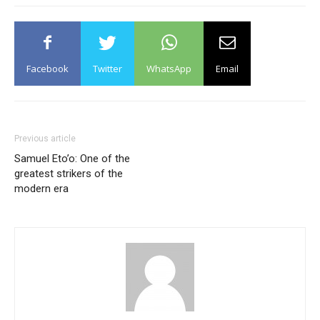
Facebook
Twitter
WhatsApp
Email
Previous article
Samuel Eto’o: One of the
greatest strikers of the
modern era