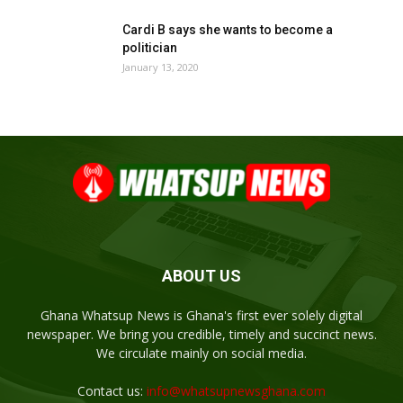
Cardi B says she wants to become a
politician
January 13, 2020
ABOUT US
Ghana Whatsup News is Ghana's first ever solely digital
newspaper. We bring you credible, timely and succinct news.
We circulate mainly on social media.
Contact us:
info@whatsupnewsghana.com