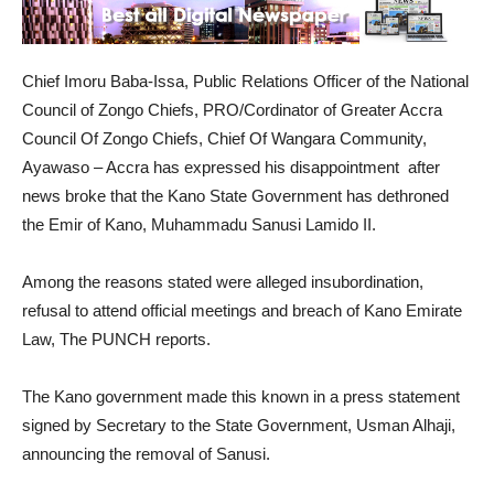
Chief Imoru Baba-Issa, Public Relations Officer of the National
Council of Zongo Chiefs, PRO/Cordinator of Greater Accra
Council Of Zongo Chiefs, Chief Of Wangara Community,
Ayawaso – Accra has expressed his disappointment after
news broke that the Kano State Government has dethroned
the Emir of Kano, Muhammadu Sanusi Lamido II.
Among the reasons stated were alleged insubordination,
refusal to attend official meetings and breach of Kano Emirate
Law, The PUNCH reports.
The Kano government made this known in a press statement
signed by Secretary to the State Government, Usman Alhaji,
announcing the removal of Sanusi.