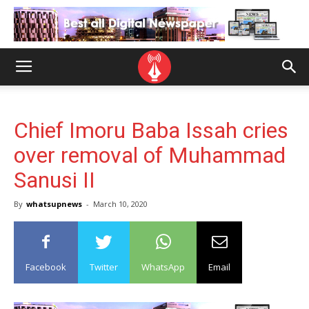
Chief Imoru Baba Issah cries
over removal of Muhammad
Sanusi II
By
whatsupnews
-
March 10, 2020
Facebook
Twitter
WhatsApp
Email