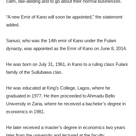
calm, law-abiding and to go about their normal businesses.
“A new Emir of Kano will soon be appointed,” the statement
added.
Sanusi, who was the 14th emir of Kano under the Fulani
dynasty, was appointed as the Emir of Kano on June 8, 2014.
He was born on July 31, 1961, in Kano to a ruling class Fulani
family of the Sullubawa clan.
He was educated at King’s College, Lagos, where he
graduated in 1977. He then proceeded to Ahmadu Bello
University in Zaria, where he received a bachelor’s degree in
economics in 1981.
He later received a master’s degree in economics two years
later from the university and lectured at the faculty.