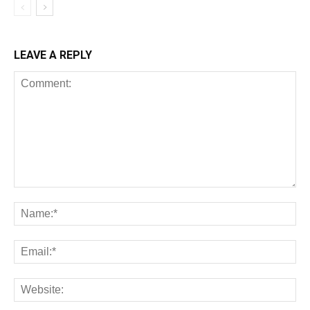
LEAVE A REPLY