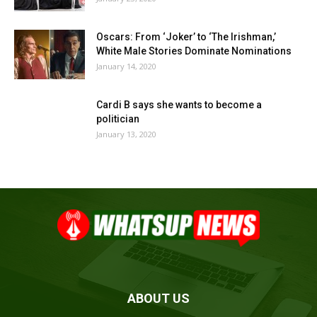
Oscars: From ‘Joker’ to ‘The Irishman,’
White Male Stories Dominate Nominations
January 14, 2020
Cardi B says she wants to become a
politician
January 13, 2020
ABOUT US