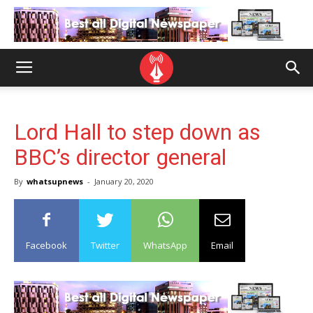
Lord Hall to step down as
BBC’s director general
By
whatsupnews
-
January 20, 2020
Facebook
Twitter
WhatsApp
Email