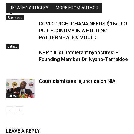
RELATED ARTICLES
MORE FROM AUTHOR
Business
COVID-19GH: GHANA NEEDS $1Bn TO
PUT ECONOMY IN A HOLDING
PATTERN - ALEX MOULD
Latest
NPP full of ‘intolerant hypocrites’ –
Founding Member Dr. Nyaho-Tamakloe
Court dismisses injunction on NIA
Latest
LEAVE A REPLY