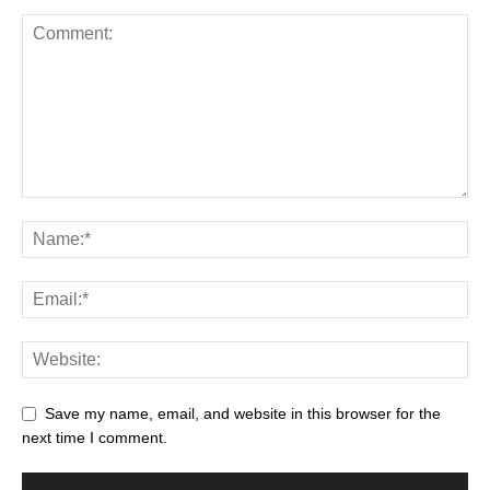
Save my name, email, and website in this browser for the
next time I comment.