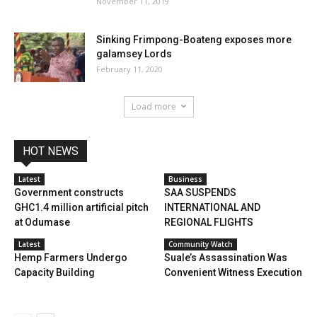
November 11, 2019
Sinking Frimpong-Boateng exposes more
galamsey Lords
February 11, 2020
Load more
HOT NEWS
Latest
Business
Government constructs
SAA SUSPENDS
GHC1.4 million artificial pitch
INTERNATIONAL AND
at Odumase
REGIONAL FLIGHTS
Latest
Community Watch
Hemp Farmers Undergo
Suale’s Assassination Was
Capacity Building
Convenient Witness Execution