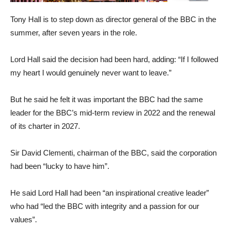
Tony Hall is to step down as director general of the BBC in the
summer, after seven years in the role.
Lord Hall said the decision had been hard, adding: “If I followed
my heart I would genuinely never want to leave.”
But he said he felt it was important the BBC had the same
leader for the BBC’s mid-term review in 2022 and the renewal
of its charter in 2027.
Sir David Clementi, chairman of the BBC, said the corporation
had been “lucky to have him”.
He said Lord Hall had been “an inspirational creative leader”
who had “led the BBC with integrity and a passion for our
values”.