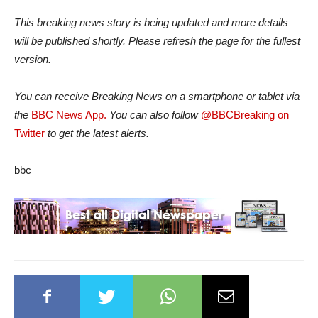
This breaking news story is being updated and more details
will be published shortly. Please refresh the page for the fullest
version.
You can receive Breaking News on a smartphone or tablet via
the
BBC News App.
You can also follow
@BBCBreaking on
Twitter
to get the latest alerts.
bbc