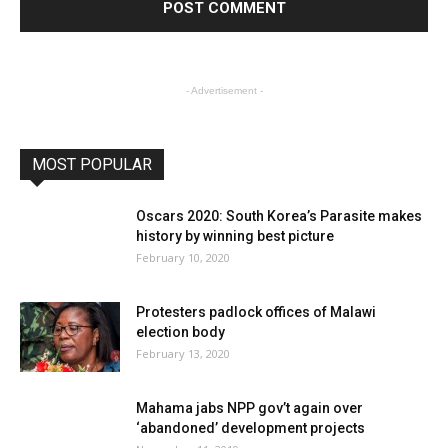
- Advertisement -
MOST POPULAR
Oscars 2020: South Korea’s Parasite makes
history by winning best picture
February 10, 2020
Protesters padlock offices of Malawi
election body
February 13, 2020
Mahama jabs NPP gov’t again over
‘abandoned’ development projects