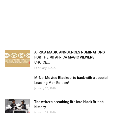
AFRICA MAGIC ANNOUNCES NOMINATIONS
FOR THE 7th AFRICA MAGIC VIEWERS’
CHOICE...
February 1, 2020
M-Net Movies Blackout is back with a special
Leading Men Edition!
January 25, 2020
The writers breathing life into black British
history
January 23, 2020