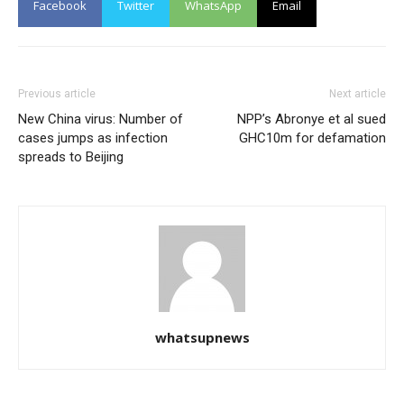
Facebook
Twitter
WhatsApp
Email
Previous article
Next article
New China virus: Number of
NPP’s Abronye et al sued
cases jumps as infection
GHC10m for defamation
spreads to Beijing
whatsupnews