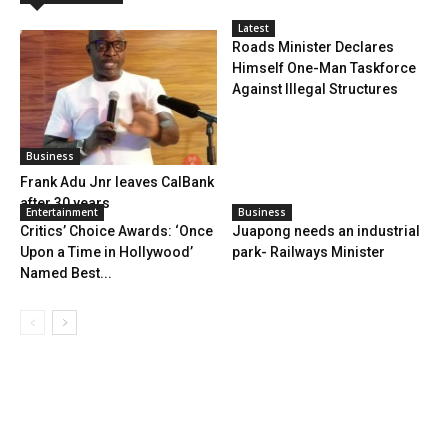
Latest
Roads Minister Declares
Himself One-Man Taskforce
Against Illegal Structures
Business
Frank Adu Jnr leaves CalBank
after 30 years
Entertainment
Business
Critics’ Choice Awards: ‘Once
Juapong needs an industrial
Upon a Time in Hollywood’
park- Railways Minister
Named Best...