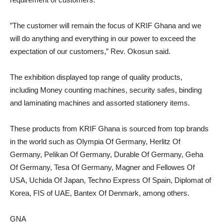
”The customer will remain the focus of KRIF Ghana and we
will do anything and everything in our power to exceed the
expectation of our customers,” Rev. Okosun said.
The exhibition displayed top range of quality products,
including Money counting machines, security safes, binding
and laminating machines and assorted stationery items.
These products from KRIF Ghana is sourced from top brands
in the world such as Olympia Of Germany, Herlitz Of
Germany, Pelikan Of Germany, Durable Of Germany, Geha
Of Germany, Tesa Of Germany, Magner and Fellowes Of
USA, Uchida Of Japan, Techno Express Of Spain, Diplomat of
Korea, FIS of UAE, Bantex Of Denmark, among others.
GNA