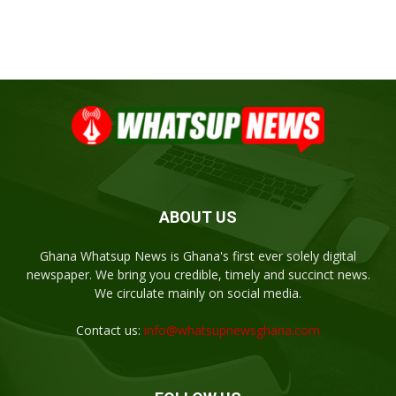
ABOUT US
Ghana Whatsup News is Ghana's first ever solely digital
newspaper. We bring you credible, timely and succinct news.
We circulate mainly on social media.
Contact us:
info@whatsupnewsghana.com