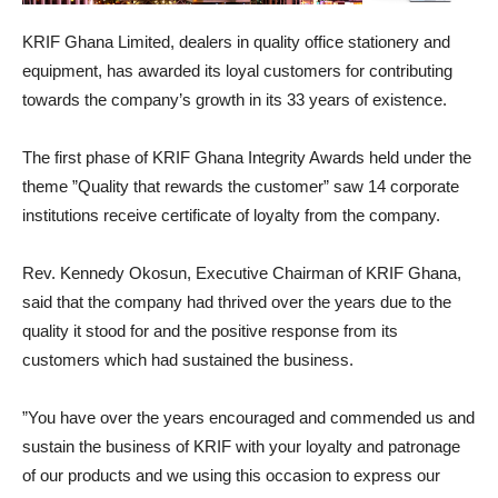
KRIF Ghana Limited, dealers in quality office stationery and
equipment, has awarded its loyal customers for contributing
towards the company’s growth in its 33 years of existence.
The first phase of KRIF Ghana Integrity Awards held under the
theme ”Quality that rewards the customer” saw 14 corporate
institutions receive certificate of loyalty from the company.
Rev. Kennedy Okosun, Executive Chairman of KRIF Ghana,
said that the company had thrived over the years due to the
quality it stood for and the positive response from its
customers which had sustained the business.
”You have over the years encouraged and commended us and
sustain the business of KRIF with your loyalty and patronage
of our products and we using this occasion to express our