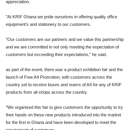
appreciation.
”At KRIF Ghana we pride ourselves in offering quality office
equipment’s and stationery to our customers.
”Our customers are our partners and we value this partnership
and we are committed in not only meeting the expectation of
customers but exceeding their expectations,” he said.
as part of the event, there was a product exhibition fair and the
launch of Free A4 Promotion, with customers across the
country set to receive boxes and reams of A4 for any of KRIF
products from all shops across the country.
“We organised this fair to give customers the opportunity to try
their hands on these new products introduced into the market
for the first in Ghana and have been developed to meet the
requirement of customers.