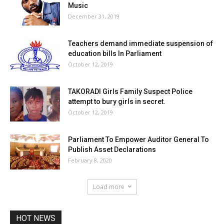
Music
December 31, 2019
Teachers demand immediate suspension of
education bills In Parliament
October 12, 2019
TAKORADI Girls Family Suspect Police
attempt to bury girls in secret.
October 12, 2019
Parliament To Empower Auditor General To
Publish Asset Declarations
February 8, 2020
Load more
HOT NEWS