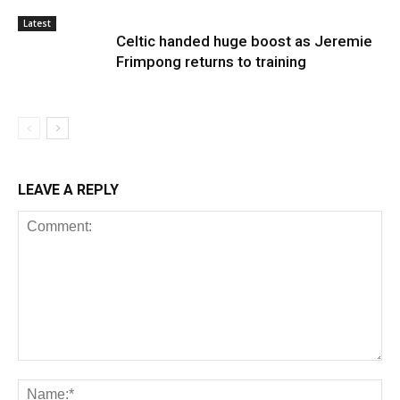
Latest
Celtic handed huge boost as Jeremie
Frimpong returns to training
LEAVE A REPLY