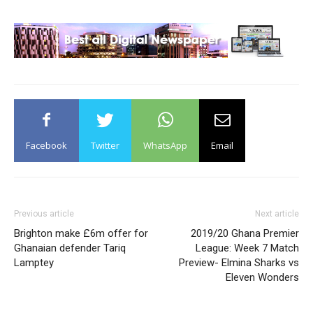
Facebook
Twitter
WhatsApp
Email
Previous article
Next article
Brighton make £6m offer for
2019/20 Ghana Premier
Ghanaian defender Tariq
League: Week 7 Match
Lamptey
Preview- Elmina Sharks vs
Eleven Wonders