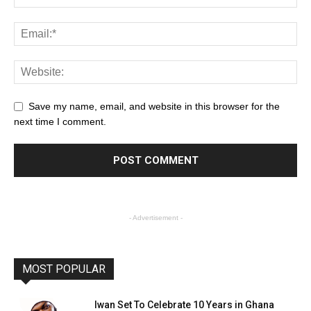
Save my name, email, and website in this browser for the
next time I comment.
- Advertisement -
MOST POPULAR
Iwan Set To Celebrate 10 Years in Ghana