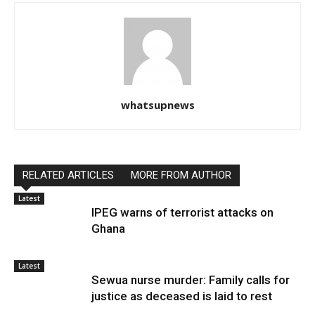
whatsupnews
RELATED ARTICLES
MORE FROM AUTHOR
Latest
IPEG warns of terrorist attacks on
Ghana
Latest
Sewua nurse murder: Family calls for
justice as deceased is laid to rest