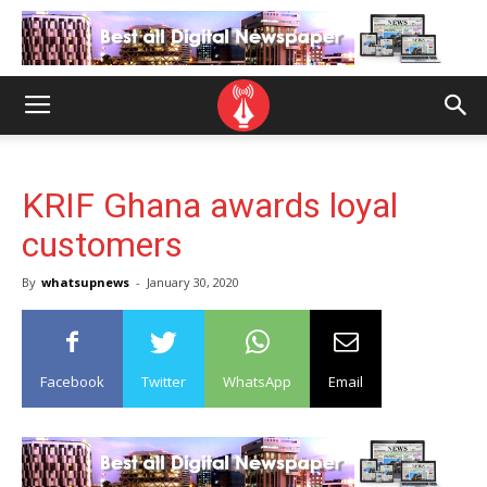
KRIF Ghana awards loyal
customers
By
whatsupnews
-
January 30, 2020
Facebook
Twitter
WhatsApp
Email