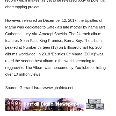
record which makes his yet to be released body of potential
chart topping project.
However, released on December 12, 2017; the Epistles of
Mama was dedicated to Satekla’s late mother by name Mrs
Catherine Lucy Aku Ametepi Satekla. The 24 track album
features Sean Paul, King Promise, Burna Boy. The album
peaked at Number thirteen (13) on Billboard chart top 200
albums worldwide. In 2018 ‘Epistles Of Mama (EOM)’ was
rated the second-best album in the world according to
reggaeville. The Album was honoured by YouTube for hitting
over 10 million views.
Source: Gerrard-Israel/www.gbafrica.net