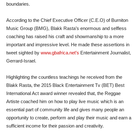
boundaries.
According to the Chief Executive Officer (C.E.O) of Burniton
Music Group (BMG), Blakk Rasta’s enormous and selfless
coaching has raised his craft and showmanship to a more
important and impressive level. He made these assertions in
tweet sighted by
www.gbafrica.net’s
Entertainment Journalist,
Gerrard-Israel.
Highlighting the countless teachings he received from the
Blakk Rasta, the 2015 Black Entertainment Tv (BET) Best
International Act award winner revealed that, the Reggae
Artiste coached him on how to play live music which is an
essential part of community life and gives many people an
opportunity to create, perform and play their music and earn a
sufficient income for their passion and creativity.