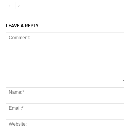
LEAVE A REPLY