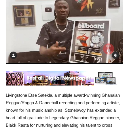
Livingstone Etse Satekla, a multiple award-winning Ghanaian
Reggae/Ragga & Dancehall recording and performing artiste,
known for his musicianship as, Stonebwoy has extended a
heart full of gratitude to Legendary Ghanaian Reggae pioneer,
Blakk Rasta for nurturing and elevating his talent to cross