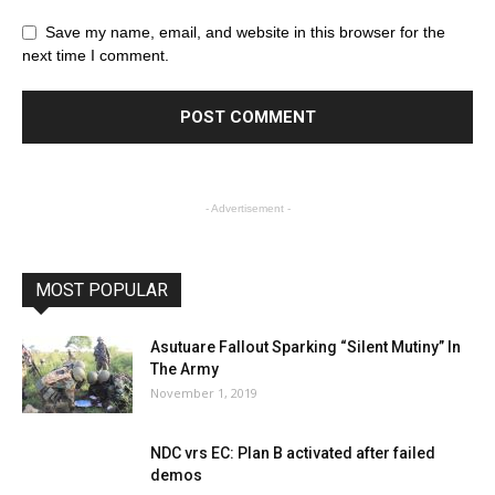
Save my name, email, and website in this browser for the
next time I comment.
- Advertisement -
MOST POPULAR
Asutuare Fallout Sparking “Silent Mutiny” In
The Army
November 1, 2019
NDC vrs EC: Plan B activated after failed
demos