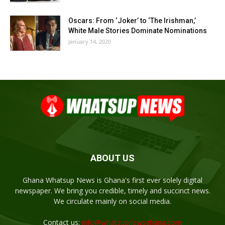
Oscars: From ‘Joker’ to ‘The Irishman,’
White Male Stories Dominate Nominations
January 14, 2020
ABOUT US
Ghana Whatsup News is Ghana's first ever solely digital
newspaper. We bring you credible, timely and succinct news.
We circulate mainly on social media.
Contact us:
info@whatsupnewsghana.com