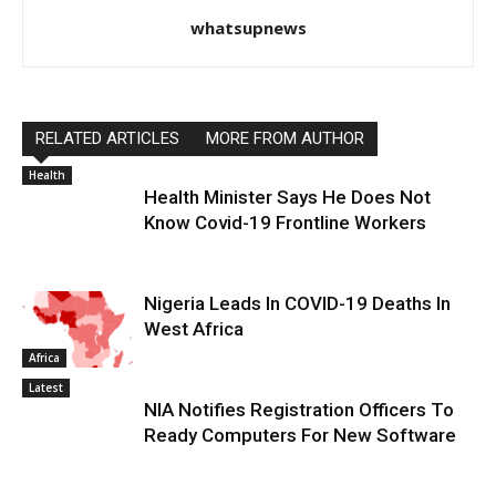
whatsupnews
RELATED ARTICLES
MORE FROM AUTHOR
Health
Health Minister Says He Does Not
Know Covid-19 Frontline Workers
Nigeria Leads In COVID-19 Deaths In
West Africa
Africa
Latest
NIA Notifies Registration Officers To
Ready Computers For New Software