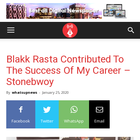
Blakk Rasta Contributed To
The Success Of My Career –
Stonebwoy
By
whatsupnews
-
January 25, 2020
Facebook
Twitter
WhatsApp
Email