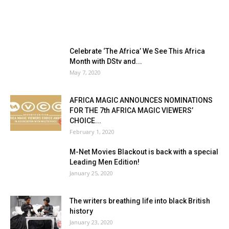
Celebrate ‘The Africa’ We See This Africa
Month with DStv and...
May 7, 2020
AFRICA MAGIC ANNOUNCES NOMINATIONS
FOR THE 7th AFRICA MAGIC VIEWERS’
CHOICE...
February 1, 2020
M-Net Movies Blackout is back with a special
Leading Men Edition!
January 25, 2020
The writers breathing life into black British
history
January 23, 2020