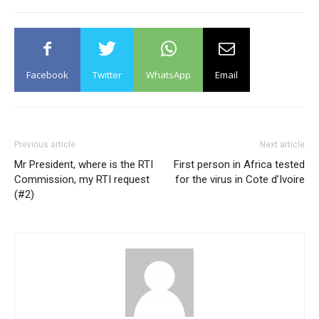
Facebook
Twitter
WhatsApp
Email
Previous article
Next article
Mr President, where is the RTI
First person in Africa tested
Commission, my RTI request
for the virus in Cote d’Ivoire
(#2)