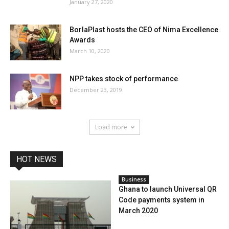
January 27, 2020
BorlaPlast hosts the CEO of Nima Excellence
Awards
March 10, 2020
NPP takes stock of performance
December 23, 2019
Load more
HOT NEWS
Business
Ghana to launch Universal QR
Code payments system in
March 2020