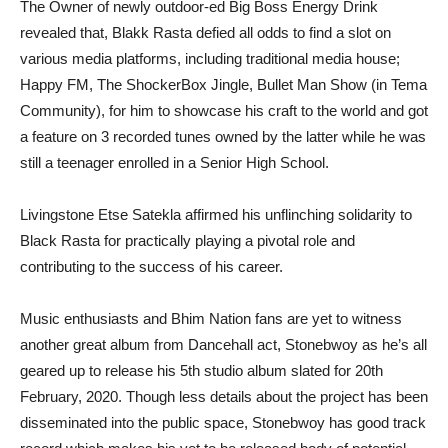
The Owner of newly outdoor-ed Big Boss Energy Drink
revealed that, Blakk Rasta defied all odds to find a slot on
various media platforms, including traditional media house;
Happy FM, The ShockerBox Jingle, Bullet Man Show (in Tema
Community), for him to showcase his craft to the world and got
a feature on 3 recorded tunes owned by the latter while he was
still a teenager enrolled in a Senior High School.
Livingstone Etse Satekla affirmed his unflinching solidarity to
Black Rasta for practically playing a pivotal role and
contributing to the success of his career.
Music enthusiasts and Bhim Nation fans are yet to witness
another great album from Dancehall act, Stonebwoy as he’s all
geared up to release his 5th studio album slated for 20th
February, 2020. Though less details about the project has been
disseminated into the public space, Stonebwoy has good track