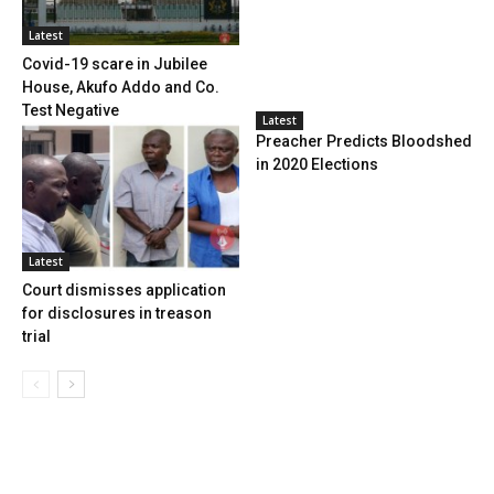
Latest
Covid-19 scare in Jubilee
House, Akufo Addo and Co.
Test Negative
Latest
Preacher Predicts Bloodshed
in 2020 Elections
Latest
Court dismisses application
for disclosures in treason
trial