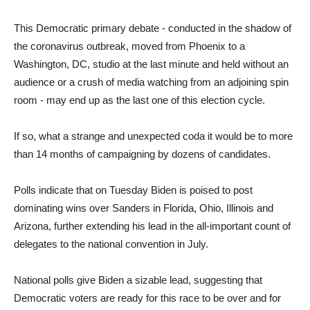
This Democratic primary debate - conducted in the shadow of
the coronavirus outbreak, moved from Phoenix to a
Washington, DC, studio at the last minute and held without an
audience or a crush of media watching from an adjoining spin
room - may end up as the last one of this election cycle.
If so, what a strange and unexpected coda it would be to more
than 14 months of campaigning by dozens of candidates.
Polls indicate that on Tuesday Biden is poised to post
dominating wins over Sanders in Florida, Ohio, Illinois and
Arizona, further extending his lead in the all-important count of
delegates to the national convention in July.
National polls give Biden a sizable lead, suggesting that
Democratic voters are ready for this race to be over and for