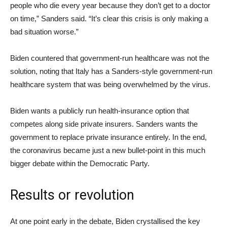
people who die every year because they don’t get to a doctor
on time,” Sanders said. “It’s clear this crisis is only making a
bad situation worse.”
Biden countered that government-run healthcare was not the
solution, noting that Italy has a Sanders-style government-run
healthcare system that was being overwhelmed by the virus.
Biden wants a publicly run health-insurance option that
competes along side private insurers. Sanders wants the
government to replace private insurance entirely. In the end,
the coronavirus became just a new bullet-point in this much
bigger debate within the Democratic Party.
Results or revolution
At one point early in the debate, Biden crystallised the key