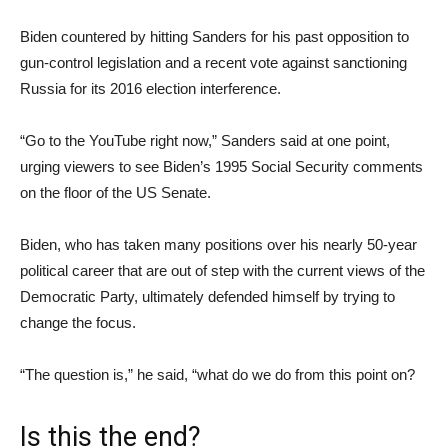
Biden countered by hitting Sanders for his past opposition to
gun-control legislation and a recent vote against sanctioning
Russia for its 2016 election interference.
“Go to the YouTube right now,” Sanders said at one point,
urging viewers to see Biden’s 1995 Social Security comments
on the floor of the US Senate.
Biden, who has taken many positions over his nearly 50-year
political career that are out of step with the current views of the
Democratic Party, ultimately defended himself by trying to
change the focus.
“The question is,” he said, “what do we do from this point on?
Is this the end?