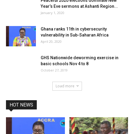
Peaceful 2020 elections dominate New
Year’s Eve sermons at Ashanti Region...
January 1, 2020
Ghana ranks 11th in cybersecurity
vulnerability in Sub-Saharan Africa
April 20, 2020
GHS Nationwide deworming exercise in
basic schools Nov 4 to 8
October 27, 2019
Load more
HOT NEWS