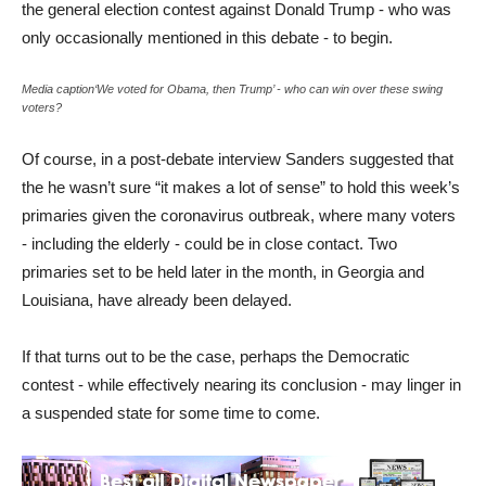
the general election contest against Donald Trump - who was
only occasionally mentioned in this debate - to begin.
Media caption‘We voted for Obama, then Trump’ - who can win over these swing
voters?
Of course, in a post-debate interview Sanders suggested that
the he wasn’t sure “it makes a lot of sense” to hold this week’s
primaries given the coronavirus outbreak, where many voters
- including the elderly - could be in close contact. Two
primaries set to be held later in the month, in Georgia and
Louisiana, have already been delayed.
If that turns out to be the case, perhaps the Democratic
contest - while effectively nearing its conclusion - may linger in
a suspended state for some time to come.