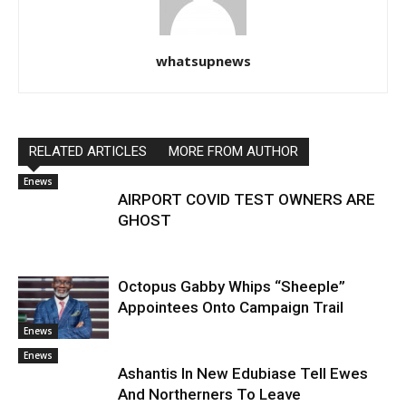
whatsupnews
RELATED ARTICLES
MORE FROM AUTHOR
Enews
AIRPORT COVID TEST OWNERS ARE
GHOST
Octopus Gabby Whips “Sheeple”
Appointees Onto Campaign Trail
Enews
Enews
Ashantis In New Edubiase Tell Ewes
And Northerners To Leave