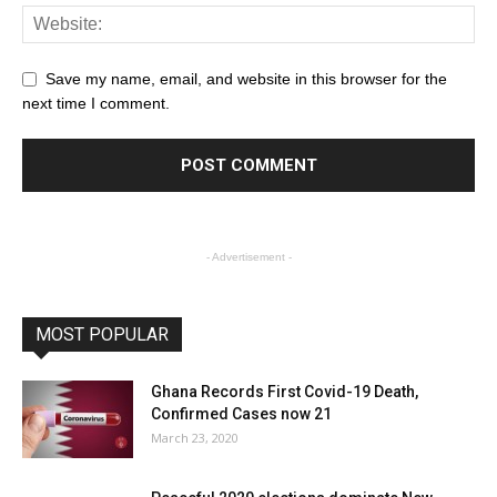
Save my name, email, and website in this browser for the
next time I comment.
- Advertisement -
MOST POPULAR
Ghana Records First Covid-19 Death,
Confirmed Cases now 21
March 23, 2020