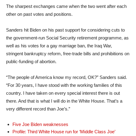
The sharpest exchanges came when the two went after each
other on past votes and positions.
Sanders hit Biden on his past support for considering cuts to
the government-run Social Security retirement programme, as
well as his votes for a gay marriage ban, the Iraq War,
stringent bankruptcy reform, free-trade bills and prohibitions on
public-funding of abortion.
“The people of America know my record, OK?” Sanders said.
“For 30 years, I have stood with the working families of this
country. I have taken on every special interest there is out
there. And that is what I will do in the White House. That’s a
very different record than Joe’s.”
Five Joe Biden weaknesses
Profile: Third White House run for ‘Middle Class Joe’