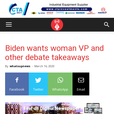
Biden wants woman VP and
other debate takeaways
By
whatsupnews
-
March 16, 2020
Facebook
Twitter
WhatsApp
Email