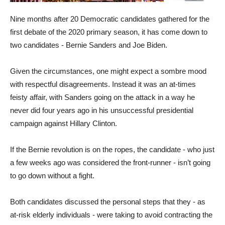
Nine months after 20 Democratic candidates gathered for the
first debate of the 2020 primary season, it has come down to
two candidates - Bernie Sanders and Joe Biden.
Given the circumstances, one might expect a sombre mood
with respectful disagreements. Instead it was an at-times
feisty affair, with Sanders going on the attack in a way he
never did four years ago in his unsuccessful presidential
campaign against Hillary Clinton.
If the Bernie revolution is on the ropes, the candidate - who just
a few weeks ago was considered the front-runner - isn’t going
to go down without a fight.
Both candidates discussed the personal steps that they - as
at-risk elderly individuals - were taking to avoid contracting the