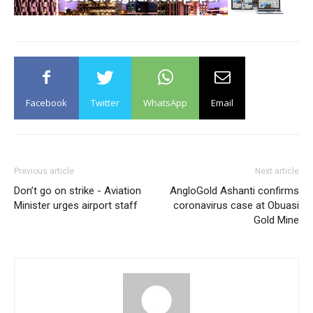
Facebook
Twitter
WhatsApp
Email
Previous article
Next article
Don’t go on strike - Aviation
AngloGold Ashanti confirms
Minister urges airport staff
coronavirus case at Obuasi
Gold Mine