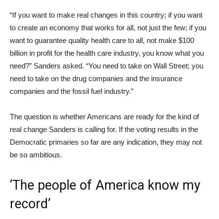
“If you want to make real changes in this country; if you want
to create an economy that works for all, not just the few; if you
want to guarantee quality health care to all, not make $100
billion in profit for the health care industry, you know what you
need?” Sanders asked. “You need to take on Wall Street; you
need to take on the drug companies and the insurance
companies and the fossil fuel industry.”
The question is whether Americans are ready for the kind of
real change Sanders is calling for. If the voting results in the
Democratic primaries so far are any indication, they may not
be so ambitious.
‘The people of America know my
record’