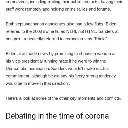
coronavirus, including limiting their public contacts, having their
staff work remotely and holding online rallies and forums.
Both septuagenarian candidates also had a few flubs. Biden
referred to the 2009 swine flu as N1HI, not H1N1. Sanders at
one point repeatedly referred to coronavirus as “Ebola”.
Biden also made news by promising to choose a woman as
his vice-presidential running mate if he were to win the
Democratic nomination. Sanders wouldn’t make such a
commitment, although he did say his “very strong tendency
would be to move in that direction”.
Here’s a look at some of the other key moments and conflicts.
Debating in the time of corona