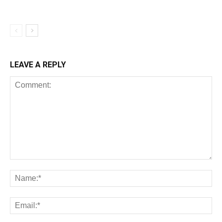
LEAVE A REPLY