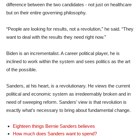
difference between the two candidates - not just on healthcare
but on their entire governing philosophy.
“People are looking for results, not a revolution,” he said. “They
want to deal with the results they need right now.”
Biden is an incrementalist. A career political player, he is
inclined to work within the system and sees politics as the art
of the possible.
Sanders, at his heart, is a revolutionary. He views the current
political and economic system as irredeemably broken and in
need of sweeping reform. Sanders’ view is that revolution is
exactly what’s necessary to bring about fundamental change.
Eighteen things Bernie Sanders believes
How much does Sanders want to spend?