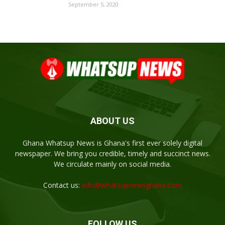
September 5, 2020
ABOUT US
Ghana Whatsup News is Ghana's first ever solely digital
newspaper. We bring you credible, timely and succinct news.
We circulate mainly on social media.
Contact us:
info@whatsupnewsghana.com
FOLLOW US