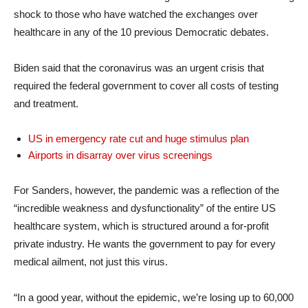
shock to those who have watched the exchanges over
healthcare in any of the 10 previous Democratic debates.
Biden said that the coronavirus was an urgent crisis that
required the federal government to cover all costs of testing
and treatment.
US in emergency rate cut and huge stimulus plan
Airports in disarray over virus screenings
For Sanders, however, the pandemic was a reflection of the
“incredible weakness and dysfunctionality” of the entire US
healthcare system, which is structured around a for-profit
private industry. He wants the government to pay for every
medical ailment, not just this virus.
“In a good year, without the epidemic, we’re losing up to 60,000