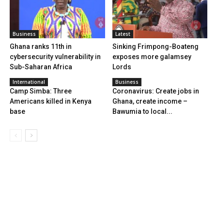
Business
Latest
Ghana ranks 11th in
Sinking Frimpong-Boateng
cybersecurity vulnerability in
exposes more galamsey
Sub-Saharan Africa
Lords
International
Business
Camp Simba: Three
Coronavirus: Create jobs in
Americans killed in Kenya
Ghana, create income –
base
Bawumia to local...