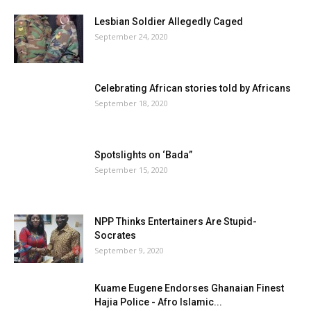
Lesbian Soldier Allegedly Caged
September 24, 2020
Celebrating African stories told by Africans
September 18, 2020
Spotslights on ‘Bada”
September 15, 2020
NPP Thinks Entertainers Are Stupid-
Socrates
September 9, 2020
Kuame Eugene Endorses Ghanaian Finest
Hajia Police - Afro Islamic...