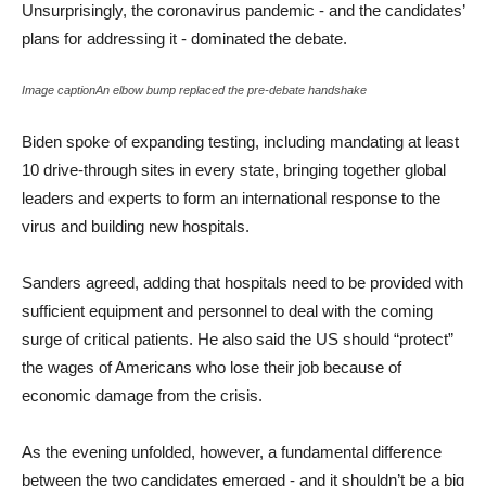
Unsurprisingly, the coronavirus pandemic - and the candidates’
plans for addressing it - dominated the debate.
Image captionAn elbow bump replaced the pre-debate handshake
Biden spoke of expanding testing, including mandating at least
10 drive-through sites in every state, bringing together global
leaders and experts to form an international response to the
virus and building new hospitals.
Sanders agreed, adding that hospitals need to be provided with
sufficient equipment and personnel to deal with the coming
surge of critical patients. He also said the US should “protect”
the wages of Americans who lose their job because of
economic damage from the crisis.
As the evening unfolded, however, a fundamental difference
between the two candidates emerged - and it shouldn’t be a big