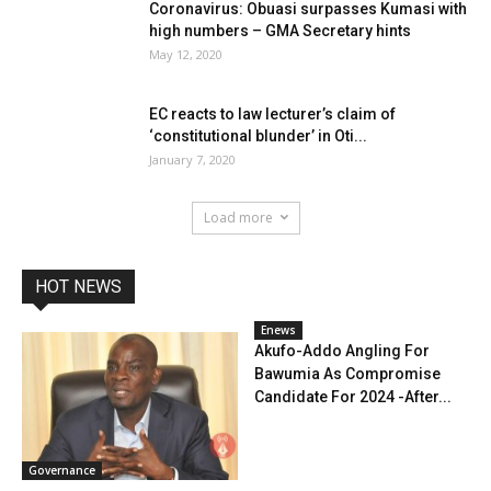
Coronavirus: Obuasi surpasses Kumasi with
high numbers – GMA Secretary hints
May 12, 2020
EC reacts to law lecturer’s claim of
‘constitutional blunder’ in Oti...
January 7, 2020
Load more
HOT NEWS
Enews
Akufo-Addo Angling For
Bawumia As Compromise
Candidate For 2024 -After...
Governance