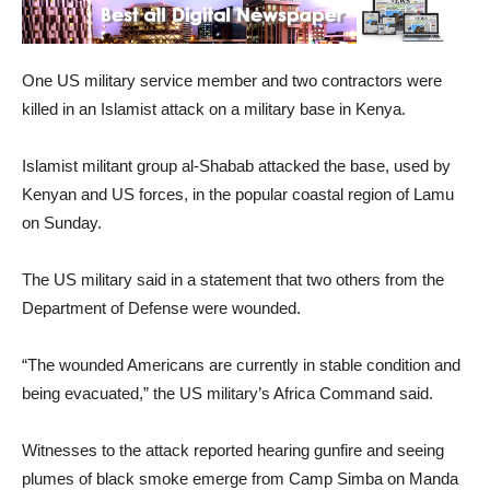
One US military service member and two contractors were
killed in an Islamist attack on a military base in Kenya.
Islamist militant group al-Shabab attacked the base, used by
Kenyan and US forces, in the popular coastal region of Lamu
on Sunday.
The US military said in a statement that two others from the
Department of Defense were wounded.
“The wounded Americans are currently in stable condition and
being evacuated,” the US military’s Africa Command said.
Witnesses to the attack reported hearing gunfire and seeing
plumes of black smoke emerge from Camp Simba on Manda