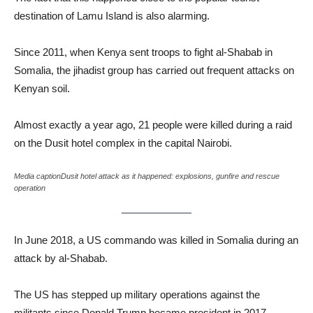
destination of Lamu Island is also alarming.
Since 2011, when Kenya sent troops to fight al-Shabab in
Somalia, the jihadist group has carried out frequent attacks on
Kenyan soil.
Almost exactly a year ago, 21 people were killed during a raid
on the Dusit hotel complex in the capital Nairobi.
Media captionDusit hotel attack as it happened: explosions, gunfire and rescue
operation
In June 2018, a US commando was killed in Somalia during an
attack by al-Shabab.
The US has stepped up military operations against the
militants since Donald Trump became president in 2017.