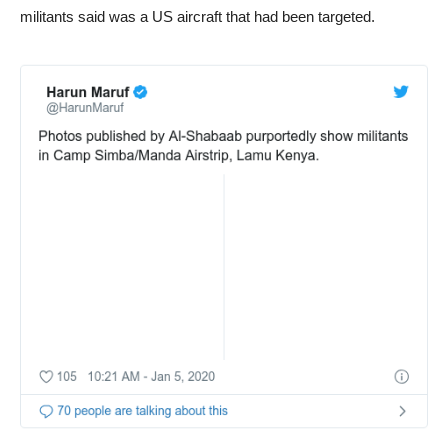
militants said was a US aircraft that had been targeted.