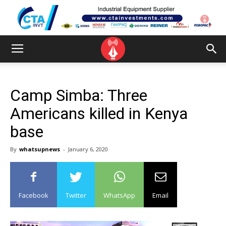
Camp Simba: Three
Americans killed in Kenya
base
By
whatsupnews
-
January 6, 2020
Facebook
Twitter
WhatsApp
Email