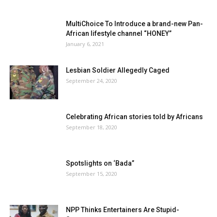
MultiChoice To Introduce a brand-new Pan-
African lifestyle channel “HONEY”
January 6, 2021
Lesbian Soldier Allegedly Caged
September 24, 2020
Celebrating African stories told by Africans
September 18, 2020
Spotslights on ‘Bada”
September 15, 2020
NPP Thinks Entertainers Are Stupid-