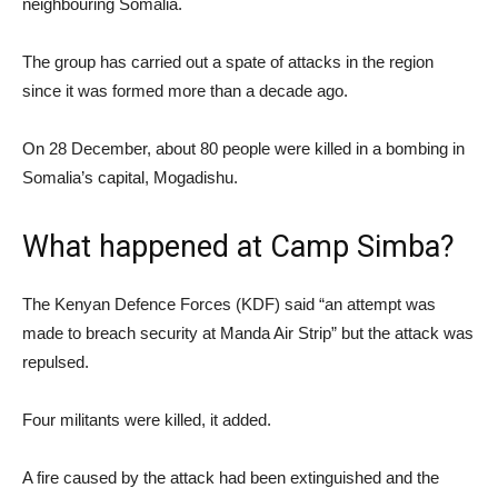
neighbouring Somalia.
The group has carried out a spate of attacks in the region
since it was formed more than a decade ago.
On 28 December, about 80 people were killed in a bombing in
Somalia’s capital, Mogadishu.
What happened at Camp Simba?
The Kenyan Defence Forces (KDF) said “an attempt was
made to breach security at Manda Air Strip” but the attack was
repulsed.
Four militants were killed, it added.
A fire caused by the attack had been extinguished and the