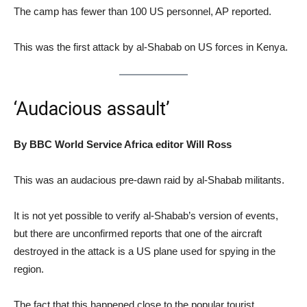
The camp has fewer than 100 US personnel, AP reported.
This was the first attack by al-Shabab on US forces in Kenya.
‘Audacious assault’
By BBC World Service Africa editor Will Ross
This was an audacious pre-dawn raid by al-Shabab militants.
It is not yet possible to verify al-Shabab’s version of events,
but there are unconfirmed reports that one of the aircraft
destroyed in the attack is a US plane used for spying in the
region.
The fact that this happened close to the popular tourist