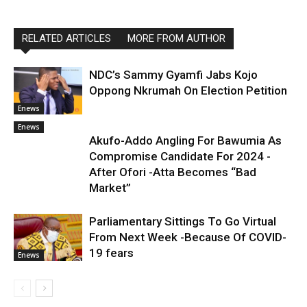
RELATED ARTICLES
MORE FROM AUTHOR
NDC’s Sammy Gyamfi Jabs Kojo
Oppong Nkrumah On Election Petition
Enews
Enews
Akufo-Addo Angling For Bawumia As
Compromise Candidate For 2024 -
After Ofori -Atta Becomes “Bad
Market”
Parliamentary Sittings To Go Virtual
From Next Week -Because Of COVID-
19 fears
Enews