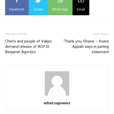
Facebook
Twitter
WhatsApp
Email
Previous article
Next article
Chiefs and people of Vakpo
‘Thank you, Ghana’ – Kwesi
demand release of ACP Dr
Appiah says in parting
Benjamin Agordzo
statement
whatsupnews