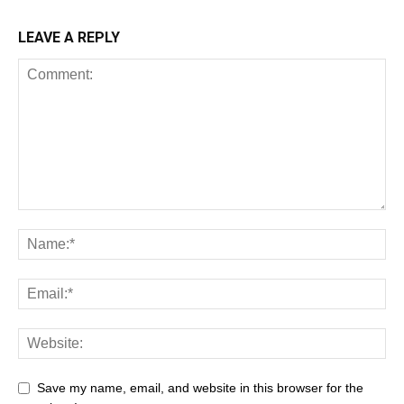
LEAVE A REPLY
Save my name, email, and website in this browser for the