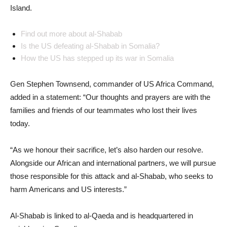
Island.
Find out more about al-Shabab
Is the US defeating al-Shabab in Somalia?
How the US has stepped up its war in Somalia
Gen Stephen Townsend, commander of US Africa Command,
added in a statement: “Our thoughts and prayers are with the
families and friends of our teammates who lost their lives
today.
“As we honour their sacrifice, let’s also harden our resolve.
Alongside our African and international partners, we will pursue
those responsible for this attack and al-Shabab, who seeks to
harm Americans and US interests.”
Al-Shabab is linked to al-Qaeda and is headquartered in