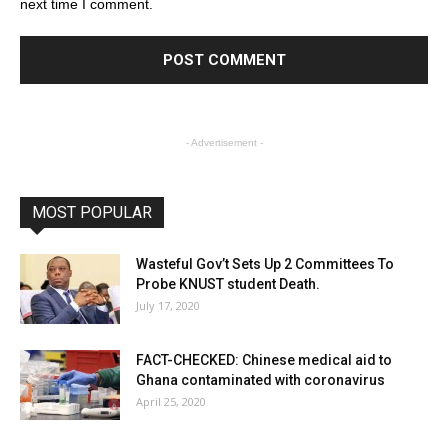
next time I comment.
- Advertisement -
MOST POPULAR
Wasteful Gov’t Sets Up 2 Committees To
Probe KNUST student Death.
July 17, 2020
FACT-CHECKED: Chinese medical aid to
Ghana contaminated with coronavirus
April 25, 2020