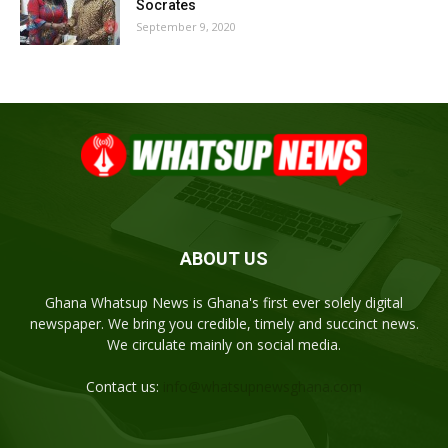
Socrates
September 9, 2020
ABOUT US
Ghana Whatsup News is Ghana's first ever solely digital
newspaper. We bring you credible, timely and succinct news.
We circulate mainly on social media.
Contact us:
info@whatsupnewsghana.com