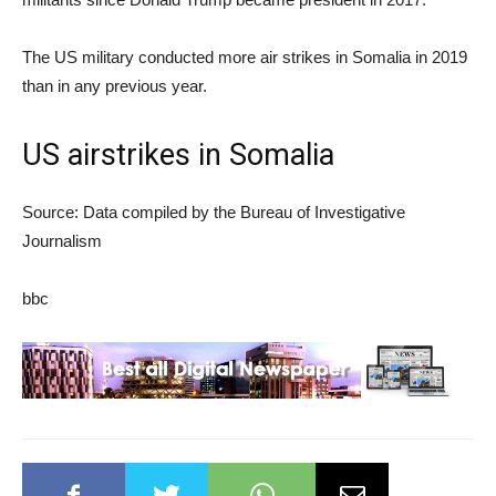
The US military conducted more air strikes in Somalia in 2019
than in any previous year.
US airstrikes in Somalia
Source: Data compiled by the Bureau of Investigative
Journalism
bbc