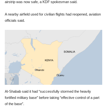
airstrip was now safe, a KDF spokesman said.
A nearby airfield used for civilian flights had reopened, aviation
officials said.
Al-Shabab said it had “successfully stormed the heavily
fortified military base” before taking “effective control of a part
of the base”.