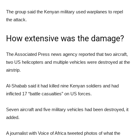
The group said the Kenyan military used warplanes to repel
the attack.
How extensive was the damage?
The Associated Press news agency reported that two aircraft,
two US helicopters and multiple vehicles were destroyed at the
airstrip.
Al-Shabab said it had killed nine Kenyan soldiers and had
inflicted 17 “battle casualties” on US forces.
Seven aircraft and five military vehicles had been destroyed, it
added.
A journalist with Voice of Africa tweeted photos of what the