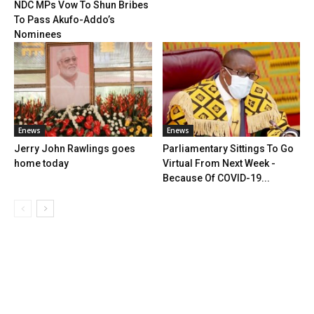
NDC MPs Vow To Shun Bribes
To Pass Akufo-Addo’s
Nominees
Enews
Enews
Jerry John Rawlings goes
Parliamentary Sittings To Go
home today
Virtual From Next Week -
Because Of COVID-19...